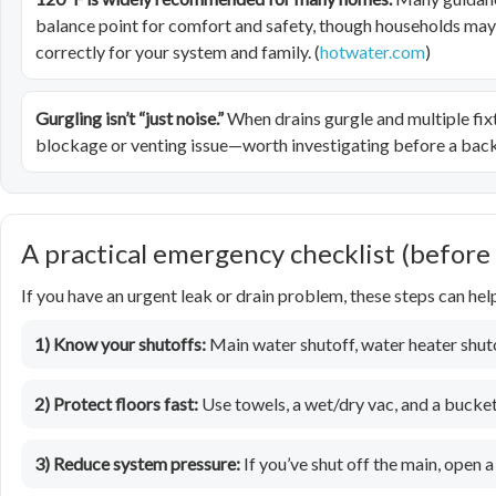
balance point for comfort and safety, though households may ha
correctly for your system and family. (
hotwater.com
)
Gurgling isn’t “just noise.”
When drains gurgle and multiple fix
blockage or venting issue—worth investigating before a back
A practical emergency checklist (before
If you have an urgent leak or drain problem, these steps can he
1) Know your shutoffs:
Main water shutoff, water heater shutof
2) Protect floors fast:
Use towels, a wet/dry vac, and a bucket
3) Reduce system pressure:
If you’ve shut off the main, open a 