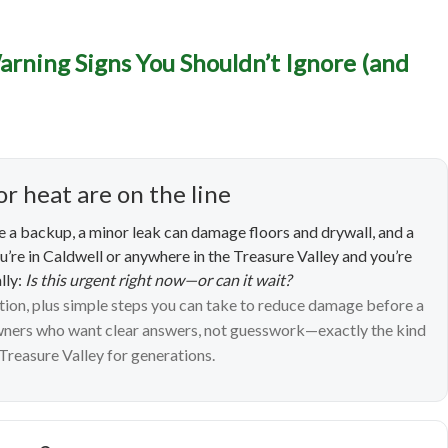
ncy Plumbing in Caldwell
arning Signs You Shouldn’t Ignore (and
 Signs You Shouldn’t Ign
What to Do Next)
or heat are on the line
 a backup, a minor leak can damage floors and drywall, and a
ou’re in Caldwell or anywhere in the Treasure Valley and you’re
lly:
Is this urgent right now—or can it wait?
ntion, plus simple steps you can take to reduce damage before a
owners who want clear answers, not guesswork—exactly the kind
Treasure Valley for generations.