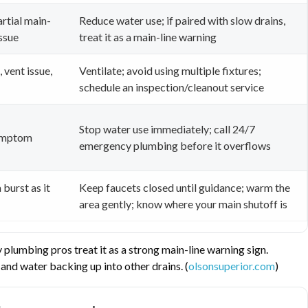
artial main-
Reduce water use; if paired with slow drains,
issue
treat it as a main-line warning
 vent issue,
Ventilate; avoid using multiple fixtures;
schedule an inspection/cleanout service
Stop water use immediately; call 24/7
symptom
emergency plumbing before it overflows
 burst as it
Keep faucets closed until guidance; warm the
area gently; know where your main shutoff is
plumbing pros treat it as a strong main-line warning sign.
and water backing up into other drains. (
olsonsuperior.com
)