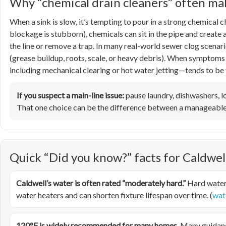
Why “chemical drain cleaners” often m
When a sink is slow, it’s tempting to pour in a strong chemical cl
blockage is stubborn), chemicals can sit in the pipe and create 
the line or remove a trap. In many real-world sewer clog scenar
(grease buildup, roots, scale, or heavy debris). When symptoms
including mechanical clearing or hot water jetting—tends to be 
If you suspect a main-line issue:
pause laundry, dishwashers, lo
That one choice can be the difference between a manageable 
Quick “Did you know?” facts for Caldw
Caldwell’s water is often rated “moderately hard.”
Hard water 
water heaters and can shorten fixture lifespan over time. (
wat
120°F is widely recommended for many homes.
Many guidanc