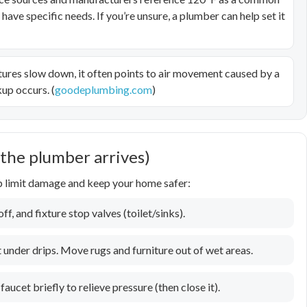
ve specific needs. If you’re unsure, a plumber can help set it
tures slow down, it often points to air movement caused by a
up occurs. (
goodeplumbing.com
)
 the plumber arrives)
lp limit damage and keep your home safer:
f, and fixture stop valves (toilet/sinks).
 under drips. Move rugs and furniture out of wet areas.
faucet briefly to relieve pressure (then close it).