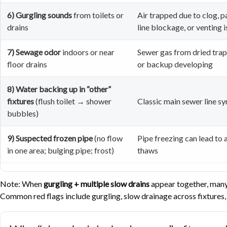
6) Gurgling sounds
from toilets or
Air trapped due to clog, p
drains
line blockage, or venting 
7) Sewage odor
indoors or near
Sewer gas from dried trap,
floor drains
or backup developing
8) Water backing up in “other”
fixtures
(flush toilet → shower
Classic main sewer line 
bubbles)
9) Suspected frozen pipe
(no flow
Pipe freezing can lead to a
in one area; bulging pipe; frost)
thaws
Note: When
gurgling + multiple slow drains
appear together, many 
Common red flags include gurgling, slow drainage across fixtures, 