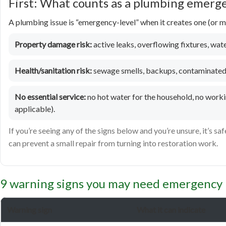
First: What counts as a plumbing emerg
A plumbing issue is “emergency-level” when it creates one (or mo
Property damage risk:
active leaks, overflowing fixtures, water
Health/sanitation risk:
sewage smells, backups, contaminated 
No essential service:
no hot water for the household, no workin
applicable).
If you’re seeing any of the signs below and you’re unsure, it’s saf
can prevent a small repair from turning into restoration work.
9 warning signs you may need emergency 
Warning sign
What it can indicate