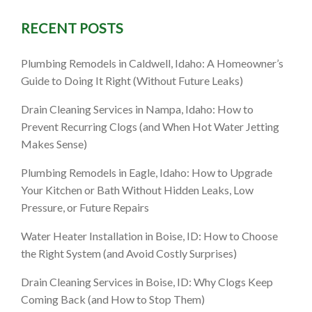
RECENT POSTS
, ID: 9
Plumbing Remodels in Caldwell, Idaho: A Homeowner’s
ore (and
Guide to Doing It Right (Without Future Leaks)
Drain Cleaning Services in Nampa, Idaho: How to
Prevent Recurring Clogs (and When Hot Water Jetting
Makes Sense)
Plumbing Remodels in Eagle, Idaho: How to Upgrade
Your Kitchen or Bath Without Hidden Leaks, Low
Pressure, or Future Repairs
Water Heater Installation in Boise, ID: How to Choose
the Right System (and Avoid Costly Surprises)
Drain Cleaning Services in Boise, ID: Why Clogs Keep
Coming Back (and How to Stop Them)