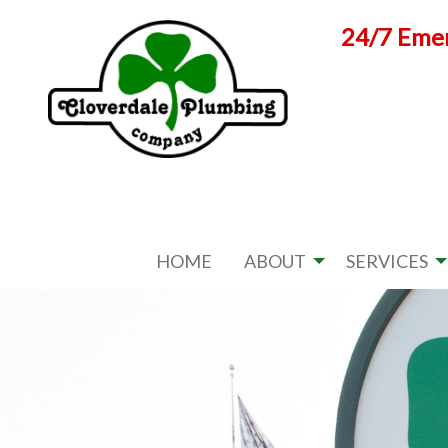
Skip
24/7 Emer
to
content
HOME
ABOUT
SERVICES