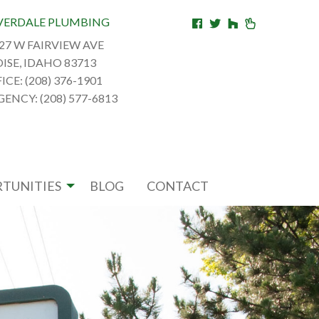
VERDALE PLUMBING
27 W FAIRVIEW AVE
ISE, IDAHO 83713
ICE: (208) 376-1901
ENCY: (208) 577-6813
TUNITIES
BLOG
CONTACT