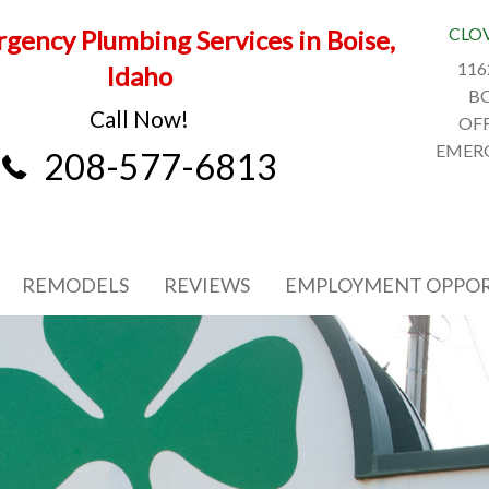
CLO
gency Plumbing Services in Boise,
116
Idaho
BO
Call Now!
OFF
EMERG
208-577-6813
REMODELS
REVIEWS
EMPLOYMENT OPPOR