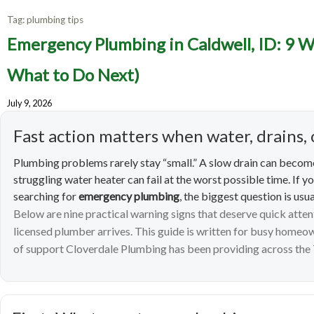
Tag:
plumbing tips
Emerge
Emergency Plumbing in Caldwell, ID: 9 W
Warning
What to Do Next)
July 9, 2026
Fast action matters when water, drains, 
Plumbing problems rarely stay “small.” A slow drain can become
struggling water heater can fail at the worst possible time. If y
searching for
emergency plumbing
, the biggest question is usua
Below are nine practical warning signs that deserve quick atte
licensed plumber arrives. This guide is written for busy home
of support Cloverdale Plumbing has been providing across the 