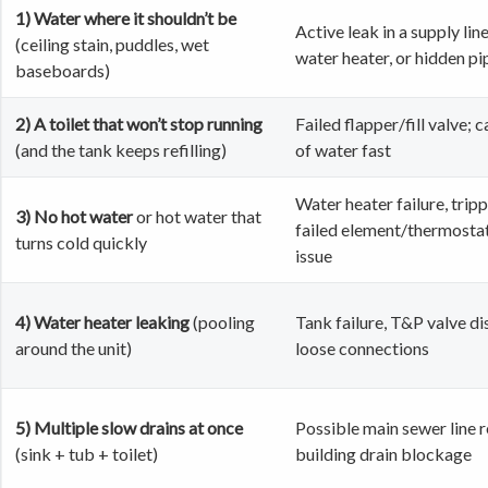
1) Water where it shouldn’t be
Active leak in a supply line
(ceiling stain, puddles, wet
water heater, or hidden pi
baseboards)
2) A toilet that won’t stop running
Failed flapper/fill valve; 
(and the tank keeps refilling)
of water fast
Water heater failure, tripp
3) No hot water
or hot water that
failed element/thermostat
turns cold quickly
issue
4) Water heater leaking
(pooling
Tank failure, T&P valve di
around the unit)
loose connections
5) Multiple slow drains at once
Possible main sewer line r
(sink + tub + toilet)
building drain blockage