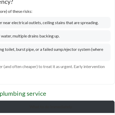
ency?
re) of these risks:
 near electrical outlets, ceiling stains that are spreading.
water, multiple drains backing up.
g toilet, burst pipe, or a failed sump/ejector system (where
er (and often cheaper) to treat it as urgent. Early intervention
plumbing service
What to do immediately