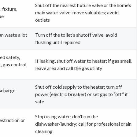
Shut off the nearest fixture valve or the home’s
, fixture,
main water valve; move valuables; avoid
pe
outlets
can waste a lot
Turn off the toilet’s shutoff valve; avoid
flushing until repaired
ed safety,
If leaking, shut off water to heater; if gas smell,
, gas control
leave area and call the gas utility
Shut off cold supply to the heater; turn off
scharge,
power (electric breaker) or set gas to “off” if
safe
Stop using water; don’t run the
estriction or
dishwasher/laundry; call for professional drain
cleaning