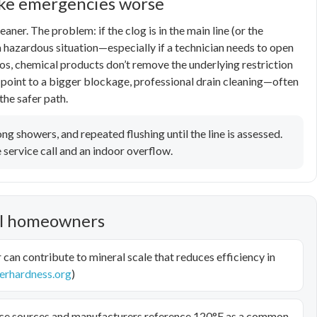
ake emergencies worse
eaner. The problem: if the clog is in the main line (or the
a hazardous situation—especially if a technician needs to open
ios, chemical products don’t remove the underlying restriction
 point to a bigger blockage, professional drain cleaning—often
the safer path.
ng showers, and repeated flushing until the line is assessed.
service call and an indoor overflow.
ell homeowners
can contribute to mineral scale that reduces efficiency in
erhardness.org
)
e sources and manufacturers reference 120°F as a common