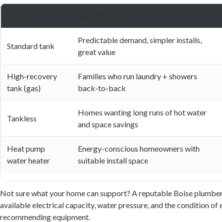
Option
Best fit for
Predictable demand, simpler installs,
Standard tank
great value
High-recovery
Families who run laundry + showers
tank (gas)
back-to-back
Homes wanting long runs of hot water
Tankless
and space savings
Heat pump
Energy-conscious homeowners with
water heater
suitable install space
Not sure what your home can support? A reputable Boise plumber wi
available electrical capacity, water pressure, and the condition of 
recommending equipment.