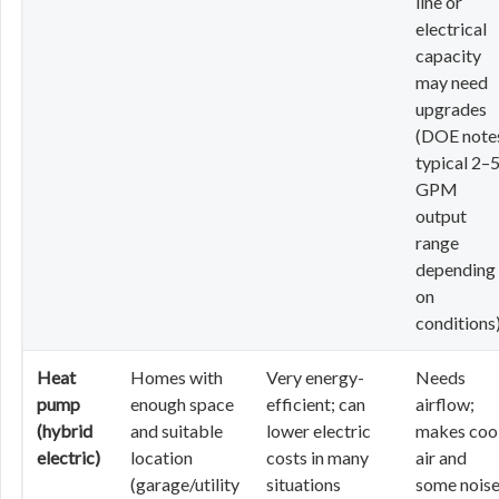
line or
electrical
capacity
may need
upgrades
(DOE note
typical 2–
GPM
output
range
depending
on
conditions
Heat
Homes with
Very energy-
Needs
pump
enough space
efficient; can
airflow;
(hybrid
and suitable
lower electric
makes coo
electric)
location
costs in many
air and
(garage/utility
situations
some noise