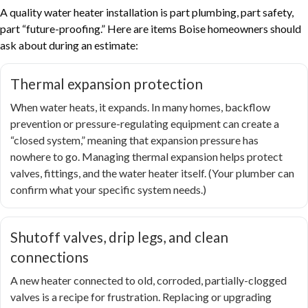
A quality water heater installation is part plumbing, part safety,
part “future-proofing.” Here are items Boise homeowners should
ask about during an estimate:
Thermal expansion protection
When water heats, it expands. In many homes, backflow
prevention or pressure-regulating equipment can create a
“closed system,” meaning that expansion pressure has
nowhere to go. Managing thermal expansion helps protect
valves, fittings, and the water heater itself. (Your plumber can
confirm what your specific system needs.)
Shutoff valves, drip legs, and clean
connections
A new heater connected to old, corroded, partially-clogged
valves is a recipe for frustration. Replacing or upgrading