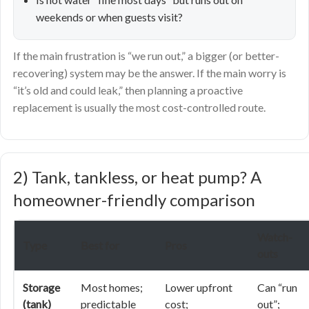
weekends or when guests visit?
If the main frustration is “we run out,” a bigger (or better-
recovering) system may be the answer. If the main worry is
“it’s old and could leak,” then planning a proactive
replacement is usually the most cost-controlled route.
2) Tank, tankless, or heat pump? A
homeowner-friendly comparison
Watch-
Type
Best for
Pros
outs
Storage
Most homes;
Lower upfront
Can “run
(tank)
predictable
cost;
out”;