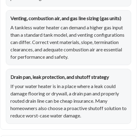
Venting, combustion air, and gas line sizing (gas units)
A tankless water heater can demand a higher gas input
than a standard tank model, and venting configurations
can differ. Correct vent materials, slope, termination
clearances, and adequate combustion air are essential
for performance and safety.
Drain pan, leak protection, and shutoff strategy
If your water heater is in a place where a leak could
damage flooring or drywall, a drain pan and properly
routed drain line can be cheap insurance. Many
homeowners also choose a proactive shutoff solution to
reduce worst-case water damage.