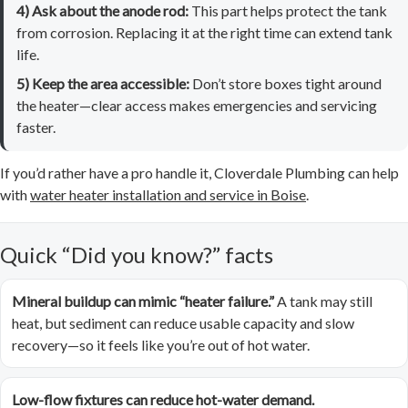
4) Ask about the anode rod:
This part helps protect the tank
from corrosion. Replacing it at the right time can extend tank
life.
5) Keep the area accessible:
Don’t store boxes tight around
the heater—clear access makes emergencies and servicing
faster.
If you’d rather have a pro handle it, Cloverdale Plumbing can help
with
water heater installation and service in Boise
.
Quick “Did you know?” facts
Mineral buildup can mimic “heater failure.”
A tank may still
heat, but sediment can reduce usable capacity and slow
recovery—so it feels like you’re out of hot water.
Low-flow fixtures can reduce hot-water demand.