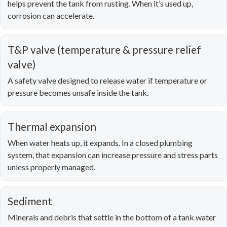
helps prevent the tank from rusting. When it’s used up,
corrosion can accelerate.
T&P valve (temperature & pressure relief
valve)
A safety valve designed to release water if temperature or
pressure becomes unsafe inside the tank.
Thermal expansion
When water heats up, it expands. In a closed plumbing
system, that expansion can increase pressure and stress parts
unless properly managed.
Sediment
Minerals and debris that settle in the bottom of a tank water