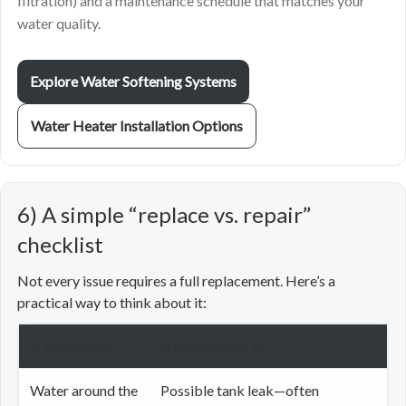
filtration) and a maintenance schedule that matches your
water quality.
Explore Water Softening Systems
Water Heater Installation Options
6) A simple “replace vs. repair”
checklist
Not every issue requires a full replacement. Here’s a
practical way to think about it:
If you notice…
It often points to…
Water around the
Possible tank leak—often