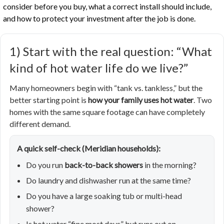
consider before you buy, what a correct install should include,
and how to protect your investment after the job is done.
1) Start with the real question: “What
kind of hot water life do we live?”
Many homeowners begin with “tank vs. tankless,” but the
better starting point is
how your family uses hot water
. Two
homes with the same square footage can have completely
different demand.
A quick self-check (Meridian households):
Do you run
back-to-back showers
in the morning?
Do laundry and dishwasher run at the same time?
Do you have a large soaking tub or multi-head
shower?
Is hot water “fine most days” but runs out on