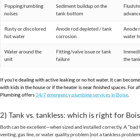
Popping/rumbling
Sediment buildup on the
Flush/m
noises
tank bottom
advanc
Rusty or discolored
Anode rod depleted / tank
Anode r
hot water
corrosion
water h
Water around the
Fitting/valve issue or tank
Immedia
unit
failure
the tank
If you’re dealing with active leaking or no hot water, it can bec
with kids in the house or if the heater is near finished spaces. For
Plumbing offers
24/7 emergency plumbing services in Boise
.
2) Tank vs. tankless: which is right for Bo
Both can be excellent—when sized and installed correctly. A “bad t
venting, gas line, or water quality problem (not a tankless problem