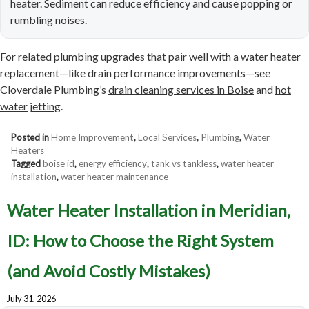
heater. Sediment can reduce efficiency and cause popping or
rumbling noises.
For related plumbing upgrades that pair well with a water heater
replacement—like drain performance improvements—see
Cloverdale Plumbing’s
drain cleaning services in Boise
and
hot
water jetting
.
Posted in
Home Improvement
,
Local Services
,
Plumbing
,
Water
Heaters
Tagged
boise id
,
energy efficiency
,
tank vs tankless
,
water heater
installation
,
water heater maintenance
Water Heater Installation in Meridian,
ID: How to Choose the Right System
(and Avoid Costly Mistakes)
July 31, 2026