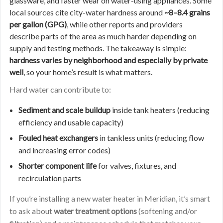
glassware, and faster wear on water-using appliances. Some
local sources cite city-water hardness around
~8–8.4 grains
per gallon (GPG)
, while other reports and providers
describe parts of the area as much harder depending on
supply and testing methods. The takeaway is simple:
hardness varies by neighborhood and especially by private
well
, so your home’s result is what matters.
Hard water can contribute to:
Sediment and scale buildup
inside tank heaters (reducing
efficiency and usable capacity)
Fouled heat exchangers
in tankless units (reducing flow
and increasing error codes)
Shorter component life
for valves, fixtures, and
recirculation parts
If you’re installing a new water heater in Meridian, it’s smart
to ask about
water treatment options
(softening and/or