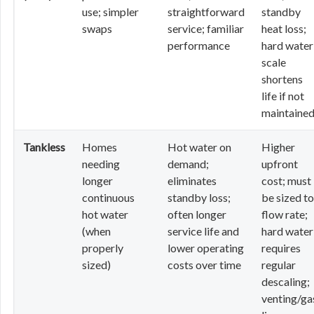
use; simpler
straightforward
standby
swaps
service; familiar
heat loss;
performance
hard water
scale
shortens
life if not
maintaine
Tankless
Homes
Hot water on
Higher
needing
demand;
upfront
longer
eliminates
cost; must
continuous
standby loss;
be sized to
hot water
often longer
flow rate;
(when
service life and
hard water
properly
lower operating
requires
sized)
costs over time
regular
descaling;
venting/ga