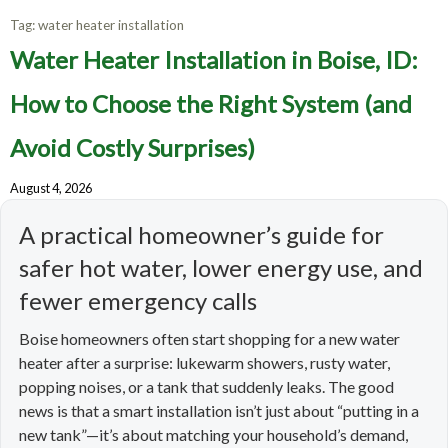
Tag:
water heater installation
Water Heater Installation in Boise, ID:
How to Choose the Right System (and
Avoid Costly Surprises)
August 4, 2026
A practical homeowner’s guide for
safer hot water, lower energy use, and
fewer emergency calls
Boise homeowners often start shopping for a new water
heater after a surprise: lukewarm showers, rusty water,
popping noises, or a tank that suddenly leaks. The good
news is that a smart installation isn’t just about “putting in a
new tank”—it’s about matching your household’s demand,