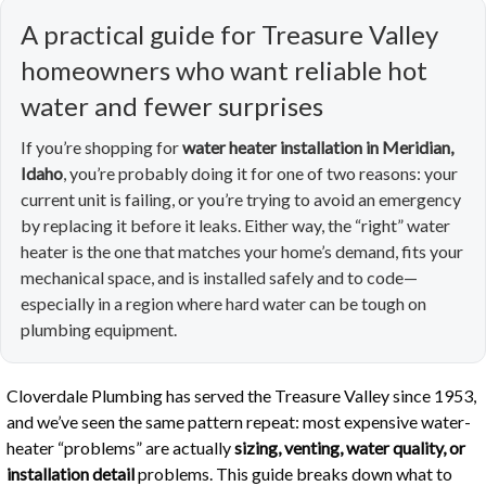
A practical guide for Treasure Valley
homeowners who want reliable hot
water and fewer surprises
If you’re shopping for
water heater installation in Meridian,
Idaho
, you’re probably doing it for one of two reasons: your
current unit is failing, or you’re trying to avoid an emergency
by replacing it before it leaks. Either way, the “right” water
heater is the one that matches your home’s demand, fits your
mechanical space, and is installed safely and to code—
especially in a region where hard water can be tough on
plumbing equipment.
Cloverdale Plumbing has served the Treasure Valley since 1953,
and we’ve seen the same pattern repeat: most expensive water-
heater “problems” are actually
sizing, venting, water quality, or
installation detail
problems. This guide breaks down what to