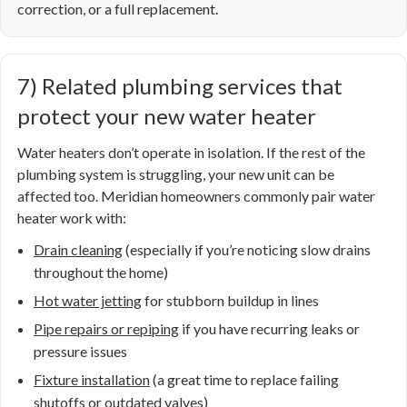
correction, or a full replacement.
7) Related plumbing services that
protect your new water heater
Water heaters don’t operate in isolation. If the rest of the
plumbing system is struggling, your new unit can be
affected too. Meridian homeowners commonly pair water
heater work with:
Drain cleaning
(especially if you’re noticing slow drains
throughout the home)
Hot water jetting
for stubborn buildup in lines
Pipe repairs or repiping
if you have recurring leaks or
pressure issues
Fixture installation
(a great time to replace failing
shutoffs or outdated valves)