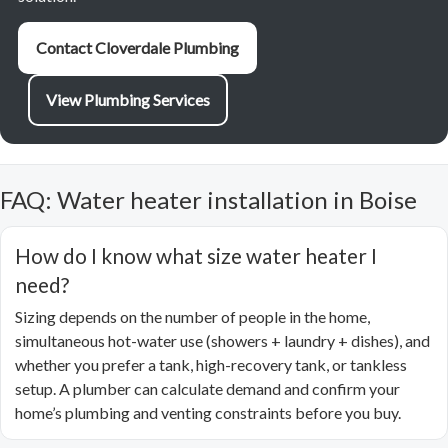
Contact Cloverdale Plumbing
View Plumbing Services
FAQ: Water heater installation in Boise
How do I know what size water heater I
need?
Sizing depends on the number of people in the home,
simultaneous hot-water use (showers + laundry + dishes), and
whether you prefer a tank, high-recovery tank, or tankless
setup. A plumber can calculate demand and confirm your
home’s plumbing and venting constraints before you buy.