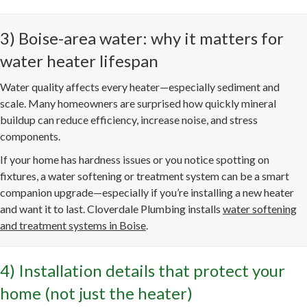
3) Boise-area water: why it matters for
water heater lifespan
Water quality affects every heater—especially sediment and
scale. Many homeowners are surprised how quickly mineral
buildup can reduce efficiency, increase noise, and stress
components.
If your home has hardness issues or you notice spotting on
fixtures, a water softening or treatment system can be a smart
companion upgrade—especially if you’re installing a new heater
and want it to last. Cloverdale Plumbing installs
water softening
and treatment systems in Boise
.
4) Installation details that protect your
home (not just the heater)