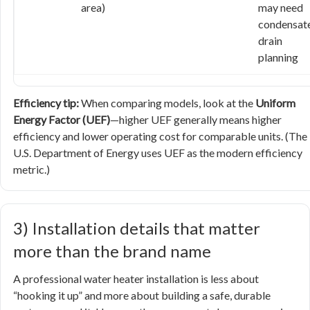
area)
may need
condensat
drain
planning
Efficiency tip:
When comparing models, look at the
Uniform
Energy Factor (UEF)
—higher UEF generally means higher
efficiency and lower operating cost for comparable units. (The
U.S. Department of Energy uses UEF as the modern efficiency
metric.)
3) Installation details that matter
more than the brand name
A professional water heater installation is less about
“hooking it up” and more about building a safe, durable