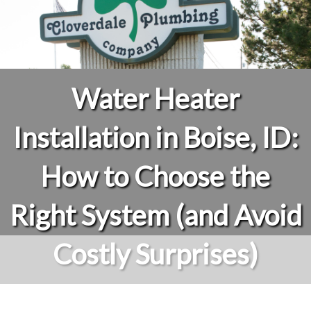
Water Heater
Installation in Boise, ID:
How to Choose the
Right System (and Avoid
Costly Surprises)