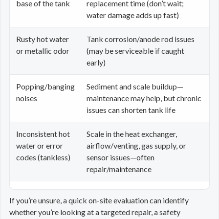
base of the tank
replacement time (don’t wait;
water damage adds up fast)
Rusty hot water
Tank corrosion/anode rod issues
or metallic odor
(may be serviceable if caught
early)
Popping/banging
Sediment and scale buildup—
noises
maintenance may help, but chronic
issues can shorten tank life
Inconsistent hot
Scale in the heat exchanger,
water or error
airflow/venting, gas supply, or
codes (tankless)
sensor issues—often
repair/maintenance
If you’re unsure, a quick on-site evaluation can identify
whether you’re looking at a targeted repair, a safety