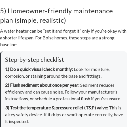
5) Homeowner-friendly maintenance
plan (simple, realistic)
A water heater can be “set it and forget it” only if you’re okay with
a shorter lifespan. For Boise homes, these steps are a strong
baseline:
Step-by-step checklist
1) Do a quick visual check monthly:
Look for moisture,
corrosion, or staining around the base and fittings.
2) Flush sediment about once per year:
Sediment reduces
efficiency and can cause noise. Follow your manufacturer’s
instructions, or schedule a professional flush if you’re unsure.
3) Test the temperature & pressure relief (T&P) valve:
This is
a key safety device. If it drips or won’t operate correctly, have
it inspected.