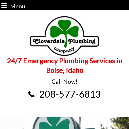
Menu
Skip
to
content
24/7 Emergency Plumbing Services in
Boise, Idaho
Call Now!
208-577-6813