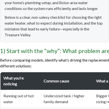
your home’s plumbing setup, and Boise-area water
conditions so the system runs efficiently and lasts longer.
Below is a clear, non-salesy checklist for choosing the right
water heater, what to expect during installation, and the top
mistakes that lead to early failure—especially in the
Treasure Valley.
1) Start with the “why”: What problem are
Before comparing models, identify what’s driving the replacement
different solutions:
What you’re
Common cause
What a
noticing
Running out of hot
Undersized tank / higher
Bigger 
water
family demand
sizing 