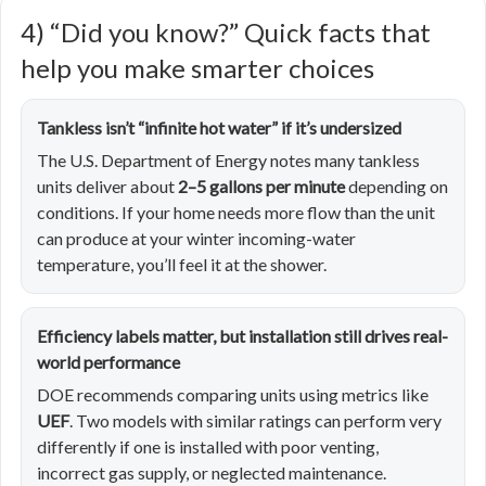
4) “Did you know?” Quick facts that
help you make smarter choices
Tankless isn’t “infinite hot water” if it’s undersized
The U.S. Department of Energy notes many tankless
units deliver about
2–5 gallons per minute
depending on
conditions. If your home needs more flow than the unit
can produce at your winter incoming-water
temperature, you’ll feel it at the shower.
Efficiency labels matter, but installation still drives real-
world performance
DOE recommends comparing units using metrics like
UEF
. Two models with similar ratings can perform very
differently if one is installed with poor venting,
incorrect gas supply, or neglected maintenance.