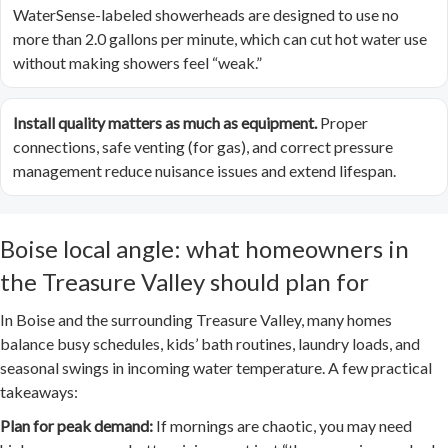
WaterSense-labeled showerheads are designed to use no
more than 2.0 gallons per minute, which can cut hot water use
without making showers feel “weak.”
Install quality matters as much as equipment.
Proper
connections, safe venting (for gas), and correct pressure
management reduce nuisance issues and extend lifespan.
Boise local angle: what homeowners in
the Treasure Valley should plan for
In Boise and the surrounding Treasure Valley, many homes
balance busy schedules, kids’ bath routines, laundry loads, and
seasonal swings in incoming water temperature. A few practical
takeaways:
Plan for peak demand:
If mornings are chaotic, you may need