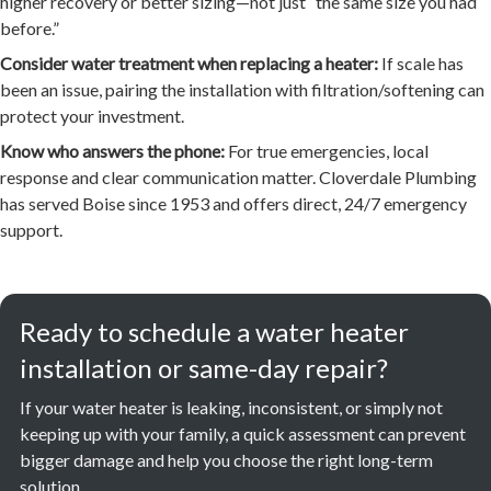
higher recovery or better sizing—not just “the same size you had
before.”
Consider water treatment when replacing a heater:
If scale has
been an issue, pairing the installation with filtration/softening can
protect your investment.
Know who answers the phone:
For true emergencies, local
response and clear communication matter. Cloverdale Plumbing
has served Boise since 1953 and offers direct, 24/7 emergency
support.
Ready to schedule a water heater
installation or same-day repair?
If your water heater is leaking, inconsistent, or simply not
keeping up with your family, a quick assessment can prevent
bigger damage and help you choose the right long-term
solution.