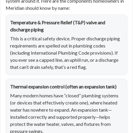
system around it. Here are the components homeowners in
Meridian should know by name:
Temperature & Pressure Relief (T&P) valve and
discharge piping
This is a critical safety device. Proper discharge piping
requirements are spelled out in plumbing codes
(including International Plumbing Code provisions). If
you ever see a capped line, an uphill run, or a discharge
that can’t drain safely, that’s a red flag.
Thermal expansion control (often an expansion tank)
Many modern homes have “closed” plumbing systems
(or devices that effectively create one), where heated
water has nowhere to expand. An expansion tank—
installed correctly and supported properly—helps
protect the water heater, valves, and fixtures from
pressure swings.