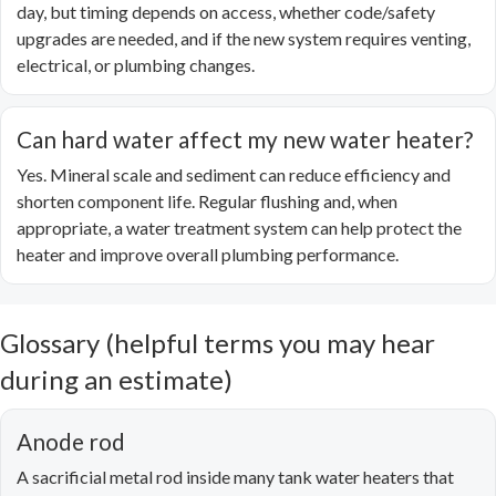
day, but timing depends on access, whether code/safety
upgrades are needed, and if the new system requires venting,
electrical, or plumbing changes.
Can hard water affect my new water heater?
Yes. Mineral scale and sediment can reduce efficiency and
shorten component life. Regular flushing and, when
appropriate, a water treatment system can help protect the
heater and improve overall plumbing performance.
Glossary (helpful terms you may hear
during an estimate)
Anode rod
A sacrificial metal rod inside many tank water heaters that