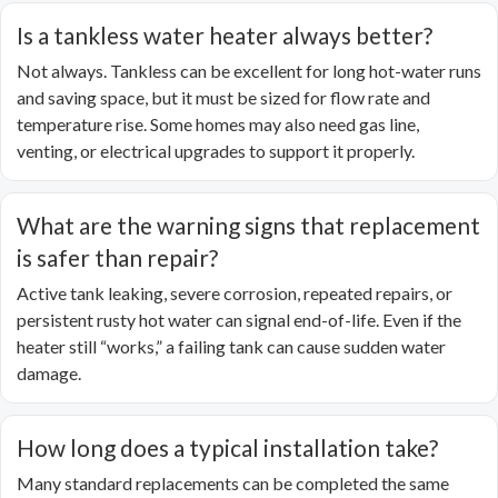
Is a tankless water heater always better?
Not always. Tankless can be excellent for long hot-water runs
and saving space, but it must be sized for flow rate and
temperature rise. Some homes may also need gas line,
venting, or electrical upgrades to support it properly.
What are the warning signs that replacement
is safer than repair?
Active tank leaking, severe corrosion, repeated repairs, or
persistent rusty hot water can signal end-of-life. Even if the
heater still “works,” a failing tank can cause sudden water
damage.
How long does a typical installation take?
Many standard replacements can be completed the same