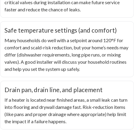
critical valves during installation can make future service
faster and reduce the chance of leaks.
Safe temperature settings (and comfort)
Many households do well with a setpoint around 120°F for
comfort and scald-risk reduction, but your home’s needs may
differ (dishwasher requirements, long pipe runs, or mixing
valves). A good installer will discuss your household routines
and help you set the system up safely.
Drain pan, drain line, and placement
If a heater is located near finished areas, a small leak can turn
into flooring and drywall damage fast. Risk-reduction items
(like pans and proper drainage where appropriate) help limit
the impact if a failure happens.