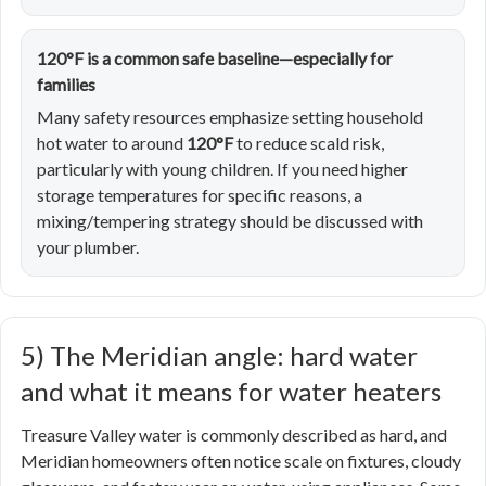
120°F is a common safe baseline—especially for
families
Many safety resources emphasize setting household
hot water to around
120°F
to reduce scald risk,
particularly with young children. If you need higher
storage temperatures for specific reasons, a
mixing/tempering strategy should be discussed with
your plumber.
5) The Meridian angle: hard water
and what it means for water heaters
Treasure Valley water is commonly described as hard, and
Meridian homeowners often notice scale on fixtures, cloudy