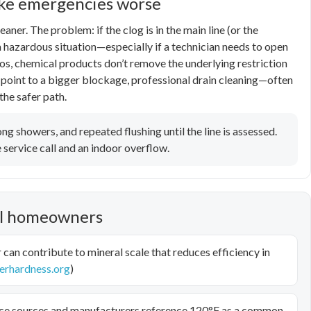
ake emergencies worse
eaner. The problem: if the clog is in the main line (or the
a hazardous situation—especially if a technician needs to open
ios, chemical products don’t remove the underlying restriction
 point to a bigger blockage, professional drain cleaning—often
the safer path.
ng showers, and repeated flushing until the line is assessed.
service call and an indoor overflow.
ell homeowners
can contribute to mineral scale that reduces efficiency in
erhardness.org
)
e sources and manufacturers reference 120°F as a common