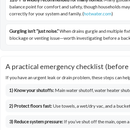
balance point for comfort and safety, though households may ha
correctly for your system and family. (
hotwater.com
)
Gurgling isn’t “just noise.”
When drains gurgle and multiple fix
blockage or venting issue—worth investigating before a back
A practical emergency checklist (before
If you have an urgent leak or drain problem, these steps can he
1) Know your shutoffs:
Main water shutoff, water heater shutof
2) Protect floors fast:
Use towels, a wet/dry vac, and a bucket
3) Reduce system pressure:
If you’ve shut off the main, open a 