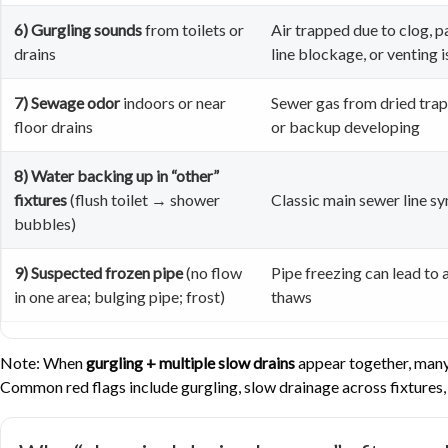
6) Gurgling sounds
from toilets or
Air trapped due to clog, p
drains
line blockage, or venting 
7) Sewage odor
indoors or near
Sewer gas from dried trap,
floor drains
or backup developing
8) Water backing up in “other”
fixtures
(flush toilet → shower
Classic main sewer line 
bubbles)
9) Suspected frozen pipe
(no flow
Pipe freezing can lead to a
in one area; bulging pipe; frost)
thaws
Note: When
gurgling + multiple slow drains
appear together, many 
Common red flags include gurgling, slow drainage across fixtures, 