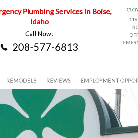
CLO
gency Plumbing Services in Boise,
116
Idaho
BO
Call Now!
OFF
EMERG
208-577-6813
REMODELS
REVIEWS
EMPLOYMENT OPPOR