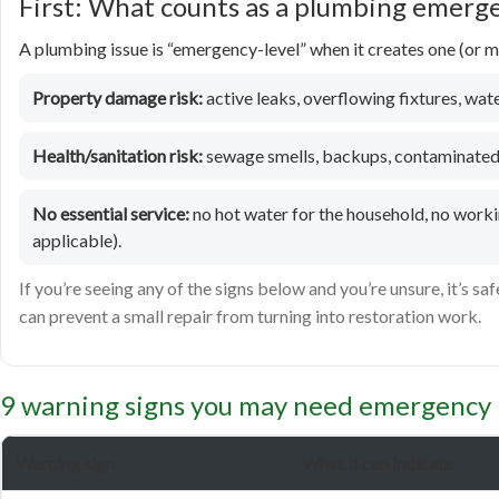
First: What counts as a plumbing emerg
A plumbing issue is “emergency-level” when it creates one (or mo
Property damage risk:
active leaks, overflowing fixtures, water
Health/sanitation risk:
sewage smells, backups, contaminated 
No essential service:
no hot water for the household, no workin
applicable).
If you’re seeing any of the signs below and you’re unsure, it’s saf
can prevent a small repair from turning into restoration work.
9 warning signs you may need emergency 
Warning sign
What it can indicate