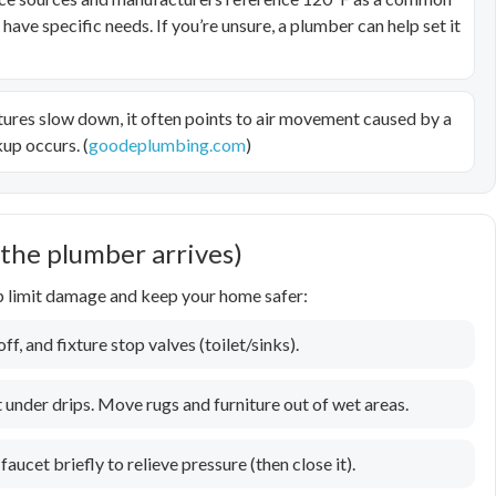
ve specific needs. If you’re unsure, a plumber can help set it
tures slow down, it often points to air movement caused by a
up occurs. (
goodeplumbing.com
)
 the plumber arrives)
lp limit damage and keep your home safer:
f, and fixture stop valves (toilet/sinks).
 under drips. Move rugs and furniture out of wet areas.
faucet briefly to relieve pressure (then close it).