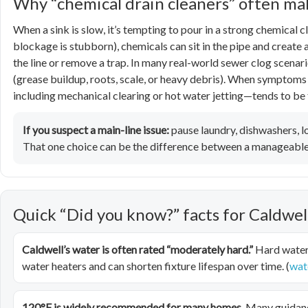
Why “chemical drain cleaners” often m
When a sink is slow, it’s tempting to pour in a strong chemical cl
blockage is stubborn), chemicals can sit in the pipe and create 
the line or remove a trap. In many real-world sewer clog scenar
(grease buildup, roots, scale, or heavy debris). When symptoms
including mechanical clearing or hot water jetting—tends to be 
If you suspect a main-line issue:
pause laundry, dishwashers, lo
That one choice can be the difference between a manageable 
Quick “Did you know?” facts for Caldw
Caldwell’s water is often rated “moderately hard.”
Hard water 
water heaters and can shorten fixture lifespan over time. (
wat
120°F is widely recommended for many homes.
Many guidanc