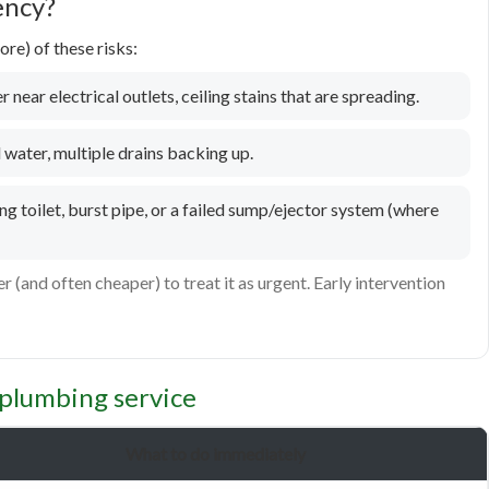
ency?
re) of these risks:
 near electrical outlets, ceiling stains that are spreading.
water, multiple drains backing up.
g toilet, burst pipe, or a failed sump/ejector system (where
er (and often cheaper) to treat it as urgent. Early intervention
plumbing service
What to do immediately