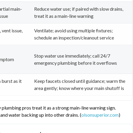
artial main-
Reduce water use; if paired with slow drains,
issue
treat it as a main-line warning
 vent issue,
Ventilate; avoid using multiple fixtures;
schedule an inspection/cleanout service
Stop water use immediately; call 24/7
symptom
emergency plumbing before it overflows
 burst as it
Keep faucets closed until guidance; warm the
area gently; know where your main shutoff is
plumbing pros treat it as a strong main-line warning sign.
and water backing up into other drains. (
olsonsuperior.com
)