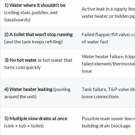
1) Water where it shouldn’t be
Active leak in a supply line
(ceiling stain, puddles, wet
water heater, or hidden pi
baseboards)
2) A toilet that won’t stop running
Failed flapper/fill valve; 
(and the tank keeps refilling)
of water fast
Water heater failure, tripp
3) No hot water
or hot water that
failed element/thermostat
turns cold quickly
issue
4) Water heater leaking
(pooling
Tank failure, T&P valve di
around the unit)
loose connections
5) Multiple slow drains at once
Possible main sewer line r
(sink + tub + toilet)
building drain blockage