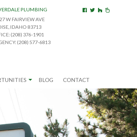
VERDALE PLUMBING
27 W FAIRVIEW AVE
ISE, IDAHO 83713
ICE: (208) 376-1901
ENCY: (208) 577-6813
TUNITIES
BLOG
CONTACT