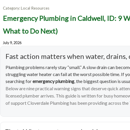
Category:
Local Resources
Emerge
Emergency Plumbing in Caldwell, ID: 9 W
Warning
What to Do Next)
July 9, 2026
Fast action matters when water, drains, 
Plumbing problems rarely stay “small.” A slow drain can become
struggling water heater can fail at the worst possible time. If y
searching for
emergency plumbing
, the biggest question is usua
Below are nine practical warning signs that deserve quick atte
licensed plumber arrives. This guide is written for busy home
of support Cloverdale Plumbing has been providing across the 