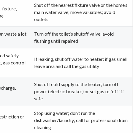
Shut off the nearest fixture valve or the home’s
, fixture,
main water valve; move valuables; avoid
pe
outlets
can waste a lot
Turn off the toilet’s shutoff valve; avoid
flushing until repaired
ed safety,
If leaking, shut off water to heater; if gas smell,
, gas control
leave area and call the gas utility
Shut off cold supply to the heater; turn off
scharge,
power (electric breaker) or set gas to “off” if
safe
Stop using water; don’t run the
estriction or
dishwasher/laundry; call for professional drain
cleaning