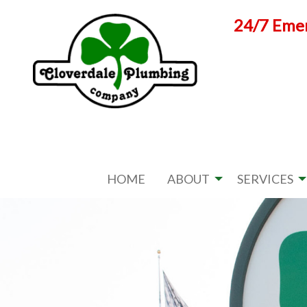
Skip
24/7 Emer
to
content
HOME
ABOUT
SERVICES