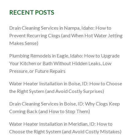
RECENT POSTS
, ID: 9
Drain Cleaning Services in Nampa, Idaho: How to
ore (and
Prevent Recurring Clogs (and When Hot Water Jetting
Makes Sense)
Plumbing Remodels in Eagle, Idaho: How to Upgrade
Your Kitchen or Bath Without Hidden Leaks, Low
Pressure, or Future Repairs
Water Heater Installation in Boise, ID: How to Choose
the Right System (and Avoid Costly Surprises)
Drain Cleaning Services in Boise, ID: Why Clogs Keep
Coming Back (and How to Stop Them)
Water Heater Installation in Meridian, ID: How to
Choose the Right System (and Avoid Costly Mistakes)