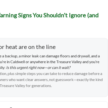
ncy Plumbing in Caldwell
arning Signs You Shouldn’t Ignore (and
 Signs You Shouldn’t Ign
What to Do Next)
or heat are on the line
 a backup, a minor leak can damage floors and drywall, and a
ou’re in Caldwell or anywhere in the Treasure Valley and you’re
lly:
Is this urgent right now—or can it wait?
ntion, plus simple steps you can take to reduce damage before a
owners who want clear answers, not guesswork—exactly the kind
Treasure Valley for generations.