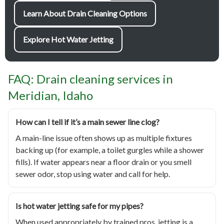
Learn About Drain Cleaning Options
Explore Hot Water Jetting
FAQ: Drain cleaning services in
Meridian, Idaho
How can I tell if it’s a main sewer line clog?
A main-line issue often shows up as multiple fixtures
backing up (for example, a toilet gurgles while a shower
fills). If water appears near a floor drain or you smell
sewer odor, stop using water and call for help.
Is hot water jetting safe for my pipes?
When used appropriately by trained pros, jetting is a