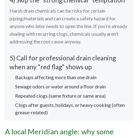
Harsh drain chemicals can be risky for certain
piping/materials and can create a safety hazard for
anyone who later needs to open the line. If you’re already
dealing with recurring clogs, chemicals usually aren’t
addressing the root cause anyway.
5) Call for professional drain cleaning
when any “red flag” shows up
Backups affecting more than one drain
Sewage odors or water around a floor drain
Repeated clogs (same fixture or same area)
Clogs after guests, holidays, or heavy cooking (often
grease-related)
A local Meridian angle: why some