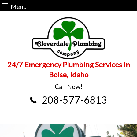
Menu
Skip
to
content
24/7 Emergency Plumbing Services in
Boise, Idaho
Call Now!
208-577-6813