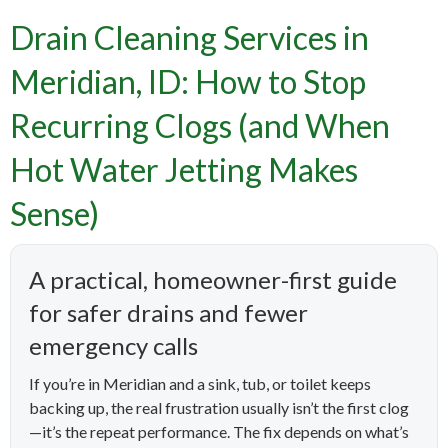
Drain Cleaning Services in
Meridian, ID: How to Stop
Recurring Clogs (and When
Hot Water Jetting Makes
Sense)
A practical, homeowner-first guide
for safer drains and fewer
emergency calls
If you’re in Meridian and a sink, tub, or toilet keeps
backing up, the real frustration usually isn’t the first clog
—it’s the repeat performance. The fix depends on what’s