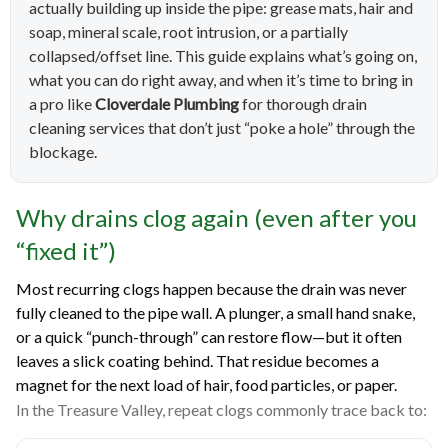
actually building up inside the pipe: grease mats, hair and
soap, mineral scale, root intrusion, or a partially
collapsed/offset line. This guide explains what’s going on,
what you can do right away, and when it’s time to bring in
a pro like
Cloverdale Plumbing
for thorough drain
cleaning services that don’t just “poke a hole” through the
blockage.
Why drains clog again (even after you
“fixed it”)
Most recurring clogs happen because the drain was never
fully cleaned to the pipe wall. A plunger, a small hand snake,
or a quick “punch-through” can restore flow—but it often
leaves a slick coating behind. That residue becomes a
magnet for the next load of hair, food particles, or paper.
In the Treasure Valley, repeat clogs commonly trace back to: