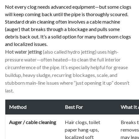
Not every clog needs advanced equipment—but some clogs
will keep coming back until the pipe is thoroughly scoured.
Standard drain cleaning often involves a cable machine
(auger) that breaks through a blockage and pulls some
debris back out. It’s a solid option for many bathroom clogs
and localized issues.
Hot water jetting
(also called hydro jetting) uses high-
pressure water—often heated—to clean the full interior
circumference of the pipe. It’s especially helpful for grease
buildup, heavy sludge, recurring blockages, scale, and
stubborn main-line issues where “just opening it up” doesn’t
last.
Method
Best For
What It 
Auger / cable cleaning
Hair clogs, toilet
Breaks 
paper hang-ups,
removes
localized soft
may leav