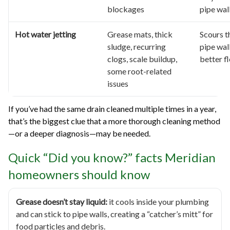
blockages
pipe wal
Hot water jetting
Grease mats, thick
Scours t
sludge, recurring
pipe wal
clogs, scale buildup,
better f
some root-related
issues
If you’ve had the same drain cleaned multiple times in a year,
that’s the biggest clue that a more thorough cleaning method
—or a deeper diagnosis—may be needed.
Quick “Did you know?” facts Meridian
homeowners should know
Grease doesn’t stay liquid:
it cools inside your plumbing
and can stick to pipe walls, creating a “catcher’s mitt” for
food particles and debris.