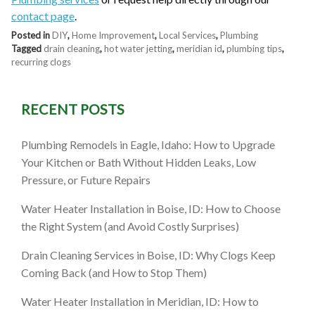
contact page
.
Posted in
DIY
,
Home Improvement
,
Local Services
,
Plumbing
Tagged
drain cleaning
,
hot water jetting
,
meridian id
,
plumbing tips
,
recurring clogs
RECENT POSTS
Plumbing Remodels in Eagle, Idaho: How to Upgrade
Your Kitchen or Bath Without Hidden Leaks, Low
Pressure, or Future Repairs
Water Heater Installation in Boise, ID: How to Choose
the Right System (and Avoid Costly Surprises)
Drain Cleaning Services in Boise, ID: Why Clogs Keep
Coming Back (and How to Stop Them)
Water Heater Installation in Meridian, ID: How to