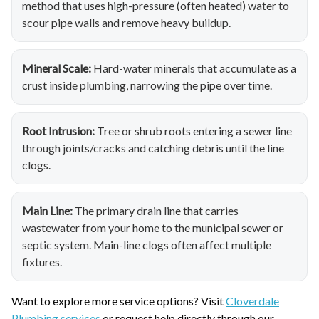
method that uses high-pressure (often heated) water to
scour pipe walls and remove heavy buildup.
Mineral Scale:
Hard-water minerals that accumulate as a
crust inside plumbing, narrowing the pipe over time.
Root Intrusion:
Tree or shrub roots entering a sewer line
through joints/cracks and catching debris until the line
clogs.
Main Line:
The primary drain line that carries
wastewater from your home to the municipal sewer or
septic system. Main-line clogs often affect multiple
fixtures.
Want to explore more service options? Visit
Cloverdale
Plumbing services
or request help directly through our