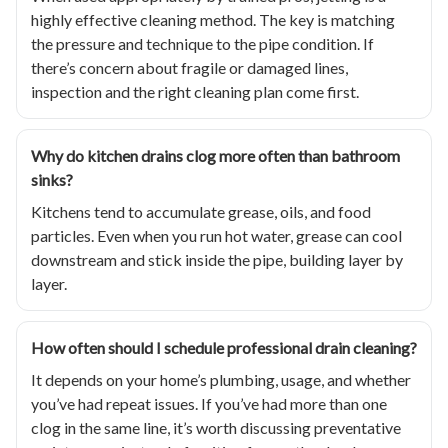
highly effective cleaning method. The key is matching
the pressure and technique to the pipe condition. If
there’s concern about fragile or damaged lines,
inspection and the right cleaning plan come first.
Why do kitchen drains clog more often than bathroom
sinks?
Kitchens tend to accumulate grease, oils, and food
particles. Even when you run hot water, grease can cool
downstream and stick inside the pipe, building layer by
layer.
How often should I schedule professional drain cleaning?
It depends on your home’s plumbing, usage, and whether
you’ve had repeat issues. If you’ve had more than one
clog in the same line, it’s worth discussing preventative