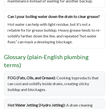
maintenance instead of waiting for another backup.
Can I pour boiling water down the drain to clear grease?
Hot water can help with light residue, but it’s not a
reliable fix for grease buildup. Heavy grease tends to re-
solidify farther down the line, and repeated “hot water
fixes” can mask a developing blockage.
Glossary (plain-English plumbing
terms)
FOG (Fats, Oils, and Grease):
Cooking byproducts that
can cool and solidify inside drains, creating sticky
buildup and blockages.
Hot Water Jetting (Hydro Jetting):
A drain cleaning