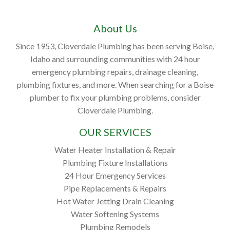
About Us
Since 1953, Cloverdale Plumbing has been serving Boise,
Idaho and surrounding communities with 24 hour
emergency plumbing repairs, drainage cleaning,
plumbing fixtures, and more. When searching for a Boise
plumber to fix your plumbing problems, consider
Cloverdale Plumbing.
OUR SERVICES
Water Heater Installation & Repair
Plumbing Fixture Installations
24 Hour Emergency Services
Pipe Replacements & Repairs
Hot Water Jetting Drain Cleaning
Water Softening Systems
Plumbing Remodels