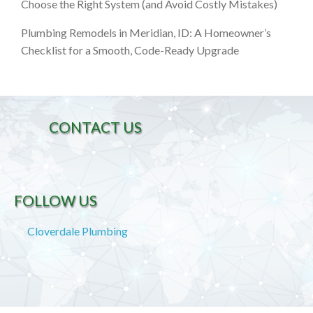
Choose the Right System (and Avoid Costly Mistakes)
Plumbing Remodels in Meridian, ID: A Homeowner’s
Checklist for a Smooth, Code-Ready Upgrade
CONTACT US
FOLLOW US
Cloverdale Plumbing