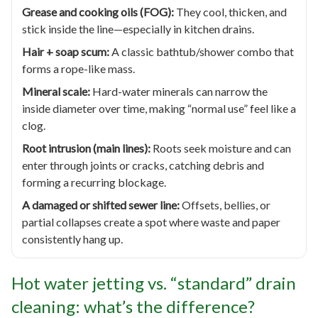
Grease and cooking oils (FOG):
They cool, thicken, and
stick inside the line—especially in kitchen drains.
Hair + soap scum:
A classic bathtub/shower combo that
forms a rope-like mass.
Mineral scale:
Hard-water minerals can narrow the
inside diameter over time, making “normal use” feel like a
clog.
Root intrusion (main lines):
Roots seek moisture and can
enter through joints or cracks, catching debris and
forming a recurring blockage.
A damaged or shifted sewer line:
Offsets, bellies, or
partial collapses create a spot where waste and paper
consistently hang up.
Hot water jetting vs. “standard” drain
cleaning: what’s the difference?