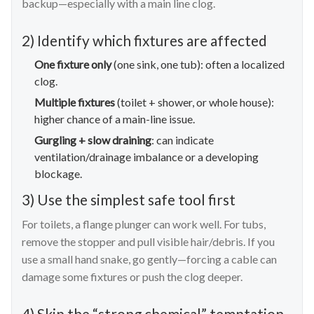
backup—especially with a main line clog.
2) Identify which fixtures are affected
One fixture only
(one sink, one tub): often a localized
clog.
Multiple fixtures
(toilet + shower, or whole house):
higher chance of a main-line issue.
Gurgling + slow draining
: can indicate
ventilation/drainage imbalance or a developing
blockage.
3) Use the simplest safe tool first
For toilets, a flange plunger can work well. For tubs,
remove the stopper and pull visible hair/debris. If you
use a small hand snake, go gently—forcing a cable can
damage some fixtures or push the clog deeper.
4) Skip the “strong chemical” temptation