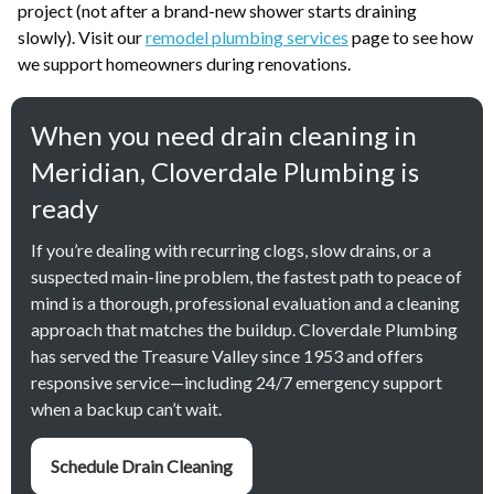
project (not after a brand-new shower starts draining
slowly). Visit our
remodel plumbing services
page to see how
we support homeowners during renovations.
When you need drain cleaning in
Meridian, Cloverdale Plumbing is
ready
If you’re dealing with recurring clogs, slow drains, or a
suspected main-line problem, the fastest path to peace of
mind is a thorough, professional evaluation and a cleaning
approach that matches the buildup. Cloverdale Plumbing
has served the Treasure Valley since 1953 and offers
responsive service—including 24/7 emergency support
when a backup can’t wait.
Schedule Drain Cleaning