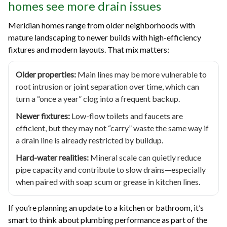
homes see more drain issues
Meridian homes range from older neighborhoods with
mature landscaping to newer builds with high-efficiency
fixtures and modern layouts. That mix matters:
Older properties:
Main lines may be more vulnerable to
root intrusion or joint separation over time, which can
turn a “once a year” clog into a frequent backup.
Newer fixtures:
Low-flow toilets and faucets are
efficient, but they may not “carry” waste the same way if
a drain line is already restricted by buildup.
Hard-water realities:
Mineral scale can quietly reduce
pipe capacity and contribute to slow drains—especially
when paired with soap scum or grease in kitchen lines.
If you’re planning an update to a kitchen or bathroom, it’s
smart to think about plumbing performance as part of the