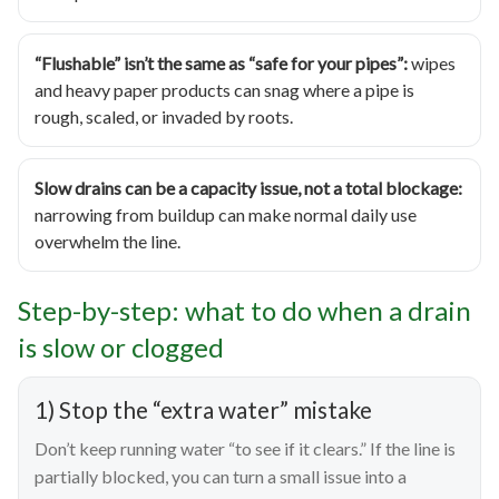
“Flushable” isn’t the same as “safe for your pipes”:
wipes
and heavy paper products can snag where a pipe is
rough, scaled, or invaded by roots.
Slow drains can be a capacity issue, not a total blockage:
narrowing from buildup can make normal daily use
overwhelm the line.
Step-by-step: what to do when a drain
is slow or clogged
1) Stop the “extra water” mistake
Don’t keep running water “to see if it clears.” If the line is
partially blocked, you can turn a small issue into a