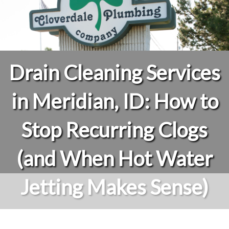
Drain Cleaning Services
in Meridian, ID: How to
Stop Recurring Clogs
(and When Hot Water
Jetting Makes Sense)