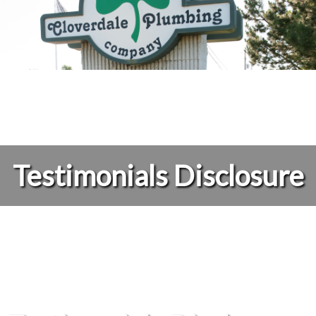
Testimonials Disclosure