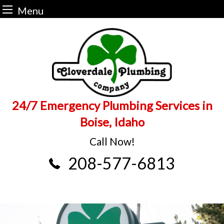
Menu
Skip
to
content
24/7 Emergency Plumbing Services in
Boise, Idaho
Call Now!
208-577-6813