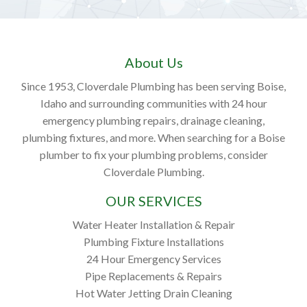
About Us
Since 1953, Cloverdale Plumbing has been serving Boise,
Idaho and surrounding communities with 24 hour
emergency plumbing repairs, drainage cleaning,
plumbing fixtures, and more. When searching for a Boise
plumber to fix your plumbing problems, consider
Cloverdale Plumbing.
OUR SERVICES
Water Heater Installation & Repair
Plumbing Fixture Installations
24 Hour Emergency Services
Pipe Replacements & Repairs
Hot Water Jetting Drain Cleaning