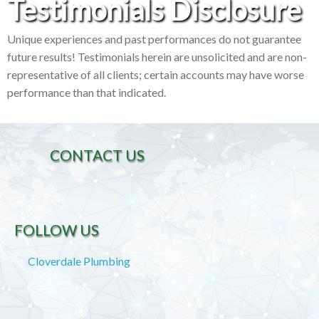
Testimonials Disclosure
Unique experiences and past performances do not guarantee
future results! Testimonials herein are unsolicited and are non-
representative of all clients; certain accounts may have worse
performance than that indicated.
CONTACT US
FOLLOW US
Cloverdale Plumbing