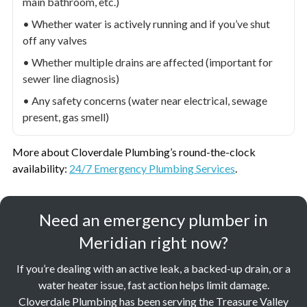
main bathroom, etc.)
• Whether water is actively running and if you’ve shut
off any valves
• Whether multiple drains are affected (important for
sewer line diagnosis)
• Any safety concerns (water near electrical, sewage
present, gas smell)
More about Cloverdale Plumbing’s round-the-clock
availability:
24/7 Emergency Plumbing Services
.
Need an emergency plumber in
Meridian right now?
If you’re dealing with an active leak, a backed-up drain, or a
water heater issue, fast action helps limit damage.
Cloverdale Plumbing has been serving the Treasure Valley