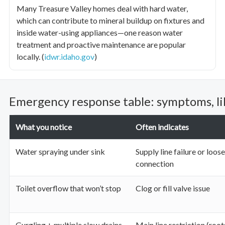
Many Treasure Valley homes deal with hard water,
which can contribute to mineral buildup on fixtures and
inside water-using appliances—one reason water
treatment and proactive maintenance are popular
locally. (
idwr.idaho.gov
)
Emergency response table: symptoms, lik
What you notice
Often indicates
Water spraying under sink
Supply line failure or loose
connection
Toilet overflow that won’t stop
Clog or fill valve issue
Gurgling + multiple slow drains
Main line restriction (roo