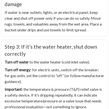
damage
If water is near outlets, lights, or an electrical panel, keep
clear and shut off power only if you can do so safely. Move
rugs, towels, and valuables away from the wet area. Place a
bucket under drips and use towels to limit spread.
Step 3: If it’s the water heater, shut down
correctly
Turn off water
to the water heater (cold inlet valve).
Turn off energy
: for electric units, switch off the breaker;
for gas units, set the control to “off” (or follow manufacturer
guidance).
Important:
the temperature & pressure (T&P) relief valve is
a safety device. If it’s dripping repeatedly, it can indicate
excessive temperature/pressure or a valve issue that needs
professional evaluation—not something to ignore.