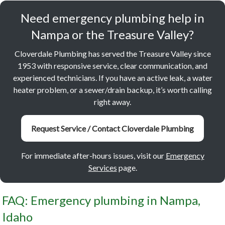
Need emergency plumbing help in
Nampa or the Treasure Valley?
Cloverdale Plumbing has served the Treasure Valley since
1953 with responsive service, clear communication, and
experienced technicians. If you have an active leak, a water
heater problem, or a sewer/drain backup, it’s worth calling
right away.
Request Service / Contact Cloverdale Plumbing
For immediate after-hours issues, visit our
Emergency
Services
page.
FAQ: Emergency plumbing in Nampa,
Idaho