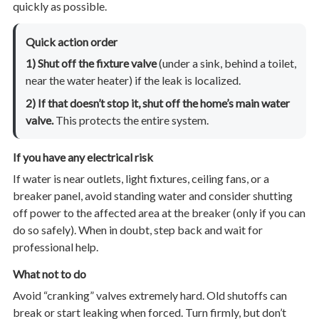
quickly as possible.
Quick action order
1) Shut off the fixture valve
(under a sink, behind a toilet,
near the water heater) if the leak is localized.
2) If that doesn’t stop it, shut off the home’s main water
valve.
This protects the entire system.
If you have any electrical risk
If water is near outlets, light fixtures, ceiling fans, or a
breaker panel, avoid standing water and consider shutting
off power to the affected area at the breaker (only if you can
do so safely). When in doubt, step back and wait for
professional help.
What not to do
Avoid “cranking” valves extremely hard. Old shutoffs can
break or start leaking when forced. Turn firmly, but don’t