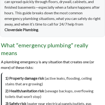
can spread quickly through floors, drywall, cabinets, and
finished basements—especially when a failure happens after
hours. This guide breaks down the most common
emergency plumbing situations, what you can safely do right
away, and when it’s time to call for 24/7 help from
Cloverdale Plumbing
.
What “emergency plumbing” really
means
A plumbing emergency is any situation that creates one (or
more) of these risks:
1) Property damage risk
(active leaks, flooding, ceiling
stains that are growing)
2) Health/sanitation risk
(sewage backups, overflowing
toilets that won’t stop)
3) Safety risk
(water near electrical panels/outlets, gas