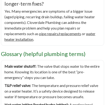
longer-term fixes?
Yes. Many emergencies are symptoms of a bigger issue
(aged piping, recurring drain buildup, failing water heater
components). Cloverdale Plumbing can address the
immediate problem and help you plan repairs or
replacements such as
pipe repairs/replacements
or
water
heater installation
.
Glossary (helpful plumbing terms)
Main water shutoff:
The valve that stops water to the entire
home. Knowing its location is one of the best “pre-
emergency” steps you can take.
T&P relief valve:
The temperature and pressure relief valve
on a water heater. It’s a safety device designed to release
water if temperature or pressure becomes unsafe.
Hot water jetting (heated hydro jetting):
A professional