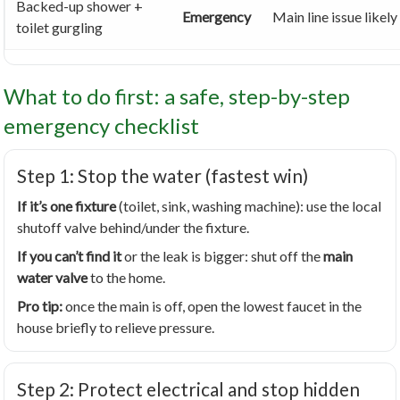
Backed-up shower +
Emergency
Main line issue likely
toilet gurgling
What to do first: a safe, step-by-step
emergency checklist
Step 1: Stop the water (fastest win)
If it’s one fixture
(toilet, sink, washing machine): use the local
shutoff valve behind/under the fixture.
If you can’t find it
or the leak is bigger: shut off the
main
water valve
to the home.
Pro tip:
once the main is off, open the lowest faucet in the
house briefly to relieve pressure.
Step 2: Protect electrical and stop hidden