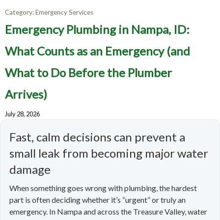
Category:
Emergency Services
Emergency Plumbing in Nampa, ID:
What Counts as an Emergency (and
What to Do Before the Plumber
Arrives)
July 28, 2026
Fast, calm decisions can prevent a
small leak from becoming major water
damage
When something goes wrong with plumbing, the hardest
part is often deciding whether it’s “urgent” or truly an
emergency. In Nampa and across the Treasure Valley, water