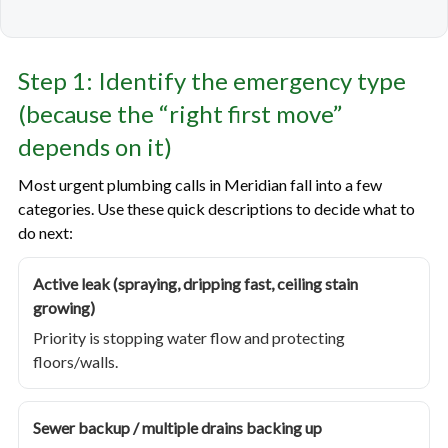
Step 1: Identify the emergency type
(because the “right first move”
depends on it)
Most urgent plumbing calls in Meridian fall into a few
categories. Use these quick descriptions to decide what to
do next:
Active leak (spraying, dripping fast, ceiling stain
growing)
Priority is stopping water flow and protecting
floors/walls.
Sewer backup / multiple drains backing up