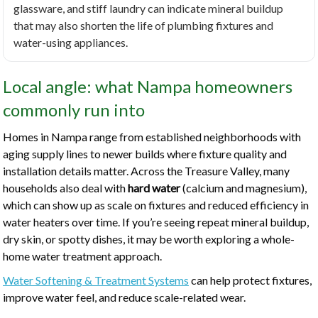
glassware, and stiff laundry can indicate mineral buildup
that may also shorten the life of plumbing fixtures and
water-using appliances.
Local angle: what Nampa homeowners
commonly run into
Homes in Nampa range from established neighborhoods with
aging supply lines to newer builds where fixture quality and
installation details matter. Across the Treasure Valley, many
households also deal with
hard water
(calcium and magnesium),
which can show up as scale on fixtures and reduced efficiency in
water heaters over time. If you’re seeing repeat mineral buildup,
dry skin, or spotty dishes, it may be worth exploring a whole-
home water treatment approach.
Water Softening & Treatment Systems
can help protect fixtures,
improve water feel, and reduce scale-related wear.