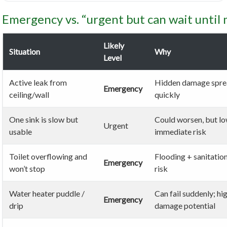
Emergency vs. “urgent but can wait until 
Likely
Situation
Why
Level
Active leak from
Hidden damage spre
Emergency
ceiling/wall
quickly
One sink is slow but
Could worsen, but l
Urgent
usable
immediate risk
Toilet overflowing and
Flooding + sanitatio
Emergency
won’t stop
risk
Water heater puddle /
Can fail suddenly; hi
Emergency
drip
damage potential