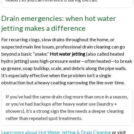
Drain emergencies: when hot water
jetting makes a difference
For recurring clogs, slow drains throughout the home, or
suspected main line issues, professional drain cleaning can go
beyond a basic “snake.”
Hot water jetting
(also called heated
hydro jetting) uses high-pressure water—often heated—to break
up grease, soap buildup, scale, and debris along the pipe walls.
It’s especially effective when the problem isn’t a single
obstruction but a heavy coating narrowing the line over time.
If you’ve had the same drain clog more than once in a season,
or you’ve had backups after heavy water use (laundry +
showers), it’s a strong sign the line needs a deeper cleaning
rather than repeated spot treatments.
Learn more about Hot Water Jetting & Drain Cleaning
or visit