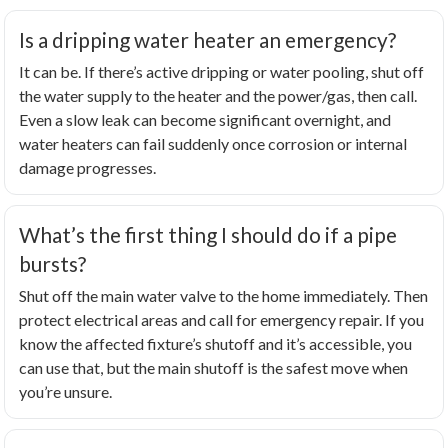
Is a dripping water heater an emergency?
It can be. If there’s active dripping or water pooling, shut off
the water supply to the heater and the power/gas, then call.
Even a slow leak can become significant overnight, and
water heaters can fail suddenly once corrosion or internal
damage progresses.
What’s the first thing I should do if a pipe
bursts?
Shut off the main water valve to the home immediately. Then
protect electrical areas and call for emergency repair. If you
know the affected fixture’s shutoff and it’s accessible, you
can use that, but the main shutoff is the safest move when
you’re unsure.