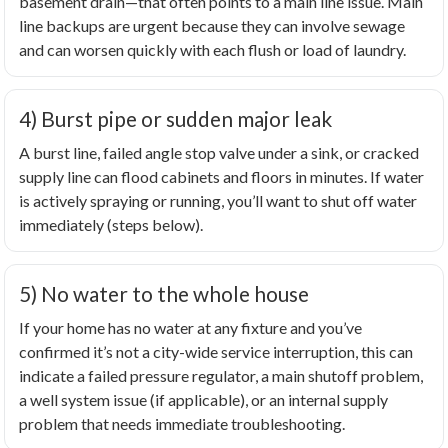
basement drain—that often points to a main line issue. Main
line backups are urgent because they can involve sewage
and can worsen quickly with each flush or load of laundry.
4) Burst pipe or sudden major leak
A burst line, failed angle stop valve under a sink, or cracked
supply line can flood cabinets and floors in minutes. If water
is actively spraying or running, you’ll want to shut off water
immediately (steps below).
5) No water to the whole house
If your home has no water at any fixture and you’ve
confirmed it’s not a city-wide service interruption, this can
indicate a failed pressure regulator, a main shutoff problem,
a well system issue (if applicable), or an internal supply
problem that needs immediate troubleshooting.