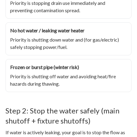
Priority is stopping drain use immediately and
preventing contamination spread.
No hot water / leaking water heater
Priority is shutting down water and (for gas/electric)
safely stopping power/fuel.
Frozen or burst pipe (winter risk)
Priority is shutting off water and avoiding heat/fire
hazards during thawing.
Step 2: Stop the water safely (main
shutoff + fixture shutoffs)
If water is actively leaking, your goal is to stop the flow as