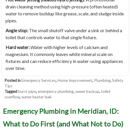
drain cleaning method using high-pressure (often heated)
water to remove buildup like grease, scale, and sludge inside
pipes.
Angle stop:
The small shutoff valve under a sink or behind a
toilet that controls water to that single fixture.
Hard water:
Water with higher levels of calcium and
magnesium. It commonly leaves white mineral scale on
fixtures and can reduce efficiency in water-using appliances
over time.
Posted in
Emergency Services
,
Home Improvement
,
Plumbing
,
Safety
Tips
Tagged
burst pipe
,
emergency plumbing
,
sewer backup
,
toilet
overflow
,
water heater leak
Emergency Plumbing in Meridian, ID:
What to Do First (and What Not to Do)