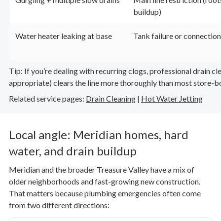
buildup)
Water heater leaking at base
Tank failure or connection
Tip: If you’re dealing with recurring clogs, professional drain c
appropriate) clears the line more thoroughly than most store-b
Related service pages:
Drain Cleaning
|
Hot Water Jetting
Local angle: Meridian homes, hard
water, and drain buildup
Meridian and the broader Treasure Valley have a mix of
older neighborhoods and fast-growing new construction.
That matters because plumbing emergencies often come
from two different directions: