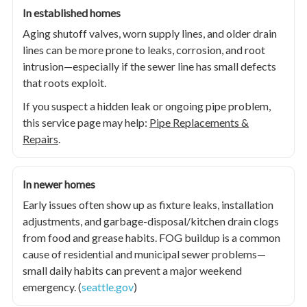
In established homes
Aging shutoff valves, worn supply lines, and older drain
lines can be more prone to leaks, corrosion, and root
intrusion—especially if the sewer line has small defects
that roots exploit.
If you suspect a hidden leak or ongoing pipe problem,
this service page may help:
Pipe Replacements &
Repairs
.
In newer homes
Early issues often show up as fixture leaks, installation
adjustments, and garbage-disposal/kitchen drain clogs
from food and grease habits. FOG buildup is a common
cause of residential and municipal sewer problems—
small daily habits can prevent a major weekend
emergency. (
seattle.gov
)