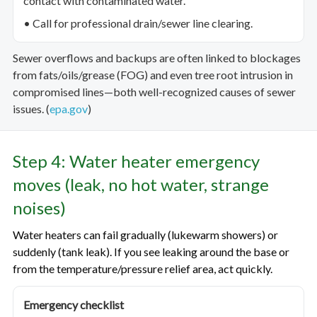
contact with contaminated water.
• Call for professional drain/sewer line clearing.
Sewer overflows and backups are often linked to blockages
from fats/oils/grease (FOG) and even tree root intrusion in
compromised lines—both well-recognized causes of sewer
issues. (
epa.gov
)
Step 4: Water heater emergency
moves (leak, no hot water, strange
noises)
Water heaters can fail gradually (lukewarm showers) or
suddenly (tank leak). If you see leaking around the base or
from the temperature/pressure relief area, act quickly.
Emergency checklist