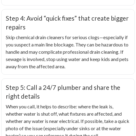
Step 4: Avoid “quick fixes” that create bigger
repairs
Skip chemical drain cleaners for serious clogs—especially if
you suspect a main line blockage. They can be hazardous to
handle and may complicate professional drain cleaning. If
sewage is involved, stop using water and keep kids and pets
away from the affected area.
Step 5: Call a 24/7 plumber and share the
right details
When you call, it helps to describe: where the leak is,
whether water is shut off, what fixtures are affected, and
whether any water is near electrical. If possible, take a quick
photo of the issue (especially under sinks or at the water
heater) so you can reference it during the call.