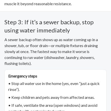
muscle it beyond reasonable resistance.
Step 3: If it’s a sewer backup, stop
using water immediately
A sewer backup often shows up as water coming up in a
shower, tub, or floor drain—or multiple fixtures draining
slowly at once. The fastest way to make it worse is
continuing to run water (dishwasher, laundry, showers,
flushing toilets).
Emergency steps
• Stop all water use in the home (yes, even “just a quick
rinse”).
• Keep children and pets away from affected areas.
• If safe, ventilate the area (open windows) and avoid