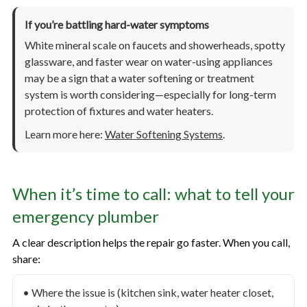
If you’re battling hard-water symptoms
White mineral scale on faucets and showerheads, spotty
glassware, and faster wear on water-using appliances
may be a sign that a water softening or treatment
system is worth considering—especially for long-term
protection of fixtures and water heaters.
Learn more here:
Water Softening Systems
.
When it’s time to call: what to tell your
emergency plumber
A clear description helps the repair go faster. When you call,
share:
• Where the issue is (kitchen sink, water heater closet,