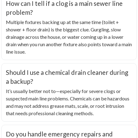
How can I tell if a clog is a main sewer line
problem?
Multiple fixtures backing up at the same time (toilet +
shower + floor drain) is the biggest clue. Gurgling, slow
drainage across the house, or water coming up in a lower
drain when you run another fixture also points toward a main
line issue.
Should I use a chemical drain cleaner during
a backup?
It’s usually better not to—especially for severe clogs or
suspected main line problems. Chemicals can be hazardous
and may not address grease mats, scale, or root intrusion
that needs professional cleaning methods.
Do you handle emergency repairs and