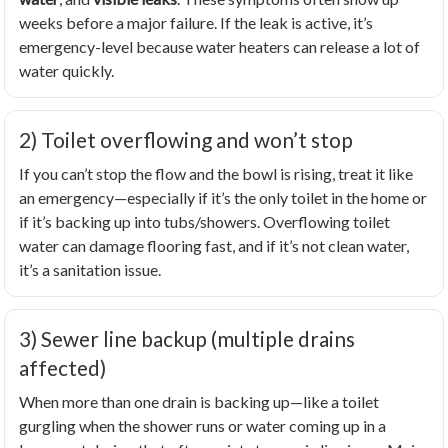
weeks before a major failure. If the leak is active, it’s
emergency-level because water heaters can release a lot of
water quickly.
2) Toilet overflowing and won’t stop
If you can’t stop the flow and the bowl is rising, treat it like
an emergency—especially if it’s the only toilet in the home or
if it’s backing up into tubs/showers. Overflowing toilet
water can damage flooring fast, and if it’s not clean water,
it’s a sanitation issue.
3) Sewer line backup (multiple drains
affected)
When more than one drain is backing up—like a toilet
gurgling when the shower runs or water coming up in a