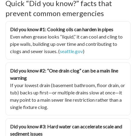
Quick “Did you know?” facts that
prevent common emergencies
Did you know #1: Cooking oils can harden in pipes
Even when grease looks “liquid,” it can cool and cling to
pipe walls, building up over time and contributing to
clogs and sewer issues. (
seattle.gov
)
Did you know #2: “One drain clog” can be a main line
warning
If your lowest drain (basement bathroom, floor drain, or
tub) backs up first—or multiple drains slow at once—it
may point to a main sewer line restriction rather than a
single fixture clog.
Did you know #3: Hard water can accelerate scale and
sediment issues