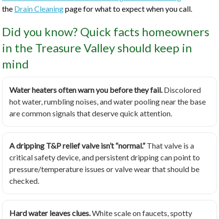
the
Drain Cleaning
page for what to expect when you call.
Did you know? Quick facts homeowners
in the Treasure Valley should keep in
mind
Water heaters often warn you before they fail.
Discolored
hot water, rumbling noises, and water pooling near the base
are common signals that deserve quick attention.
A dripping T&P relief valve isn’t “normal.”
That valve is a
critical safety device, and persistent dripping can point to
pressure/temperature issues or valve wear that should be
checked.
Hard water leaves clues.
White scale on faucets, spotty