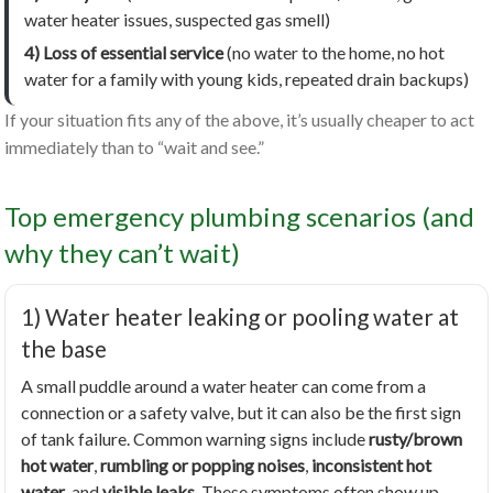
water heater issues, suspected gas smell)
4) Loss of essential service
(no water to the home, no hot
water for a family with young kids, repeated drain backups)
If your situation fits any of the above, it’s usually cheaper to act
immediately than to “wait and see.”
Top emergency plumbing scenarios (and
why they can’t wait)
1) Water heater leaking or pooling water at
the base
A small puddle around a water heater can come from a
connection or a safety valve, but it can also be the first sign
of tank failure. Common warning signs include
rusty/brown
hot water
,
rumbling or popping noises
,
inconsistent hot
water
, and
visible leaks
. These symptoms often show up