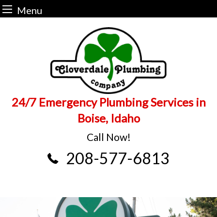
Menu
Skip
to
content
24/7 Emergency Plumbing Services in
Boise, Idaho
Call Now!
208-577-6813