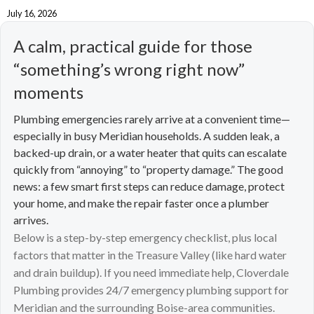
July 16, 2026
A calm, practical guide for those
“something’s wrong right now”
moments
Plumbing emergencies rarely arrive at a convenient time—
especially in busy Meridian households. A sudden leak, a
backed-up drain, or a water heater that quits can escalate
quickly from “annoying” to “property damage.” The good
news: a few smart first steps can reduce damage, protect
your home, and make the repair faster once a plumber
arrives.
Below is a step-by-step emergency checklist, plus local
factors that matter in the Treasure Valley (like hard water
and drain buildup). If you need immediate help, Cloverdale
Plumbing provides 24/7 emergency plumbing support for
Meridian and the surrounding Boise-area communities.