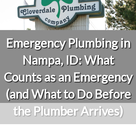
Emergency Plumbing in
Nampa, ID: What
Counts as an Emergency
(and What to Do Before
the Plumber Arrives)