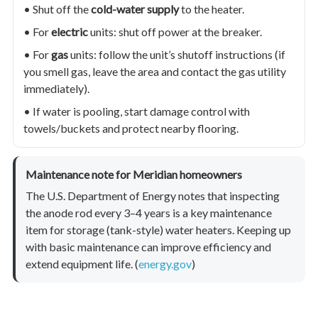
• Shut off the
cold-water supply
to the heater.
• For
electric
units: shut off power at the breaker.
• For
gas
units: follow the unit’s shutoff instructions (if
you smell gas, leave the area and contact the gas utility
immediately).
• If water is pooling, start damage control with
towels/buckets and protect nearby flooring.
Maintenance note for Meridian homeowners
The U.S. Department of Energy notes that inspecting
the anode rod every 3–4 years is a key maintenance
item for storage (tank-style) water heaters. Keeping up
with basic maintenance can improve efficiency and
extend equipment life. (
energy.gov
)