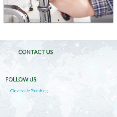
CONTACT US
FOLLOW US
Cloverdale Plumbing