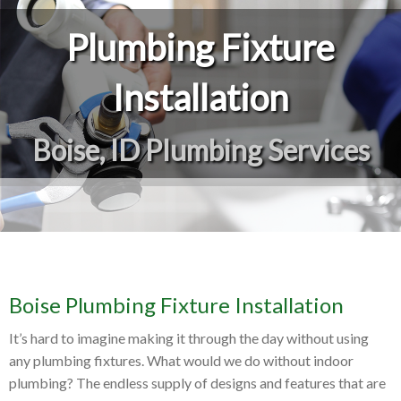
Plumbing Fixture
Installation
Boise, ID Plumbing Services
Boise Plumbing Fixture Installation
It’s hard to imagine making it through the day without using
any plumbing fixtures. What would we do without indoor
plumbing? The endless supply of designs and features that are