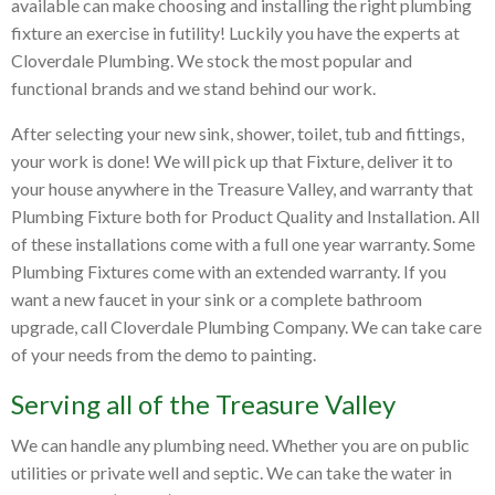
available can make choosing and installing the right plumbing
fixture an exercise in futility! Luckily you have the experts at
Cloverdale Plumbing. We stock the most popular and
functional brands and we stand behind our work.
After selecting your new sink, shower, toilet, tub and fittings,
your work is done! We will pick up that Fixture, deliver it to
your house anywhere in the Treasure Valley, and warranty that
Plumbing Fixture both for Product Quality and Installation. All
of these installations come with a full one year warranty. Some
Plumbing Fixtures come with an extended warranty. If you
want a new faucet in your sink or a complete bathroom
upgrade, call Cloverdale Plumbing Company. We can take care
of your needs from the demo to painting.
Serving all of the Treasure Valley
We can handle any plumbing need. Whether you are on public
utilities or private well and septic. We can take the water in