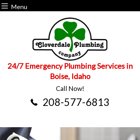
Menu
Skip
to
content
24/7 Emergency Plumbing Services in
Boise, Idaho
Call Now!
208-577-6813