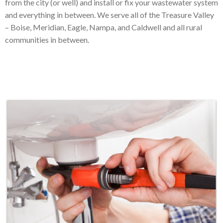
from the city (or well) and install or fix your wastewater system
and everything in between. We serve all of the Treasure Valley
– Boise, Meridian, Eagle, Nampa, and Caldwell and all rural
communities in between.