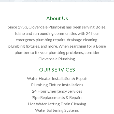
About Us
Since 1953, Cloverdale Plumbing has been serving Boise,
Idaho and surrounding communities with 24 hour
emergency plumbing repairs, drainage cleaning,
plumbing fixtures, and more. When searching for a Boise
plumber to fix your plumbing problems, consider
Cloverdale Plumbing.
OUR SERVICES
Water Heater Installation & Repair
Plumbing Fixture Installations
24 Hour Emergency Services
Pipe Replacements & Repairs
Hot Water Jetting Drain Cleaning
Water Softening Systems