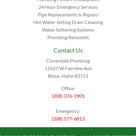
24 Hour Emergency Services
Pipe Replacements & Repairs
Hot Water Jetting Drain Cleaning
Water Softening Systems
Plumbing Remodels
Contact Us
Cloverdale Plumbing
11627 W Fairview Ave
Boise, Idaho 83713
Office:
(208) 376-1901
Emergency:
(208) 577-6813