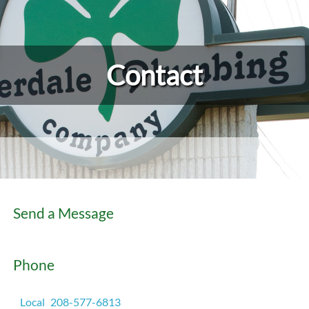
Contact
Send a Message
Phone
Local
208-577-6813