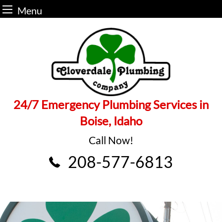
Menu
Skip
to
content
24/7 Emergency Plumbing Services in
Boise, Idaho
Call Now!
208-577-6813