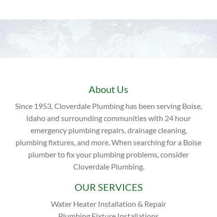
About Us
Since 1953, Cloverdale Plumbing has been serving Boise,
Idaho and surrounding communities with 24 hour
emergency plumbing repairs, drainage cleaning,
plumbing fixtures, and more. When searching for a Boise
plumber to fix your plumbing problems, consider
Cloverdale Plumbing.
OUR SERVICES
Water Heater Installation & Repair
Plumbing Fixture Installations