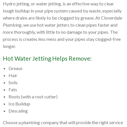
Hydro jetting, or water jetting, is an effective way to clear
tough buildup in your pipe system caused by waste, especially
where drains are likely to be clogged by grease. At Cloverdale
Plumbing, we use hot water jetters to clean pipes faster and
more thoroughly, with little to no damage to your pipes. The
process is creates less mess and your pipes stay clogged-free
longer.
Hot Water Jetting Helps Remove:
Grease
Hair
Soils
Fats
Roots (with a root cutter)
Ice Buildup
Descaling
Choose a plumbing company that will provide the right service