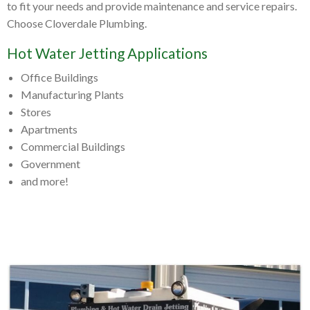
to fit your needs and provide maintenance and service repairs.
Choose Cloverdale Plumbing.
Hot Water Jetting Applications
Office Buildings
Manufacturing Plants
Stores
Apartments
Commercial Buildings
Government
and more!