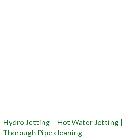
Hydro Jetting – Hot Water Jetting |
Thorough Pipe cleaning