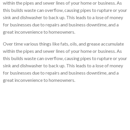
within the pipes and sewer lines of your home or business. As
this builds waste can overflow, causing pipes to rupture or your
sink and dishwasher to back up. This leads to a lose of money
for businesses due to repairs and business downtime, and a
great inconvenience to homeowners.
Over time various things like fats, oils, and grease accumulate
within the pipes and sewer lines of your home or business. As
this builds waste can overflow, causing pipes to rupture or your
sink and dishwasher to back up. This leads to a lose of money
for businesses due to repairs and business downtime, and a
great inconvenience to homeowners.