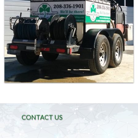
CONTACT US