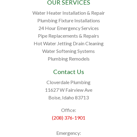
OUR SERVICES
Water Heater Installation & Repair
Plumbing Fixture Installations
24 Hour Emergency Services
Pipe Replacements & Repairs
Hot Water Jetting Drain Cleaning
Water Softening Systems
Plumbing Remodels
Contact Us
Cloverdale Plumbing
11627 W Fairview Ave
Boise, Idaho 83713
Office:
(208) 376-1901
Emergency: