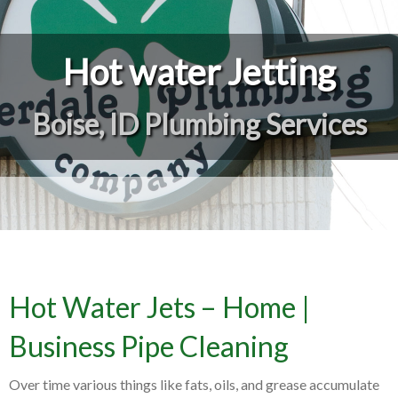
Hot water Jetting
Boise, ID Plumbing Services
Hot Water Jets – Home |
Business Pipe Cleaning
Over time various things like fats, oils, and grease accumulate