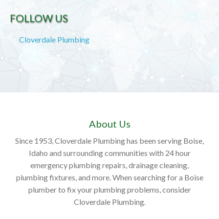
FOLLOW US
Cloverdale Plumbing
About Us
Since 1953, Cloverdale Plumbing has been serving Boise,
Idaho and surrounding communities with 24 hour
emergency plumbing repairs, drainage cleaning,
plumbing fixtures, and more. When searching for a Boise
plumber to fix your plumbing problems, consider
Cloverdale Plumbing.