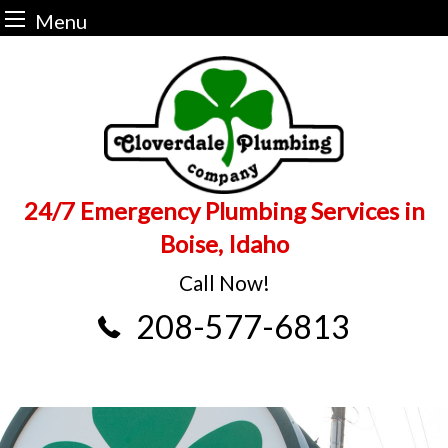
Menu
Skip
to
content
24/7 Emergency Plumbing Services in
Boise, Idaho
Call Now!
208-577-6813