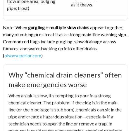
flow in one area; bulging
as it thaws
pipe; frost)
Note: When
gurgling + multiple slow drains
appear together,
many plumbing pros treat it as a strong main-line warning sign.
Common red flags include gurgling, slow drainage across
fixtures, and water backing up into other drains.
(
olsonsuperior.com
)
Why “chemical drain cleaners” often
make emergencies worse
When a sink is slow, it’s tempting to pour in a strong
chemical cleaner. The problem: if the clog is in the main
line (or the blockage is stubborn), chemicals can sit in the
pipe and create a hazardous situation—especially if a
technician needs to open the line or remove a trap. In
many real-world sewer clog scenarios, chemical products