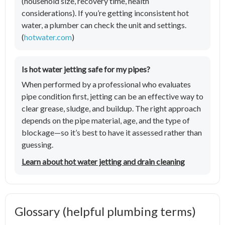
(household size, recovery time, health
considerations). If you’re getting inconsistent hot
water, a plumber can check the unit and settings.
(
hotwater.com
)
Is hot water jetting safe for my pipes?
When performed by a professional who evaluates
pipe condition first, jetting can be an effective way to
clear grease, sludge, and buildup. The right approach
depends on the pipe material, age, and the type of
blockage—so it’s best to have it assessed rather than
guessing.
Learn about hot water jetting and drain cleaning
Glossary (helpful plumbing terms)