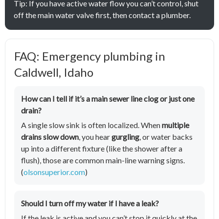
Tip: If you have active water flow you can’t control, shut
off the main water valve first, then contact a plumber.
FAQ: Emergency plumbing in
Caldwell, Idaho
How can I tell if it’s a main sewer line clog or just one
drain?
A single slow sink is often localized. When
multiple
drains slow down
, you hear
gurgling
, or water backs
up into a different fixture (like the shower after a
flush), those are common main-line warning signs.
(
olsonsuperior.com
)
Should I turn off my water if I have a leak?
If the leak is active and you can’t stop it quickly at the