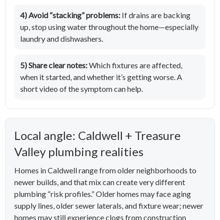
4) Avoid “stacking” problems:
If drains are backing
up, stop using water throughout the home—especially
laundry and dishwashers.
5) Share clear notes:
Which fixtures are affected,
when it started, and whether it’s getting worse. A
short video of the symptom can help.
Local angle: Caldwell + Treasure
Valley plumbing realities
Homes in Caldwell range from older neighborhoods to
newer builds, and that mix can create very different
plumbing “risk profiles.” Older homes may face aging
supply lines, older sewer laterals, and fixture wear; newer
homes may still experience clogs from construction