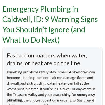
Emergency Plumbing in
Caldwell, ID: 9 Warning Signs
You Shouldn’t Ignore (and
What to Do Next)
Fast action matters when water,
drains, or heat are on the line
Plumbing problems rarely stay “small.” A slow drain can
become a backup, a minor leak can damage floors and
drywall, and a struggling water heater can fail at the
worst possible time. If you’re in Caldwell or anywhere in
the Treasure Valley and you’re searching for
emergency
plumbing
, the biggest question is usually:
Is this urgent