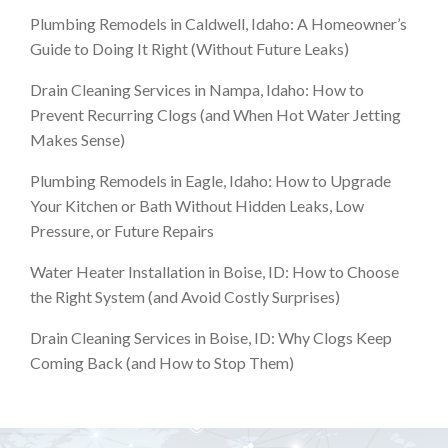
Plumbing Remodels in Caldwell, Idaho: A Homeowner’s
Guide to Doing It Right (Without Future Leaks)
Drain Cleaning Services in Nampa, Idaho: How to
Prevent Recurring Clogs (and When Hot Water Jetting
Makes Sense)
Plumbing Remodels in Eagle, Idaho: How to Upgrade
Your Kitchen or Bath Without Hidden Leaks, Low
Pressure, or Future Repairs
Water Heater Installation in Boise, ID: How to Choose
the Right System (and Avoid Costly Surprises)
Drain Cleaning Services in Boise, ID: Why Clogs Keep
Coming Back (and How to Stop Them)