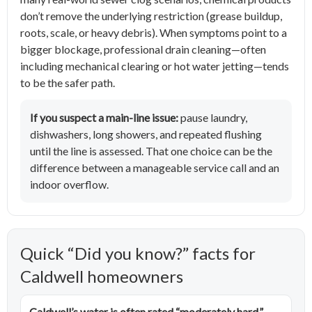
don’t remove the underlying restriction (grease buildup,
roots, scale, or heavy debris). When symptoms point to a
bigger blockage, professional drain cleaning—often
including mechanical clearing or hot water jetting—tends
to be the safer path.
If you suspect a main-line issue:
pause laundry,
dishwashers, long showers, and repeated flushing
until the line is assessed. That one choice can be the
difference between a manageable service call and an
indoor overflow.
Quick “Did you know?” facts for
Caldwell homeowners
Caldwell’s water is often rated “moderately hard.”