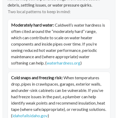
debris, settling issues, or water pressure quirks.
Two local patterns to keep in mind:
Moderately hard water:
Caldwell’s water hardness is
often cited around the “moderately hard” range,
which can contribute to scale on water heater
components and inside pipes over time. If you’re
seeing reduced hot water performance, periodic
maintenance and (where appropriate) water
softening can help. (
waterhardness.org
)
Cold snaps and freezing risk:
When temperatures
drop, pipes in crawlspaces, garages, exterior walls,
and under-sink cabinets can be vulnerable. If you’ve
had freeze issues in the past, a plumber can help
identify weak points and recommend insulation, heat
tape (where safe/appropriate), or rerouting solutions.
(
idahofallsidaho.gov
)