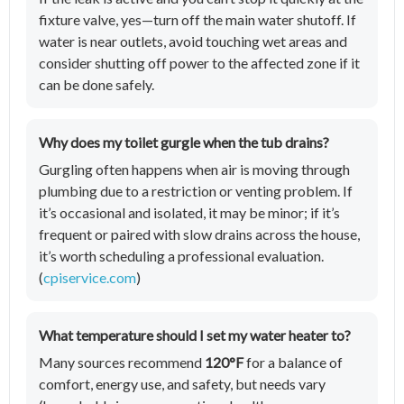
fixture valve, yes—turn off the main water shutoff. If
water is near outlets, avoid touching wet areas and
consider shutting off power to the affected zone if it
can be done safely.
Why does my toilet gurgle when the tub drains?
Gurgling often happens when air is moving through
plumbing due to a restriction or venting problem. If
it’s occasional and isolated, it may be minor; if it’s
frequent or paired with slow drains across the house,
it’s worth scheduling a professional evaluation.
(
cpiservice.com
)
What temperature should I set my water heater to?
Many sources recommend
120°F
for a balance of
comfort, energy use, and safety, but needs vary