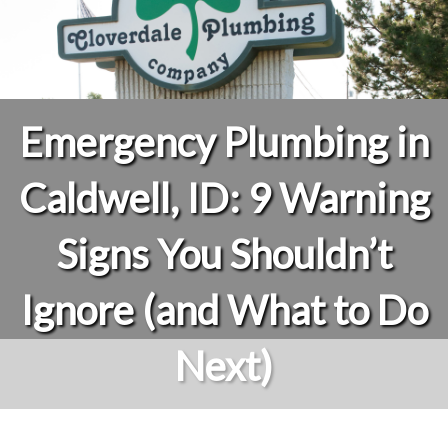
Emergency Plumbing in
Caldwell, ID: 9 Warning
Signs You Shouldn’t
Ignore (and What to Do
Next)