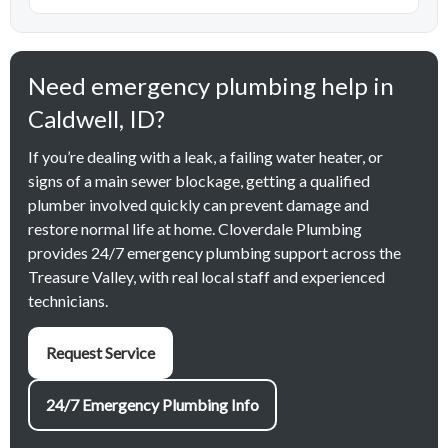
Need emergency plumbing help in
Caldwell, ID?
If you’re dealing with a leak, a failing water heater, or
signs of a main sewer blockage, getting a qualified
plumber involved quickly can prevent damage and
restore normal life at home. Cloverdale Plumbing
provides 24/7 emergency plumbing support across the
Treasure Valley, with real local staff and experienced
technicians.
Request Service
24/7 Emergency Plumbing Info