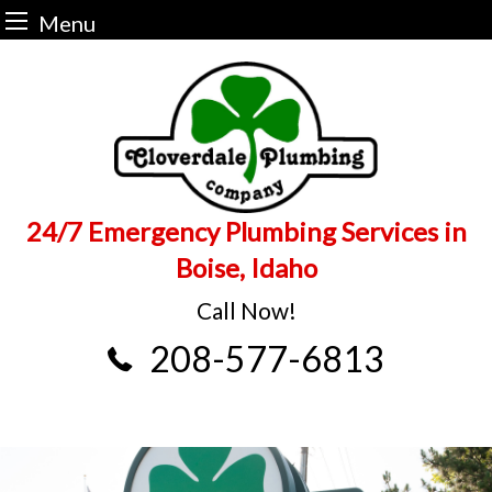
Menu
Skip
to
content
24/7 Emergency Plumbing Services in
Boise, Idaho
Call Now!
208-577-6813