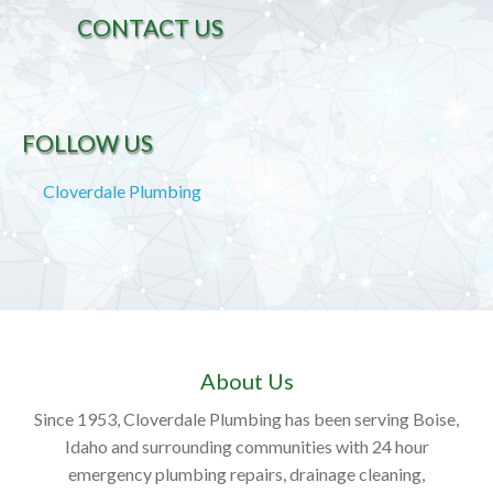
CONTACT US
FOLLOW US
Cloverdale Plumbing
About Us
Since 1953, Cloverdale Plumbing has been serving Boise,
Idaho and surrounding communities with 24 hour
emergency plumbing repairs, drainage cleaning,