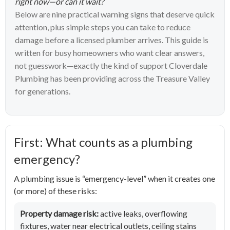
right now—or can it wait?
Below are nine practical warning signs that deserve quick
attention, plus simple steps you can take to reduce
damage before a licensed plumber arrives. This guide is
written for busy homeowners who want clear answers,
not guesswork—exactly the kind of support Cloverdale
Plumbing has been providing across the Treasure Valley
for generations.
First: What counts as a plumbing
emergency?
A plumbing issue is “emergency-level” when it creates one
(or more) of these risks:
Property damage risk:
active leaks, overflowing
fixtures, water near electrical outlets, ceiling stains