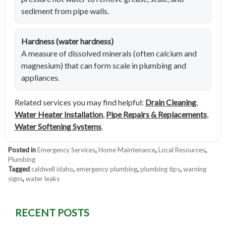
sediment from pipe walls.
Hardness (water hardness)
A measure of dissolved minerals (often calcium and
magnesium) that can form scale in plumbing and
appliances.
Related services you may find helpful:
Drain Cleaning
,
Water Heater Installation
,
Pipe Repairs & Replacements
,
Water Softening Systems
.
Posted in
Emergency Services
,
Home Maintenance
,
Local Resources
,
Plumbing
Tagged
caldwell idaho
,
emergency plumbing
,
plumbing tips
,
warning
signs
,
water leaks
RECENT POSTS