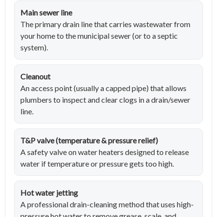
Main sewer line
The primary drain line that carries wastewater from
your home to the municipal sewer (or to a septic
system).
Cleanout
An access point (usually a capped pipe) that allows
plumbers to inspect and clear clogs in a drain/sewer
line.
T&P valve (temperature & pressure relief)
A safety valve on water heaters designed to release
water if temperature or pressure gets too high.
Hot water jetting
A professional drain-cleaning method that uses high-
pressure hot water to remove grease, scale, and