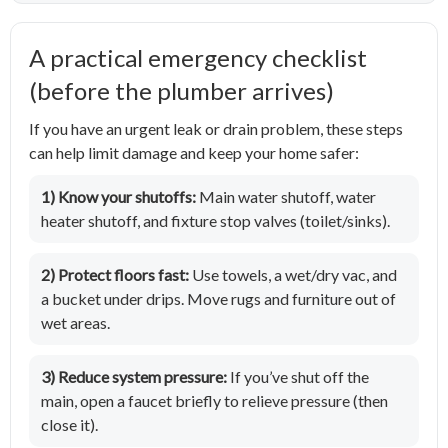
A practical emergency checklist
(before the plumber arrives)
If you have an urgent leak or drain problem, these steps
can help limit damage and keep your home safer:
1) Know your shutoffs:
Main water shutoff, water
heater shutoff, and fixture stop valves (toilet/sinks).
2) Protect floors fast:
Use towels, a wet/dry vac, and
a bucket under drips. Move rugs and furniture out of
wet areas.
3) Reduce system pressure:
If you’ve shut off the
main, open a faucet briefly to relieve pressure (then
close it).