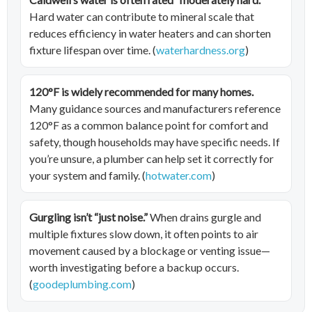
Hard water can contribute to mineral scale that
reduces efficiency in water heaters and can shorten
fixture lifespan over time. (
waterhardness.org
)
120°F is widely recommended for many homes.
Many guidance sources and manufacturers reference
120°F as a common balance point for comfort and
safety, though households may have specific needs. If
you’re unsure, a plumber can help set it correctly for
your system and family. (
hotwater.com
)
Gurgling isn’t “just noise.”
When drains gurgle and
multiple fixtures slow down, it often points to air
movement caused by a blockage or venting issue—
worth investigating before a backup occurs.
(
goodeplumbing.com
)