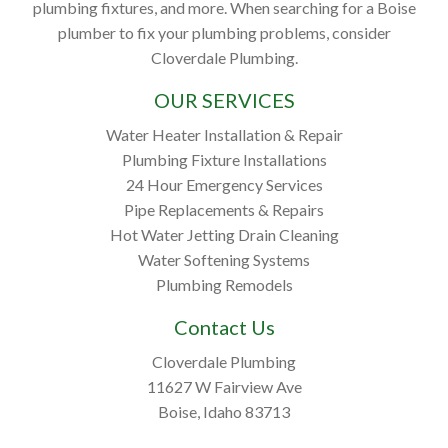
plumbing fixtures, and more. When searching for a Boise
plumber to fix your plumbing problems, consider
Cloverdale Plumbing.
OUR SERVICES
Water Heater Installation & Repair
Plumbing Fixture Installations
24 Hour Emergency Services
Pipe Replacements & Repairs
Hot Water Jetting Drain Cleaning
Water Softening Systems
Plumbing Remodels
Contact Us
Cloverdale Plumbing
11627 W Fairview Ave
Boise, Idaho 83713