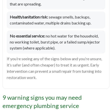
that are spreading.
Health/sanitation risk:
sewage smells, backups,
contaminated water, multiple drains backing up.
No essential service:
no hot water for the household,
no working toilet, burst pipe, or a failed sump/ejector
system (where applicable).
If you’re seeing any of the signs below and you’re unsure,
it’s safer (and often cheaper) to treat it as urgent. Early
intervention can prevent a small repair from turning into
restoration work.
9 warning signs you may need
emergency plumbing service