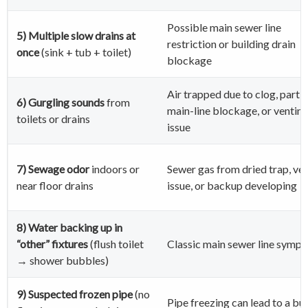
Possible main sewer line
5) Multiple slow drains at
restriction or building drain
once
(sink + tub + toilet)
blockage
Air trapped due to clog, partia
6) Gurgling sounds
from
main-line blockage, or ventin
toilets or drains
issue
7) Sewage odor
indoors or
Sewer gas from dried trap, ve
near floor drains
issue, or backup developing
8) Water backing up in
“other” fixtures
(flush toilet
Classic main sewer line symp
→ shower bubbles)
9) Suspected frozen pipe
(no
Pipe freezing can lead to a bu