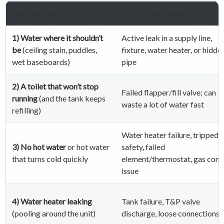
Warning sign
What it can indicate
1) Water where it shouldn’t
Active leak in a supply line,
be
(ceiling stain, puddles,
fixture, water heater, or hidde
wet baseboards)
pipe
2) A toilet that won’t stop
Failed flapper/fill valve; can
running
(and the tank keeps
waste a lot of water fast
refilling)
Water heater failure, tripped
3) No hot water
or hot water
safety, failed
that turns cold quickly
element/thermostat, gas cont
issue
4) Water heater leaking
Tank failure, T&P valve
(pooling around the unit)
discharge, loose connections