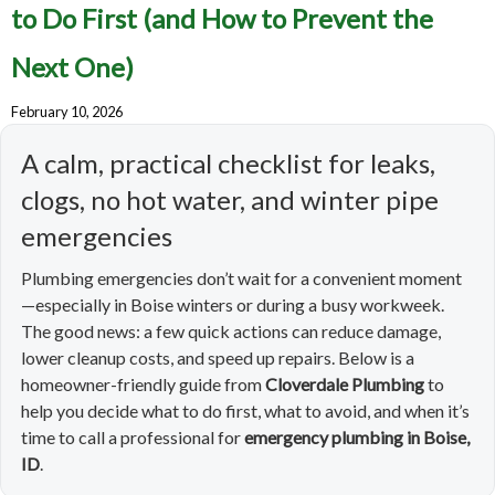
to Do First (and How to Prevent the
Next One)
February 10, 2026
A calm, practical checklist for leaks,
clogs, no hot water, and winter pipe
emergencies
Plumbing emergencies don’t wait for a convenient moment
—especially in Boise winters or during a busy workweek.
The good news: a few quick actions can reduce damage,
lower cleanup costs, and speed up repairs. Below is a
homeowner-friendly guide from
Cloverdale Plumbing
to
help you decide what to do first, what to avoid, and when it’s
time to call a professional for
emergency plumbing in Boise,
ID
.