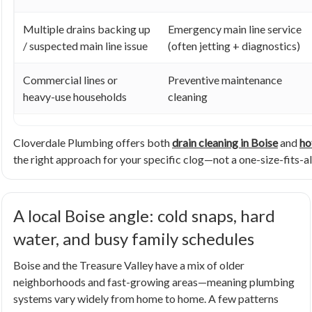
Multiple drains backing up
Emergency main line service
/ suspected main line issue
(often jetting + diagnostics)
Commercial lines or
Preventive maintenance
heavy-use households
cleaning
Cloverdale Plumbing offers both
drain cleaning in Boise
and
ho
the right approach for your specific clog—not a one-size-fits-all
A local Boise angle: cold snaps, hard
water, and busy family schedules
Boise and the Treasure Valley have a mix of older
neighborhoods and fast-growing areas—meaning plumbing
systems vary widely from home to home. A few patterns