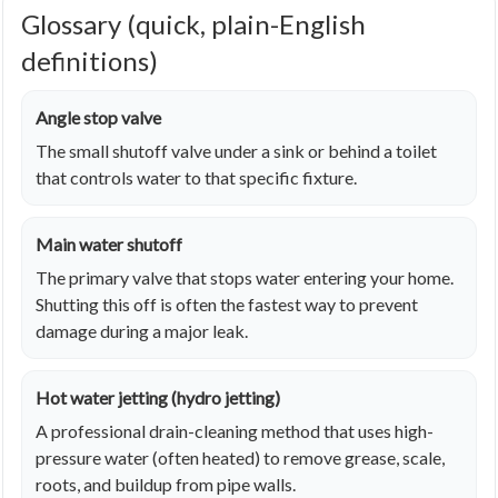
Glossary (quick, plain-English
definitions)
Angle stop valve
The small shutoff valve under a sink or behind a toilet
that controls water to that specific fixture.
Main water shutoff
The primary valve that stops water entering your home.
Shutting this off is often the fastest way to prevent
damage during a major leak.
Hot water jetting (hydro jetting)
A professional drain-cleaning method that uses high-
pressure water (often heated) to remove grease, scale,
roots, and buildup from pipe walls.