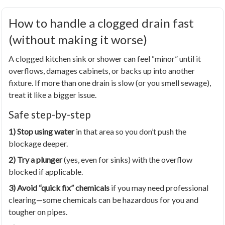
How to handle a clogged drain fast
(without making it worse)
A clogged kitchen sink or shower can feel “minor” until it
overflows, damages cabinets, or backs up into another
fixture. If more than one drain is slow (or you smell sewage),
treat it like a bigger issue.
Safe step-by-step
1) Stop using water
in that area so you don’t push the
blockage deeper.
2) Try a plunger
(yes, even for sinks) with the overflow
blocked if applicable.
3) Avoid “quick fix” chemicals
if you may need professional
clearing—some chemicals can be hazardous for you and
tougher on pipes.