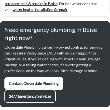
replacements & repairs in Boise
. For hot water concerns,
visit
water heater installation & repair
.
Need emergency plumbing in Boise
right now?
Cloverdale Plumbing is a family-owned contractor serving
the Treasure Valley since 1953, with on-call support for
urgent issues. If you’re dealing with an active leak, sewage
backup, or a failing water heater, it’s worth getting a
professional on the way while you limit damage at home.
Contact Cloverdale Plumbing
24/7 Emergency Services