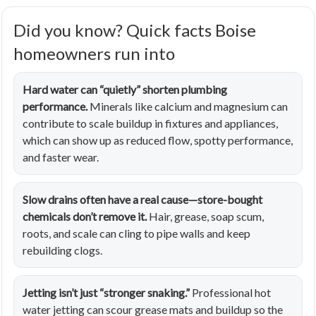
Did you know? Quick facts Boise
homeowners run into
Hard water can “quietly” shorten plumbing
performance.
Minerals like calcium and magnesium can
contribute to scale buildup in fixtures and appliances,
which can show up as reduced flow, spotty performance,
and faster wear.
Slow drains often have a real cause—store-bought
chemicals don’t remove it.
Hair, grease, soap scum,
roots, and scale can cling to pipe walls and keep
rebuilding clogs.
Jetting isn’t just “stronger snaking.”
Professional hot
water jetting can scour grease mats and buildup so the