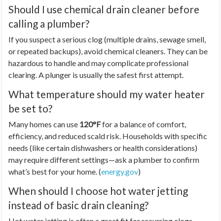
Should I use chemical drain cleaner before
calling a plumber?
If you suspect a serious clog (multiple drains, sewage smell,
or repeated backups), avoid chemical cleaners. They can be
hazardous to handle and may complicate professional
clearing. A plunger is usually the safest first attempt.
What temperature should my water heater
be set to?
Many homes can use
120°F
for a balance of comfort,
efficiency, and reduced scald risk. Households with specific
needs (like certain dishwashers or health considerations)
may require different settings—ask a plumber to confirm
what’s best for your home. (
energy.gov
)
When should I choose hot water jetting
instead of basic drain cleaning?
Hot water jetting is often a great fit for recurring clogs,