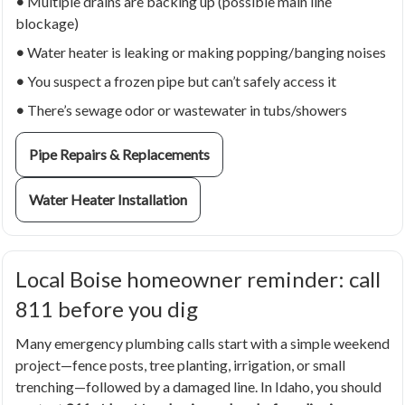
•
Multiple drains are backing up (possible main line
blockage)
•
Water heater is leaking or making popping/banging noises
•
You suspect a frozen pipe but can’t safely access it
•
There’s sewage odor or wastewater in tubs/showers
Pipe Repairs & Replacements
Water Heater Installation
Local Boise homeowner reminder: call
811 before you dig
Many emergency plumbing calls start with a simple weekend
project—fence posts, tree planting, irrigation, or small
trenching—followed by a damaged line. In Idaho, you should