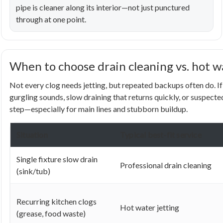
pipe is cleaner along its interior—not just punctured
through at one point.
When to choose drain cleaning vs. hot w
Not every clog needs jetting, but repeated backups often do. If 
gurgling sounds, slow draining that returns quickly, or suspecte
step—especially for main lines and stubborn buildup.
Situation
Typical best-fit service
Single fixture slow drain
Professional drain cleaning
(sink/tub)
Recurring kitchen clogs
Hot water jetting
(grease, food waste)