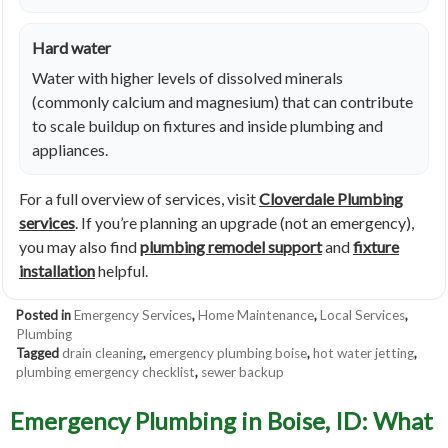
Hard water
Water with higher levels of dissolved minerals
(commonly calcium and magnesium) that can contribute
to scale buildup on fixtures and inside plumbing and
appliances.
For a full overview of services, visit
Cloverdale Plumbing
services
. If you’re planning an upgrade (not an emergency),
you may also find
plumbing remodel support
and
fixture
installation
helpful.
Posted in
Emergency Services
,
Home Maintenance
,
Local Services
,
Plumbing
Tagged
drain cleaning
,
emergency plumbing boise
,
hot water jetting
,
plumbing emergency checklist
,
sewer backup
Emergency Plumbing in Boise, ID: What