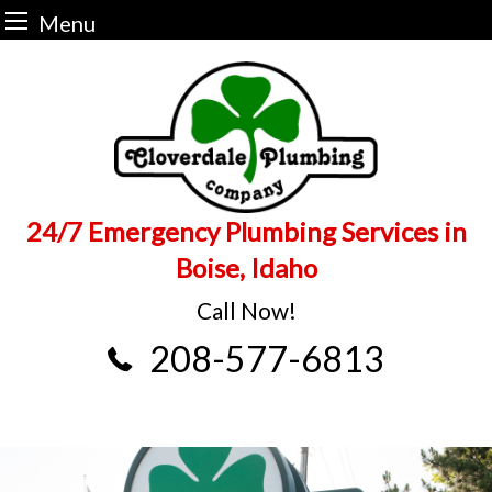
Menu
Skip
to
content
24/7 Emergency Plumbing Services in
Boise, Idaho
Call Now!
208-577-6813