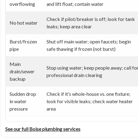
overflowing
and lift float; contain water
Check if pilot/breaker is off; look for tank
No hot water
leaks; keep area clear
Burst/frozen
Shut off main water; open faucets; begin
pipe
safe thawing if frozen (not burst)
Main
Stop using water; keep people away; call fo
drain/sewer
professional drain clearing
backup
Sudden drop
Check if it’s whole-house vs. one fixture;
in water
look for visible leaks; check water heater
pressure
area
See our full Boise plumbing services