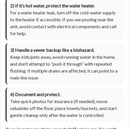
2) If it’s hot water, protect the water heater.
For a water heater leak, turn off the cold-water supply
to the heater if accessible. If you see pooling near the
unit, avoid contact with electrical components and call
for help.
3) Handle a sewer backup like a biohazard.
Keep kids/pets away, avoid running water in the home,
and don’t attempt to “push it through” with repeated
flushing. If multiple drains are affected, it can point to a
main line issue.
4) Document and protect.
Take quick photos for insurance (if needed), move
valuables off the floor, place towels/buckets, and start
gentle cleanup only after the water is controlled.
If you’re not sure where your shutoff valves are, it’s worth