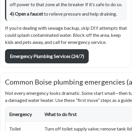
off power to that zone at the breaker if it’s safe to do so.
4) Open a faucet
to relieve pressure and help draining.
If you’re dealing with sewage backup, skip DIY attempts that
could splash contaminated water. Block off the area, keep
kids and pets away, and call for emergency service.
Emergency Plumbing Services (24/7)
Common Boise plumbing emergencies (and
Not every emergency looks dramatic. Some start small—then turn
a damaged water heater. Use these “first move” steps as a guide
Emergency
What to do first
Toilet
Turn off toilet supply valve; remove tank lid