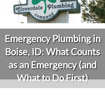
Emergency Plumbing in
Boise, ID: What Counts
as an Emergency (and
What to Do First)