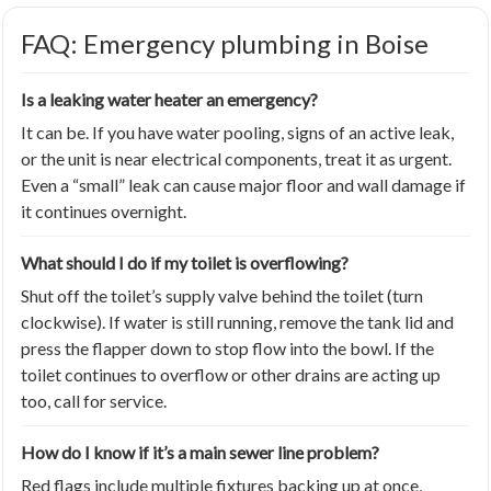
FAQ: Emergency plumbing in Boise
Is a leaking water heater an emergency?
It can be. If you have water pooling, signs of an active leak,
or the unit is near electrical components, treat it as urgent.
Even a “small” leak can cause major floor and wall damage if
it continues overnight.
What should I do if my toilet is overflowing?
Shut off the toilet’s supply valve behind the toilet (turn
clockwise). If water is still running, remove the tank lid and
press the flapper down to stop flow into the bowl. If the
toilet continues to overflow or other drains are acting up
too, call for service.
How do I know if it’s a main sewer line problem?
Red flags include multiple fixtures backing up at once,