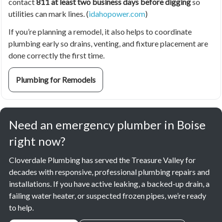
contact
811 at least two business days before digging
so
utilities can mark lines. (
idahopower.com
)
If you’re planning a remodel, it also helps to coordinate
plumbing early so drains, venting, and fixture placement are
done correctly the first time.
Plumbing for Remodels
Need an emergency plumber in Boise
right now?
Cloverdale Plumbing has served the Treasure Valley for
decades with responsive, professional plumbing repairs and
installations. If you have active leaking, a backed-up drain, a
failing water heater, or suspected frozen pipes, we’re ready
to help.