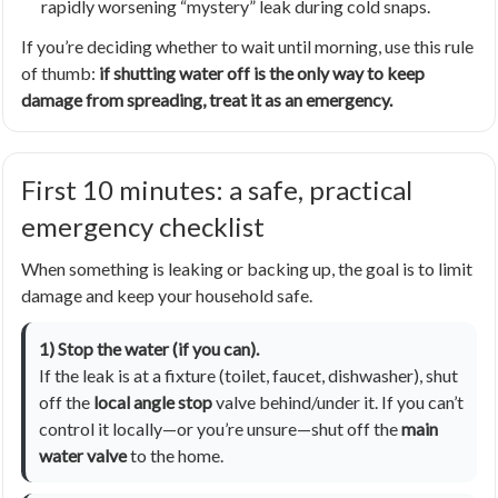
rapidly worsening “mystery” leak during cold snaps.
If you’re deciding whether to wait until morning, use this rule
of thumb:
if shutting water off is the only way to keep
damage from spreading, treat it as an emergency.
First 10 minutes: a safe, practical
emergency checklist
When something is leaking or backing up, the goal is to limit
damage and keep your household safe.
1) Stop the water (if you can).
If the leak is at a fixture (toilet, faucet, dishwasher), shut
off the
local angle stop
valve behind/under it. If you can’t
control it locally—or you’re unsure—shut off the
main
water valve
to the home.