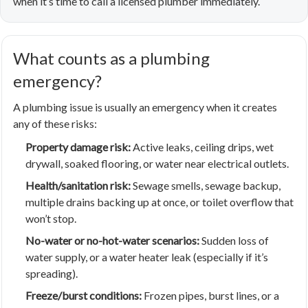
when it’s time to call a licensed plumber immediately.
What counts as a plumbing
emergency?
A plumbing issue is usually an emergency when it creates
any of these risks:
Property damage risk:
Active leaks, ceiling drips, wet
drywall, soaked flooring, or water near electrical outlets.
Health/sanitation risk:
Sewage smells, sewage backup,
multiple drains backing up at once, or toilet overflow that
won’t stop.
No-water or no-hot-water scenarios:
Sudden loss of
water supply, or a water heater leak (especially if it’s
spreading).
Freeze/burst conditions:
Frozen pipes, burst lines, or a