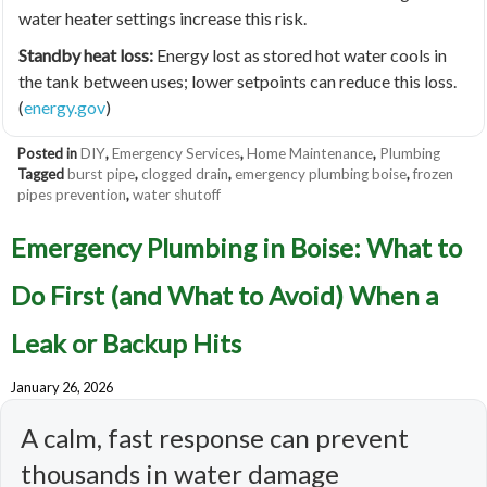
water heater settings increase this risk.
Standby heat loss:
Energy lost as stored hot water cools in
the tank between uses; lower setpoints can reduce this loss.
(
energy.gov
)
Posted in
DIY
,
Emergency Services
,
Home Maintenance
,
Plumbing
Tagged
burst pipe
,
clogged drain
,
emergency plumbing boise
,
frozen
pipes prevention
,
water shutoff
Emergency Plumbing in Boise: What to
Do First (and What to Avoid) When a
Leak or Backup Hits
January 26, 2026
A calm, fast response can prevent
thousands in water damage