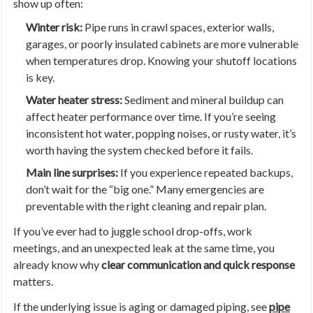
show up often:
Winter risk:
Pipe runs in crawl spaces, exterior walls,
garages, or poorly insulated cabinets are more vulnerable
when temperatures drop. Knowing your shutoff locations
is key.
Water heater stress:
Sediment and mineral buildup can
affect heater performance over time. If you’re seeing
inconsistent hot water, popping noises, or rusty water, it’s
worth having the system checked before it fails.
Main line surprises:
If you experience repeated backups,
don’t wait for the “big one.” Many emergencies are
preventable with the right cleaning and repair plan.
If you’ve ever had to juggle school drop-offs, work
meetings, and an unexpected leak at the same time, you
already know why
clear communication and quick response
matters.
If the underlying issue is aging or damaged piping, see
pipe