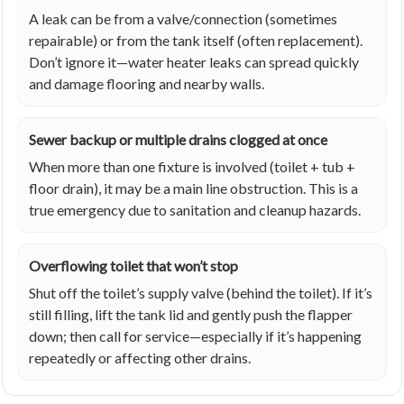
A leak can be from a valve/connection (sometimes
repairable) or from the tank itself (often replacement).
Don’t ignore it—water heater leaks can spread quickly
and damage flooring and nearby walls.
Sewer backup or multiple drains clogged at once
When more than one fixture is involved (toilet + tub +
floor drain), it may be a main line obstruction. This is a
true emergency due to sanitation and cleanup hazards.
Overflowing toilet that won’t stop
Shut off the toilet’s supply valve (behind the toilet). If it’s
still filling, lift the tank lid and gently push the flapper
down; then call for service—especially if it’s happening
repeatedly or affecting other drains.