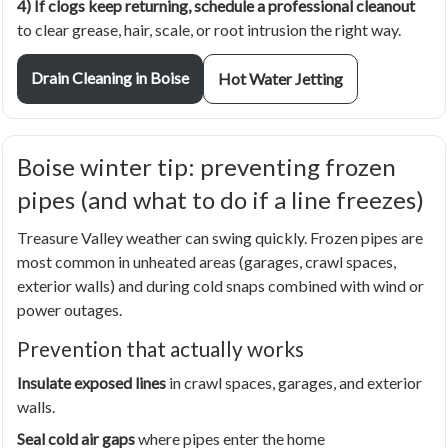
4) If clogs keep returning, schedule a professional cleanout
to clear grease, hair, scale, or root intrusion the right way.
Drain Cleaning in Boise
Hot Water Jetting
Boise winter tip: preventing frozen
pipes (and what to do if a line freezes)
Treasure Valley weather can swing quickly. Frozen pipes are
most common in unheated areas (garages, crawl spaces,
exterior walls) and during cold snaps combined with wind or
power outages.
Prevention that actually works
Insulate exposed lines
in crawl spaces, garages, and exterior
walls.
Seal cold air gaps
where pipes enter the home