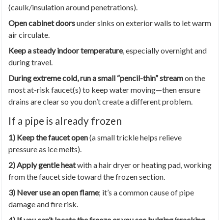
(caulk/insulation around penetrations).
Open cabinet doors
under sinks on exterior walls to let warm
air circulate.
Keep a steady indoor temperature
, especially overnight and
during travel.
During extreme cold, run a small “pencil-thin” stream
on the
most at-risk faucet(s) to keep water moving—then ensure
drains are clear so you don’t create a different problem.
If a pipe is already frozen
1) Keep the faucet open
(a small trickle helps relieve
pressure as ice melts).
2) Apply gentle heat
with a hair dryer or heating pad, working
from the faucet side toward the frozen section.
3) Never use an open flame
; it’s a common cause of pipe
damage and fire risk.
4) If you can’t locate the freeze or you see bulging/cracking
,