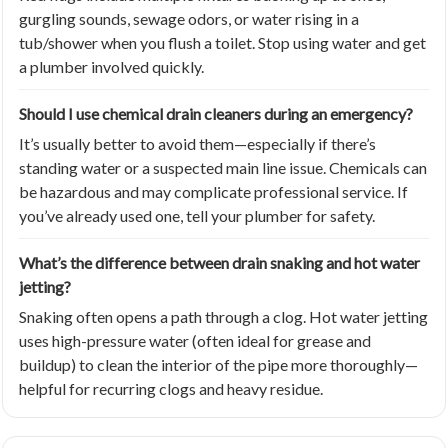
gurgling sounds, sewage odors, or water rising in a
tub/shower when you flush a toilet. Stop using water and get
a plumber involved quickly.
Should I use chemical drain cleaners during an emergency?
It’s usually better to avoid them—especially if there’s
standing water or a suspected main line issue. Chemicals can
be hazardous and may complicate professional service. If
you’ve already used one, tell your plumber for safety.
What’s the difference between drain snaking and hot water
jetting?
Snaking often opens a path through a clog. Hot water jetting
uses high-pressure water (often ideal for grease and
buildup) to clean the interior of the pipe more thoroughly—
helpful for recurring clogs and heavy residue.