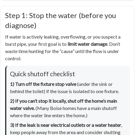
Step 1: Stop the water (before you
diagnose)
If water is actively leaking, overflowing, or you suspect a
burst pipe, your first goal is to
limit water damage
. Don’t
waste time hunting for the “cause” until the flow is under
control.
Quick shutoff checklist
1) Turn off the fixture stop valve
(under the sink or
behind the toilet) if the issue is isolated to one fixture.
2) If you can’t stop it locally, shut off the home’s main
water valve.
(Many Boise homes have a main shutoff
where the water line enters the home.)
3) If the leak is near electrical outlets or a water heater
,
keep people away from the area and consider shutting