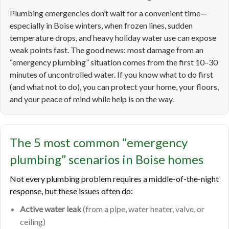
Plumbing emergencies don’t wait for a convenient time—
especially in Boise winters, when frozen lines, sudden
temperature drops, and heavy holiday water use can expose
weak points fast. The good news: most damage from an
“emergency plumbing” situation comes from the first 10–30
minutes of uncontrolled water. If you know what to do first
(and what not to do), you can protect your home, your floors,
and your peace of mind while help is on the way.
The 5 most common “emergency
plumbing” scenarios in Boise homes
Not every plumbing problem requires a middle-of-the-night
response, but these issues often do:
Active water leak
(from a pipe, water heater, valve, or
ceiling)