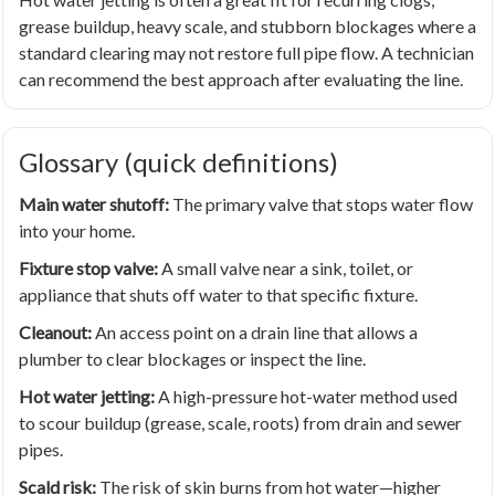
grease buildup, heavy scale, and stubborn blockages where a
standard clearing may not restore full pipe flow. A technician
can recommend the best approach after evaluating the line.
Glossary (quick definitions)
Main water shutoff:
The primary valve that stops water flow
into your home.
Fixture stop valve:
A small valve near a sink, toilet, or
appliance that shuts off water to that specific fixture.
Cleanout:
An access point on a drain line that allows a
plumber to clear blockages or inspect the line.
Hot water jetting:
A high-pressure hot-water method used
to scour buildup (grease, scale, roots) from drain and sewer
pipes.
Scald risk:
The risk of skin burns from hot water—higher