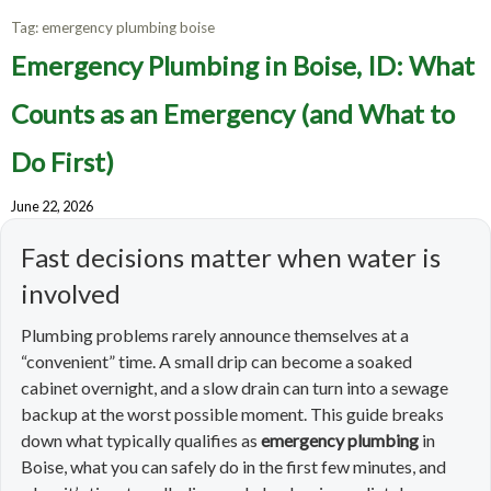
Tag:
emergency plumbing boise
Emergency Plumbing in Boise, ID: What
Counts as an Emergency (and What to
Do First)
June 22, 2026
Fast decisions matter when water is
involved
Plumbing problems rarely announce themselves at a
“convenient” time. A small drip can become a soaked
cabinet overnight, and a slow drain can turn into a sewage
backup at the worst possible moment. This guide breaks
down what typically qualifies as
emergency plumbing
in
Boise, what you can safely do in the first few minutes, and