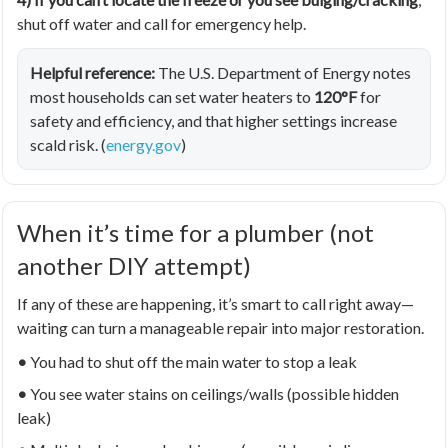
shut off water and call for emergency help.
Helpful reference:
The U.S. Department of Energy notes
most households can set water heaters to
120°F
for
safety and efficiency, and that higher settings increase
scald risk. (
energy.gov
)
When it’s time for a plumber (not
another DIY attempt)
If any of these are happening, it’s smart to call right away—
waiting can turn a manageable repair into major restoration.
•
You had to shut off the main water to stop a leak
•
You see water stains on ceilings/walls (possible hidden
leak)