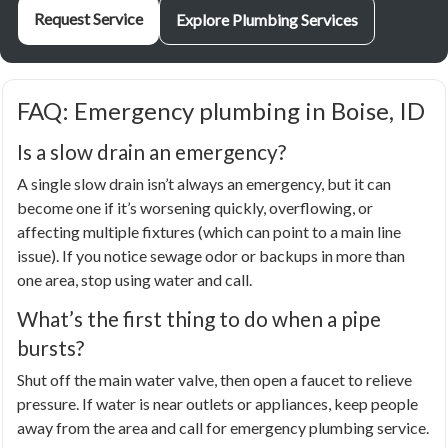
Request Service
Explore Plumbing Services
FAQ: Emergency plumbing in Boise, ID
Is a slow drain an emergency?
A single slow drain isn’t always an emergency, but it can
become one if it’s worsening quickly, overflowing, or
affecting multiple fixtures (which can point to a main line
issue). If you notice sewage odor or backups in more than
one area, stop using water and call.
What’s the first thing to do when a pipe
bursts?
Shut off the main water valve, then open a faucet to relieve
pressure. If water is near outlets or appliances, keep people
away from the area and call for emergency plumbing service.