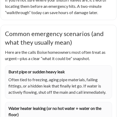
locating them before an emergency hits. A two-minute
“walkthrough” today can save hours of damage later.
Common emergency scenarios (and
what they usually mean)
Here are the calls Boise homeowners most often treat as
urgent—plus a clear “what it could be” snapshot.
Burst pipe or sudden heavy leak
Often tied to freezing, aging pipe materials, failing
fittings, or a hidden leak that finally let go. If water is
actively flowing, shut off the main and call immediately.
Water heater leaking (or no hot water + water on the
floor)