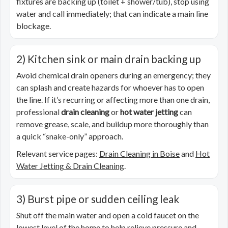
fixtures are backing up (toilet + shower/tub), stop using
water and call immediately; that can indicate a main line
blockage.
2) Kitchen sink or main drain backing up
Avoid chemical drain openers during an emergency; they
can splash and create hazards for whoever has to open
the line. If it’s recurring or affecting more than one drain,
professional
drain cleaning
or
hot water jetting
can
remove grease, scale, and buildup more thoroughly than
a quick “snake-only” approach.
Relevant service pages:
Drain Cleaning in Boise
and
Hot
Water Jetting & Drain Cleaning
.
3) Burst pipe or sudden ceiling leak
Shut off the main water and open a cold faucet on the
lowest level of the home to help relieve pressure and