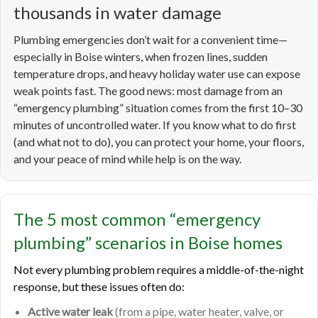
thousands in water damage
Plumbing emergencies don’t wait for a convenient time—
especially in Boise winters, when frozen lines, sudden
temperature drops, and heavy holiday water use can expose
weak points fast. The good news: most damage from an
“emergency plumbing” situation comes from the first 10–30
minutes of uncontrolled water. If you know what to do first
(and what not to do), you can protect your home, your floors,
and your peace of mind while help is on the way.
The 5 most common “emergency
plumbing” scenarios in Boise homes
Not every plumbing problem requires a middle-of-the-night
response, but these issues often do:
Active water leak
(from a pipe, water heater, valve, or