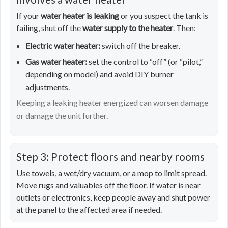
If your
water heater is leaking
or you suspect the tank is
failing, shut off the
water supply to the heater
. Then:
Electric water heater:
switch off the breaker.
Gas water heater:
set the control to “off” (or “pilot,”
depending on model) and avoid DIY burner
adjustments.
Keeping a leaking heater energized can worsen damage
or damage the unit further.
Step 3: Protect floors and nearby rooms
Use towels, a wet/dry vacuum, or a mop to limit spread.
Move rugs and valuables off the floor. If water is near
outlets or electronics, keep people away and shut power
at the panel to the affected area if needed.