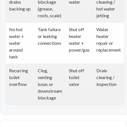
drains
blockage
water
cleaning /
backing up
(grease,
hot water
roots, scale)
jetting
No hot
Tank failure
Shut off
Water
water +
or leaking
heater
heater
water
connections
water +
repair or
around
power/gas
replacement
tank
Recurring
Clog,
Shut off
Drain
toilet
venting
toilet
clearing /
overflow
issue, or
valve
inspection
downstream
blockage