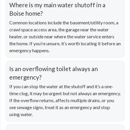
Where is my main water shutoff in a
Boise home?
Common locations include the basement/utility room, a
crawl space access area, the garage near the water
heater, or outside near where the water service enters
the home. If you’re unsure, it’s worth locating it before an
emergency happens.
Is an overflowing toilet always an
emergency?
If you can stop the water at the shutoff and it’s a one-
time clog, it may be urgent but not always an emergency.
If the overflow returns, affects multiple drains, or you
see sewage signs, treat it as an emergency and stop
using water.