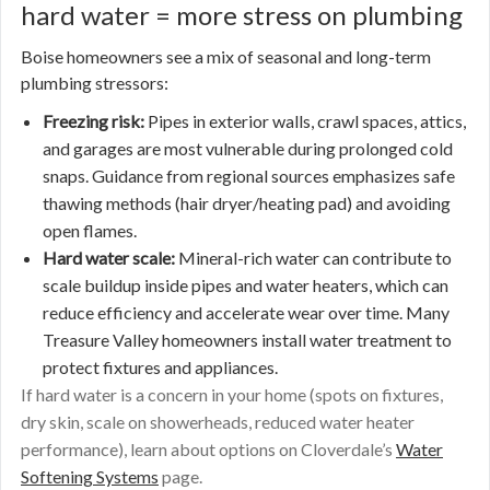
hard water = more stress on plumbing
Boise homeowners see a mix of seasonal and long-term
plumbing stressors:
Freezing risk:
Pipes in exterior walls, crawl spaces, attics,
and garages are most vulnerable during prolonged cold
snaps. Guidance from regional sources emphasizes safe
thawing methods (hair dryer/heating pad) and avoiding
open flames.
Hard water scale:
Mineral-rich water can contribute to
scale buildup inside pipes and water heaters, which can
reduce efficiency and accelerate wear over time. Many
Treasure Valley homeowners install water treatment to
protect fixtures and appliances.
If hard water is a concern in your home (spots on fixtures,
dry skin, scale on showerheads, reduced water heater
performance), learn about options on Cloverdale’s
Water
Softening Systems
page.