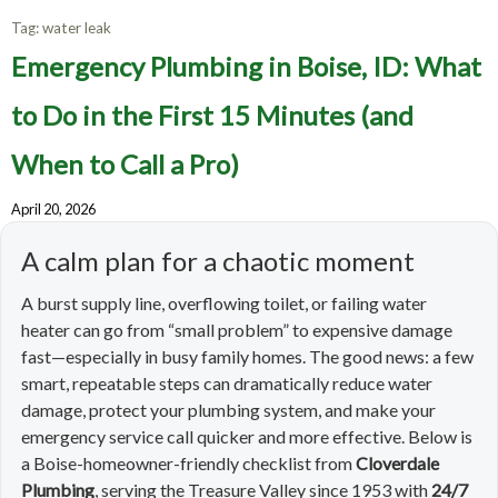
Tag:
water leak
Emergency Plumbing in Boise, ID: What
to Do in the First 15 Minutes (and
When to Call a Pro)
April 20, 2026
A calm plan for a chaotic moment
A burst supply line, overflowing toilet, or failing water
heater can go from “small problem” to expensive damage
fast—especially in busy family homes. The good news: a few
smart, repeatable steps can dramatically reduce water
damage, protect your plumbing system, and make your
emergency service call quicker and more effective. Below is
a Boise-homeowner-friendly checklist from
Cloverdale
Plumbing
, serving the Treasure Valley since 1953 with
24/7