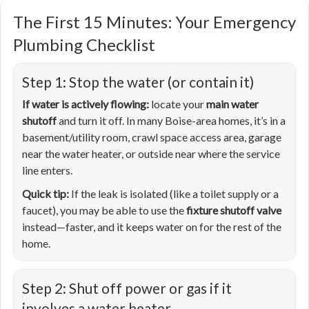
The First 15 Minutes: Your Emergency
Plumbing Checklist
Step 1: Stop the water (or contain it)
If water is actively flowing:
locate your
main water
shutoff
and turn it off. In many Boise-area homes, it’s in a
basement/utility room, crawl space access area, garage
near the water heater, or outside near where the service
line enters.
Quick tip:
If the leak is isolated (like a toilet supply or a
faucet), you may be able to use the
fixture shutoff valve
instead—faster, and it keeps water on for the rest of the
home.
Step 2: Shut off power or gas if it
involves a water heater