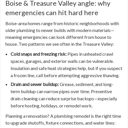
Boise & Treasure Valley angle: why
emergencies can hit hard here
Boise-area homes range from historic neighborhoods with
older plumbing to newer builds with modern materials—
meaning emergencies can look different from house to
house. Two patterns we see often in the Treasure Valley:
Cold snaps and freezing risk:
Pipes in unheated crawl
spaces, garages, and exterior walls can be vulnerable.
Insulation and safe heat strategies help, but if you suspect
a frozen line, call before attempting aggressive thawing.
Drain and sewer buildup:
Grease, sediment, and long-
term buildup can narrow pipes over time. Preventive
drain cleaning can reduce surprise backups—especially
before hosting, holidays, or remodel work.
Planning a renovation? A plumbing remodel is the right time
to upgrade shutoffs, fixture connections, and water lines: