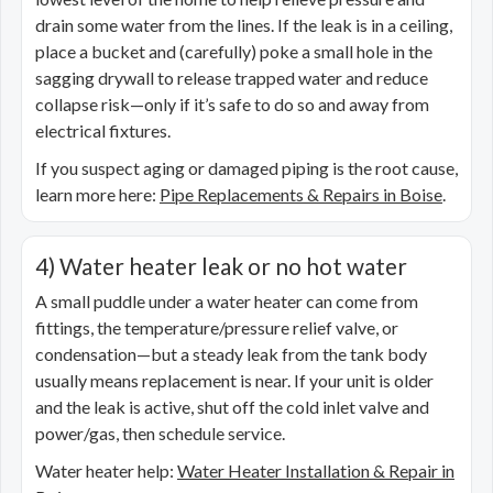
drain some water from the lines. If the leak is in a ceiling,
place a bucket and (carefully) poke a small hole in the
sagging drywall to release trapped water and reduce
collapse risk—only if it’s safe to do so and away from
electrical fixtures.
If you suspect aging or damaged piping is the root cause,
learn more here:
Pipe Replacements & Repairs in Boise
.
4) Water heater leak or no hot water
A small puddle under a water heater can come from
fittings, the temperature/pressure relief valve, or
condensation—but a steady leak from the tank body
usually means replacement is near. If your unit is older
and the leak is active, shut off the cold inlet valve and
power/gas, then schedule service.
Water heater help:
Water Heater Installation & Repair in