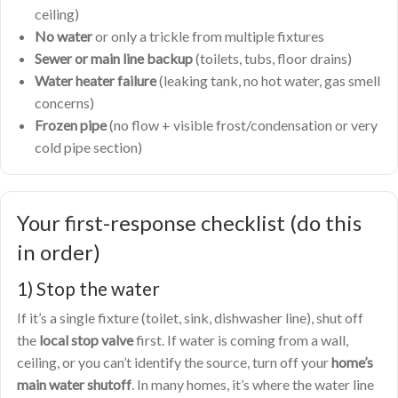
ceiling)
No water
or only a trickle from multiple fixtures
Sewer or main line backup
(toilets, tubs, floor drains)
Water heater failure
(leaking tank, no hot water, gas smell
concerns)
Frozen pipe
(no flow + visible frost/condensation or very
cold pipe section)
Your first-response checklist (do this
in order)
1) Stop the water
If it’s a single fixture (toilet, sink, dishwasher line), shut off
the
local stop valve
first. If water is coming from a wall,
ceiling, or you can’t identify the source, turn off your
home’s
main water shutoff
. In many homes, it’s where the water line