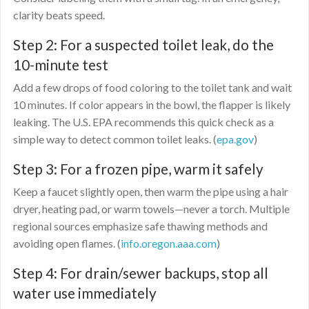
clarity beats speed.
Step 2: For a suspected toilet leak, do the
10-minute test
Add a few drops of food coloring to the toilet tank and wait
10 minutes. If color appears in the bowl, the flapper is likely
leaking. The U.S. EPA recommends this quick check as a
simple way to detect common toilet leaks. (
epa.gov
)
Step 3: For a frozen pipe, warm it safely
Keep a faucet slightly open, then warm the pipe using a hair
dryer, heating pad, or warm towels—never a torch. Multiple
regional sources emphasize safe thawing methods and
avoiding open flames. (
info.oregon.aaa.com
)
Step 4: For drain/sewer backups, stop all
water use immediately