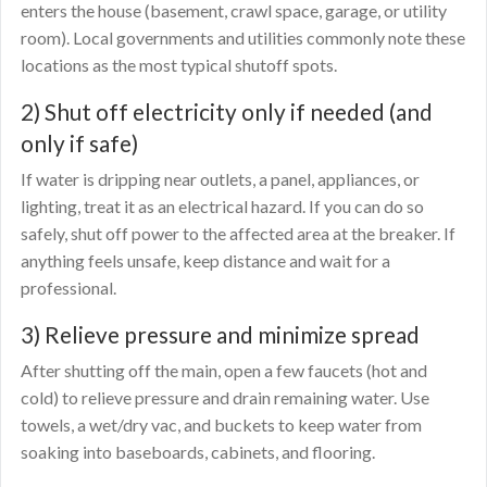
enters the house (basement, crawl space, garage, or utility
room). Local governments and utilities commonly note these
locations as the most typical shutoff spots.
2) Shut off electricity only if needed (and
only if safe)
If water is dripping near outlets, a panel, appliances, or
lighting, treat it as an electrical hazard. If you can do so
safely, shut off power to the affected area at the breaker. If
anything feels unsafe, keep distance and wait for a
professional.
3) Relieve pressure and minimize spread
After shutting off the main, open a few faucets (hot and
cold) to relieve pressure and drain remaining water. Use
towels, a wet/dry vac, and buckets to keep water from
soaking into baseboards, cabinets, and flooring.