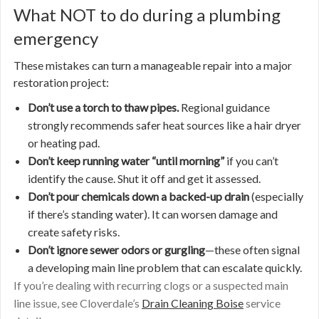
What NOT to do during a plumbing
emergency
These mistakes can turn a manageable repair into a major
restoration project:
Don’t use a torch to thaw pipes.
Regional guidance
strongly recommends safer heat sources like a hair dryer
or heating pad.
Don’t keep running water “until morning”
if you can’t
identify the cause. Shut it off and get it assessed.
Don’t pour chemicals down a backed-up drain
(especially
if there’s standing water). It can worsen damage and
create safety risks.
Don’t ignore sewer odors or gurgling
—these often signal
a developing main line problem that can escalate quickly.
If you’re dealing with recurring clogs or a suspected main
line issue, see Cloverdale’s
Drain Cleaning Boise
service