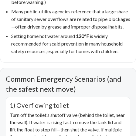
before washing.)
Many public-utility agencies reference that a large share
of sanitary sewer overflows are related to pipe blockages
—often driven by grease and improper disposal habits.
Setting home hot water around
120°F
is widely
recommended for scald prevention in many household
safety resources, especially for homes with children.
Common Emergency Scenarios (and
the safest next move)
1) Overflowing toilet
Turn off the toilet’s shutoff valve (behind the toilet, near
the wall). If water is rising fast, remove the tank lid and
lift the float to stop fill—then shut the valve. If multiple