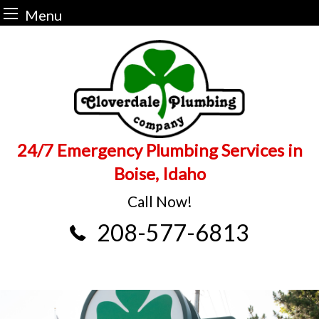
Menu
Skip
to
content
24/7 Emergency Plumbing Services in
Boise, Idaho
Call Now!
208-577-6813