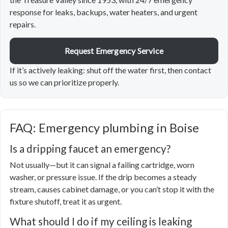
response for leaks, backups, water heaters, and urgent
repairs.
Request Emergency Service
If it’s actively leaking: shut off the water first, then contact
us so we can prioritize properly.
FAQ: Emergency plumbing in Boise
Is a dripping faucet an emergency?
Not usually—but it can signal a failing cartridge, worn
washer, or pressure issue. If the drip becomes a steady
stream, causes cabinet damage, or you can’t stop it with the
fixture shutoff, treat it as urgent.
What should I do if my ceiling is leaking