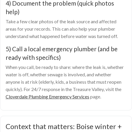
4) Document the problem (quick photos
help)
Take a few clear photos of the leak source and affected
areas for your records. This can also help your plumber
understand what happened before water was turned off.
5) Call a local emergency plumber (and be
ready with specifics)
When you call, be ready to share: where the leak is, whether
water is off, whether sewage is involved, and whether
anyone is at risk (elderly, kids, a business that must reopen
quickly). For 24/7 response in the Treasure Valley, visit the
Cloverdale Plumbing Emergency Services
page.
Context that matters: Boise winter +