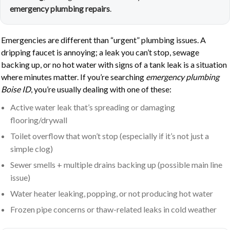
emergency plumbing repairs
.
Emergencies are different than “urgent” plumbing issues. A
dripping faucet is annoying; a leak you can’t stop, sewage
backing up, or no hot water with signs of a tank leak is a situation
where minutes matter. If you’re searching
emergency plumbing
Boise ID
, you’re usually dealing with one of these:
Active water leak that’s spreading or damaging
flooring/drywall
Toilet overflow that won’t stop (especially if it’s not just a
simple clog)
Sewer smells + multiple drains backing up (possible main line
issue)
Water heater leaking, popping, or not producing hot water
Frozen pipe concerns or thaw-related leaks in cold weather