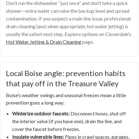
Don’t run the dishwasher “just once” and don’t take a quick
shower—extra water can raise the backup level and spread
contamination. If you suspect a main line issue, professional
drain cleaning (and, when appropriate, hot water jetting) is
usually the safest next step. Explore options on Cloverdale’s
Hot Water Jetting & Drain Cleaning
page.
Local Boise angle: prevention habits
that pay off in the Treasure Valley
Boise’s weather swings and seasonal freezes mean a little
prevention goes a long way:
Winterize outdoor faucets:
Disconnect hoses, shut off
the interior valve (if you have one), drain the line, and
cover the faucet before freezes.
Insulate vulnerable lines:
Pipes in crawl spaces, garages,