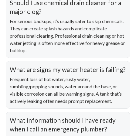
Should I use chemical drain cleaner for a
major clog?
For serious backups, it’s usually safer to skip chemicals.
They can create splash hazards and complicate
professional clearing. Professional drain cleaning or hot
water jetting is often more effective for heavy grease or
buildup.
What are signs my water heater is failing?
Frequent loss of hot water, rusty water,
rumbling/popping sounds, water around the base, or
visible corrosion can all be warning signs. A tank that’s
actively leaking often needs prompt replacement.
What information should I have ready
when I call an emergency plumber?