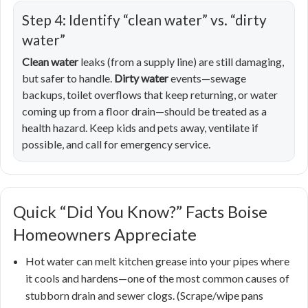
Step 4: Identify “clean water” vs. “dirty
water”
Clean water
leaks (from a supply line) are still damaging,
but safer to handle.
Dirty water
events—sewage
backups, toilet overflows that keep returning, or water
coming up from a floor drain—should be treated as a
health hazard. Keep kids and pets away, ventilate if
possible, and call for emergency service.
Quick “Did You Know?” Facts Boise
Homeowners Appreciate
Hot water can melt kitchen grease into your pipes where
it cools and hardens—one of the most common causes of
stubborn drain and sewer clogs. (Scrape/wipe pans