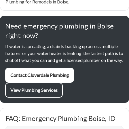
Plumbing for Remodels in Boise
.
Need emergency plumbing in Boise
right now?
If water is spreading, a drain is backing up across multiple
fixtures, or your water heater is leaking, the fastest path is to
shut off what you can and get a licensed plumber on the way.
Contact Cloverdale Plumbing
View Plumbing Services
FAQ: Emergency Plumbing Boise, ID