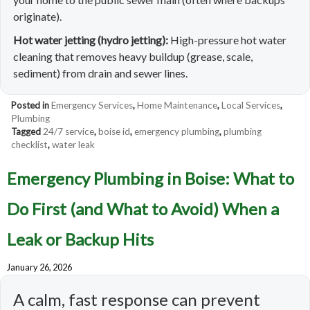
originate).
Hot water jetting (hydro jetting):
High-pressure hot water
cleaning that removes heavy buildup (grease, scale,
sediment) from drain and sewer lines.
Posted in
Emergency Services
,
Home Maintenance
,
Local Services
,
Plumbing
Tagged
24/7 service
,
boise id
,
emergency plumbing
,
plumbing
checklist
,
water leak
Emergency Plumbing in Boise: What to
Do First (and What to Avoid) When a
Leak or Backup Hits
January 26, 2026
A calm, fast response can prevent