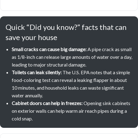
Quick “Did you know?” facts that can
save your house
Small cracks can cause big damage:
A pipe crack as small
as 1/8-inch can release large amounts of water over a day,
leading to major structural damage.
Toilets can leak silently:
The U.S. EPA notes that a simple
food-coloring test can reveal a leaking flapper in about
10 minutes, and household leaks can waste significant
water annually.
Cabinet doors can help in freezes:
Opening sink cabinets
on exterior walls can help warm air reach pipes during a
cold snap.