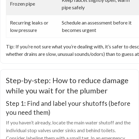
Frozen pipe
pipe safely
Recurring leaks or
Schedule an assessment before it
low pressure
becomes urgent
Tip: If you’re not sure what you’re dealing with, it’s safer to 
whether drains are slow, unusual sounds/odors) than to guess at
Step-by-step: How to reduce damage
while you wait for the plumber
Step 1: Find and label your shutoffs (before
you need them)
If you haven’t already, locate the main water shutoff and the
individual stop valves under sinks and behind toilets.
Consider labeling them with a small tag. In an emergency,