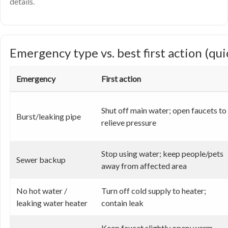
details.
Emergency type vs. best first action (qui
Emergency
First action
Shut off main water; open faucets to
Burst/leaking pipe
relieve pressure
Stop using water; keep people/pets
Sewer backup
away from affected area
No hot water /
Turn off cold supply to heater;
leaking water heater
contain leak
Keep faucet slightly open; warm