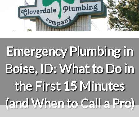
Emergency Plumbing in
Boise, ID: What to Do in
the First 15 Minutes
(and When to Call a Pro)