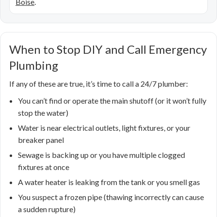
Boise
.
When to Stop DIY and Call Emergency
Plumbing
If any of these are true, it’s time to call a 24/7 plumber:
You can’t find or operate the main shutoff (or it won’t fully
stop the water)
Water is near electrical outlets, light fixtures, or your
breaker panel
Sewage is backing up or you have multiple clogged
fixtures at once
A water heater is leaking from the tank or you smell gas
You suspect a frozen pipe (thawing incorrectly can cause
a sudden rupture)