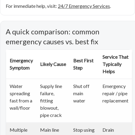
For immediate help, visit:
24/7 Emergency Services
.
A quick comparison: common
emergency causes vs. best fix
Service That
Emergency
Best First
Likely Cause
Typically
Symptom
Step
Helps
Water
Supply line
Shut off
Emergency
spreading
failure,
main
repair / pipe
fast from a
fitting
water
replacement
wall/floor
blowout,
pipe crack
Multiple
Main line
Stop using
Drain