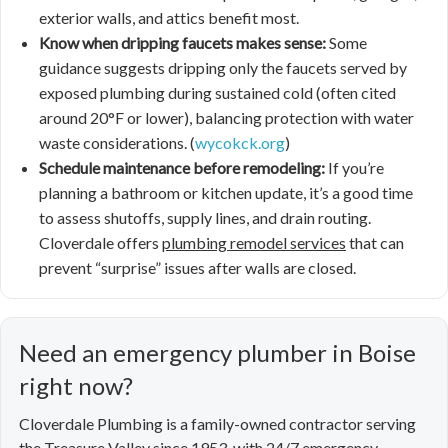
exterior walls, and attics benefit most.
Know when dripping faucets makes sense:
Some
guidance suggests dripping only the faucets served by
exposed plumbing during sustained cold (often cited
around 20°F or lower), balancing protection with water
waste considerations. (
wycokck.org
)
Schedule maintenance before remodeling:
If you’re
planning a bathroom or kitchen update, it’s a good time
to assess shutoffs, supply lines, and drain routing.
Cloverdale offers
plumbing remodel services
that can
prevent “surprise” issues after walls are closed.
Need an emergency plumber in Boise
right now?
Cloverdale Plumbing is a family-owned contractor serving
the Treasure Valley since 1953, with 24/7 emergency