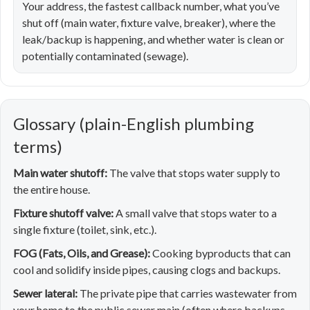
Your address, the fastest callback number, what you’ve
shut off (main water, fixture valve, breaker), where the
leak/backup is happening, and whether water is clean or
potentially contaminated (sewage).
Glossary (plain-English plumbing
terms)
Main water shutoff:
The valve that stops water supply to
the entire house.
Fixture shutoff valve:
A small valve that stops water to a
single fixture (toilet, sink, etc.).
FOG (Fats, Oils, and Grease):
Cooking byproducts that can
cool and solidify inside pipes, causing clogs and backups.
Sewer lateral:
The private pipe that carries wastewater from
your home to the public sewer main (often where backups