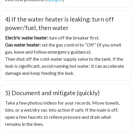
4) If the water heater is leaking: turn off
power/fuel, then water
Electric water heater:
turn off the breaker first.
Gas water heater:
set the gas control to “Off” (if you smell
gas, leave and follow emergency guidance).
Then shut off the cold-water supply valve to the tank. If the
leak is significant, avoid running hot water; it can accelerate
damage and keep feeding the leak.
5) Document and mitigate (quickly)
Take a few photos/videos for your records. Move towels,
bins, or a wet/dry vac into action if safe. If the main is off,
open a few faucets to relieve pressure and drain what
remains in the lines.