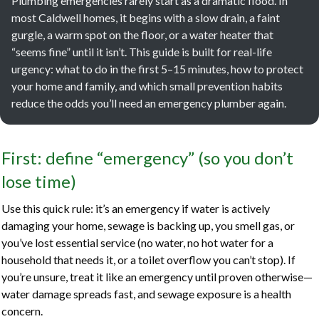
Plumbing emergencies rarely start as a dramatic flood. In
most Caldwell homes, it begins with a slow drain, a faint
gurgle, a warm spot on the floor, or a water heater that
“seems fine” until it isn’t. This guide is built for real-life
urgency: what to do in the first 5–15 minutes, how to protect
your home and family, and which small prevention habits
reduce the odds you’ll need an emergency plumber again.
First: define “emergency” (so you don’t
lose time)
Use this quick rule: it’s an emergency if water is actively
damaging your home, sewage is backing up, you smell gas, or
you’ve lost essential service (no water, no hot water for a
household that needs it, or a toilet overflow you can’t stop). If
you’re unsure, treat it like an emergency until proven otherwise—
water damage spreads fast, and sewage exposure is a health
concern.