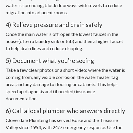
water is spreading, block doorways with towels to reduce
migration into adjacent rooms.
4) Relieve pressure and drain safely
Once the main water is off, open the lowest faucet in the
house (often a laundry sink or tub) and then a higher faucet
to help drain lines and reduce dripping.
5) Document what you’re seeing
Take a few clear photos or a short video: where the water is
coming from, any visible corrosion, the water heater tag
area, and any damage to flooring or cabinets. This helps
speed up diagnosis and (if needed) insurance
documentation.
6) Call a local plumber who answers directly
Cloverdale Plumbing has served Boise and the Treasure
Valley since 1953, with 24/7 emergency response. Use the