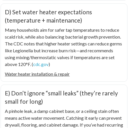
D) Set water heater expectations
(temperature + maintenance)
Many households aim for safer tap temperatures to reduce
scald risk, while also balancing bacterial growth prevention.
The CDC notes that higher heater settings can reduce germs
like
Legionella
but increase burn risk—and recommends
using mixing/thermostatic valves if temperatures are set
above 120°F. (
cdc.gov
)
Water heater installation & repair
E) Don’t ignore “small leaks” (they’re rarely
small for long)
A pinhole leak, a damp cabinet base, or a ceiling stain often
means active water movement. Catching it early can prevent
drywall, flooring, and cabinet damage. If you’ve had recurring