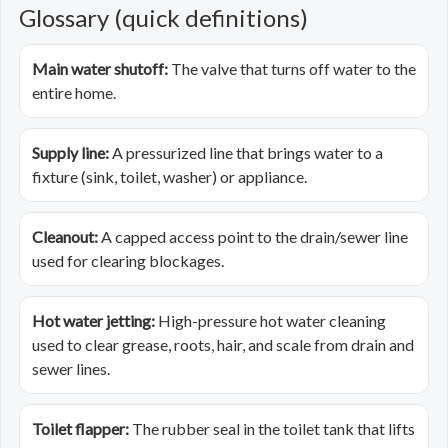
Glossary (quick definitions)
Main water shutoff:
The valve that turns off water to the
entire home.
Supply line:
A pressurized line that brings water to a
fixture (sink, toilet, washer) or appliance.
Cleanout:
A capped access point to the drain/sewer line
used for clearing blockages.
Hot water jetting:
High-pressure hot water cleaning
used to clear grease, roots, hair, and scale from drain and
sewer lines.
Toilet flapper:
The rubber seal in the toilet tank that lifts