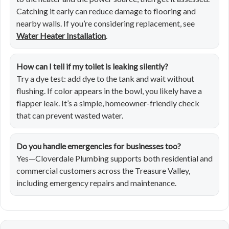
Catching it early can reduce damage to flooring and
nearby walls. If you’re considering replacement, see
Water Heater Installation
.
How can I tell if my toilet is leaking silently?
Try a dye test: add dye to the tank and wait without
flushing. If color appears in the bowl, you likely have a
flapper leak. It’s a simple, homeowner-friendly check
that can prevent wasted water.
Do you handle emergencies for businesses too?
Yes—Cloverdale Plumbing supports both residential and
commercial customers across the Treasure Valley,
including emergency repairs and maintenance.