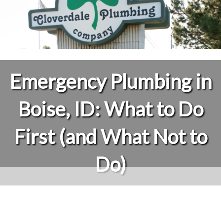
Emergency Plumbing in
Boise, ID: What to Do
First (and What Not to
Do)