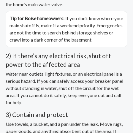
the home’s main water valve.
Tip for Boise homeowners:
If you don’t know where your
main shutoff is, make it a weekend priority. Emergencies
are not the time to search behind storage shelves or
crawl into a dark corner of the basement.
2) If there’s any electrical risk, shut off
power to the affected area
Water near outlets, light fixtures, or an electrical panel is a
serious hazard. If you can safely access your breaker panel
without standing in water, shut off the circuit for the wet
area. If you cannot do it safely, keep everyone out and call
for help.
3) Contain and protect
Use towels, a bucket, and a pan under the leak. Move rugs,
paper goods, and anything absorbent out of the area. If