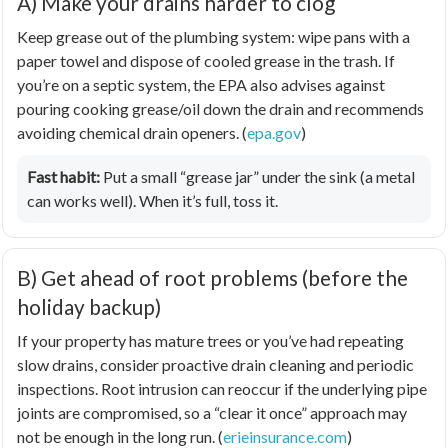
A) Make your drains harder to clog
Keep grease out of the plumbing system: wipe pans with a
paper towel and dispose of cooled grease in the trash. If
you’re on a septic system, the EPA also advises against
pouring cooking grease/oil down the drain and recommends
avoiding chemical drain openers. (
epa.gov
)
Fast habit:
Put a small “grease jar” under the sink (a metal
can works well). When it’s full, toss it.
B) Get ahead of root problems (before the
holiday backup)
If your property has mature trees or you’ve had repeating
slow drains, consider proactive drain cleaning and periodic
inspections. Root intrusion can reoccur if the underlying pipe
joints are compromised, so a “clear it once” approach may
not be enough in the long run. (
erieinsurance.com
)