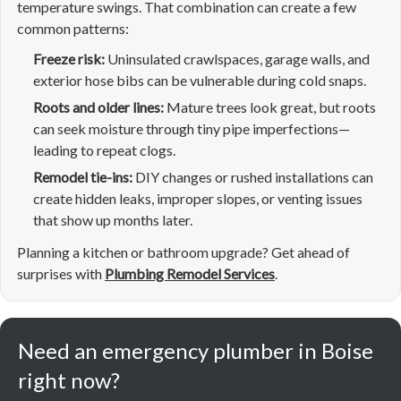
temperature swings. That combination can create a few
common patterns:
Freeze risk:
Uninsulated crawlspaces, garage walls, and
exterior hose bibs can be vulnerable during cold snaps.
Roots and older lines:
Mature trees look great, but roots
can seek moisture through tiny pipe imperfections—
leading to repeat clogs.
Remodel tie-ins:
DIY changes or rushed installations can
create hidden leaks, improper slopes, or venting issues
that show up months later.
Planning a kitchen or bathroom upgrade? Get ahead of
surprises with
Plumbing Remodel Services
.
Need an emergency plumber in Boise
right now?