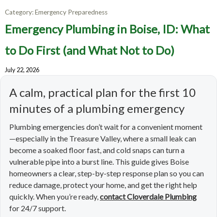
Category:
Emergency Preparedness
Emergency Plumbing in Boise, ID: What
to Do First (and What Not to Do)
July 22, 2026
A calm, practical plan for the first 10
minutes of a plumbing emergency
Plumbing emergencies don’t wait for a convenient moment
—especially in the Treasure Valley, where a small leak can
become a soaked floor fast, and cold snaps can turn a
vulnerable pipe into a burst line. This guide gives Boise
homeowners a clear, step-by-step response plan so you can
reduce damage, protect your home, and get the right help
quickly. When you’re ready,
contact Cloverdale Plumbing
for 24/7 support.