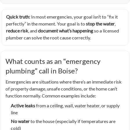
Quick truth:
In most emergencies, your goal isn’t to “fix it
perfectly” in the moment. Your goal is to
stop the water
,
reduce risk
, and
document what’s happening
so a licensed
plumber can solve the root cause correctly.
What counts as an “emergency
plumbing” call in Boise?
Emergencies are situations where there’s an immediate risk
of property damage, unsafe conditions, or the home can’t
function normally. Common examples include:
Active leaks
from a ceiling, wall, water heater, or supply
line
No water
to the house (especially if temperatures are
cold)