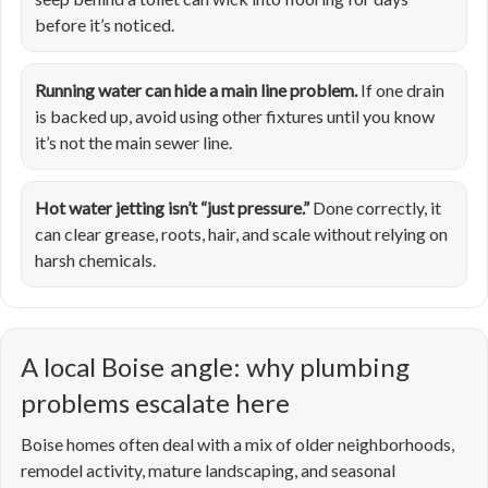
before it’s noticed.
Running water can hide a main line problem.
If one drain
is backed up, avoid using other fixtures until you know
it’s not the main sewer line.
Hot water jetting isn’t “just pressure.”
Done correctly, it
can clear grease, roots, hair, and scale without relying on
harsh chemicals.
A local Boise angle: why plumbing
problems escalate here
Boise homes often deal with a mix of older neighborhoods,
remodel activity, mature landscaping, and seasonal