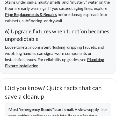
Stains under sinks, musty smells, and “mystery” water on the
floor are early warnings. If you suspect aging lines, explore
Pipe Replacements & Repairs
before damage spreads into
cabinets, subflooring, or drywall.
6) Upgrade fixtures when function becomes
unpredictable
Loose toilets, inconsistent flushing, dripping faucets, and
wobbling handles can signal worn components or
installation issues. For reliability upgrades, see
Plumbing
Fixture Installation
.
Did you know? Quick facts that can
save a cleanup
Most “emergency floods” start small.
A slow supply-line
seep behind a toilet can wick into flooring for days