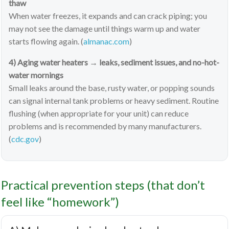
thaw
When water freezes, it expands and can crack piping; you
may not see the damage until things warm up and water
starts flowing again. (
almanac.com
)
4) Aging water heaters → leaks, sediment issues, and no-hot-
water mornings
Small leaks around the base, rusty water, or popping sounds
can signal internal tank problems or heavy sediment. Routine
flushing (when appropriate for your unit) can reduce
problems and is recommended by many manufacturers.
(
cdc.gov
)
Practical prevention steps (that don’t
feel like “homework”)