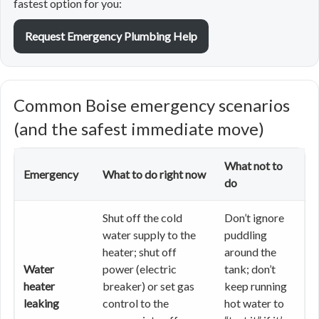
fastest option for you:
Request Emergency Plumbing Help
Common Boise emergency scenarios
(and the safest immediate move)
What not to
Emergency
What to do right now
do
Shut off the cold
Don’t ignore
water supply to the
puddling
heater; shut off
around the
Water
power (electric
tank; don’t
heater
breaker) or set gas
keep running
leaking
control to the
hot water to