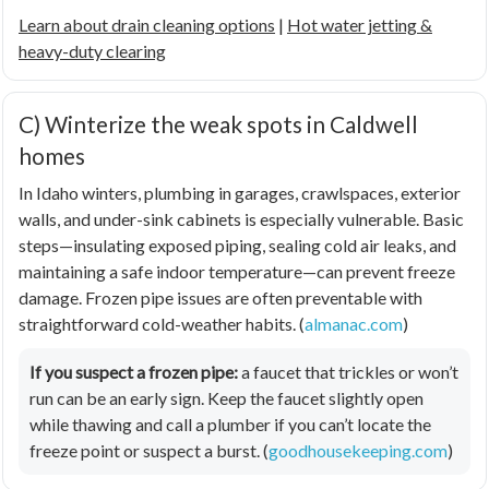
Learn about drain cleaning options
|
Hot water jetting &
heavy-duty clearing
C) Winterize the weak spots in Caldwell
homes
In Idaho winters, plumbing in garages, crawlspaces, exterior
walls, and under-sink cabinets is especially vulnerable. Basic
steps—insulating exposed piping, sealing cold air leaks, and
maintaining a safe indoor temperature—can prevent freeze
damage. Frozen pipe issues are often preventable with
straightforward cold-weather habits. (
almanac.com
)
If you suspect a frozen pipe:
a faucet that trickles or won’t
run can be an early sign. Keep the faucet slightly open
while thawing and call a plumber if you can’t locate the
freeze point or suspect a burst. (
goodhousekeeping.com
)