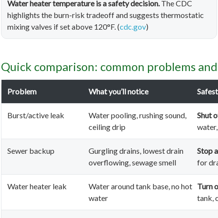
Water heater temperature is a safety decision.
The CDC
highlights the burn-risk tradeoff and suggests thermostatic
mixing valves if set above 120°F. (
cdc.gov
)
Quick comparison: common problems and t
Problem
What you’ll notice
Safest
Burst/active leak
Water pooling, rushing sound,
Shut o
ceiling drip
water,
Sewer backup
Gurgling drains, lowest drain
Stop a
overflowing, sewage smell
for dr
Water heater leak
Water around tank base, no hot
Turn o
water
tank, 