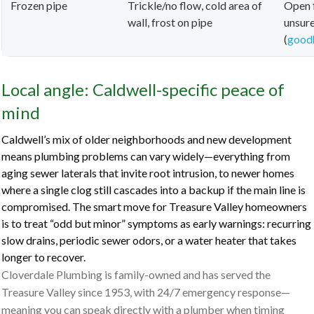
Frozen pipe
Trickle/no flow, cold area of
Open f
wall, frost on pipe
unsure
(
good
Local angle: Caldwell-specific peace of
mind
Caldwell’s mix of older neighborhoods and new development
means plumbing problems can vary widely—everything from
aging sewer laterals that invite root intrusion, to newer homes
where a single clog still cascades into a backup if the main line is
compromised. The smart move for Treasure Valley homeowners
is to treat “odd but minor” symptoms as early warnings: recurring
slow drains, periodic sewer odors, or a water heater that takes
longer to recover.
Cloverdale Plumbing is family-owned and has served the
Treasure Valley since 1953, with 24/7 emergency response—
meaning you can speak directly with a plumber when timing