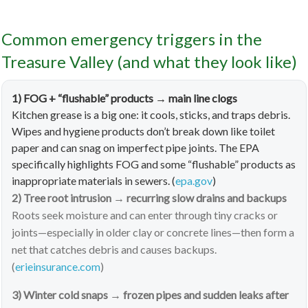
Common emergency triggers in the
Treasure Valley (and what they look like)
1) FOG + “flushable” products → main line clogs
Kitchen grease is a big one: it cools, sticks, and traps debris.
Wipes and hygiene products don’t break down like toilet
paper and can snag on imperfect pipe joints. The EPA
specifically highlights FOG and some “flushable” products as
inappropriate materials in sewers. (
epa.gov
)
2) Tree root intrusion → recurring slow drains and backups
Roots seek moisture and can enter through tiny cracks or
joints—especially in older clay or concrete lines—then form a
net that catches debris and causes backups.
(
erieinsurance.com
)
3) Winter cold snaps → frozen pipes and sudden leaks after