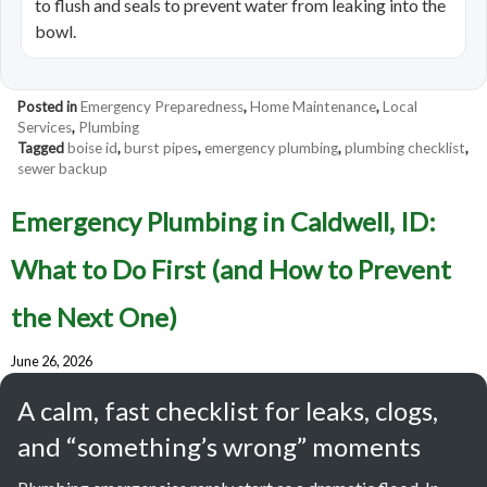
to flush and seals to prevent water from leaking into the
bowl.
Posted in
Emergency Preparedness
,
Home Maintenance
,
Local
Services
,
Plumbing
Tagged
boise id
,
burst pipes
,
emergency plumbing
,
plumbing checklist
,
sewer backup
Emergency Plumbing in Caldwell, ID:
What to Do First (and How to Prevent
the Next One)
June 26, 2026
A calm, fast checklist for leaks, clogs,
and “something’s wrong” moments