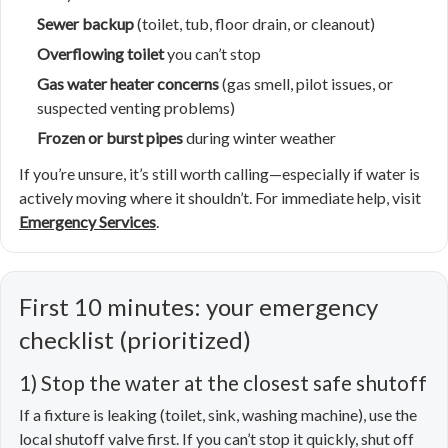
Sewer backup
(toilet, tub, floor drain, or cleanout)
Overflowing toilet
you can’t stop
Gas water heater concerns
(gas smell, pilot issues, or
suspected venting problems)
Frozen or burst pipes
during winter weather
If you’re unsure, it’s still worth calling—especially if water is
actively moving where it shouldn’t. For immediate help, visit
Emergency Services
.
First 10 minutes: your emergency
checklist (prioritized)
1) Stop the water at the closest safe shutoff
If a fixture is leaking (toilet, sink, washing machine), use the
local shutoff valve first. If you can’t stop it quickly, shut off