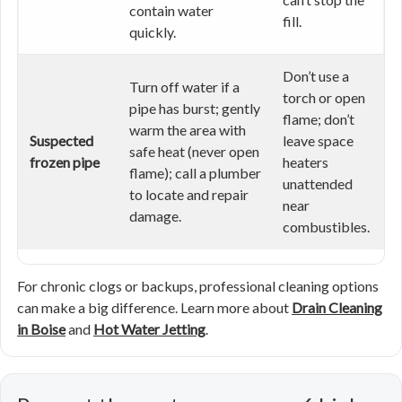
contain water
fill.
quickly.
Don’t use a
Turn off water if a
torch or open
pipe has burst; gently
flame; don’t
warm the area with
Suspected
leave space
safe heat (never open
frozen pipe
heaters
flame); call a plumber
unattended
to locate and repair
near
damage.
combustibles.
For chronic clogs or backups, professional cleaning options
can make a big difference. Learn more about
Drain Cleaning
in Boise
and
Hot Water Jetting
.