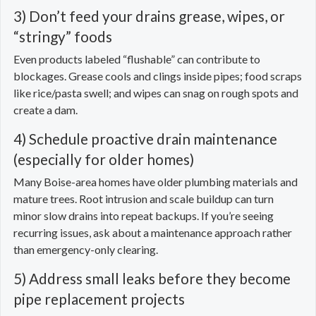
3) Don’t feed your drains grease, wipes, or
“stringy” foods
Even products labeled “flushable” can contribute to
blockages. Grease cools and clings inside pipes; food scraps
like rice/pasta swell; and wipes can snag on rough spots and
create a dam.
4) Schedule proactive drain maintenance
(especially for older homes)
Many Boise-area homes have older plumbing materials and
mature trees. Root intrusion and scale buildup can turn
minor slow drains into repeat backups. If you’re seeing
recurring issues, ask about a maintenance approach rather
than emergency-only clearing.
5) Address small leaks before they become
pipe replacement projects