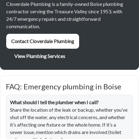
Cloverdale Plumbing is a family-owned Boise plumbing
contractor serving the Treasure Valley since 1953, with
24/7 emergency repairs and straightforward
communication.
Contact Cloverdale Plumbing
View Plumbing Services
FAQ: Emergency plumbing in Boise
What should I tell the plumber when I call?
Share the location of the leak or backup, whether you’ve
shut off the water, any electrical concerns, and whether
it’s affecting one fixture or the whole home. If it’s a
sewer issue, mention which drains are involved (toilet