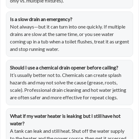
only vs. multiple fixtures).
Is a slow drain an emergency?
Not always—but it can turn into one quickly. If multiple
drains are slow at the same time, or you see water
coming up in a tub when a toilet flushes, treat it as urgent
and stop running water.
Should I use a chemical drain opener before calling?
It’s usually better not to. Chemicals can create splash
hazards and may not solve the cause (grease, roots,
scale). Professional drain cleaning and hot water jetting
are often safer and more effective for repeat clogs.
What if my water heater is leaking but I still have hot
water?
A tank can leak and still heat. Shut off the water supply
to the heater and the power source, then get it assessed.