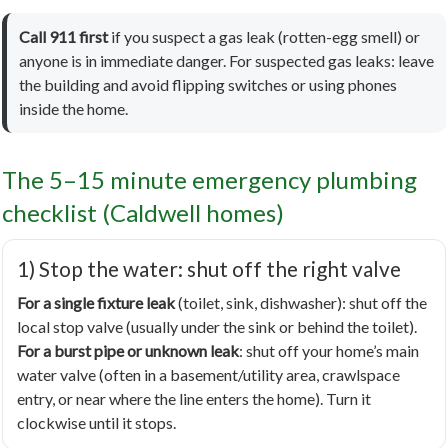
Call 911 first
if you suspect a gas leak (rotten-egg smell) or
anyone is in immediate danger. For suspected gas leaks: leave
the building and avoid flipping switches or using phones
inside the home.
The 5–15 minute emergency plumbing
checklist (Caldwell homes)
1) Stop the water: shut off the right valve
For a single fixture leak
(toilet, sink, dishwasher): shut off the
local stop valve (usually under the sink or behind the toilet).
For a burst pipe or unknown leak
: shut off your home’s main
water valve (often in a basement/utility area, crawlspace
entry, or near where the line enters the home). Turn it
clockwise until it stops.