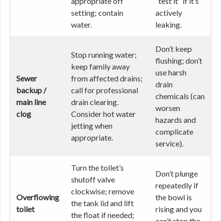
appropriate off
“test it” if it’s
setting; contain
actively
water.
leaking.
Don’t keep
Stop running water;
flushing; don’t
keep family away
use harsh
Sewer
from affected drains;
drain
backup /
call for professional
chemicals (can
main line
drain clearing.
worsen
clog
Consider hot water
hazards and
jetting when
complicate
appropriate.
service).
Turn the toilet’s
Don’t plunge
shutoff valve
repeatedly if
clockwise; remove
Overflowing
the bowl is
the tank lid and lift
toilet
rising and you
the float if needed;
can’t stop the