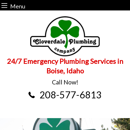
Menu
Skip
to
content
24/7 Emergency Plumbing Services in
Boise, Idaho
Call Now!
208-577-6813