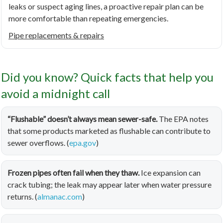
leaks or suspect aging lines, a proactive repair plan can be
more comfortable than repeating emergencies.
Pipe replacements & repairs
Did you know? Quick facts that help you
avoid a midnight call
“Flushable” doesn’t always mean sewer-safe.
The EPA notes
that some products marketed as flushable can contribute to
sewer overflows. (
epa.gov
)
Frozen pipes often fail when they thaw.
Ice expansion can
crack tubing; the leak may appear later when water pressure
returns. (
almanac.com
)