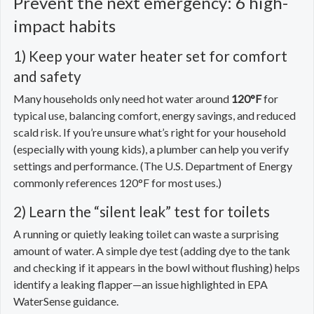
Prevent the next emergency: 6 high-
impact habits
1) Keep your water heater set for comfort
and safety
Many households only need hot water around
120°F
for
typical use, balancing comfort, energy savings, and reduced
scald risk. If you’re unsure what’s right for your household
(especially with young kids), a plumber can help you verify
settings and performance. (The U.S. Department of Energy
commonly references 120°F for most uses.)
2) Learn the “silent leak” test for toilets
A running or quietly leaking toilet can waste a surprising
amount of water. A simple dye test (adding dye to the tank
and checking if it appears in the bowl without flushing) helps
identify a leaking flapper—an issue highlighted in EPA
WaterSense guidance.