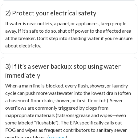
2) Protect your electrical safety
If water is near outlets, a panel, or appliances, keep people
away. If it’s safe to do so, shut off power to the affected area
at the breaker. Don’t step into standing water if you’re unsure
about electricity.
3) If it’s a sewer backup: stop using water
immediately
When a main line is blocked, every flush, shower, or laundry
cycle can push more wastewater into the lowest drain (often
a basement floor drain, shower, or first-floor tub). Sewer
overflows are commonly triggered by clogs from
inappropriate materials (fats/oils/grease and wipes—even
some labeled “flushable”). The EPA specifically calls out
FOG and wipes as frequent contributors to sanitary sewer
overflow problems. (
epa.gov
)