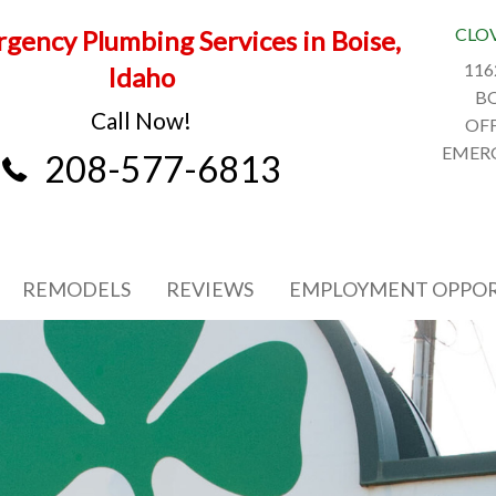
CLO
gency Plumbing Services in Boise,
116
Idaho
BO
Call Now!
OFF
EMERG
208-577-6813
REMODELS
REVIEWS
EMPLOYMENT OPPOR