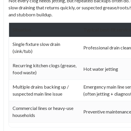
Not every clog needs jetting, but repeated backups often do. I
slow draining that returns quickly, or suspected grease/roots/
and stubborn buildup.
Situation
Typical best-fit servic
Single fixture slow drain
Professional drain clea
(sink/tub)
Recurring kitchen clogs (grease,
Hot water jetting
food waste)
Multiple drains backing up /
Emergency main line se
suspected main line issue
(often jetting + diagnos
Commercial lines or heavy-use
Preventive maintenance
households