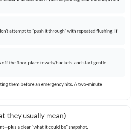
n’t attempt to “push it through” with repeated flushing. If
off the floor, place towels/buckets, and start gentle
ocating them before an emergency hits. A two-minute
 they usually mean)
t—plus a clear “what it could be” snapshot.