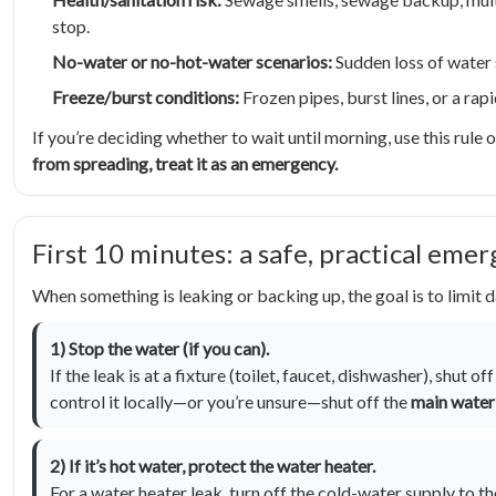
stop.
No-water or no-hot-water scenarios:
Sudden loss of water s
Freeze/burst conditions:
Frozen pipes, burst lines, or a ra
If you’re deciding whether to wait until morning, use this rule
from spreading, treat it as an emergency.
First 10 minutes: a safe, practical emer
When something is leaking or backing up, the goal is to limit
1) Stop the water (if you can).
If the leak is at a fixture (toilet, faucet, dishwasher), shut of
control it locally—or you’re unsure—shut off the
main water
2) If it’s hot water, protect the water heater.
For a water heater leak, turn off the cold-water supply to the