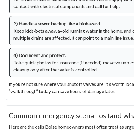
contact with electrical components and call for help.
3) Handle a sewer backup like a biohazard.
Keep kids/pets away, avoid running water in the home, and do
multiple drains are affected, it can point to a main line issue.
4) Document and protect.
Take quick photos for insurance (if needed), move valuables 
cleanup only after the water is controlled.
If you’re not sure where your shutoff valves are, it’s worth l
“walkthrough” today can save hours of damage later.
Common emergency scenarios (and what
Here are the calls Boise homeowners most often treat as urgen