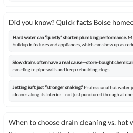
Did you know? Quick facts Boise home
Hard water can “quietly” shorten plumbing performance.
Mi
buildup in fixtures and appliances, which can show up as re
Slow drains often have a real cause—store-bought chemicals
can cling to pipe walls and keep rebuilding clogs.
Jetting isn’t just “stronger snaking.”
Professional hot water je
cleaner along its interior—not just punctured through at one
When to choose drain cleaning vs. hot 