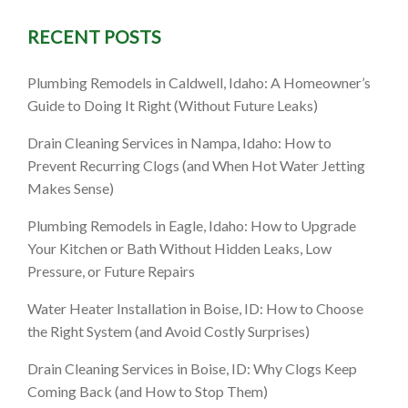
RECENT POSTS
D: What
Plumbing Remodels in Caldwell, Idaho: A Homeowner’s
at to Do
Guide to Doing It Right (Without Future Leaks)
Drain Cleaning Services in Nampa, Idaho: How to
Prevent Recurring Clogs (and When Hot Water Jetting
Makes Sense)
Plumbing Remodels in Eagle, Idaho: How to Upgrade
Your Kitchen or Bath Without Hidden Leaks, Low
Pressure, or Future Repairs
Water Heater Installation in Boise, ID: How to Choose
the Right System (and Avoid Costly Surprises)
Drain Cleaning Services in Boise, ID: Why Clogs Keep
Coming Back (and How to Stop Them)