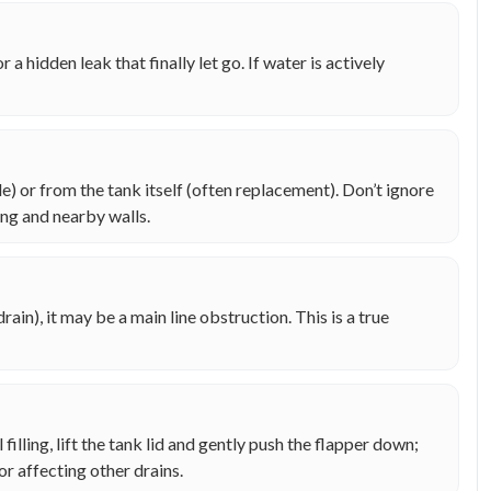
r a hidden leak that finally let go. If water is actively
) or from the tank itself (often replacement). Don’t ignore
ng and nearby walls.
rain), it may be a main line obstruction. This is a true
ill filling, lift the tank lid and gently push the flapper down;
or affecting other drains.