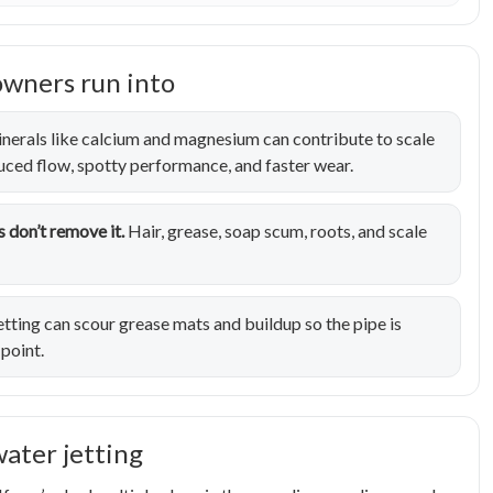
owners run into
nerals like calcium and magnesium can contribute to scale
duced flow, spotty performance, and faster wear.
 don’t remove it.
Hair, grease, soap scum, roots, and scale
tting can scour grease mats and buildup so the pipe is
 point.
water jetting