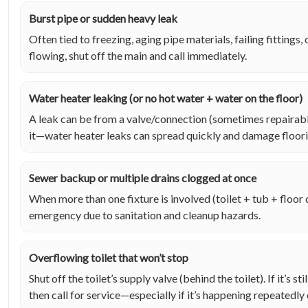
Burst pipe or sudden heavy leak
Often tied to freezing, aging pipe materials, failing fittings, o
flowing, shut off the main and call immediately.
Water heater leaking (or no hot water + water on the floor)
A leak can be from a valve/connection (sometimes repairable
it—water heater leaks can spread quickly and damage floori
Sewer backup or multiple drains clogged at once
When more than one fixture is involved (toilet + tub + floor d
emergency due to sanitation and cleanup hazards.
Overflowing toilet that won’t stop
Shut off the toilet’s supply valve (behind the toilet). If it’s st
then call for service—especially if it’s happening repeatedly 