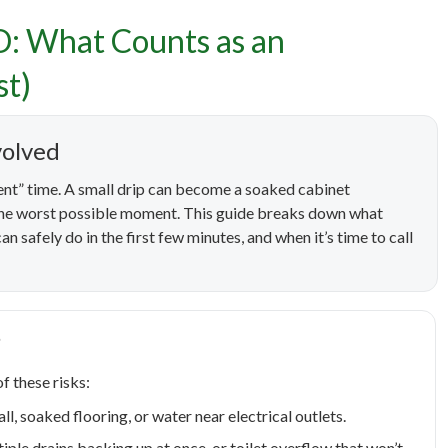
D: What Counts as an
ncy Plumbing in Boise, I
st)
as an Emergency (and Wh
volved
First)
nt” time. A small drip can become a soaked cabinet
 the worst possible moment. This guide breaks down what
an safely do in the first few minutes, and when it’s time to call
?
f these risks:
ll, soaked flooring, or water near electrical outlets.
le drains backing up at once, or toilet overflow that won’t