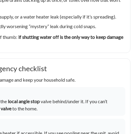
upply, or a water heater leak (especially if it’s spreading).
pidly worsening “mystery” leak during cold snaps.
 of thumb:
if shutting water off is the only way to keep damage
gency checklist
 damage and keep your household safe.
f the
local angle stop
valve behind/under it. If you can’t
 valve
to the home.
 heater if accessible. If you see pooling near the unit, avoid