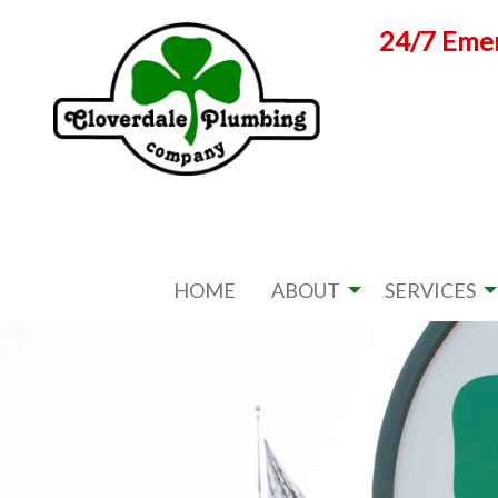
Skip
24/7 Emer
to
content
HOME
ABOUT
SERVICES