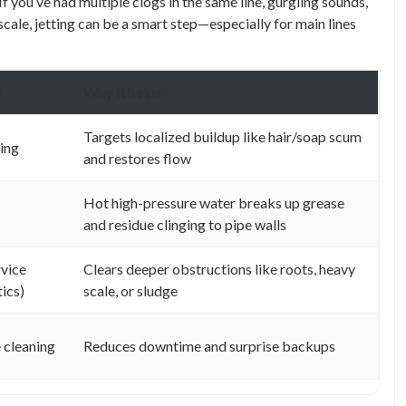
f you’ve had multiple clogs in the same line, gurgling sounds,
scale, jetting can be a smart step—especially for main lines
e
Why it helps
Targets localized buildup like hair/soap scum
ning
and restores flow
Hot high-pressure water breaks up grease
and residue clinging to pipe walls
rvice
Clears deeper obstructions like roots, heavy
tics)
scale, or sludge
 cleaning
Reduces downtime and surprise backups