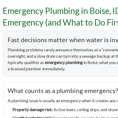
Emergency Plumbing in Boise, I
Emerge
Emergency (and What to Do Fir
Counts 
Fast decisions matter when water is in
Plumbing problems rarely announce themselves at a “convenie
overnight, and a slow drain can turn into a sewage backup at
typically qualifies as
emergency plumbing
in Boise, what you c
a licensed plumber immediately.
What counts as a plumbing emergency
A plumbing issue is usually an emergency when it creates any o
Property damage risk:
Active leaks, ceiling drips, wet drywa
Health/sanitation risk:
Sewage smells, sewage backup, multip