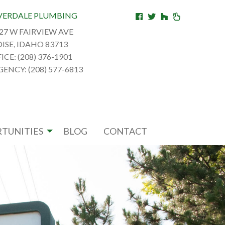
VERDALE PLUMBING
27 W FAIRVIEW AVE
ISE, IDAHO 83713
ICE: (208) 376-1901
ENCY: (208) 577-6813
TUNITIES
BLOG
CONTACT