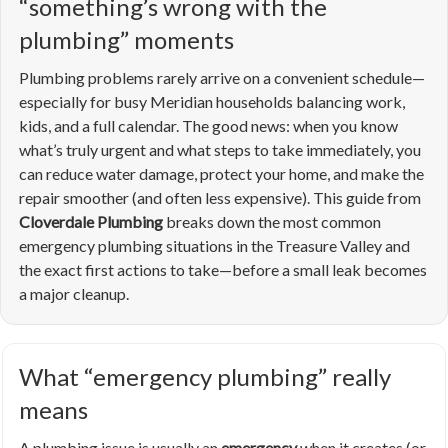
“something’s wrong with the
plumbing” moments
Plumbing problems rarely arrive on a convenient schedule—
especially for busy Meridian households balancing work,
kids, and a full calendar. The good news: when you know
what’s truly urgent and what steps to take immediately, you
can reduce water damage, protect your home, and make the
repair smoother (and often less expensive). This guide from
Cloverdale Plumbing
breaks down the most common
emergency plumbing situations in the Treasure Valley and
the exact first actions to take—before a small leak becomes
a major cleanup.
What “emergency plumbing” really
means
A plumbing issue is usually an
emergency
when it creates (or