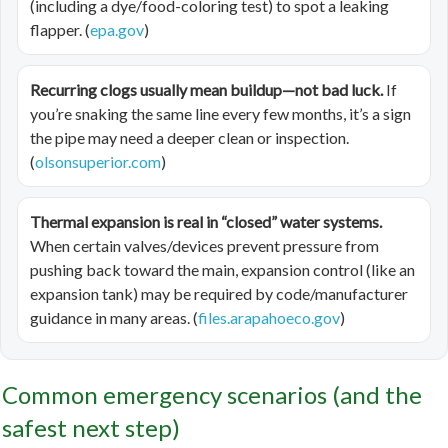
(including a dye/food-coloring test) to spot a leaking
flapper. (
epa.gov
)
Recurring clogs usually mean buildup—not bad luck.
If
you’re snaking the same line every few months, it’s a sign
the pipe may need a deeper clean or inspection.
(
olsonsuperior.com
)
Thermal expansion is real in “closed” water systems.
When certain valves/devices prevent pressure from
pushing back toward the main, expansion control (like an
expansion tank) may be required by code/manufacturer
guidance in many areas. (
files.arapahoeco.gov
)
Common emergency scenarios (and the
safest next step)