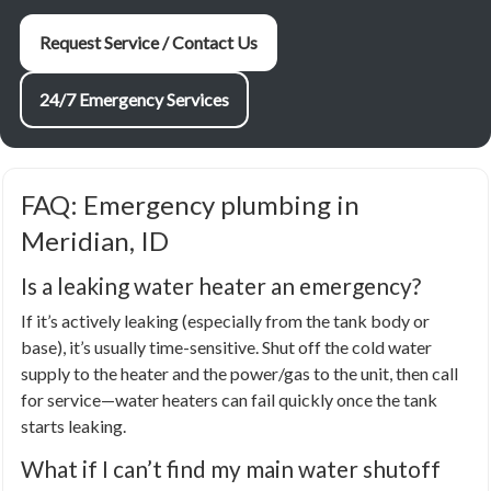
Request Service / Contact Us
24/7 Emergency Services
FAQ: Emergency plumbing in
Meridian, ID
Is a leaking water heater an emergency?
If it’s actively leaking (especially from the tank body or
base), it’s usually time-sensitive. Shut off the cold water
supply to the heater and the power/gas to the unit, then call
for service—water heaters can fail quickly once the tank
starts leaking.
What if I can’t find my main water shutoff