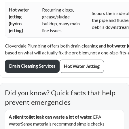
Hot water
Recurring clogs,
Scours the inside o
jetting
grease/sludge
the pipe and flushe
(hydro
buildup, many main
debris downstrea
jetting)
line issues
Cloverdale Plumbing offers both drain cleaning and
hot water j
based on what will actually fix the problem, not a one-size-fits-
Drain Cleaning Services
Hot Water Jetting
Did you know? Quick facts that help
prevent emergencies
A silent toilet leak can waste a lot of water.
EPA
WaterSense materials recommend simple checks