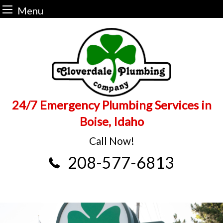
Menu
Skip
to
content
24/7 Emergency Plumbing Services in
Boise, Idaho
Call Now!
208-577-6813