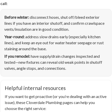
call:
Before winter:
disconnect hoses, shut off/bleed exterior
lines if you have an interior shutoff, and confirm crawlspace
vents/insulation are in good condition.
Year-round:
address slow drains early (especially kitchen
lines), and keep an eye out for water heater seepage or rust
staining around the base.
If you remodel:
have supply/drain changes inspected and
tested—new fixtures can reveal old weak points in shutoff
valves, angle stops, and connections.
Helpful internal resources
If you want to get proactive (or you’re dealing with an active
issue), these Cloverdale Plumbing pages can help you
choose the right service: