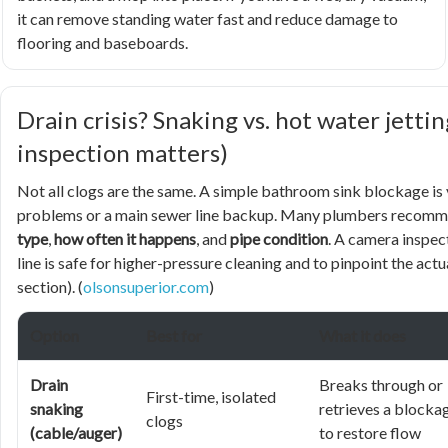
it can remove standing water fast and reduce damage to
flooring and baseboards.
Drain crisis? Snaking vs. hot water jett
inspection matters)
Not all clogs are the same. A simple bathroom sink blockage is 
problems or a main sewer line backup. Many plumbers recom
type
,
how often it happens
, and
pipe condition
. A camera inspec
line is safe for higher-pressure cleaning and to pinpoint the act
section). (
olsonsuperior.com
)
Option
Best for
What it does
Drain
Breaks through or
First-time, isolated
snaking
retrieves a blocka
clogs
(cable/auger)
to restore flow