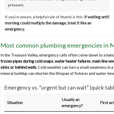
pressure.
If you’re unsure, a helpful rule of thumb is this:
if waiting until
morning could multiply the damage, treat it like an
emergency.
Most common plumbing emergencies in 
In the Treasure Valley, emergency calls often come down to a hand
frozen pipes during cold snaps
,
water heater failures
,
main line s
sinks or behind walls
. Cold weather can turn a small weakness in a
mineral buildup can shorten the lifespan of fixtures and water-he
Emergency vs. “urgent but can wait” (quick tabl
Usually an
Situation
First ac
emergency?