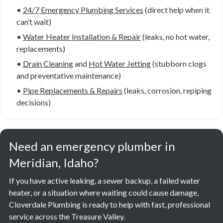
•
24/7 Emergency Plumbing Services
(direct help when it
can’t wait)
•
Water Heater Installation & Repair
(leaks, no hot water,
replacements)
•
Drain Cleaning
and
Hot Water Jetting
(stubborn clogs
and preventative maintenance)
•
Pipe Replacements & Repairs
(leaks, corrosion, repiping
decisions)
Need an emergency plumber in
Meridian, Idaho?
If you have active leaking, a sewer backup, a failed water
heater, or a situation where waiting could cause damage,
Cloverdale Plumbing is ready to help with fast, professional
service across the Treasure Valley.