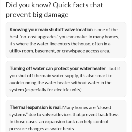
Did you know? Quick facts that
prevent big damage
Knowing your main shutoff valve location
is one of the
best “no-cost upgrades” you can make. In many homes,
it’s where the water line enters the house, often in a
utility room, basement, or crawlspace access area.
Turning off water can protect your water heater
—but if
you shut off the main water supply, it’s also smart to
avoid running the water heater without water in the
system (especially for electric units).
Thermal expansion is real.
Many homes are “closed
systems” due to valves/devices that prevent backflow.
In those cases, an expansion tank can help control
pressure changes as water heats.