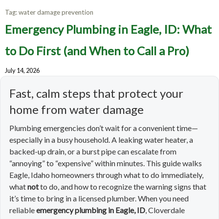
Tag:
water damage prevention
Emergency Plumbing in Eagle, ID: What
to Do First (and When to Call a Pro)
July 14, 2026
Fast, calm steps that protect your
home from water damage
Plumbing emergencies don’t wait for a convenient time—
especially in a busy household. A leaking water heater, a
backed-up drain, or a burst pipe can escalate from
“annoying” to “expensive” within minutes. This guide walks
Eagle, Idaho homeowners through what to do immediately,
what
not
to do, and how to recognize the warning signs that
it’s time to bring in a licensed plumber. When you need
reliable
emergency plumbing in Eagle, ID
, Cloverdale