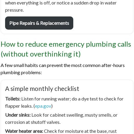
when everything is off, or notice a sudden drop in water
pressure.
Pipe Repairs & Replacements
How to reduce emergency plumbing calls
(without overthinking it)
A few small habits can prevent the most common after-hours
plumbing problems:
A simple monthly checklist
Toilets:
Listen for running water; do a dye test to check for
flapper leaks. (
epa.gov
)
Under sinks:
Look for cabinet swelling, musty smells, or
corrosion at shutoff valves.
Water heater area:
Check for moisture at the base, rust