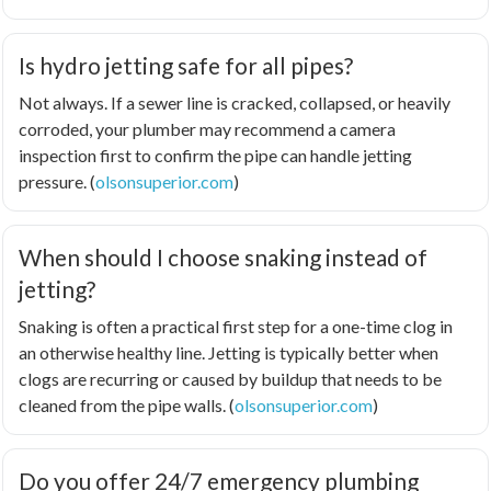
Is hydro jetting safe for all pipes?
Not always. If a sewer line is cracked, collapsed, or heavily
corroded, your plumber may recommend a camera
inspection first to confirm the pipe can handle jetting
pressure. (
olsonsuperior.com
)
When should I choose snaking instead of
jetting?
Snaking is often a practical first step for a one-time clog in
an otherwise healthy line. Jetting is typically better when
clogs are recurring or caused by buildup that needs to be
cleaned from the pipe walls. (
olsonsuperior.com
)
Do you offer 24/7 emergency plumbing