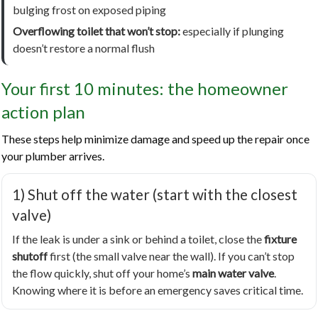
bulging frost on exposed piping
Overflowing toilet that won’t stop:
especially if plunging
doesn’t restore a normal flush
Your first 10 minutes: the homeowner
action plan
These steps help minimize damage and speed up the repair once
your plumber arrives.
1) Shut off the water (start with the closest
valve)
If the leak is under a sink or behind a toilet, close the
fixture
shutoff
first (the small valve near the wall). If you can’t stop
the flow quickly, shut off your home’s
main water valve
.
Knowing where it is before an emergency saves critical time.