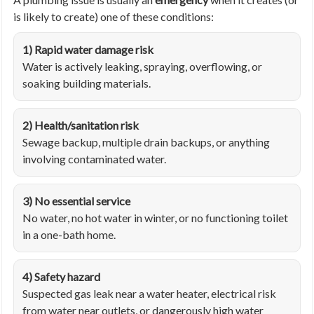
is likely to create) one of these conditions:
1) Rapid water damage risk
Water is actively leaking, spraying, overflowing, or
soaking building materials.
2) Health/sanitation risk
Sewage backup, multiple drain backups, or anything
involving contaminated water.
3) No essential service
No water, no hot water in winter, or no functioning toilet
in a one-bath home.
4) Safety hazard
Suspected gas leak near a water heater, electrical risk
from water near outlets, or dangerously high water