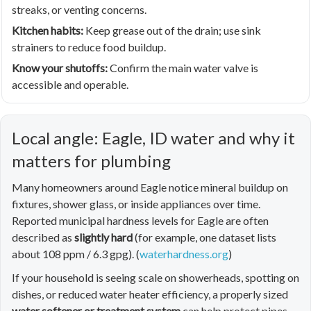
streaks, or venting concerns.
Kitchen habits:
Keep grease out of the drain; use sink
strainers to reduce food buildup.
Know your shutoffs:
Confirm the main water valve is
accessible and operable.
Local angle: Eagle, ID water and why it
matters for plumbing
Many homeowners around Eagle notice mineral buildup on
fixtures, shower glass, or inside appliances over time.
Reported municipal hardness levels for Eagle are often
described as
slightly hard
(for example, one dataset lists
about 108 ppm / 6.3 gpg). (
waterhardness.org
)
If your household is seeing scale on showerheads, spotting on
dishes, or reduced water heater efficiency, a properly sized
water softener or treatment system
can help protect pipes