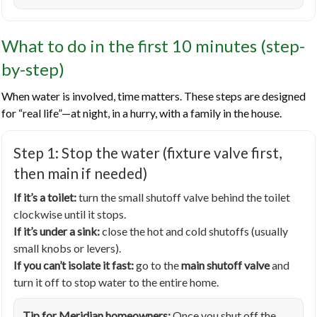
What to do in the first 10 minutes (step-
by-step)
When water is involved, time matters. These steps are designed
for “real life”—at night, in a hurry, with a family in the house.
Step 1: Stop the water (fixture valve first,
then main if needed)
If it’s a toilet:
turn the small shutoff valve behind the toilet
clockwise until it stops.
If it’s under a sink:
close the hot and cold shutoffs (usually
small knobs or levers).
If you can’t isolate it fast:
go to the
main shutoff valve
and
turn it off to stop water to the entire home.
Tip for Meridian homeowners:
Once you shut off the