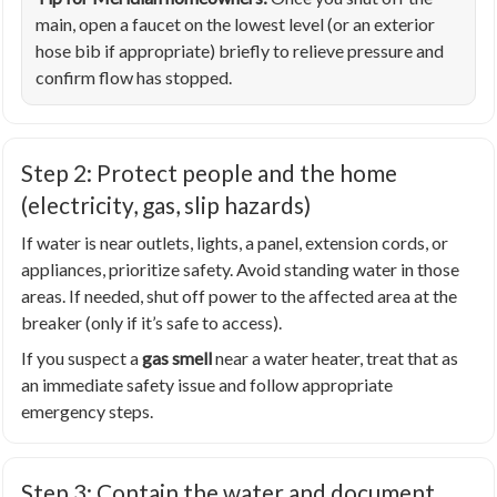
main, open a faucet on the lowest level (or an exterior
hose bib if appropriate) briefly to relieve pressure and
confirm flow has stopped.
Step 2: Protect people and the home
(electricity, gas, slip hazards)
If water is near outlets, lights, a panel, extension cords, or
appliances, prioritize safety. Avoid standing water in those
areas. If needed, shut off power to the affected area at the
breaker (only if it’s safe to access).
If you suspect a
gas smell
near a water heater, treat that as
an immediate safety issue and follow appropriate
emergency steps.
Step 3: Contain the water and document