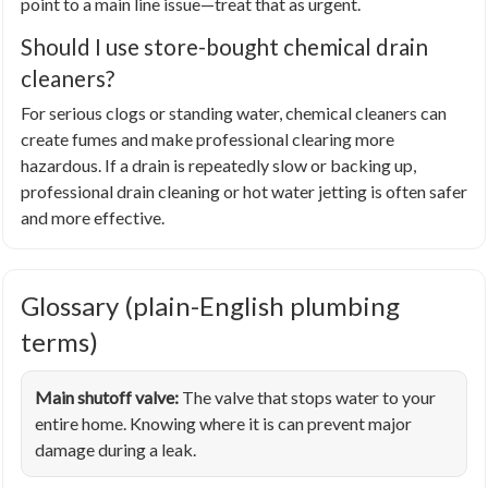
point to a main line issue—treat that as urgent.
Should I use store-bought chemical drain
cleaners?
For serious clogs or standing water, chemical cleaners can
create fumes and make professional clearing more
hazardous. If a drain is repeatedly slow or backing up,
professional drain cleaning or hot water jetting is often safer
and more effective.
Glossary (plain-English plumbing
terms)
Main shutoff valve:
The valve that stops water to your
entire home. Knowing where it is can prevent major
damage during a leak.