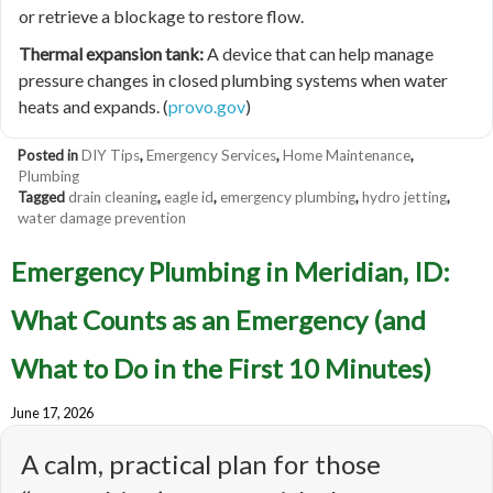
or retrieve a blockage to restore flow.
Thermal expansion tank:
A device that can help manage
pressure changes in closed plumbing systems when water
heats and expands. (
provo.gov
)
Posted in
DIY Tips
,
Emergency Services
,
Home Maintenance
,
Plumbing
Tagged
drain cleaning
,
eagle id
,
emergency plumbing
,
hydro jetting
,
water damage prevention
Emergency Plumbing in Meridian, ID:
What Counts as an Emergency (and
What to Do in the First 10 Minutes)
June 17, 2026
A calm, practical plan for those