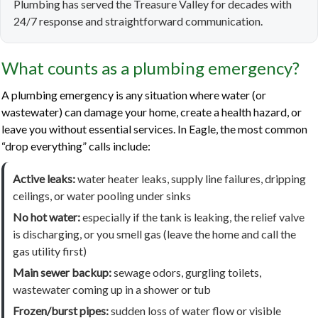
Plumbing has served the Treasure Valley for decades with
24/7 response and straightforward communication.
What counts as a plumbing emergency?
A plumbing emergency is any situation where water (or
wastewater) can damage your home, create a health hazard, or
leave you without essential services. In Eagle, the most common
“drop everything” calls include:
Active leaks:
water heater leaks, supply line failures, dripping
ceilings, or water pooling under sinks
No hot water:
especially if the tank is leaking, the relief valve
is discharging, or you smell gas (leave the home and call the
gas utility first)
Main sewer backup:
sewage odors, gurgling toilets,
wastewater coming up in a shower or tub
Frozen/burst pipes:
sudden loss of water flow or visible