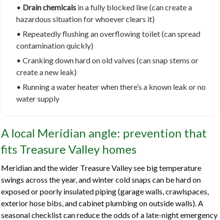
•
Drain chemicals
in a fully blocked line (can create a
hazardous situation for whoever clears it)
• Repeatedly flushing an overflowing toilet (can spread
contamination quickly)
• Cranking down hard on old valves (can snap stems or
create a new leak)
• Running a water heater when there’s a known leak or no
water supply
A local Meridian angle: prevention that
fits Treasure Valley homes
Meridian and the wider Treasure Valley see big temperature
swings across the year, and winter cold snaps can be hard on
exposed or poorly insulated piping (garage walls, crawlspaces,
exterior hose bibs, and cabinet plumbing on outside walls). A
seasonal checklist can reduce the odds of a late-night emergency