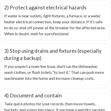
2) Protect against electrical hazards
If water is near outlets, light fixtures, a furnace, or a water
heater electrical connection, keep your distance. If it’s safe
to do so, shut off power at the breaker for the affected area.
When in doubt, wait for a professional.
3) Stop using drains and fixtures (especially
during a backup)
If you suspect a main line issue, don’t run the dishwasher,
wash clothes, or flush toilets “to test it.” That can push more
wastewater into the home and increase cleanup costs.
4) Document and contain
Take quick photos for your records, then move towels,
buckets, and a mop into place. If you have a wet/dry vacuum,