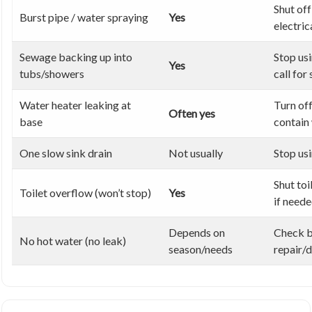
Shut off
Burst pipe / water spraying
Yes
electric
Sewage backing up into
Stop us
Yes
tubs/showers
call for
Water heater leaking at
Turn off
Often yes
base
contain
One slow sink drain
Not usually
Stop usi
Shut toi
Toilet overflow (won’t stop)
Yes
if need
Depends on
Check b
No hot water (no leak)
season/needs
repair/