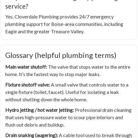
service?
Yes. Cloverdale Plumbing provides 24/7 emergency
plumbing support for Boise-area communities, including
Eagle and the greater Treasure Valley.
Glossary (helpful plumbing terms)
Main water shutoff:
The valve that stops water to the entire
home. It’s the fastest way to stop major leaks.
Fixture shutoff valve:
A small valve that controls water to a
single fixture (toilet, faucet). Useful for isolating a leak
without shutting down the whole home.
Hydro jetting / hot water jetting:
Professional drain cleaning
that uses high-pressure water to scour pipe interiors and
flush out debris and buildup.
Drain snaking (augering):
A cable tool used to break through