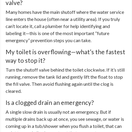
valve?
Many homes have the main shutoff where the water service
line enters the house (often near a utility area). If you truly
can’t locate it, call a plumber for help identifying and
labeling it—this is one of the most important “future
emergency” prevention steps you can take.
My toilet is overflowing—what’s the fastest
way to stop it?
Turn the shutoff valve behind the toilet clockwise. If it’s still
running, remove the tank lid and gently lift the float to stop
the fill valve. Then avoid flushing again until the clog is
cleared.
Is a clogged drain an emergency?
A single slow drain is usually not an emergency. But if
multiple drains back up at once, you see sewage, or water is
coming up in a tub/shower when you flush a toilet, that can