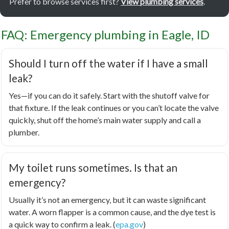
Prefer to browse services first?
View plumbing services
.
FAQ: Emergency plumbing in Eagle, ID
Should I turn off the water if I have a small
leak?
Yes—if you can do it safely. Start with the shutoff valve for
that fixture. If the leak continues or you can’t locate the valve
quickly, shut off the home’s main water supply and call a
plumber.
My toilet runs sometimes. Is that an
emergency?
Usually it’s not an emergency, but it can waste significant
water. A worn flapper is a common cause, and the dye test is
a quick way to confirm a leak. (
epa.gov
)