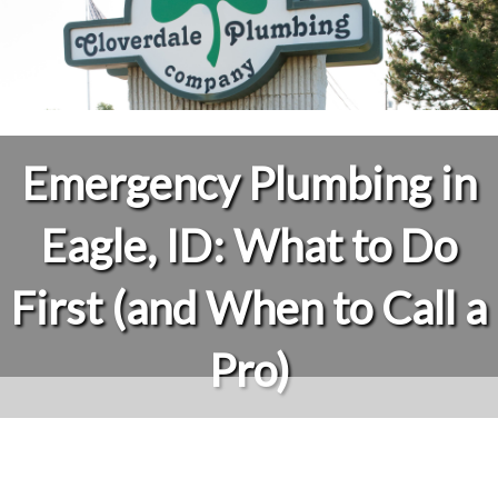
Emergency Plumbing in
Eagle, ID: What to Do
First (and When to Call a
Pro)