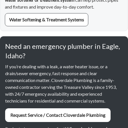
and fixtures and improve day-to-day comfort.
Water Softening & Treatment Systems
Need an emergency plumber in Eagle,
Idaho?
If you’re dealing with a leak, a water heater issue, or a
drain/sewer emergency, fast response and clear
communication matter. Cloverdale Plumbing is a family-
owned contractor serving the Treasure Valley since 1953,
with 24/7 emergency availability and experienced
technicians for residential and commercial systems.
Request Service / Contact Cloverdale Plumbing