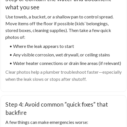
what you see
Use towels, a bucket, or a shallow pan to control spread.
Move items off the floor if possible (kids’ belongings,
stored boxes, cleaning supplies). Then take a few quick
photos of:
• Where the leak appears to start
• Any visible corrosion, wet drywall, or ceiling stains
• Water heater connections or drain line areas (if relevant)
Clear photos help a plumber troubleshoot faster—especially
when the leak slows or stops after shutoff.
Step 4: Avoid common “quick fixes” that
backfire
A few things can make emergencies worse: