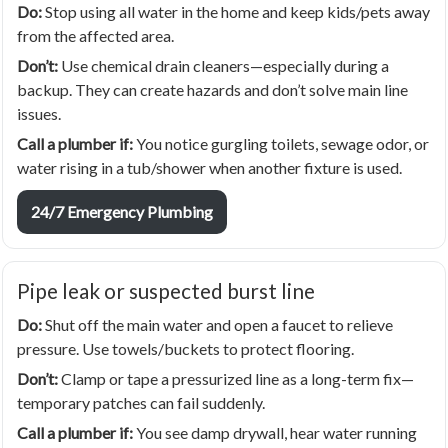
Do:
Stop using all water in the home and keep kids/pets away
from the affected area.
Don’t:
Use chemical drain cleaners—especially during a
backup. They can create hazards and don’t solve main line
issues.
Call a plumber if:
You notice gurgling toilets, sewage odor, or
water rising in a tub/shower when another fixture is used.
24/7 Emergency Plumbing
Pipe leak or suspected burst line
Do:
Shut off the main water and open a faucet to relieve
pressure. Use towels/buckets to protect flooring.
Don’t:
Clamp or tape a pressurized line as a long-term fix—
temporary patches can fail suddenly.
Call a plumber if:
You see damp drywall, hear water running