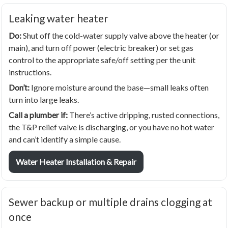
Leaking water heater
Do:
Shut off the cold-water supply valve above the heater (or
main), and turn off power (electric breaker) or set gas
control to the appropriate safe/off setting per the unit
instructions.
Don’t:
Ignore moisture around the base—small leaks often
turn into large leaks.
Call a plumber if:
There’s active dripping, rusted connections,
the T&P relief valve is discharging, or you have no hot water
and can’t identify a simple cause.
Water Heater Installation & Repair
Sewer backup or multiple drains clogging at
once