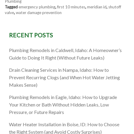
Plumbing
Tagged
emergency plumbing
,
first 10 minutes
,
meridian id
,
shutoff
valve
,
water damage prevention
RECENT POSTS
Plumbing Remodels in Caldwell, Idaho: A Homeowner’s
Guide to Doing It Right (Without Future Leaks)
Drain Cleaning Services in Nampa, Idaho: How to
Prevent Recurring Clogs (and When Hot Water Jetting
Makes Sense)
Plumbing Remodels in Eagle, Idaho: How to Upgrade
Your Kitchen or Bath Without Hidden Leaks, Low
Pressure, or Future Repairs
Water Heater Installation in Boise, ID: How to Choose
the Right System (and Avoid Costly Surprises)