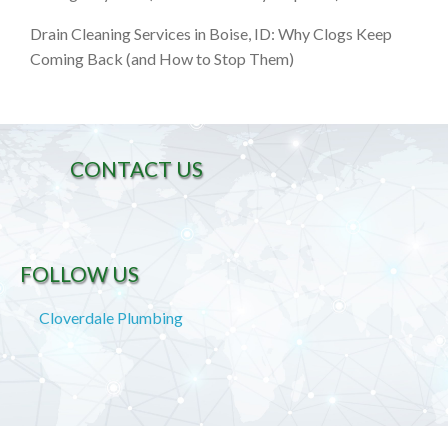
Drain Cleaning Services in Boise, ID: Why Clogs Keep
Coming Back (and How to Stop Them)
CONTACT US
FOLLOW US
Cloverdale Plumbing