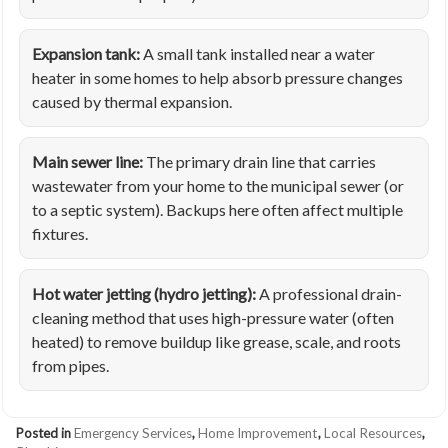
Expansion tank:
A small tank installed near a water
heater in some homes to help absorb pressure changes
caused by thermal expansion.
Main sewer line:
The primary drain line that carries
wastewater from your home to the municipal sewer (or
to a septic system). Backups here often affect multiple
fixtures.
Hot water jetting (hydro jetting):
A professional drain-
cleaning method that uses high-pressure water (often
heated) to remove buildup like grease, scale, and roots
from pipes.
Posted in
Emergency Services
,
Home Improvement
,
Local Resources
,