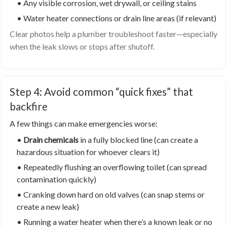
• Any visible corrosion, wet drywall, or ceiling stains
• Water heater connections or drain line areas (if relevant)
Clear photos help a plumber troubleshoot faster—especially
when the leak slows or stops after shutoff.
Step 4: Avoid common “quick fixes” that
backfire
A few things can make emergencies worse:
•
Drain chemicals
in a fully blocked line (can create a
hazardous situation for whoever clears it)
• Repeatedly flushing an overflowing toilet (can spread
contamination quickly)
• Cranking down hard on old valves (can snap stems or
create a new leak)
• Running a water heater when there’s a known leak or no