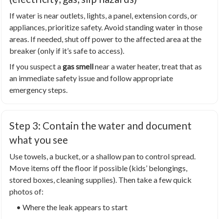
If water is near outlets, lights, a panel, extension cords, or
appliances, prioritize safety. Avoid standing water in those
areas. If needed, shut off power to the affected area at the
breaker (only if it’s safe to access).
If you suspect a
gas smell
near a water heater, treat that as
an immediate safety issue and follow appropriate
emergency steps.
Step 3: Contain the water and document
what you see
Use towels, a bucket, or a shallow pan to control spread.
Move items off the floor if possible (kids’ belongings,
stored boxes, cleaning supplies). Then take a few quick
photos of:
• Where the leak appears to start