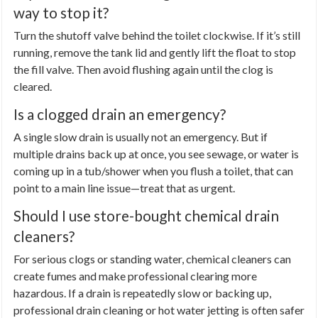
way to stop it?
Turn the shutoff valve behind the toilet clockwise. If it’s still
running, remove the tank lid and gently lift the float to stop
the fill valve. Then avoid flushing again until the clog is
cleared.
Is a clogged drain an emergency?
A single slow drain is usually not an emergency. But if
multiple drains back up at once, you see sewage, or water is
coming up in a tub/shower when you flush a toilet, that can
point to a main line issue—treat that as urgent.
Should I use store-bought chemical drain
cleaners?
For serious clogs or standing water, chemical cleaners can
create fumes and make professional clearing more
hazardous. If a drain is repeatedly slow or backing up,
professional drain cleaning or hot water jetting is often safer