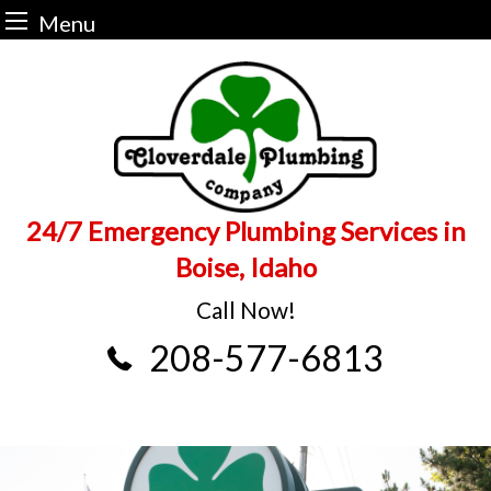
Menu
Skip
to
content
24/7 Emergency Plumbing Services in
Boise, Idaho
Call Now!
208-577-6813