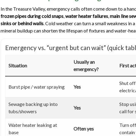
In the Treasure Valley, emergency calls often come down to a hand
frozen pipes during cold snaps
,
water heater failures
,
main line s
sinks or behind walls
. Cold weather can turn a small weakness in a
mineral buildup can shorten the lifespan of fixtures and water-he
Emergency vs. “urgent but can wait” (quick tabl
Usually an
Situation
First ac
emergency?
Shut off
Burst pipe / water spraying
Yes
electric
Sewage backing up into
Stop us
Yes
tubs/showers
call for
Water heater leaking at
Turn off
Often yes
base
contain