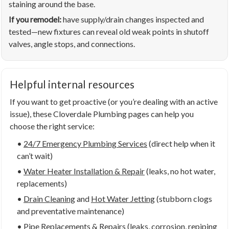
staining around the base.
If you remodel:
have supply/drain changes inspected and
tested—new fixtures can reveal old weak points in shutoff
valves, angle stops, and connections.
Helpful internal resources
If you want to get proactive (or you’re dealing with an active
issue), these Cloverdale Plumbing pages can help you
choose the right service:
•
24/7 Emergency Plumbing Services
(direct help when it
can’t wait)
•
Water Heater Installation & Repair
(leaks, no hot water,
replacements)
•
Drain Cleaning
and
Hot Water Jetting
(stubborn clogs
and preventative maintenance)
•
Pipe Replacements & Repairs
(leaks, corrosion, repiping