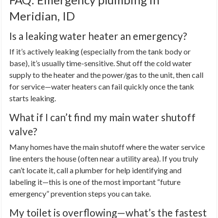
Meridian, ID
Is a leaking water heater an emergency?
If it’s actively leaking (especially from the tank body or
base), it’s usually time-sensitive. Shut off the cold water
supply to the heater and the power/gas to the unit, then call
for service—water heaters can fail quickly once the tank
starts leaking.
What if I can’t find my main water shutoff
valve?
Many homes have the main shutoff where the water service
line enters the house (often near a utility area). If you truly
can’t locate it, call a plumber for help identifying and
labeling it—this is one of the most important “future
emergency” prevention steps you can take.
My toilet is overflowing—what’s the fastest