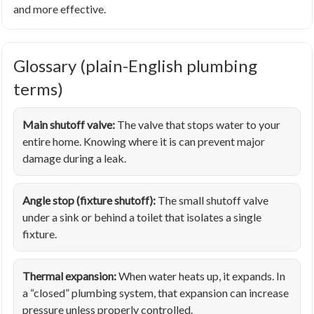
and more effective.
Glossary (plain-English plumbing
terms)
Main shutoff valve:
The valve that stops water to your
entire home. Knowing where it is can prevent major
damage during a leak.
Angle stop (fixture shutoff):
The small shutoff valve
under a sink or behind a toilet that isolates a single
fixture.
Thermal expansion:
When water heats up, it expands. In
a “closed” plumbing system, that expansion can increase
pressure unless properly controlled.