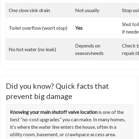
One slow sink drain
Not usually
Stop usi
Shut toi
Toilet overflow (won’t stop)
Yes
if need
Depends on
Check b
No hot water (no leak)
season/needs
repair/
Did you know? Quick facts that
prevent big damage
Knowing your main shutoff valve location
is one of the
best “no-cost upgrades” you can make. In many homes,
it’s where the water line enters the house, often in a
utility room, basement, or crawlspace access area.