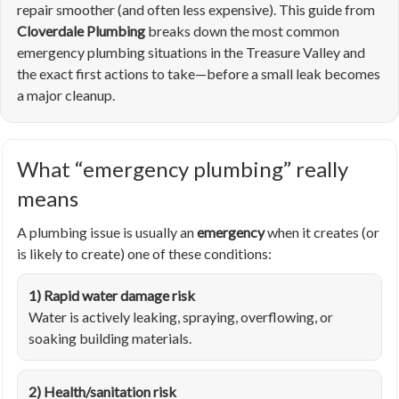
repair smoother (and often less expensive). This guide from
Cloverdale Plumbing
breaks down the most common
emergency plumbing situations in the Treasure Valley and
the exact first actions to take—before a small leak becomes
a major cleanup.
What “emergency plumbing” really
means
A plumbing issue is usually an
emergency
when it creates (or
is likely to create) one of these conditions:
1) Rapid water damage risk
Water is actively leaking, spraying, overflowing, or
soaking building materials.
2) Health/sanitation risk