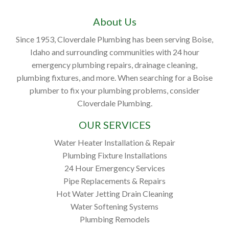
About Us
Since 1953, Cloverdale Plumbing has been serving Boise,
Idaho and surrounding communities with 24 hour
emergency plumbing repairs, drainage cleaning,
plumbing fixtures, and more. When searching for a Boise
plumber to fix your plumbing problems, consider
Cloverdale Plumbing.
OUR SERVICES
Water Heater Installation & Repair
Plumbing Fixture Installations
24 Hour Emergency Services
Pipe Replacements & Repairs
Hot Water Jetting Drain Cleaning
Water Softening Systems
Plumbing Remodels