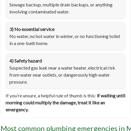
Sewage backup, multiple drain backups, or anything
involving contaminated water.
3) No essential service
No water, no hot water in winter, or no functioning toilet
in a one-bath home.
4) Safety hazard
Suspected gas leak near a water heater, electrical risk
from water near outlets, or dangerously high water
pressure.
If you’re unsure, a helpful rule of thumb is this:
if waiting until
morning could multiply the damage, treat it like an
emergency.
Most common plumbing emergencies in 