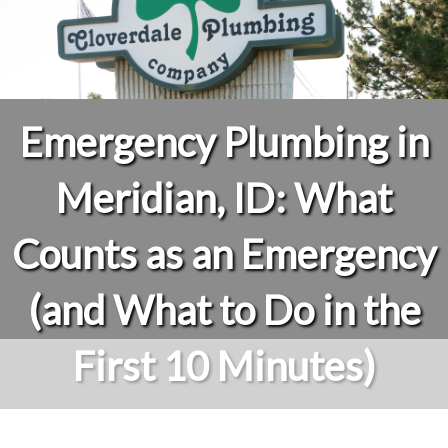
Emergency Plumbing in
Meridian, ID: What
Counts as an Emergency
(and What to Do in the
First 10 Minutes)