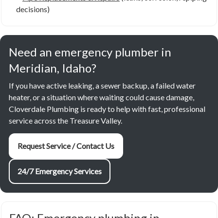
decisions)
Need an emergency plumber in
Meridian, Idaho?
If you have active leaking, a sewer backup, a failed water
heater, or a situation where waiting could cause damage,
Cloverdale Plumbing is ready to help with fast, professional
service across the Treasure Valley.
Request Service / Contact Us
24/7 Emergency Services
FAQ: Emergency plumbing in