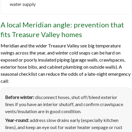
water supply
A local Meridian angle: prevention that
fits Treasure Valley homes
Meridian and the wider Treasure Valley see big temperature
swings across the year, and winter cold snaps can be hard on
exposed or poorly insulated piping (garage walls, crawlspaces,
exterior hose bibs, and cabinet plumbing on outside walls). A
seasonal checklist can reduce the odds of a late-night emergency
call:
Before winter:
disconnect hoses, shut off/bleed exterior
lines if you have an interior shutoff, and confirm crawlspace
vents/insulation are in good condition.
Year-round:
address slow drains early (especially kitchen
lines), and keep an eye out for water heater seepage or rust