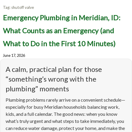
Tag:
shutoff valve
Emergency Plumbing in Meridian, ID:
What Counts as an Emergency (and
What to Do in the First 10 Minutes)
June 17, 2026
A calm, practical plan for those
“something’s wrong with the
plumbing” moments
Plumbing problems rarely arrive on a convenient schedule—
especially for busy Meridian households balancing work,
kids, and a full calendar. The good news: when you know
what’s truly urgent and what steps to take immediately, you
can reduce water damage, protect your home, and make the