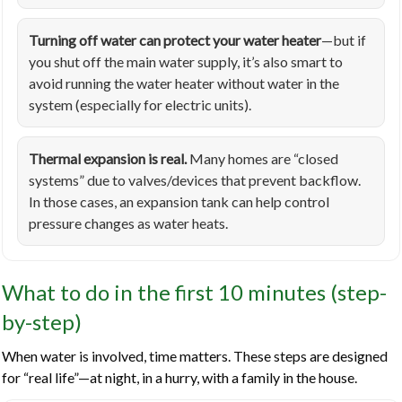
Turning off water can protect your water heater
—but if
you shut off the main water supply, it’s also smart to
avoid running the water heater without water in the
system (especially for electric units).
Thermal expansion is real.
Many homes are “closed
systems” due to valves/devices that prevent backflow.
In those cases, an expansion tank can help control
pressure changes as water heats.
What to do in the first 10 minutes (step-
by-step)
When water is involved, time matters. These steps are designed
for “real life”—at night, in a hurry, with a family in the house.