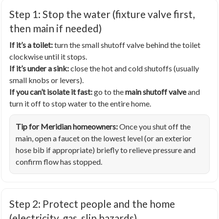
Step 1: Stop the water (fixture valve first,
then main if needed)
If it’s a toilet:
turn the small shutoff valve behind the toilet
clockwise until it stops.
If it’s under a sink:
close the hot and cold shutoffs (usually
small knobs or levers).
If you can’t isolate it fast:
go to the
main shutoff valve
and
turn it off to stop water to the entire home.
Tip for Meridian homeowners:
Once you shut off the
main, open a faucet on the lowest level (or an exterior
hose bib if appropriate) briefly to relieve pressure and
confirm flow has stopped.
Step 2: Protect people and the home
(electricity, gas, slip hazards)