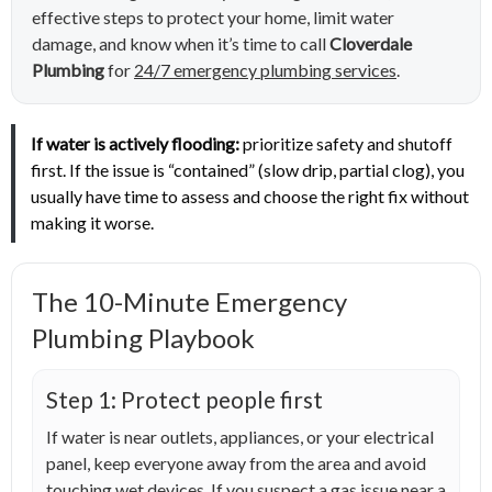
effective steps to protect your home, limit water
damage, and know when it’s time to call
Cloverdale
Plumbing
for
24/7 emergency plumbing services
.
If water is actively flooding:
prioritize safety and shutoff
first. If the issue is “contained” (slow drip, partial clog), you
usually have time to assess and choose the right fix without
making it worse.
The 10-Minute Emergency
Plumbing Playbook
Step 1: Protect people first
If water is near outlets, appliances, or your electrical
panel, keep everyone away from the area and avoid
touching wet devices. If you suspect a gas issue near a