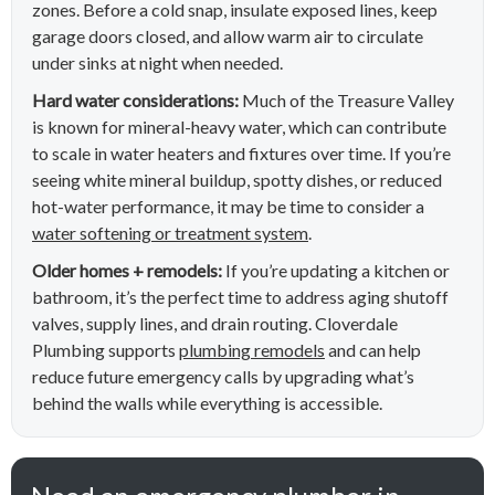
zones. Before a cold snap, insulate exposed lines, keep
garage doors closed, and allow warm air to circulate
under sinks at night when needed.
Hard water considerations:
Much of the Treasure Valley
is known for mineral-heavy water, which can contribute
to scale in water heaters and fixtures over time. If you’re
seeing white mineral buildup, spotty dishes, or reduced
hot-water performance, it may be time to consider a
water softening or treatment system
.
Older homes + remodels:
If you’re updating a kitchen or
bathroom, it’s the perfect time to address aging shutoff
valves, supply lines, and drain routing. Cloverdale
Plumbing supports
plumbing remodels
and can help
reduce future emergency calls by upgrading what’s
behind the walls while everything is accessible.