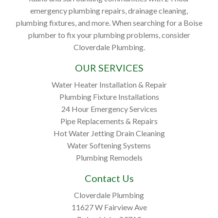
emergency plumbing repairs, drainage cleaning,
plumbing fixtures, and more. When searching for a Boise
plumber to fix your plumbing problems, consider
Cloverdale Plumbing.
OUR SERVICES
Water Heater Installation & Repair
Plumbing Fixture Installations
24 Hour Emergency Services
Pipe Replacements & Repairs
Hot Water Jetting Drain Cleaning
Water Softening Systems
Plumbing Remodels
Contact Us
Cloverdale Plumbing
11627 W Fairview Ave