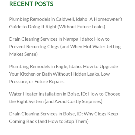
RECENT POSTS
Plumbing Remodels in Caldwell, Idaho: A Homeowner’s
Guide to Doing It Right (Without Future Leaks)
Drain Cleaning Services in Nampa, Idaho: How to
Prevent Recurring Clogs (and When Hot Water Jetting
Makes Sense)
Plumbing Remodels in Eagle, Idaho: How to Upgrade
Your Kitchen or Bath Without Hidden Leaks, Low
Pressure, or Future Repairs
Water Heater Installation in Boise, ID: How to Choose
the Right System (and Avoid Costly Surprises)
Drain Cleaning Services in Boise, ID: Why Clogs Keep
Coming Back (and How to Stop Them)