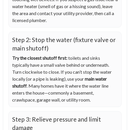
water heater (smell of gas or a hissing sound), leave
the area and contact your utility provider, then call a
licensed plumber.
Step 2: Stop the water (fixture valve or
main shutoff)
Try the closest shutoff first:
toilets and sinks
typically have a small valve behind or underneath.
Turn clockwise to close. If you can’t stop the water
locally (or a pipe is leaking), use your
main water
shutoff
. Many homes have it where the water line
enters the house—commonly a basement,
crawlspace, garage wall, or utility room.
Step 3: Relieve pressure and limit
damage