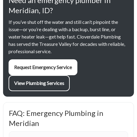
Need an emergency plumber in
Meridian, ID?
If you’ve shut off the water and still can’t pinpoint the
issue—or you’re dealing with a backup, burst line, or
water heater leak—get help fast. Cloverdale Plumbing
has served the Treasure Valley for decades with reliable,
professional service.
Request Emergency Service
View Plumbing Services
FAQ: Emergency Plumbing in
Meridian