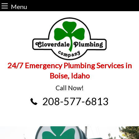
Menu
Skip
to
content
24/7 Emergency Plumbing Services in
Boise, Idaho
Call Now!
208-577-6813