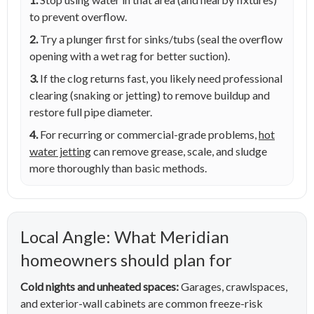
to prevent overflow.
2.
Try a plunger first for sinks/tubs (seal the overflow
opening with a wet rag for better suction).
3.
If the clog returns fast, you likely need professional
clearing (snaking or jetting) to remove buildup and
restore full pipe diameter.
4.
For recurring or commercial-grade problems,
hot
water jetting
can remove grease, scale, and sludge
more thoroughly than basic methods.
Local Angle: What Meridian
homeowners should plan for
Cold nights and unheated spaces:
Garages, crawlspaces,
and exterior-wall cabinets are common freeze-risk