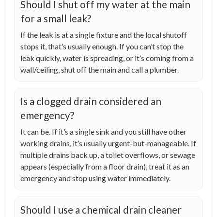
Should I shut off my water at the main
for a small leak?
If the leak is at a single fixture and the local shutoff
stops it, that’s usually enough. If you can’t stop the
leak quickly, water is spreading, or it’s coming from a
wall/ceiling, shut off the main and call a plumber.
Is a clogged drain considered an
emergency?
It can be. If it’s a single sink and you still have other
working drains, it’s usually urgent-but-manageable. If
multiple drains back up, a toilet overflows, or sewage
appears (especially from a floor drain), treat it as an
emergency and stop using water immediately.
Should I use a chemical drain cleaner