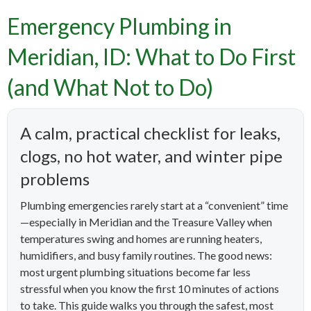
Emergency Plumbing in
Meridian, ID: What to Do First
(and What Not to Do)
A calm, practical checklist for leaks,
clogs, no hot water, and winter pipe
problems
Plumbing emergencies rarely start at a “convenient” time
—especially in Meridian and the Treasure Valley when
temperatures swing and homes are running heaters,
humidifiers, and busy family routines. The good news:
most urgent plumbing situations become far less
stressful when you know the first 10 minutes of actions
to take. This guide walks you through the safest, most