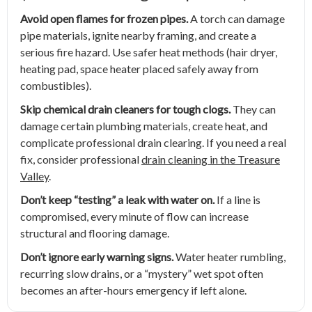
Avoid open flames for frozen pipes.
A torch can damage
pipe materials, ignite nearby framing, and create a
serious fire hazard. Use safer heat methods (hair dryer,
heating pad, space heater placed safely away from
combustibles).
Skip chemical drain cleaners for tough clogs.
They can
damage certain plumbing materials, create heat, and
complicate professional drain clearing. If you need a real
fix, consider professional
drain cleaning in the Treasure
Valley
.
Don’t keep “testing” a leak with water on.
If a line is
compromised, every minute of flow can increase
structural and flooring damage.
Don’t ignore early warning signs.
Water heater rumbling,
recurring slow drains, or a “mystery” wet spot often
becomes an after-hours emergency if left alone.