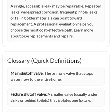
A single, accessible leak may be repairable. Repeated
leaks, widespread corrosion, frequent pinhole leaks,
or failing older materials can point toward
replacement. A professional evaluation helps you
choose the most cost-effective path. Learn more
about
pipe replacements and repairs
.
Glossary (Quick Definitions)
Main shutoff valve:
The primary valve that stops
water flow to the entire home.
Fixture shutoff valve:
A smaller valve (usually under
sinks or behind toilets) that isolates one fixture.