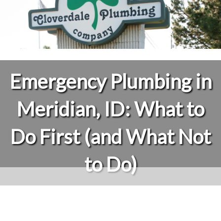
Emergency Plumbing in
Meridian, ID: What to
Do First (and What Not
to Do)