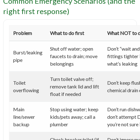
Common Emergency Scenarios (and the
right first response)
Problem
What to do first
What NOT to 
Shut off water; open
Don’t “wait and
Burst/leaking
faucets to drain; move
fittings tighter 
pipe
belongings
what’s leaking
Turn toilet valve off;
Toilet
Don’t keep flus
remove tank lid and lift
overflowing
chemical drain 
float if needed
Main
Stop using water; keep
Don’t run dishw
line/sewer
kids/pets away; call a
don’t attempt D
backup
plumber
you’re not sure 
Check breaker/pilot (if
Don’t ignore pu