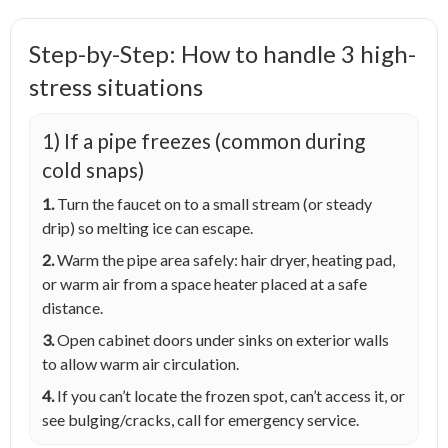
Step-by-Step: How to handle 3 high-
stress situations
1) If a pipe freezes (common during
cold snaps)
1.
Turn the faucet on to a small stream (or steady
drip) so melting ice can escape.
2.
Warm the pipe area safely: hair dryer, heating pad,
or warm air from a space heater placed at a safe
distance.
3.
Open cabinet doors under sinks on exterior walls
to allow warm air circulation.
4.
If you can’t locate the frozen spot, can’t access it, or
see bulging/cracks, call for emergency service.