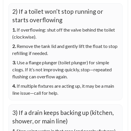
2) If a toilet won’t stop running or
starts overflowing
1.
If overflowing: shut off the valve behind the toilet
(clockwise).
2.
Remove the tank lid and gently lift the float to stop
refilling if needed.
3.
Use a flange plunger (toilet plunger) for simple
clogs. If it’s not improving quickly, stop—repeated
flushing can overflow again.
4.
If multiple fixtures are acting up, it may be a main
line issue—call for help.
3) If a drain keeps backing up (kitchen,
shower, or main line)
1.
Stop using water in that area (and nearby fixtures)