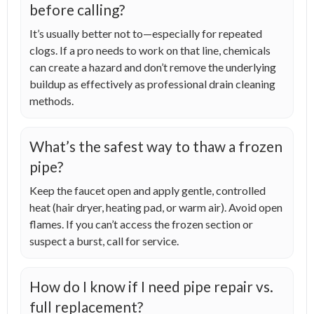
before calling?
It’s usually better not to—especially for repeated
clogs. If a pro needs to work on that line, chemicals
can create a hazard and don’t remove the underlying
buildup as effectively as professional drain cleaning
methods.
What’s the safest way to thaw a frozen
pipe?
Keep the faucet open and apply gentle, controlled
heat (hair dryer, heating pad, or warm air). Avoid open
flames. If you can’t access the frozen section or
suspect a burst, call for service.
How do I know if I need pipe repair vs.
full replacement?