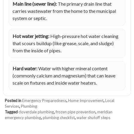
Main line (sewer line):
The primary drain line that
carries wastewater from the home to the municipal
system or septic.
Hot water jetting:
High-pressure hot water cleaning
that scours buildup (like grease, scale, and sludge)
from the inside of pipes.
Hard water:
Water with higher mineral content
(commonly calcium and magnesium) that can leave
scale on fixtures and inside water heaters.
Posted in
Emergency Preparedness
,
Home Improvement
,
Local
Services
,
Plumbing
Tagged
cloverdale plumbing
,
frozen pipe prevention
,
meridian
emergency plumbing
,
plumbing checklist
,
water shutoff steps