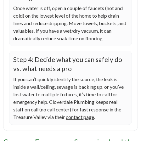
Once water is off, open a couple of faucets (hot and
cold) on the lowest level of the home to help drain
lines and reduce dripping. Move towels, buckets, and
valuables. If you have a wet/dry vacuum, it can
dramatically reduce soak time on flooring.
Step 4: Decide what you can safely do
vs. what needs a pro
If you can’t quickly identify the source, the leak is
inside a wall/ceiling, sewage is backing up, or you’ve
lost water to multiple fixtures, it’s time to call for
emergency help. Cloverdale Plumbing keeps real
staff on call (no call center) for fast response in the
Treasure Valley via their
contact page
.