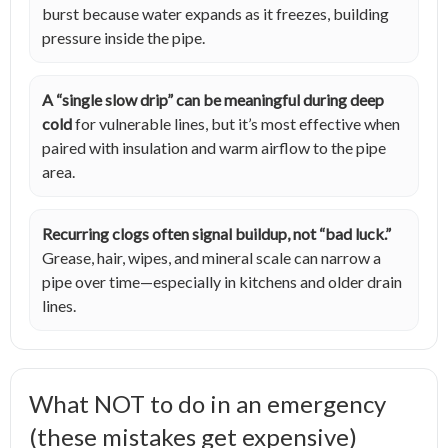
burst because water expands as it freezes, building
pressure inside the pipe.
A “single slow drip” can be meaningful during deep
cold
for vulnerable lines, but it’s most effective when
paired with insulation and warm airflow to the pipe
area.
Recurring clogs often signal buildup, not “bad luck.”
Grease, hair, wipes, and mineral scale can narrow a
pipe over time—especially in kitchens and older drain
lines.
What NOT to do in an emergency
(these mistakes get expensive)