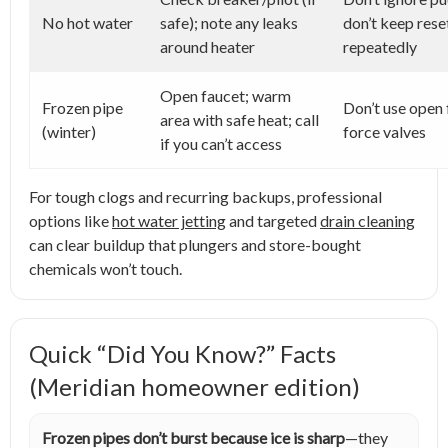
No hot water
safe); note any leaks
don’t keep rese
around heater
repeatedly
Open faucet; warm
Frozen pipe
Don’t use open 
area with safe heat; call
(winter)
force valves
if you can’t access
For tough clogs and recurring backups, professional
options like
hot water jetting
and targeted
drain cleaning
can clear buildup that plungers and store-bought
chemicals won’t touch.
Quick “Did You Know?” Facts
(Meridian homeowner edition)
Frozen pipes don’t burst because ice is sharp
—they