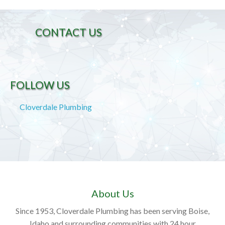
CONTACT US
FOLLOW US
Cloverdale Plumbing
About Us
Since 1953, Cloverdale Plumbing has been serving Boise,
Idaho and surrounding communities with 24 hour