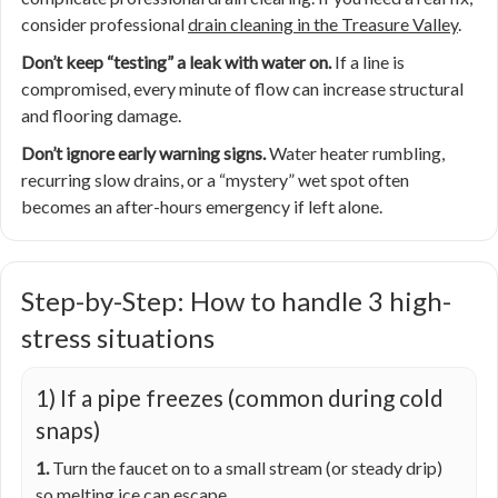
consider professional
drain cleaning in the Treasure Valley
.
Don’t keep “testing” a leak with water on.
If a line is
compromised, every minute of flow can increase structural
and flooring damage.
Don’t ignore early warning signs.
Water heater rumbling,
recurring slow drains, or a “mystery” wet spot often
becomes an after-hours emergency if left alone.
Step-by-Step: How to handle 3 high-
stress situations
1) If a pipe freezes (common during cold
snaps)
1.
Turn the faucet on to a small stream (or steady drip)
so melting ice can escape.