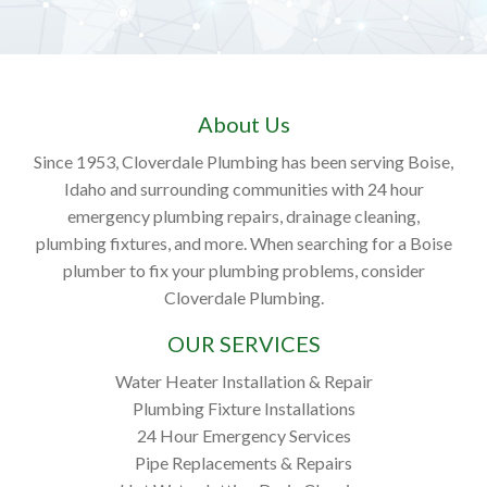
About Us
Since 1953, Cloverdale Plumbing has been serving Boise,
Idaho and surrounding communities with 24 hour
emergency plumbing repairs, drainage cleaning,
plumbing fixtures, and more. When searching for a Boise
plumber to fix your plumbing problems, consider
Cloverdale Plumbing.
OUR SERVICES
Water Heater Installation & Repair
Plumbing Fixture Installations
24 Hour Emergency Services
Pipe Replacements & Repairs