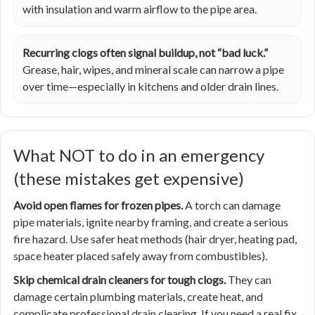
with insulation and warm airflow to the pipe area.
Recurring clogs often signal buildup, not “bad luck.”
Grease, hair, wipes, and mineral scale can narrow a pipe
over time—especially in kitchens and older drain lines.
What NOT to do in an emergency
(these mistakes get expensive)
Avoid open flames for frozen pipes.
A torch can damage
pipe materials, ignite nearby framing, and create a serious
fire hazard. Use safer heat methods (hair dryer, heating pad,
space heater placed safely away from combustibles).
Skip chemical drain cleaners for tough clogs.
They can
damage certain plumbing materials, create heat, and
complicate professional drain clearing. If you need a real fix,