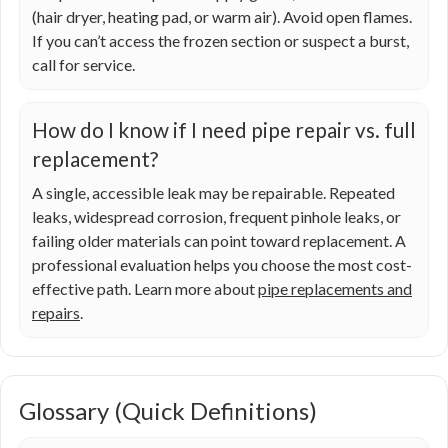
(hair dryer, heating pad, or warm air). Avoid open flames.
If you can’t access the frozen section or suspect a burst,
call for service.
How do I know if I need pipe repair vs. full
replacement?
A single, accessible leak may be repairable. Repeated
leaks, widespread corrosion, frequent pinhole leaks, or
failing older materials can point toward replacement. A
professional evaluation helps you choose the most cost-
effective path. Learn more about
pipe replacements and
repairs
.
Glossary (Quick Definitions)