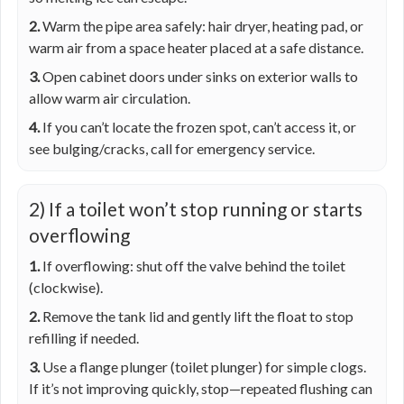
2.
Warm the pipe area safely: hair dryer, heating pad, or
warm air from a space heater placed at a safe distance.
3.
Open cabinet doors under sinks on exterior walls to
allow warm air circulation.
4.
If you can’t locate the frozen spot, can’t access it, or
see bulging/cracks, call for emergency service.
2) If a toilet won’t stop running or starts
overflowing
1.
If overflowing: shut off the valve behind the toilet
(clockwise).
2.
Remove the tank lid and gently lift the float to stop
refilling if needed.
3.
Use a flange plunger (toilet plunger) for simple clogs.
If it’s not improving quickly, stop—repeated flushing can