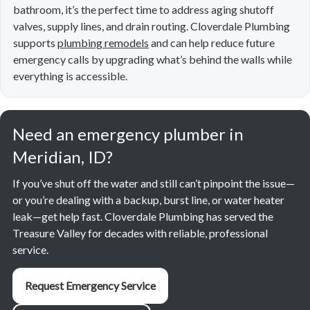
bathroom, it’s the perfect time to address aging shutoff
valves, supply lines, and drain routing. Cloverdale Plumbing
supports
plumbing remodels
and can help reduce future
emergency calls by upgrading what’s behind the walls while
everything is accessible.
Need an emergency plumber in
Meridian, ID?
If you’ve shut off the water and still can’t pinpoint the issue—
or you’re dealing with a backup, burst line, or water heater
leak—get help fast. Cloverdale Plumbing has served the
Treasure Valley for decades with reliable, professional
service.
Request Emergency Service