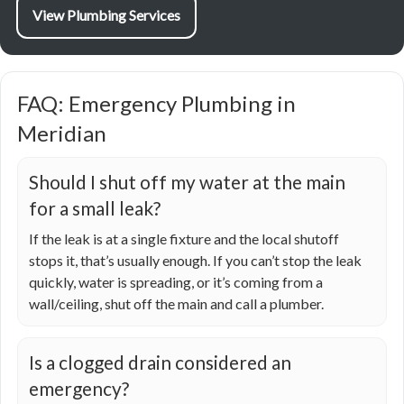
View Plumbing Services
FAQ: Emergency Plumbing in
Meridian
Should I shut off my water at the main
for a small leak?
If the leak is at a single fixture and the local shutoff
stops it, that’s usually enough. If you can’t stop the leak
quickly, water is spreading, or it’s coming from a
wall/ceiling, shut off the main and call a plumber.
Is a clogged drain considered an
emergency?