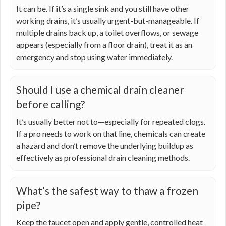
It can be. If it’s a single sink and you still have other
working drains, it’s usually urgent-but-manageable. If
multiple drains back up, a toilet overflows, or sewage
appears (especially from a floor drain), treat it as an
emergency and stop using water immediately.
Should I use a chemical drain cleaner
before calling?
It’s usually better not to—especially for repeated clogs.
If a pro needs to work on that line, chemicals can create
a hazard and don’t remove the underlying buildup as
effectively as professional drain cleaning methods.
What’s the safest way to thaw a frozen
pipe?
Keep the faucet open and apply gentle, controlled heat