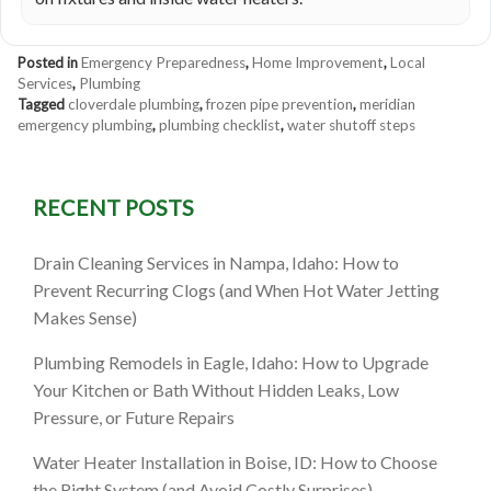
Posted in
Emergency Preparedness
,
Home Improvement
,
Local
Services
,
Plumbing
Tagged
cloverdale plumbing
,
frozen pipe prevention
,
meridian
emergency plumbing
,
plumbing checklist
,
water shutoff steps
RECENT POSTS
Drain Cleaning Services in Nampa, Idaho: How to
Prevent Recurring Clogs (and When Hot Water Jetting
Makes Sense)
Plumbing Remodels in Eagle, Idaho: How to Upgrade
Your Kitchen or Bath Without Hidden Leaks, Low
Pressure, or Future Repairs
Water Heater Installation in Boise, ID: How to Choose
the Right System (and Avoid Costly Surprises)