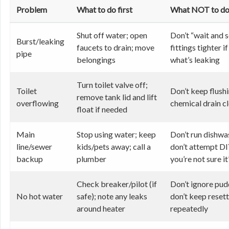
Problem
What to do first
What NOT to d
Shut off water; open
Don’t “wait and s
Burst/leaking
faucets to drain; move
fittings tighter i
pipe
belongings
what’s leaking
Turn toilet valve off;
Toilet
Don’t keep flushi
remove tank lid and lift
overflowing
chemical drain c
float if needed
Main
Stop using water; keep
Don’t run dishwa
line/sewer
kids/pets away; call a
don’t attempt DI
backup
plumber
you’re not sure it
Check breaker/pilot (if
Don’t ignore pudd
No hot water
safe); note any leaks
don’t keep reset
around heater
repeatedly