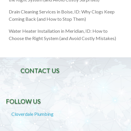
Drain Cleaning Services in Boise, ID: Why Clogs Keep
Coming Back (and How to Stop Them)
Water Heater Installation in Meridian, ID: How to
Choose the Right System (and Avoid Costly Mistakes)
CONTACT US
FOLLOW US
Cloverdale Plumbing