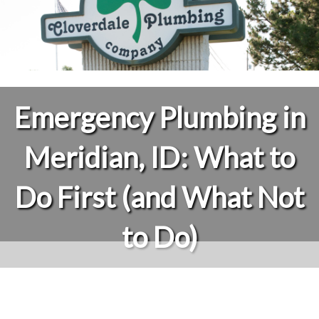
Emergency Plumbing in
Meridian, ID: What to
Do First (and What Not
to Do)