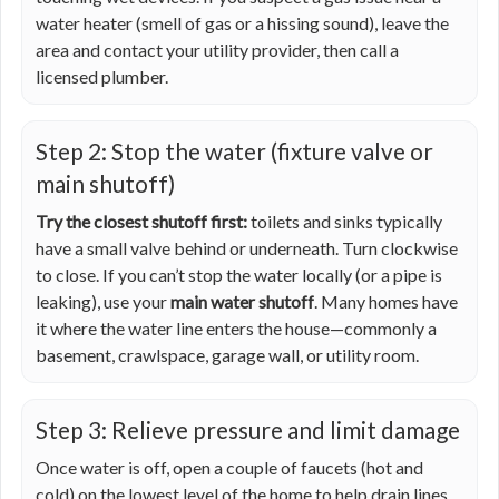
water heater (smell of gas or a hissing sound), leave the
area and contact your utility provider, then call a
licensed plumber.
Step 2: Stop the water (fixture valve or
main shutoff)
Try the closest shutoff first:
toilets and sinks typically
have a small valve behind or underneath. Turn clockwise
to close. If you can’t stop the water locally (or a pipe is
leaking), use your
main water shutoff
. Many homes have
it where the water line enters the house—commonly a
basement, crawlspace, garage wall, or utility room.
Step 3: Relieve pressure and limit damage
Once water is off, open a couple of faucets (hot and
cold) on the lowest level of the home to help drain lines