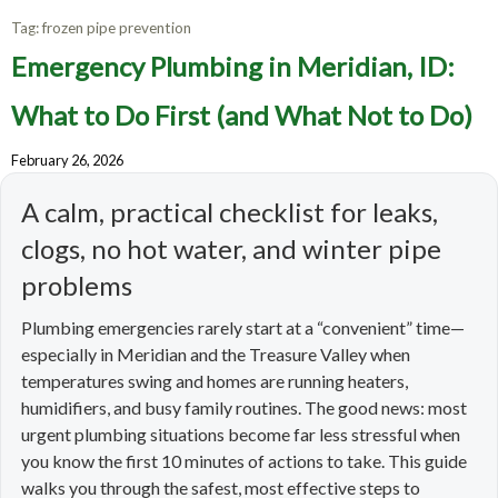
Tag:
frozen pipe prevention
Emergency Plumbing in Meridian, ID:
What to Do First (and What Not to Do)
February 26, 2026
A calm, practical checklist for leaks,
clogs, no hot water, and winter pipe
problems
Plumbing emergencies rarely start at a “convenient” time—
especially in Meridian and the Treasure Valley when
temperatures swing and homes are running heaters,
humidifiers, and busy family routines. The good news: most
urgent plumbing situations become far less stressful when
you know the first 10 minutes of actions to take. This guide
walks you through the safest, most effective steps to