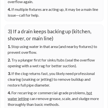
overflow again.
4.
If multiple fixtures are acting up, it may be a main line
issue—call for help.
3) If a drain keeps backing up (kitchen,
shower, or main line)
1.
Stop using water in that area (and nearby fixtures) to
prevent overflow.
2.
Try a plunger first for sinks/tubs (seal the overflow
opening with a wet rag for better suction).
3.
If the clog returns fast, you likely need professional
clearing (snaking or jetting) to remove buildup and
restore full pipe diameter.
4.
For recurring or commercial-grade problems,
hot
water jetting
can remove grease, scale, and sludge more
thoroughly than basic methods.