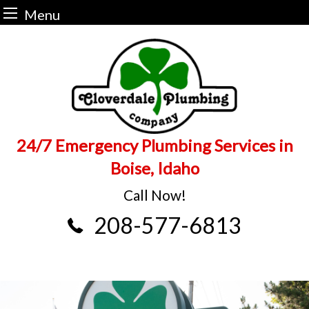
Menu
Skip
to
content
24/7 Emergency Plumbing Services in
Boise, Idaho
Call Now!
208-577-6813