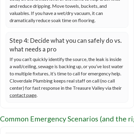
and reduce dripping. Move towels, buckets, and
valuables. If you have a wet/dry vacuum, it can
dramatically reduce soak time on flooring.
Step 4: Decide what you can safely do vs.
what needs a pro
If you can’t quickly identify the source, the leak is inside
a wall/ceiling, sewage is backing up, or you’ve lost water
to multiple fixtures, it’s time to call for emergency help.
Cloverdale Plumbing keeps real staff on call (no call
center) for fast response in the Treasure Valley via their
contact page
.
Common Emergency Scenarios (and the rig