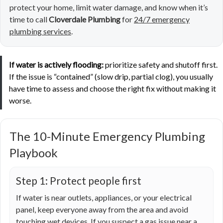
protect your home, limit water damage, and know when it’s
time to call
Cloverdale Plumbing
for
24/7 emergency
plumbing services
.
If water is actively flooding:
prioritize safety and shutoff first.
If the issue is “contained” (slow drip, partial clog), you usually
have time to assess and choose the right fix without making it
worse.
The 10-Minute Emergency Plumbing
Playbook
Step 1: Protect people first
If water is near outlets, appliances, or your electrical
panel, keep everyone away from the area and avoid
touching wet devices. If you suspect a gas issue near a