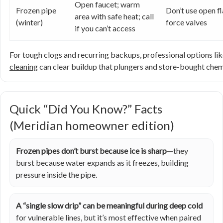
Open faucet; warm
Frozen pipe
Don’t use open f
area with safe heat; call
(winter)
force valves
if you can’t access
For tough clogs and recurring backups, professional options li
cleaning
can clear buildup that plungers and store-bought chem
Quick “Did You Know?” Facts
(Meridian homeowner edition)
Frozen pipes don’t burst because ice is sharp
—they
burst because water expands as it freezes, building
pressure inside the pipe.
A “single slow drip” can be meaningful during deep cold
for vulnerable lines, but it’s most effective when paired