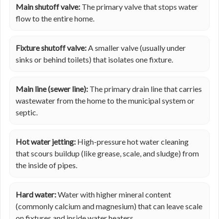
Main shutoff valve:
The primary valve that stops water
flow to the entire home.
Fixture shutoff valve:
A smaller valve (usually under
sinks or behind toilets) that isolates one fixture.
Main line (sewer line):
The primary drain line that carries
wastewater from the home to the municipal system or
septic.
Hot water jetting:
High-pressure hot water cleaning
that scours buildup (like grease, scale, and sludge) from
the inside of pipes.
Hard water:
Water with higher mineral content
(commonly calcium and magnesium) that can leave scale
on fixtures and inside water heaters.