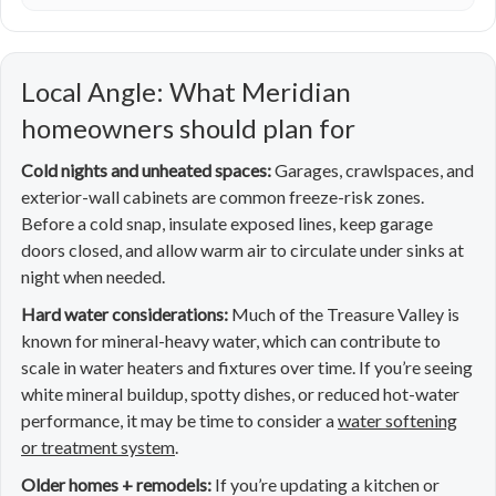
Local Angle: What Meridian
homeowners should plan for
Cold nights and unheated spaces:
Garages, crawlspaces, and
exterior-wall cabinets are common freeze-risk zones.
Before a cold snap, insulate exposed lines, keep garage
doors closed, and allow warm air to circulate under sinks at
night when needed.
Hard water considerations:
Much of the Treasure Valley is
known for mineral-heavy water, which can contribute to
scale in water heaters and fixtures over time. If you’re seeing
white mineral buildup, spotty dishes, or reduced hot-water
performance, it may be time to consider a
water softening
or treatment system
.
Older homes + remodels:
If you’re updating a kitchen or