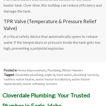
heater tank. Over time, this buildup can reduce efficiency and
damage the tank.
TPR Valve (Temperature & Pressure Relief
Valve)
A critical safety device that automatically opens to release
water if the temperature or pressure inside the tank gets too
high, preventing a potential explosion.
Posted in
Home Improvement
,
Plumbing
,
Water Heaters
Tagged
cloverdale plumbing
,
eagle id
,
hard water
,
plumbing services
,
tankless water heater
,
water heater installation
,
water heater
replacement
,
water softening systems
Cloverdale Plumbing: Your Trusted
Plumber in Eagle, Idaho