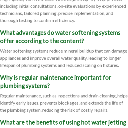
including initial consultations, on-site evaluations by experienced
technicians, tailored planning, precise implementation, and
thorough testing to confirm efficiency.
What advantages do water softening systems
offer according to the content?
Water softening systems reduce mineral buildup that can damage
appliances and improve overall water quality, leading to longer
lifespan of plumbing systems and reduced scaling on fixtures.
Why is regular maintenance important for
plumbing systems?
Regular maintenance, such as inspections and drain cleaning, helps
identify early issues, prevents blockages, and extends the life of
the plumbing system, reducing the risk of costly repairs.
What are the benefits of using hot water jetting