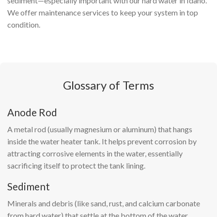
sediment—especially important with our hard water in Idaho.
We offer maintenance services to keep your system in top
condition.
Glossary of Terms
Anode Rod
A metal rod (usually magnesium or aluminum) that hangs
inside the water heater tank. It helps prevent corrosion by
attracting corrosive elements in the water, essentially
sacrificing itself to protect the tank lining.
Sediment
Minerals and debris (like sand, rust, and calcium carbonate
from hard water) that settle at the bottom of the water