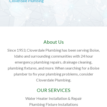
Cloverdale Plumbing
About Us
Since 1953, Cloverdale Plumbing has been serving Boise,
Idaho and surrounding communities with 24 hour
emergency plumbing repairs, drainage cleaning,
plumbing fixtures, and more. When searching for a Boise
plumber to fix your plumbing problems, consider
Cloverdale Plumbing.
OUR SERVICES
Water Heater Installation & Repair
Plumbing Fixture Installations