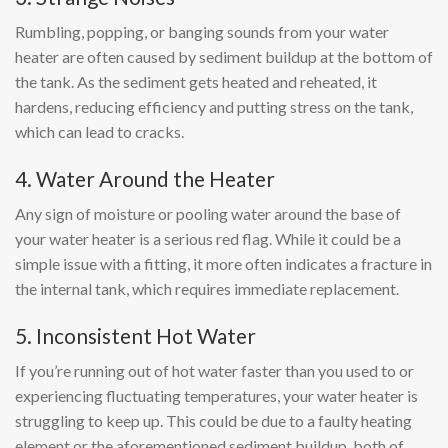
Rumbling, popping, or banging sounds from your water
heater are often caused by sediment buildup at the bottom of
the tank. As the sediment gets heated and reheated, it
hardens, reducing efficiency and putting stress on the tank,
which can lead to cracks.
4. Water Around the Heater
Any sign of moisture or pooling water around the base of
your water heater is a serious red flag. While it could be a
simple issue with a fitting, it more often indicates a fracture in
the internal tank, which requires immediate replacement.
5. Inconsistent Hot Water
If you’re running out of hot water faster than you used to or
experiencing fluctuating temperatures, your water heater is
struggling to keep up. This could be due to a faulty heating
element or the aforementioned sediment buildup, both of