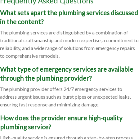
Frequently Asked Questions
What sets apart the plumbing services discussed
in the content?
The plumbing services are distinguished by a combination of
traditional craftsmanship and modern expertise, a commitment to
reliability, and a wide range of solutions from emergency repairs
to comprehensive remodels.
What type of emergency services are available
through the plumbing provider?
The plumbing provider offers 24/7 emergency services to
address urgent issues such as burst pipes or unexpected leaks,
ensuring fast response and minimizing damage.
How does the provider ensure high-quality
plumbing service?
High-quality service is ensured through a step-by-step process