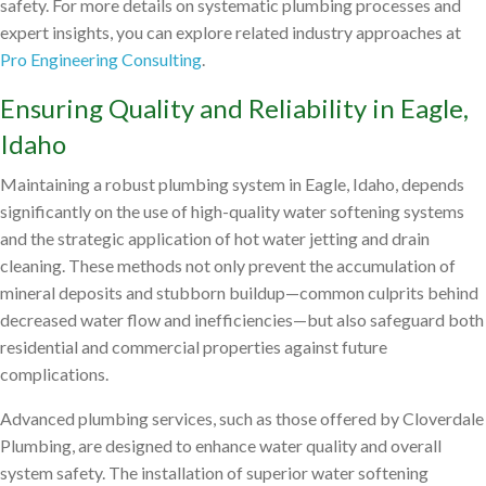
safety. For more details on systematic plumbing processes and
expert insights, you can explore related industry approaches at
Pro Engineering Consulting
.
Ensuring Quality and Reliability in Eagle,
Idaho
Maintaining a robust plumbing system in Eagle, Idaho, depends
significantly on the use of high-quality water softening systems
and the strategic application of hot water jetting and drain
cleaning. These methods not only prevent the accumulation of
mineral deposits and stubborn buildup—common culprits behind
decreased water flow and inefficiencies—but also safeguard both
residential and commercial properties against future
complications.
Advanced plumbing services, such as those offered by Cloverdale
Plumbing, are designed to enhance water quality and overall
system safety. The installation of superior water softening