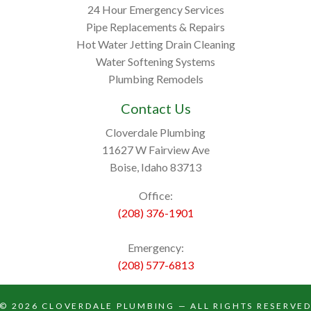
24 Hour Emergency Services
Pipe Replacements & Repairs
Hot Water Jetting Drain Cleaning
Water Softening Systems
Plumbing Remodels
Contact Us
Cloverdale Plumbing
11627 W Fairview Ave
Boise, Idaho 83713
Office:
(208) 376-1901
Emergency:
(208) 577-6813
© 2026
CLOVERDALE PLUMBING
— ALL RIGHTS RESERVE