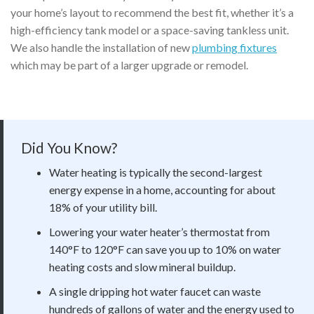
your home’s layout to recommend the best fit, whether it’s a
high-efficiency tank model or a space-saving tankless unit.
We also handle the installation of new
plumbing fixtures
which may be part of a larger upgrade or remodel.
Did You Know?
Water heating is typically the second-largest
energy expense in a home, accounting for about
18% of your utility bill.
Lowering your water heater’s thermostat from
140°F to 120°F can save you up to 10% on water
heating costs and slow mineral buildup.
A single dripping hot water faucet can waste
hundreds of gallons of water and the energy used to