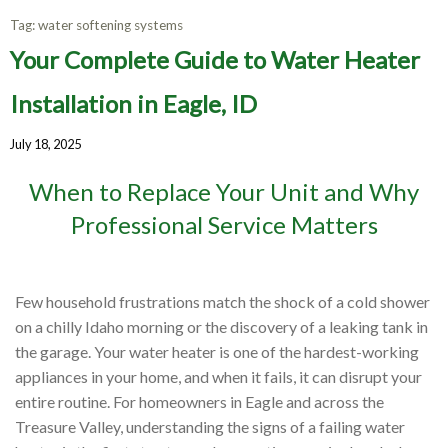
Tag:
water softening systems
Your Complete Guide to Water Heater
Installation in Eagle, ID
July 18, 2025
When to Replace Your Unit and Why
Professional Service Matters
Few household frustrations match the shock of a cold shower
on a chilly Idaho morning or the discovery of a leaking tank in
the garage. Your water heater is one of the hardest-working
appliances in your home, and when it fails, it can disrupt your
entire routine. For homeowners in Eagle and across the
Treasure Valley, understanding the signs of a failing water