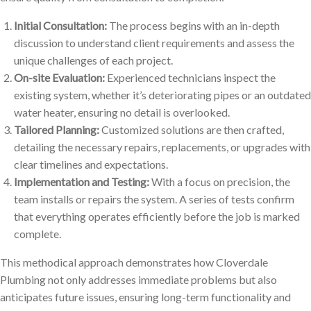
Initial Consultation:
The process begins with an in-depth
discussion to understand client requirements and assess the
unique challenges of each project.
On-site Evaluation:
Experienced technicians inspect the
existing system, whether it’s deteriorating pipes or an outdated
water heater, ensuring no detail is overlooked.
Tailored Planning:
Customized solutions are then crafted,
detailing the necessary repairs, replacements, or upgrades with
clear timelines and expectations.
Implementation and Testing:
With a focus on precision, the
team installs or repairs the system. A series of tests confirm
that everything operates efficiently before the job is marked
complete.
This methodical approach demonstrates how Cloverdale
Plumbing not only addresses immediate problems but also
anticipates future issues, ensuring long-term functionality and