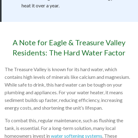
heat it over a year.
A Note for Eagle & Treasure Valley
Residents: The Hard Water Factor
The Treasure Valley is known for its hard water, which
contains high levels of minerals like calcium and magnesium.
While safe to drink, this hard water can be tough on your
plumbing and appliances. For your water heater, it means
sediment builds up faster, reducing efficiency, increasing
energy costs, and shortening the unit’s lifespan.
To combat this, regular maintenance, such as flushing the
tank, is essential. For a long-term solution, many local
homeowners invest in
water softening systems
. These