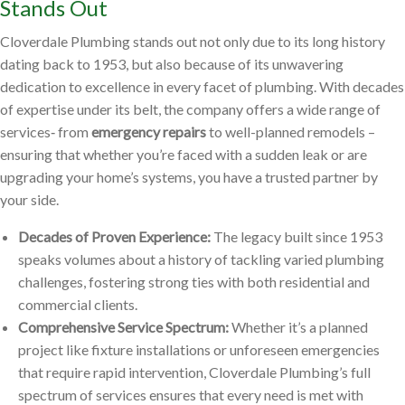
Stands Out
Cloverdale Plumbing stands out not only due to its long history
dating back to 1953, but also because of its unwavering
dedication to excellence in every facet of plumbing. With decades
of expertise under its belt, the company offers a wide range of
services‐ from
emergency repairs
to well-planned remodels –
ensuring that whether you’re faced with a sudden leak or are
upgrading your home’s systems, you have a trusted partner by
your side.
Decades of Proven Experience:
The legacy built since 1953
speaks volumes about a history of tackling varied plumbing
challenges, fostering strong ties with both residential and
commercial clients.
Comprehensive Service Spectrum:
Whether it’s a planned
project like fixture installations or unforeseen emergencies
that require rapid intervention, Cloverdale Plumbing’s full
spectrum of services ensures that every need is met with