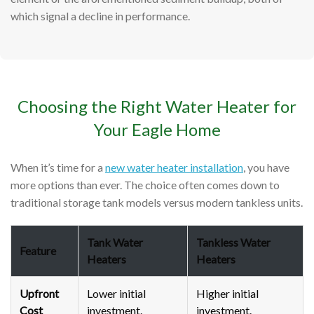
which signal a decline in performance.
Choosing the Right Water Heater for
Your Eagle Home
When it’s time for a
new water heater installation
, you have
more options than ever. The choice often comes down to
traditional storage tank models versus modern tankless units.
Tank Water
Tankless Water
Feature
Heaters
Heaters
Upfront
Lower initial
Higher initial
Cost
investment.
investment.