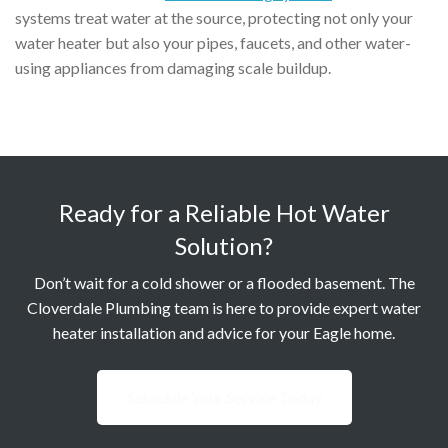
systems treat water at the source, protecting not only your
water heater but also your pipes, faucets, and other water-
using appliances from damaging scale buildup.
Ready for a Reliable Hot Water
Solution?
Don’t wait for a cold shower or a flooded basement. The
Cloverdale Plumbing team is here to provide expert water
heater installation and advice for your Eagle home.
Schedule Your Service Today