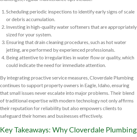
Scheduling periodic inspections to identify early signs of scale
or debris accumulation.
Investing in high-quality water softeners that are appropriately
sized for your system.
Ensuring that drain cleaning procedures, such as hot water
jetting, are performed by experienced professionals.
Being attentive to irregularities in water flow or quality, which
could indicate the need for immediate attention.
By integrating proactive service measures, Cloverdale Plumbing
continues to support property owners in Eagle, Idaho, ensuring
that small issues never escalate into major problems. Their blend
of traditional expertise with modern technology not only affirms
their reputation for reliability but also empowers clients to
safeguard their homes and businesses effectively.
Key Takeaways: Why Cloverdale Plumbing