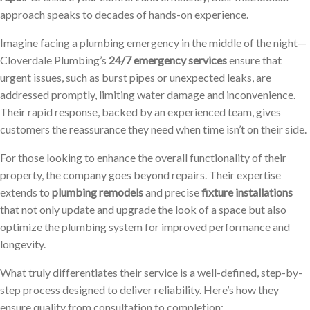
approach speaks to decades of hands-on experience.
Imagine facing a plumbing emergency in the middle of the night—
Cloverdale Plumbing’s
24/7 emergency services
ensure that
urgent issues, such as burst pipes or unexpected leaks, are
addressed promptly, limiting water damage and inconvenience.
Their rapid response, backed by an experienced team, gives
customers the reassurance they need when time isn’t on their side.
For those looking to enhance the overall functionality of their
property, the company goes beyond repairs. Their expertise
extends to
plumbing remodels
and precise
fixture installations
that not only update and upgrade the look of a space but also
optimize the plumbing system for improved performance and
longevity.
What truly differentiates their service is a well-defined, step-by-
step process designed to deliver reliability. Here’s how they
ensure quality from consultation to completion: