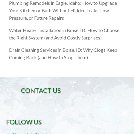
Plumbing Remodels in Eagle, Idaho: How to Upgrade
Your Kitchen or Bath Without Hidden Leaks, Low
Pressure, or Future Repairs
Water Heater Installation in Boise, ID: How to Choose
the Right System (and Avoid Costly Surprises)
Drain Cleaning Services in Boise, ID: Why Clogs Keep
Coming Back (and How to Stop Them)
CONTACT US
FOLLOW US