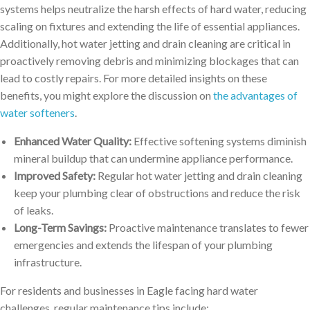
systems helps neutralize the harsh effects of hard water, reducing
scaling on fixtures and extending the life of essential appliances.
Additionally, hot water jetting and drain cleaning are critical in
proactively removing debris and minimizing blockages that can
lead to costly repairs. For more detailed insights on these
benefits, you might explore the discussion on
the advantages of
water softeners
.
Enhanced Water Quality:
Effective softening systems diminish
mineral buildup that can undermine appliance performance.
Improved Safety:
Regular hot water jetting and drain cleaning
keep your plumbing clear of obstructions and reduce the risk
of leaks.
Long-Term Savings:
Proactive maintenance translates to fewer
emergencies and extends the lifespan of your plumbing
infrastructure.
For residents and businesses in Eagle facing hard water
challenges, regular maintenance tips include: