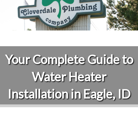
Your Complete Guide to
Water Heater
Installation in Eagle, ID