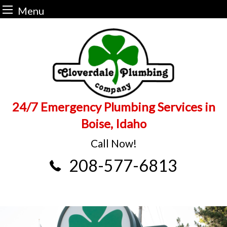
Menu
Skip
to
content
24/7 Emergency Plumbing Services in
Boise, Idaho
Call Now!
208-577-6813