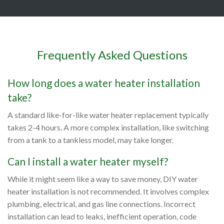
Frequently Asked Questions
How long does a water heater installation
take?
A standard like-for-like water heater replacement typically
takes 2-4 hours. A more complex installation, like switching
from a tank to a tankless model, may take longer.
Can I install a water heater myself?
While it might seem like a way to save money, DIY water
heater installation is not recommended. It involves complex
plumbing, electrical, and gas line connections. Incorrect
installation can lead to leaks, inefficient operation, code