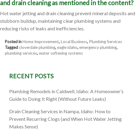
and drain cleaning as mentioned in the content?
Hot water jetting and drain cleaning prevent mineral deposits and
stubborn buildup, maintaining clear plumbing systems and
reducing risks of leaks and inefficiencies.
Posted in
Home Improvement
,
Local Business
,
Plumbing Services
Tagged
cloverdale plumbing
,
eagle idaho
,
emergency plumbing
,
plumbing services
,
water softening systems
RECENT POSTS
Plumbing Remodels in Caldwell, Idaho: A Homeowner’s
Guide to Doing It Right (Without Future Leaks)
Drain Cleaning Services in Nampa, Idaho: How to
Prevent Recurring Clogs (and When Hot Water Jetting
Makes Sense)