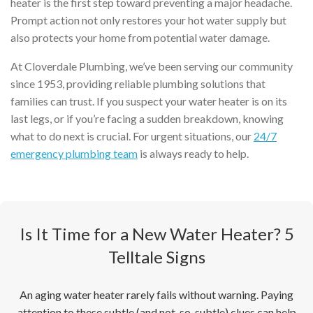
heater is the first step toward preventing a major headache.
Prompt action not only restores your hot water supply but
also protects your home from potential water damage.
At Cloverdale Plumbing, we’ve been serving our community
since 1953, providing reliable plumbing solutions that
families can trust. If you suspect your water heater is on its
last legs, or if you’re facing a sudden breakdown, knowing
what to do next is crucial. For urgent situations, our
24/7
emergency plumbing team
is always ready to help.
Is It Time for a New Water Heater? 5
Telltale Signs
An aging water heater rarely fails without warning. Paying
attention to these subtle (and not-so-subtle) clues can help