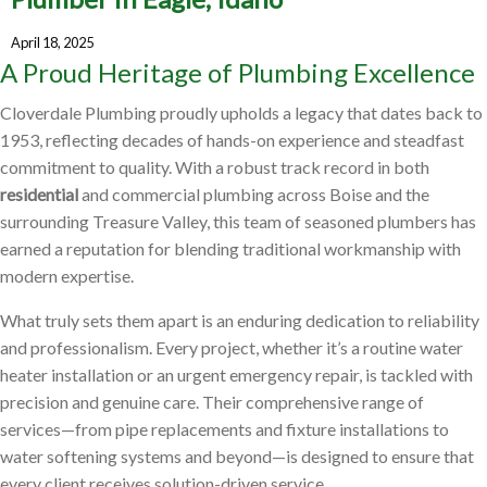
April 18, 2025
A Proud Heritage of Plumbing Excellence
Cloverdale Plumbing proudly upholds a legacy that dates back to
1953, reflecting decades of hands-on experience and steadfast
commitment to quality. With a robust track record in both
residential
and commercial plumbing across Boise and the
surrounding Treasure Valley, this team of seasoned plumbers has
earned a reputation for blending traditional workmanship with
modern expertise.
What truly sets them apart is an enduring dedication to reliability
and professionalism. Every project, whether it’s a routine water
heater installation or an urgent emergency repair, is tackled with
precision and genuine care. Their comprehensive range of
services—from pipe replacements and fixture installations to
water softening systems and beyond—is designed to ensure that
every client receives solution-driven service.