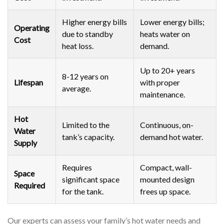
Higher energy bills
Lower energy bills;
Operating
due to standby
heats water on
Cost
heat loss.
demand.
Up to 20+ years
8-12 years on
Lifespan
with proper
average.
maintenance.
Hot
Limited to the
Continuous, on-
Water
tank’s capacity.
demand hot water.
Supply
Requires
Compact, wall-
Space
significant space
mounted design
Required
for the tank.
frees up space.
Our experts can assess your family’s hot water needs and