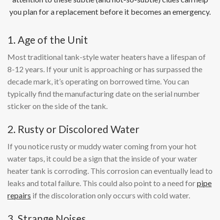
you plan for a replacement before it becomes an emergency.
1. Age of the Unit
Most traditional tank-style water heaters have a lifespan of
8-12 years. If your unit is approaching or has surpassed the
decade mark, it’s operating on borrowed time. You can
typically find the manufacturing date on the serial number
sticker on the side of the tank.
2. Rusty or Discolored Water
If you notice rusty or muddy water coming from your hot
water taps, it could be a sign that the inside of your water
heater tank is corroding. This corrosion can eventually lead to
leaks and total failure. This could also point to a need for
pipe
repairs
if the discoloration only occurs with cold water.
3. Strange Noises