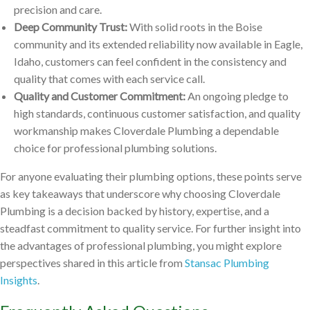
precision and care.
Deep Community Trust:
With solid roots in the Boise
community and its extended reliability now available in Eagle,
Idaho, customers can feel confident in the consistency and
quality that comes with each service call.
Quality and Customer Commitment:
An ongoing pledge to
high standards, continuous customer satisfaction, and quality
workmanship makes Cloverdale Plumbing a dependable
choice for professional plumbing solutions.
For anyone evaluating their plumbing options, these points serve
as key takeaways that underscore why choosing Cloverdale
Plumbing is a decision backed by history, expertise, and a
steadfast commitment to quality service. For further insight into
the advantages of professional plumbing, you might explore
perspectives shared in this article from
Stansac Plumbing
Insights
.