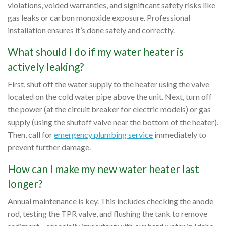
violations, voided warranties, and significant safety risks like
gas leaks or carbon monoxide exposure. Professional
installation ensures it’s done safely and correctly.
What should I do if my water heater is
actively leaking?
First, shut off the water supply to the heater using the valve
located on the cold water pipe above the unit. Next, turn off
the power (at the circuit breaker for electric models) or gas
supply (using the shutoff valve near the bottom of the heater).
Then, call for
emergency plumbing service
immediately to
prevent further damage.
How can I make my new water heater last
longer?
Annual maintenance is key. This includes checking the anode
rod, testing the TPR valve, and flushing the tank to remove