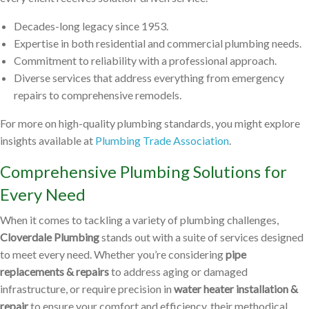
Decades-long legacy since 1953.
Expertise in both residential and commercial plumbing needs.
Commitment to reliability with a professional approach.
Diverse services that address everything from emergency
repairs to comprehensive remodels.
For more on high-quality plumbing standards, you might explore
insights available at
Plumbing Trade Association
.
Comprehensive Plumbing Solutions for
Every Need
When it comes to tackling a variety of plumbing challenges,
Cloverdale Plumbing
stands out with a suite of services designed
to meet every need. Whether you’re considering
pipe
replacements & repairs
to address aging or damaged
infrastructure, or require precision in
water heater installation &
repair
to ensure your comfort and efficiency, their methodical