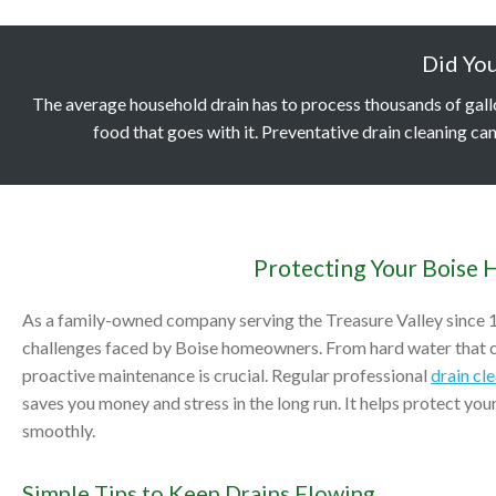
Did Yo
The average household drain has to process thousands of gallons
food that goes with it. Preventative drain cleaning can
Protecting Your Boise 
As a family-owned company serving the Treasure Valley since 
challenges faced by Boise homeowners. From hard water that ca
proactive maintenance is crucial. Regular professional
drain cl
saves you money and stress in the long run. It helps protect yo
smoothly.
Simple Tips to Keep Drains Flowing