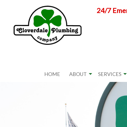
Skip
24/7 Emer
to
content
HOME
ABOUT
SERVICES