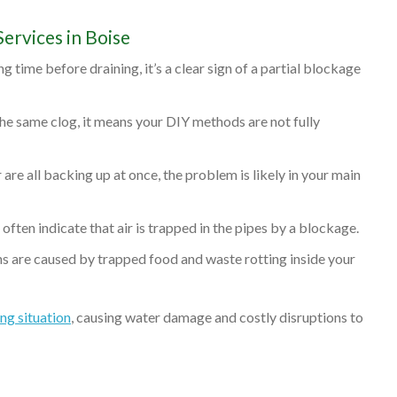
ervices in Boise
ng time before draining, it’s a clear sign of a partial blockage
 the same clog, it means your DIY methods are not fully
r are all backing up at once, the problem is likely in your main
ften indicate that air is trapped in the pipes by a blockage.
s are caused by trapped food and waste rotting inside your
g situation
, causing water damage and costly disruptions to