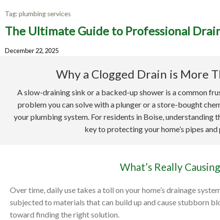
Tag:
plumbing services
The Ultimate Guide to Professional Drain
The Ult
December 22, 2025
Why a Clogged Drain is More T
A slow-draining sink or a backed-up shower is a common frus
problem you can solve with a plunger or a store-bought chemic
your plumbing system. For residents in Boise, understanding th
key to protecting your home’s pipes and
What’s Really Causing
Over time, daily use takes a toll on your home’s drainage syste
subjected to materials that can build up and cause stubborn bloc
toward finding the right solution.