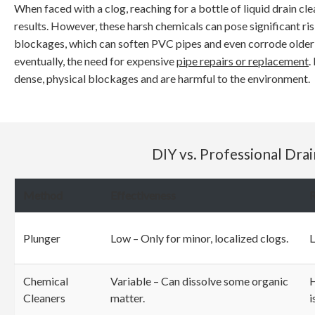
When faced with a clog, reaching for a bottle of liquid drain cl
results. However, these harsh chemicals can pose significant r
blockages, which can soften PVC pipes and even corrode older m
eventually, the need for expensive
pipe repairs or replacement
.
dense, physical blockages and are harmful to the environment.
DIY vs. Professional Dra
Method
Effectiveness
R
Plunger
Low – Only for minor, localized clogs.
Chemical
Variable – Can dissolve some organic
H
Cleaners
matter.
i