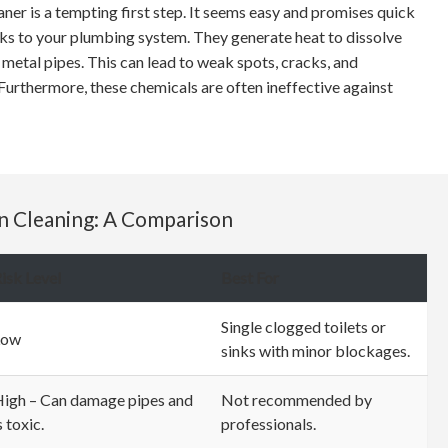
eaner is a tempting first step. It seems easy and promises quick
isks to your plumbing system. They generate heat to dissolve
etal pipes. This can lead to weak spots, cracks, and
 Furthermore, these chemicals are often ineffective against
in Cleaning: A Comparison
isk Level
Best For
Single clogged toilets or
Low
sinks with minor blockages.
igh – Can damage pipes and
Not recommended by
s toxic.
professionals.