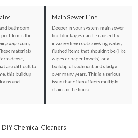
ains
Main Sewer Line
, and bathroom
Deeper in your system, main sewer
t problem is the
line blockages can be caused by
ir, soap scum,
invasive tree roots seeking water,
These materials
flushed items that shouldn’t be (like
 form dense,
wipes or paper towels), or a
at are difficult to
buildup of sediment and sludge
me, this buildup
over many years. This is a serious
drains and
issue that often affects multiple
.
drains in the house.
 DIY Chemical Cleaners