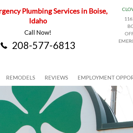
CLO
gency Plumbing Services in Boise,
116
Idaho
BO
Call Now!
OFF
EMERG
208-577-6813
REMODELS
REVIEWS
EMPLOYMENT OPPOR