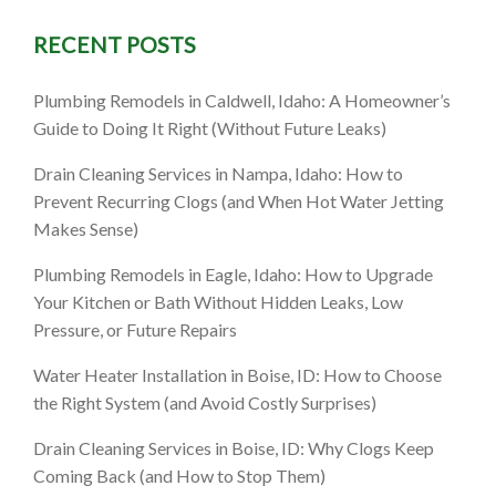
RECENT POSTS
al Drain
Plumbing Remodels in Caldwell, Idaho: A Homeowner’s
Guide to Doing It Right (Without Future Leaks)
Drain Cleaning Services in Nampa, Idaho: How to
Prevent Recurring Clogs (and When Hot Water Jetting
Makes Sense)
Plumbing Remodels in Eagle, Idaho: How to Upgrade
Your Kitchen or Bath Without Hidden Leaks, Low
Pressure, or Future Repairs
Water Heater Installation in Boise, ID: How to Choose
the Right System (and Avoid Costly Surprises)
Drain Cleaning Services in Boise, ID: Why Clogs Keep
Coming Back (and How to Stop Them)