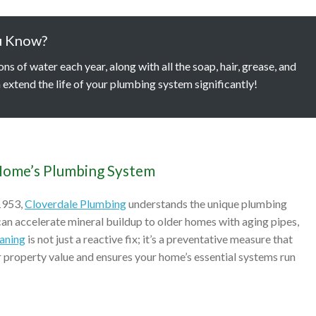
u Know?
 of water each year, along with all the soap, hair, grease, and
 extend the life of your plumbing system significantly!
Home’s Plumbing System
1953,
Cloverdale Plumbing
understands the unique plumbing
n accelerate mineral buildup to older homes with aging pipes,
eaning
is not just a reactive fix; it’s a preventative measure that
ur property value and ensures your home’s essential systems run