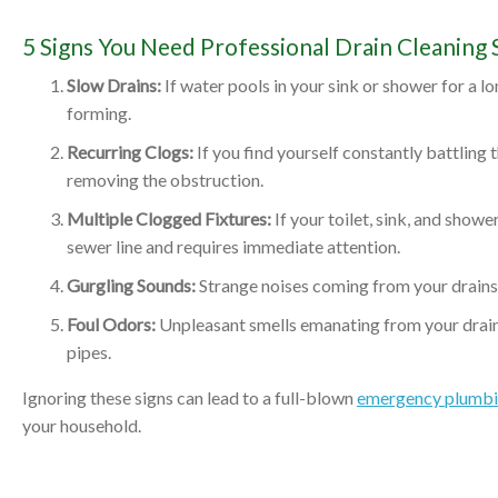
5 Signs You Need Professional Drain Cleaning S
Slow Drains:
If water pools in your sink or shower for a lo
forming.
Recurring Clogs:
If you find yourself constantly battling
removing the obstruction.
Multiple Clogged Fixtures:
If your toilet, sink, and showe
sewer line and requires immediate attention.
Gurgling Sounds:
Strange noises coming from your drains o
Foul Odors:
Unpleasant smells emanating from your drain
pipes.
Ignoring these signs can lead to a full-blown
emergency plumbin
your household.