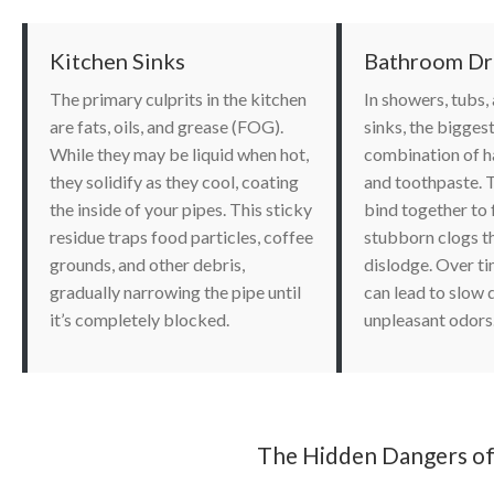
Kitchen Sinks
Bathroom Dr
The primary culprits in the kitchen
In showers, tubs
are fats, oils, and grease (FOG).
sinks, the bigges
While they may be liquid when hot,
combination of ha
they solidify as they cool, coating
and toothpaste. 
the inside of your pipes. This sticky
bind together to
residue traps food particles, coffee
stubborn clogs th
grounds, and other debris,
dislodge. Over ti
gradually narrowing the pipe until
can lead to slow 
it’s completely blocked.
unpleasant odors
The Hidden Dangers of