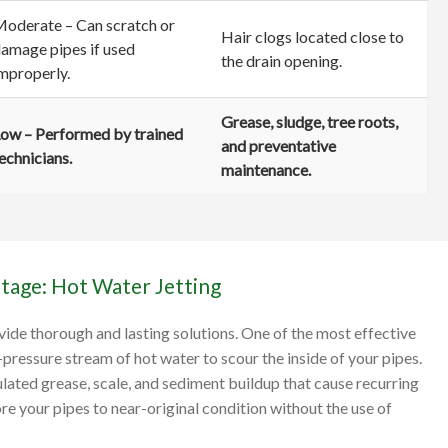
oderate – Can scratch or
Hair clogs located close to
amage pipes if used
the drain opening.
mproperly.
Grease, sludge, tree roots,
ow – Performed by trained
and preventative
echnicians.
maintenance.
tage: Hot Water Jetting
ide thorough and lasting solutions. One of the most effective
h-pressure stream of hot water to scour the inside of your pipes.
ulated grease, scale, and sediment buildup that cause recurring
re your pipes to near-original condition without the use of