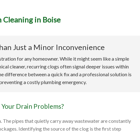
 Cleaning in Boise
imate Guide to Profession
Cleaning in Boise
han Just a Minor Inconvenience
tration for any homeowner. While it might seem like a simple
al cleaner, recurring clogs often signal deeper issues within
e difference between a quick fix and a professional solution is
 preventing a costly plumbing emergency.
 Your Drain Problems?
m. The pipes that quietly carry away wastewater are constantly
kages. Identifying the source of the clog is the first step