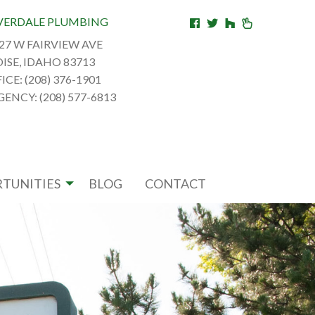
VERDALE PLUMBING
27 W FAIRVIEW AVE
ISE, IDAHO 83713
ICE: (208) 376-1901
ENCY: (208) 577-6813
TUNITIES
BLOG
CONTACT