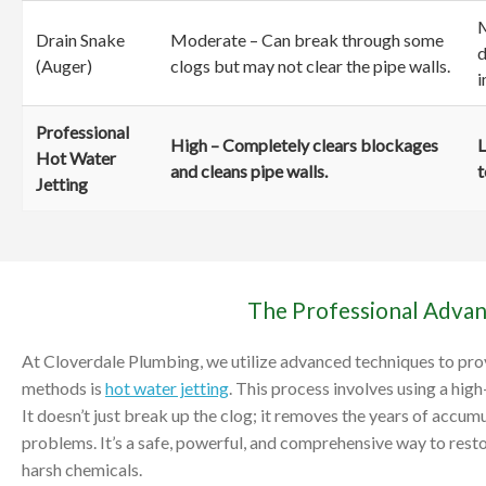
M
Drain Snake
Moderate – Can break through some
d
(Auger)
clogs but may not clear the pipe walls.
i
Professional
High – Completely clears blockages
L
Hot Water
and cleans pipe walls.
t
Jetting
The Professional Advan
At Cloverdale Plumbing, we utilize advanced techniques to prov
methods is
hot water jetting
. This process involves using a hig
It doesn’t just break up the clog; it removes the years of accum
problems. It’s a safe, powerful, and comprehensive way to resto
harsh chemicals.