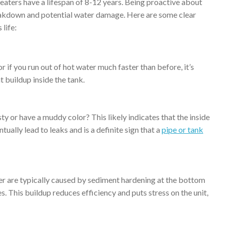
heaters have a lifespan of 8-12 years. Being proactive about
akdown and potential water damage. Here are some clear
 life:
 if you run out of hot water much faster than before, it’s
t buildup inside the tank.
y or have a muddy color? This likely indicates that the inside
ually lead to leaks and is a definite sign that a
pipe or tank
er are typically caused by sediment hardening at the bottom
s. This buildup reduces efficiency and puts stress on the unit,