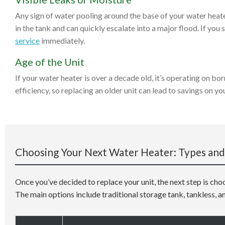
Any sign of water pooling around the base of your water heater
in the tank and can quickly escalate into a major flood. If you s
service
immediately.
Age of the Unit
If your water heater is over a decade old, it’s operating on b
efficiency, so replacing an older unit can lead to savings on yo
Choosing Your Next Water Heater: Types and
Once you’ve decided to replace your unit, the next step is cho
The main options include traditional storage tank, tankless, a