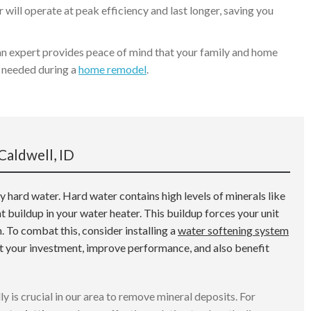
 will operate at peak efficiency and last longer, saving you
an expert provides peace of mind that your family and home
se needed during a
home remodel
.
Caldwell, ID
 hard water. Hard water contains high levels of minerals like
 buildup in your water heater. This buildup forces your unit
n. To combat this, consider installing a
water softening system
ct your investment, improve performance, and also benefit
ly is crucial in our area to remove mineral deposits. For