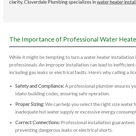
clarity. Cloverdale Plumbing specializes in
water heater instal
The Importance of Professional Water Heater
While it might be tempting to turn a water heater installation in
professionals. An improper installation can lead to inefficient
including gas leaks or electrical faults. Here’s why calling a li
Safety and Compliance:
A professional plumber ensures your
Idaho building codes, ensuring safe operation.
Proper Sizing:
We can help you select the right size water 
inadequate hot water supply or excessive energy consumpt
Correct Connections:
Professional installation guarantees t
preventing dangerous leaks or electrical shorts.