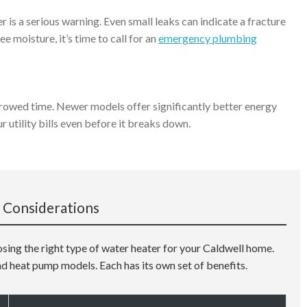
 is a serious warning. Even small leaks can indicate a fracture
ee moisture, it’s time to call for an
emergency plumbing
orrowed time. Newer models offer significantly better energy
ur utility bills even before it breaks down.
 Considerations
osing the right type of water heater for your Caldwell home.
nd heat pump models. Each has its own set of benefits.