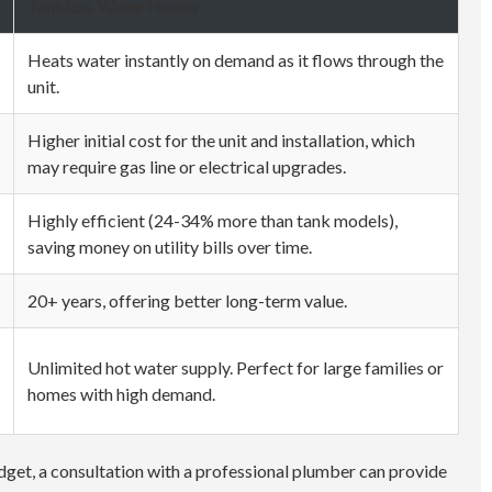
Tankless Water Heater
Heats water instantly on demand as it flows through the
unit.
Higher initial cost for the unit and installation, which
may require gas line or electrical upgrades.
Highly efficient (24-34% more than tank models),
saving money on utility bills over time.
20+ years, offering better long-term value.
Unlimited hot water supply. Perfect for large families or
homes with high demand.
udget, a consultation with a professional plumber can provide