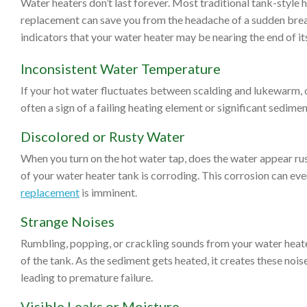
Water heaters don’t last forever. Most traditional tank-style 
replacement can save you from the headache of a sudden bre
indicators that your water heater may be nearing the end of its
Inconsistent Water Temperature
If your hot water fluctuates between scalding and lukewarm, or
often a sign of a failing heating element or significant sedimen
Discolored or Rusty Water
When you turn on the hot water tap, does the water appear rust
of your water heater tank is corroding. This corrosion can event
replacement
is imminent.
Strange Noises
Rumbling, popping, or crackling sounds from your water heat
of the tank. As the sediment gets heated, it creates these noise
leading to premature failure.
Visible Leaks or Moisture