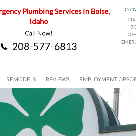
CLO
gency Plumbing Services in Boise,
116
Idaho
BO
Call Now!
OFF
EMERG
208-577-6813
REMODELS
REVIEWS
EMPLOYMENT OPPOR