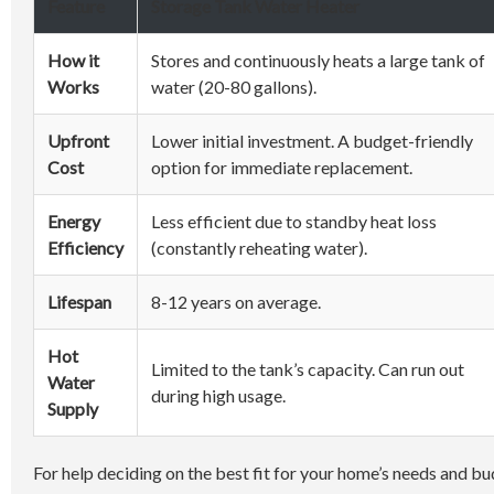
Feature
Storage Tank Water Heater
How it
Stores and continuously heats a large tank of
Works
water (20-80 gallons).
Upfront
Lower initial investment. A budget-friendly
Cost
option for immediate replacement.
Energy
Less efficient due to standby heat loss
Efficiency
(constantly reheating water).
Lifespan
8-12 years on average.
Hot
Limited to the tank’s capacity. Can run out
Water
during high usage.
Supply
For help deciding on the best fit for your home’s needs and b