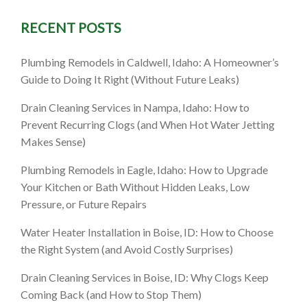
RECENT POSTS
eater
Plumbing Remodels in Caldwell, Idaho: A Homeowner’s
Guide to Doing It Right (Without Future Leaks)
Drain Cleaning Services in Nampa, Idaho: How to
Prevent Recurring Clogs (and When Hot Water Jetting
Makes Sense)
Plumbing Remodels in Eagle, Idaho: How to Upgrade
Your Kitchen or Bath Without Hidden Leaks, Low
Pressure, or Future Repairs
Water Heater Installation in Boise, ID: How to Choose
the Right System (and Avoid Costly Surprises)
Drain Cleaning Services in Boise, ID: Why Clogs Keep
Coming Back (and How to Stop Them)