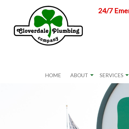
Skip
24/7 Emer
to
content
HOME
ABOUT
SERVICES