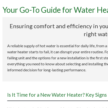
Your Go-To Guide for Water Heat
Your
Ensuring comfort and efficiency in you
right wat
A reliable supply of hot water is essential for daily life, fro
water heater starts to fail, it can disrupt your entire routine.
failing unit and the options for a new installation is the first
everything you need to know about selecting and installing t
informed decision for long-lasting performance.
Is It Time for a New Water Heater? Key Signs