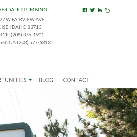
VERDALE PLUMBING
27 W FAIRVIEW AVE
ISE, IDAHO 83713
ICE: (208) 376-1901
ENCY: (208) 577-6813
TUNITIES
BLOG
CONTACT