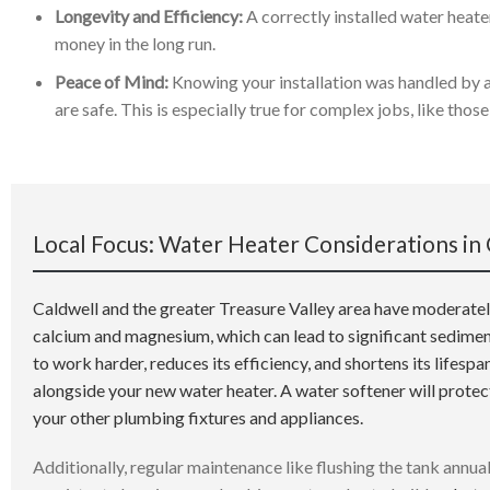
Longevity and Efficiency:
A correctly installed water heater
money in the long run.
Peace of Mind:
Knowing your installation was handled by 
are safe. This is especially true for complex jobs, like tho
Local Focus: Water Heater Considerations in 
Caldwell and the greater Treasure Valley area have moderately
calcium and magnesium, which can lead to significant sediment
to work harder, reduces its efficiency, and shortens its lifespa
alongside your new water heater. A water softener will prote
your other plumbing fixtures and appliances.
Additionally, regular maintenance like flushing the tank annual