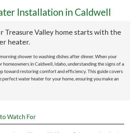
er Installation in Caldwell
 Go-To Guide for Water H
r Treasure Valley home starts with the
Installation in Caldwell
er heater.
m a morning shower to washing dishes after dinner. When your
 For homeowners in Caldwell, Idaho, understanding the signs of a
 step toward restoring comfort and efficiency. This guide covers
he perfect water heater for your home, ensuring you make an
 to Watch For