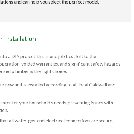
lations
and can help you select the perfect model.
 Installation
to a DIY project, this is one job best left to the
 operation, voided warranties, and significant safety hazards,
censed plumber is the right choice:
 new unit is installed according to all local Caldwell and
heater for your household’s needs, preventing issues with
ion.
hat all water, gas, and electrical connections are secure,