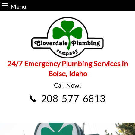
Menu
Skip
to
content
24/7 Emergency Plumbing Services in
Boise, Idaho
Call Now!
208-577-6813