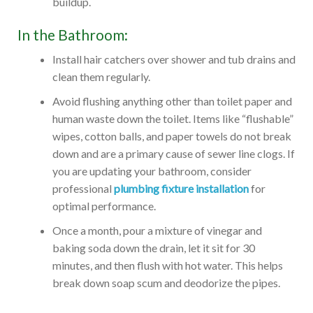
buildup.
In the Bathroom:
Install hair catchers over shower and tub drains and
clean them regularly.
Avoid flushing anything other than toilet paper and
human waste down the toilet. Items like “flushable”
wipes, cotton balls, and paper towels do not break
down and are a primary cause of sewer line clogs. If
you are updating your bathroom, consider
professional
plumbing fixture installation
for
optimal performance.
Once a month, pour a mixture of vinegar and
baking soda down the drain, let it sit for 30
minutes, and then flush with hot water. This helps
break down soap scum and deodorize the pipes.