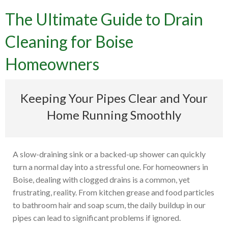
The Ultimate Guide to Drain
Cleaning for Boise
Homeowners
Keeping Your Pipes Clear and Your
Home Running Smoothly
A slow-draining sink or a backed-up shower can quickly
turn a normal day into a stressful one. For homeowners in
Boise, dealing with clogged drains is a common, yet
frustrating, reality. From kitchen grease and food particles
to bathroom hair and soap scum, the daily buildup in our
pipes can lead to significant problems if ignored.