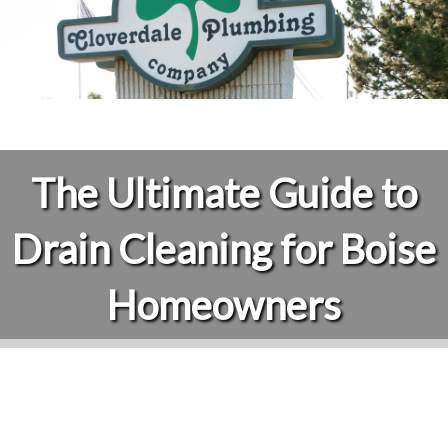
The Ultimate Guide to
Drain Cleaning for Boise
Homeowners