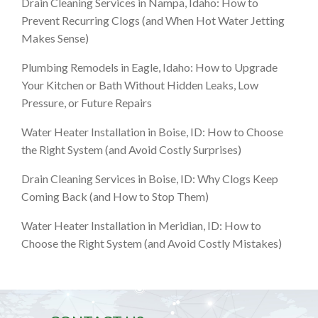
Drain Cleaning Services in Nampa, Idaho: How to
Prevent Recurring Clogs (and When Hot Water Jetting
Makes Sense)
Plumbing Remodels in Eagle, Idaho: How to Upgrade
Your Kitchen or Bath Without Hidden Leaks, Low
Pressure, or Future Repairs
Water Heater Installation in Boise, ID: How to Choose
the Right System (and Avoid Costly Surprises)
Drain Cleaning Services in Boise, ID: Why Clogs Keep
Coming Back (and How to Stop Them)
Water Heater Installation in Meridian, ID: How to
Choose the Right System (and Avoid Costly Mistakes)