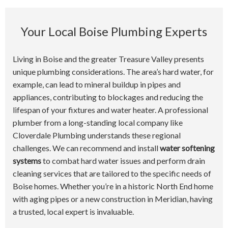
Your Local Boise Plumbing Experts
Living in Boise and the greater Treasure Valley presents
unique plumbing considerations. The area’s hard water, for
example, can lead to mineral buildup in pipes and
appliances, contributing to blockages and reducing the
lifespan of your fixtures and water heater. A professional
plumber from a long-standing local company like
Cloverdale Plumbing understands these regional
challenges. We can recommend and install
water softening
systems
to combat hard water issues and perform drain
cleaning services that are tailored to the specific needs of
Boise homes. Whether you’re in a historic North End home
with aging pipes or a new construction in Meridian, having
a trusted, local expert is invaluable.