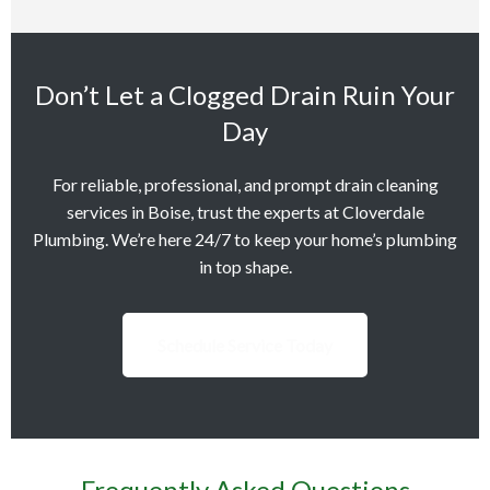
Don’t Let a Clogged Drain Ruin Your
Day
For reliable, professional, and prompt drain cleaning
services in Boise, trust the experts at Cloverdale
Plumbing. We’re here 24/7 to keep your home’s plumbing
in top shape.
Schedule Service Today
Frequently Asked Questions