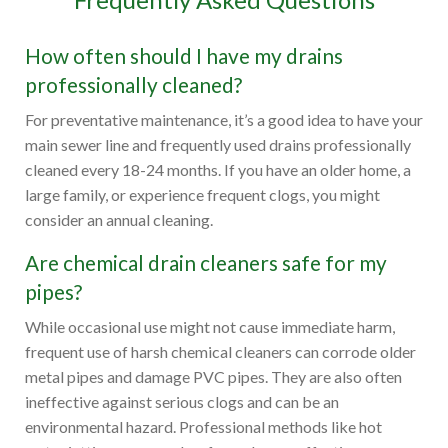
How often should I have my drains
professionally cleaned?
For preventative maintenance, it’s a good idea to have your
main sewer line and frequently used drains professionally
cleaned every 18-24 months. If you have an older home, a
large family, or experience frequent clogs, you might
consider an annual cleaning.
Are chemical drain cleaners safe for my
pipes?
While occasional use might not cause immediate harm,
frequent use of harsh chemical cleaners can corrode older
metal pipes and damage PVC pipes. They are also often
ineffective against serious clogs and can be an
environmental hazard. Professional methods like hot