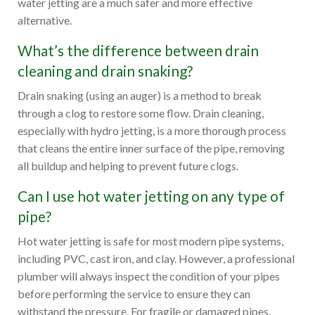
water jetting are a much safer and more effective
alternative.
What’s the difference between drain
cleaning and drain snaking?
Drain snaking (using an auger) is a method to break
through a clog to restore some flow. Drain cleaning,
especially with hydro jetting, is a more thorough process
that cleans the entire inner surface of the pipe, removing
all buildup and helping to prevent future clogs.
Can I use hot water jetting on any type of
pipe?
Hot water jetting is safe for most modern pipe systems,
including PVC, cast iron, and clay. However, a professional
plumber will always inspect the condition of your pipes
before performing the service to ensure they can
withstand the pressure. For fragile or damaged pipes,