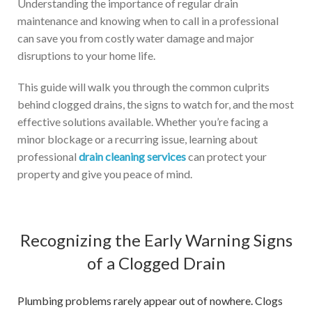
Understanding the importance of regular drain
maintenance and knowing when to call in a professional
can save you from costly water damage and major
disruptions to your home life.
This guide will walk you through the common culprits
behind clogged drains, the signs to watch for, and the most
effective solutions available. Whether you’re facing a
minor blockage or a recurring issue, learning about
professional
drain cleaning services
can protect your
property and give you peace of mind.
Recognizing the Early Warning Signs
of a Clogged Drain
Plumbing problems rarely appear out of nowhere. Clogs