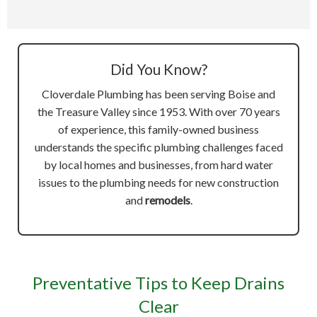
Did You Know?
Cloverdale Plumbing has been serving Boise and
the Treasure Valley since 1953. With over 70 years
of experience, this family-owned business
understands the specific plumbing challenges faced
by local homes and businesses, from hard water
issues to the plumbing needs for new construction
and
remodels
.
Preventative Tips to Keep Drains
Clear