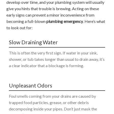
develop over time, and your plumbing system will usually
give you hints that trouble is brewing. Acting on these
early signs can prevent a minor inconvenience from
becoming a full-blown
plumbing emergency
. Here’s what
to look out for:
Slow Draining Water
This is often the very first sign. If water in your sink,
shower, or tub takes longer than usual to drain away, it’s
a clear indicator that a blockage is forming.
Unpleasant Odors
Foul smells coming from your drains are caused by
trapped food particles, grease, or other debris
decomposing inside your pipes. Don’t just mask the