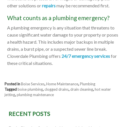
other solutions or
repairs
may be recommended first.
What counts as a plumbing emergency?
A plumbing emergency is any situation that threatens to
cause significant water damage to your property or poses
a health hazard. This includes major backups in multiple
drains, a burst pipe, or a suspected sewer line break.
Cloverdale Plumbing offers
24/7 emergency services
for
these critical situations.
Posted in
Boise Services
,
Home Maintenance
,
Plumbing
Tagged
boise plumbing
,
clogged drains
,
drain cleaning
,
hot water
jetting
,
plumbing maintenance
RECENT POSTS