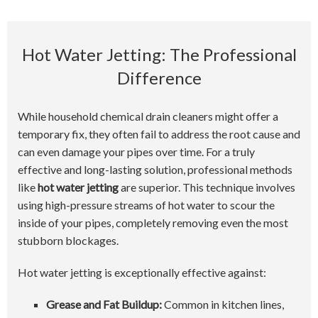
Hot Water Jetting: The Professional
Difference
While household chemical drain cleaners might offer a
temporary fix, they often fail to address the root cause and
can even damage your pipes over time. For a truly
effective and long-lasting solution, professional methods
like
hot water jetting
are superior. This technique involves
using high-pressure streams of hot water to scour the
inside of your pipes, completely removing even the most
stubborn blockages.
Hot water jetting is exceptionally effective against:
Grease and Fat Buildup:
Common in kitchen lines,