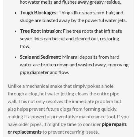
hot water melts and flushes away greasy residue.
Tough Blockages:
Things like soap scum, hair, and
sludge are blasted away by the powerful water jets.
Tree Root Intrusion:
Fine tree roots that infiltrate
sewer lines can be cut and cleared out, restoring
flow.
Scale and Sediment:
Mineral deposits from hard
water are broken down and washed away, improving
pipe diameter and flow.
Unlike a mechanical snake that simply pokes a hole
through a clog, hot water jetting cleans the entire pipe
wall. This not only resolves the immediate problem but
also helps prevent future clogs from forming quickly,
making it a powerful preventative maintenance tool. If you
have older pipes, it might be time to consider
pipe repairs
or replacements
to prevent recurring issues.