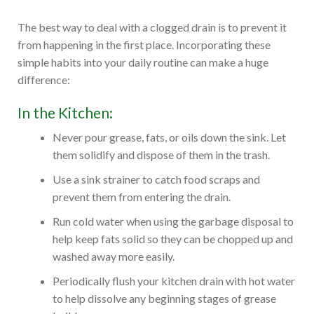
The best way to deal with a clogged drain is to prevent it
from happening in the first place. Incorporating these
simple habits into your daily routine can make a huge
difference:
In the Kitchen:
Never pour grease, fats, or oils down the sink. Let
them solidify and dispose of them in the trash.
Use a sink strainer to catch food scraps and
prevent them from entering the drain.
Run cold water when using the garbage disposal to
help keep fats solid so they can be chopped up and
washed away more easily.
Periodically flush your kitchen drain with hot water
to help dissolve any beginning stages of grease