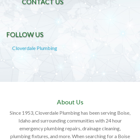
CONTACT US
FOLLOW US
Cloverdale Plumbing
About Us
Since 1953, Cloverdale Plumbing has been serving Boise,
Idaho and surrounding communities with 24 hour
emergency plumbing repairs, drainage cleaning,
plumbing fixtures, and more. When searching for a Boise