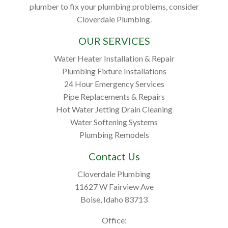
plumber to fix your plumbing problems, consider
Cloverdale Plumbing.
OUR SERVICES
Water Heater Installation & Repair
Plumbing Fixture Installations
24 Hour Emergency Services
Pipe Replacements & Repairs
Hot Water Jetting Drain Cleaning
Water Softening Systems
Plumbing Remodels
Contact Us
Cloverdale Plumbing
11627 W Fairview Ave
Boise, Idaho 83713
Office: