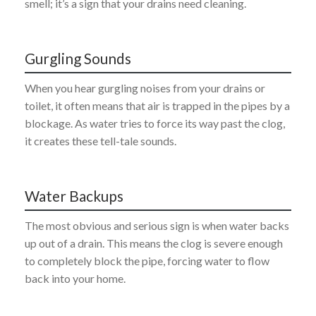
smell; it’s a sign that your drains need cleaning.
Gurgling Sounds
When you hear gurgling noises from your drains or
toilet, it often means that air is trapped in the pipes by a
blockage. As water tries to force its way past the clog,
it creates these tell-tale sounds.
Water Backups
The most obvious and serious sign is when water backs
up out of a drain. This means the clog is severe enough
to completely block the pipe, forcing water to flow
back into your home.