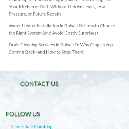
Your Kitchen or Bath Without Hidden Leaks, Low
Pressure, or Future Repairs
Water Heater Installation in Boise, ID: How to Choose
the Right System (and Avoid Costly Surprises)
Drain Cleaning Services in Boise, ID: Why Clogs Keep
Coming Back (and How to Stop Them)
CONTACT US
FOLLOW US
Cloverdale Plumbing