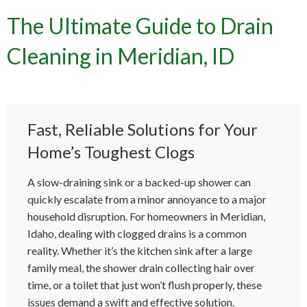
The Ultimate Guide to Drain
Cleaning in Meridian, ID
Fast, Reliable Solutions for Your
Home’s Toughest Clogs
A slow-draining sink or a backed-up shower can
quickly escalate from a minor annoyance to a major
household disruption. For homeowners in Meridian,
Idaho, dealing with clogged drains is a common
reality. Whether it’s the kitchen sink after a large
family meal, the shower drain collecting hair over
time, or a toilet that just won’t flush properly, these
issues demand a swift and effective solution.