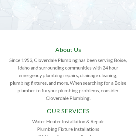
About Us
Since 1953, Cloverdale Plumbing has been serving Boise,
Idaho and surrounding communities with 24 hour
emergency plumbing repairs, drainage cleaning,
plumbing fixtures, and more. When searching for a Boise
plumber to fix your plumbing problems, consider
Cloverdale Plumbing.
OUR SERVICES
Water Heater Installation & Repair
Plumbing Fixture Installations