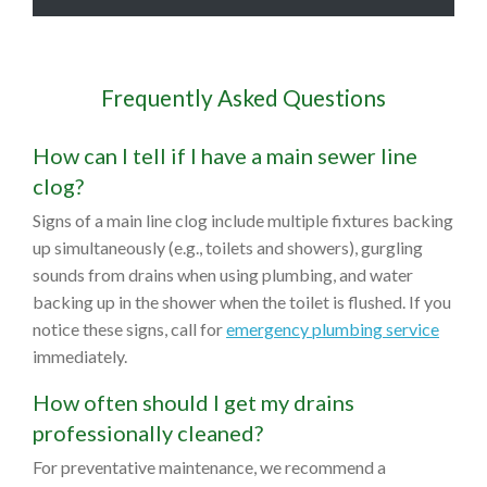
Frequently Asked Questions
How can I tell if I have a main sewer line
clog?
Signs of a main line clog include multiple fixtures backing
up simultaneously (e.g., toilets and showers), gurgling
sounds from drains when using plumbing, and water
backing up in the shower when the toilet is flushed. If you
notice these signs, call for
emergency plumbing service
immediately.
How often should I get my drains
professionally cleaned?
For preventative maintenance, we recommend a