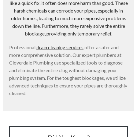
like a quick fix, it often does more harm than good. These
harsh chemicals can corrode your pipes, especially in
older homes, leading to much more expensive problems
down the line. Furthermore, they rarely solve the entire
blockage, providing only temporary relief.
Professional
drain cleaning services
offer a safer and
more comprehensive solution. Our expert plumbers at
Cloverdale Plumbing use specialized tools to diagnose
and eliminate the entire clog without damaging your
plumbing system. For the toughest blockages, we utilize
advanced techniques to ensure your pipes are thoroughly
cleaned.