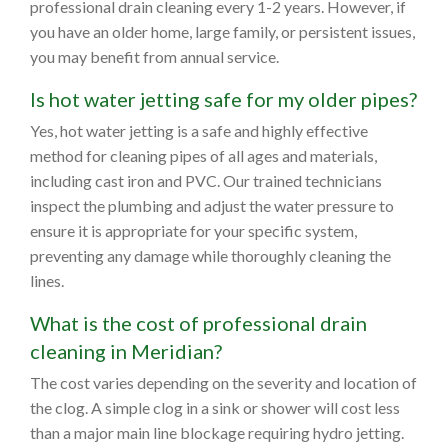
professional drain cleaning every 1-2 years. However, if
you have an older home, large family, or persistent issues,
you may benefit from annual service.
Is hot water jetting safe for my older pipes?
Yes, hot water jetting is a safe and highly effective
method for cleaning pipes of all ages and materials,
including cast iron and PVC. Our trained technicians
inspect the plumbing and adjust the water pressure to
ensure it is appropriate for your specific system,
preventing any damage while thoroughly cleaning the
lines.
What is the cost of professional drain
cleaning in Meridian?
The cost varies depending on the severity and location of
the clog. A simple clog in a sink or shower will cost less
than a major main line blockage requiring hydro jetting.