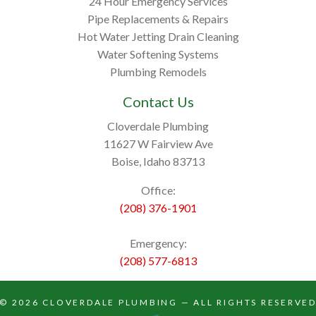
24 Hour Emergency Services
Pipe Replacements & Repairs
Hot Water Jetting Drain Cleaning
Water Softening Systems
Plumbing Remodels
Contact Us
Cloverdale Plumbing
11627 W Fairview Ave
Boise, Idaho 83713
Office:
(208) 376-1901
Emergency:
(208) 577-6813
© 2026
CLOVERDALE PLUMBING
— ALL RIGHTS RESERVE