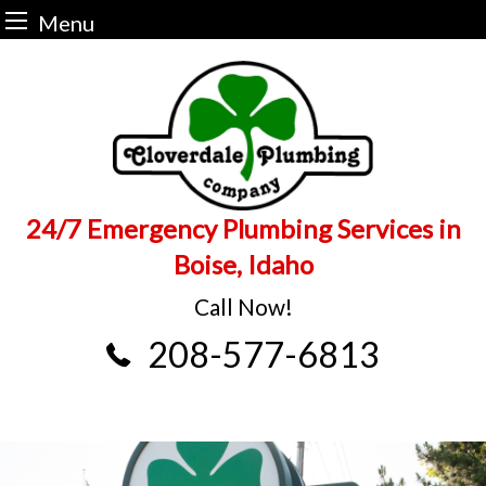
Menu
Skip
to
content
24/7 Emergency Plumbing Services in
Boise, Idaho
Call Now!
208-577-6813