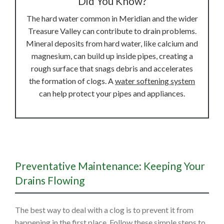
Did You Know?
The hard water common in Meridian and the wider
Treasure Valley can contribute to drain problems.
Mineral deposits from hard water, like calcium and
magnesium, can build up inside pipes, creating a
rough surface that snags debris and accelerates
the formation of clogs. A
water softening system
can help protect your pipes and appliances.
Preventative Maintenance: Keeping Your
Drains Flowing
The best way to deal with a clog is to prevent it from
happening in the first place. Follow these simple steps to