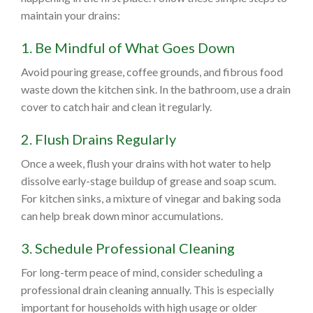
maintain your drains:
1. Be Mindful of What Goes Down
Avoid pouring grease, coffee grounds, and fibrous food
waste down the kitchen sink. In the bathroom, use a drain
cover to catch hair and clean it regularly.
2. Flush Drains Regularly
Once a week, flush your drains with hot water to help
dissolve early-stage buildup of grease and soap scum.
For kitchen sinks, a mixture of vinegar and baking soda
can help break down minor accumulations.
3. Schedule Professional Cleaning
For long-term peace of mind, consider scheduling a
professional drain cleaning annually. This is especially
important for households with high usage or older