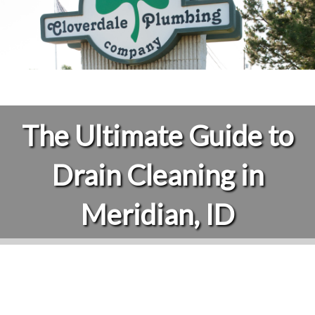
The Ultimate Guide to
Drain Cleaning in
Meridian, ID