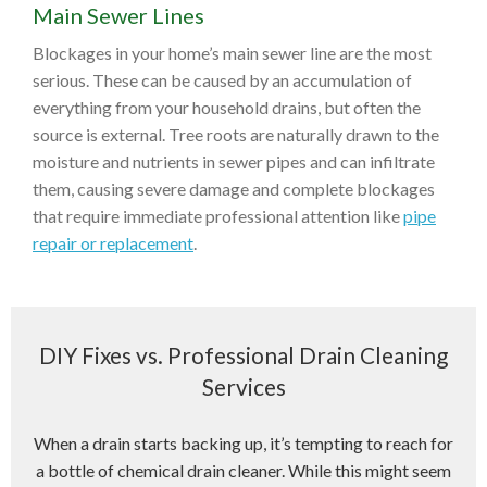
Main Sewer Lines
Blockages in your home’s main sewer line are the most
serious. These can be caused by an accumulation of
everything from your household drains, but often the
source is external. Tree roots are naturally drawn to the
moisture and nutrients in sewer pipes and can infiltrate
them, causing severe damage and complete blockages
that require immediate professional attention like
pipe
repair or replacement
.
DIY Fixes vs. Professional Drain Cleaning
Services
When a drain starts backing up, it’s tempting to reach for
a bottle of chemical drain cleaner. While this might seem