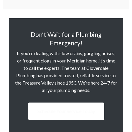
Don’t Wait for a Plumbing
Emergency!
If you’re dealing with slow drains, gurgling noises,
or frequent clogs in your Meridian home, it’s time
to call the experts. The team at Cloverdale
Plumbing has provided trusted, reliable service to
the Treasure Valley since 1953. We’re here 24/7 for
all your plumbing needs.
Schedule Your Service Today