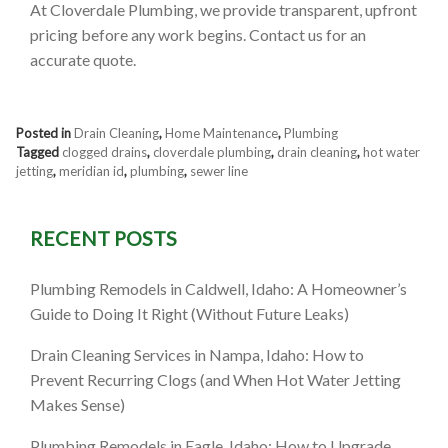
At Cloverdale Plumbing, we provide transparent, upfront
pricing before any work begins. Contact us for an
accurate quote.
Posted in
Drain Cleaning
,
Home Maintenance
,
Plumbing
Tagged
clogged drains
,
cloverdale plumbing
,
drain cleaning
,
hot water
jetting
,
meridian id
,
plumbing
,
sewer line
RECENT POSTS
Plumbing Remodels in Caldwell, Idaho: A Homeowner’s
Guide to Doing It Right (Without Future Leaks)
Drain Cleaning Services in Nampa, Idaho: How to
Prevent Recurring Clogs (and When Hot Water Jetting
Makes Sense)
Plumbing Remodels in Eagle, Idaho: How to Upgrade