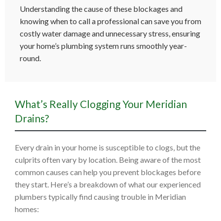
Understanding the cause of these blockages and
knowing when to call a professional can save you from
costly water damage and unnecessary stress, ensuring
your home’s plumbing system runs smoothly year-
round.
What’s Really Clogging Your Meridian
Drains?
Every drain in your home is susceptible to clogs, but the
culprits often vary by location. Being aware of the most
common causes can help you prevent blockages before
they start. Here’s a breakdown of what our experienced
plumbers typically find causing trouble in Meridian
homes: