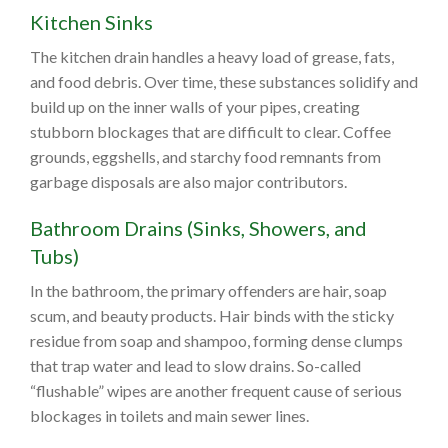
Kitchen Sinks
The kitchen drain handles a heavy load of grease, fats,
and food debris. Over time, these substances solidify and
build up on the inner walls of your pipes, creating
stubborn blockages that are difficult to clear. Coffee
grounds, eggshells, and starchy food remnants from
garbage disposals are also major contributors.
Bathroom Drains (Sinks, Showers, and
Tubs)
In the bathroom, the primary offenders are hair, soap
scum, and beauty products. Hair binds with the sticky
residue from soap and shampoo, forming dense clumps
that trap water and lead to slow drains. So-called
“flushable” wipes are another frequent cause of serious
blockages in toilets and main sewer lines.