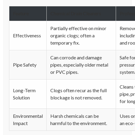
Feature
Chemical Drain Cleaners
Profess
Partially effective on minor
Removes
Effectiveness
organic clogs; often a
includi
temporary fix.
and roo
Can corrode and damage
Safe for
Pipe Safety
pipes, especially older metal
pressur
or PVC pipes.
system
Cleans 
Long-Term
Clogs often recur as the full
pipe, p
Solution
blockage is not removed.
for long
Environmental
Harsh chemicals can be
Uses on
Impact
harmful to the environment.
an eco-