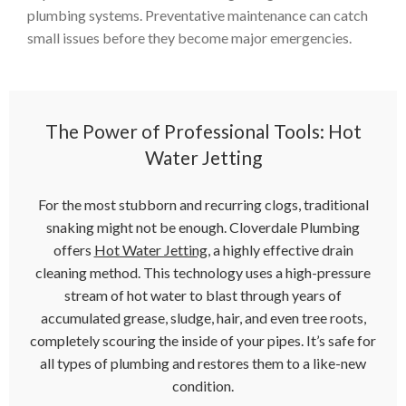
plumbing systems. Preventative maintenance can catch
small issues before they become major emergencies.
The Power of Professional Tools: Hot
Water Jetting
For the most stubborn and recurring clogs, traditional
snaking might not be enough. Cloverdale Plumbing
offers
Hot Water Jetting
, a highly effective drain
cleaning method. This technology uses a high-pressure
stream of hot water to blast through years of
accumulated grease, sludge, hair, and even tree roots,
completely scouring the inside of your pipes. It’s safe for
all types of plumbing and restores them to a like-new
condition.