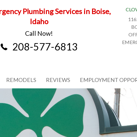
CLO
gency Plumbing Services in Boise,
116
Idaho
BO
Call Now!
OFF
EMERG
208-577-6813
REMODELS
REVIEWS
EMPLOYMENT OPPOR