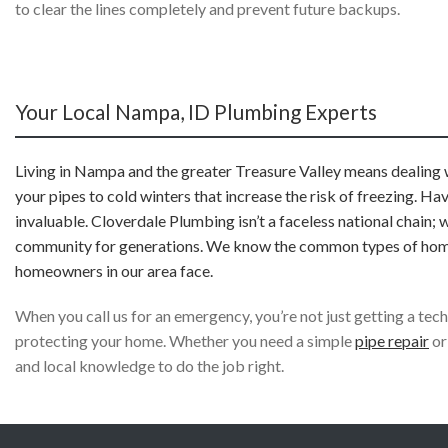
to clear the lines completely and prevent future backups.
Your Local Nampa, ID Plumbing Experts
Living in Nampa and the greater Treasure Valley means dealing w
your pipes to cold winters that increase the risk of freezing. H
invaluable. Cloverdale Plumbing isn’t a faceless national chain; 
community for generations. We know the common types of homes, 
homeowners in our area face.
When you call us for an emergency, you’re not just getting a te
protecting your home. Whether you need a simple
pipe repair
or
and local knowledge to do the job right.