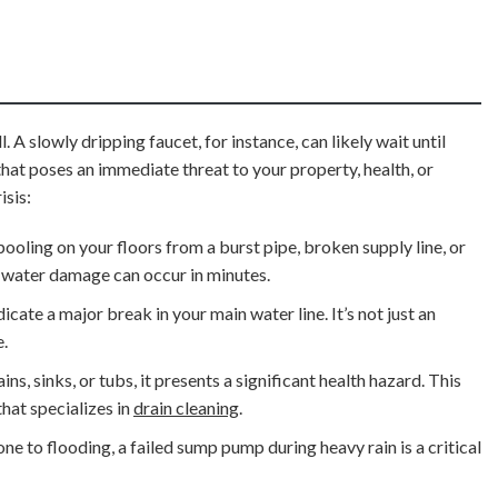
 A slowly dripping faucet, for instance, can likely wait until
hat poses an immediate threat to your property, health, or
isis:
pooling on your floors from a burst pipe, broken supply line, or
ve water damage can occur in minutes.
cate a major break in your main water line. It’s not just an
e.
, sinks, or tubs, it presents a significant health hazard. This
hat specializes in
drain cleaning
.
ne to flooding, a failed sump pump during heavy rain is a critical