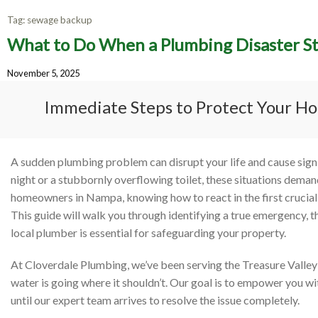
Tag:
sewage backup
What to Do When a Plumbing Disaster S
What 
November 5, 2025
Strik
Immediate Steps to Protect Your Ho
A sudden plumbing problem can disrupt your life and cause signifi
night or a stubbornly overflowing toilet, these situations dema
homeowners in Nampa, knowing how to react in the first crucia
This guide will walk you through identifying a true emergency, 
local plumber is essential for safeguarding your property.
At Cloverdale Plumbing, we’ve been serving the Treasure Valley 
water is going where it shouldn’t. Our goal is to empower you wi
until our expert team arrives to resolve the issue completely.