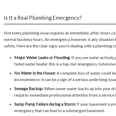
Is It a Real Plumbing Emergency?
Not every plumbing issue requires an immediate, after-hours call.
normal business hours. An emergency, however, is any situation t
safety. Here are the clear signs you’re dealing with a plumbing cr
Major Water Leaks or Flooding:
If you see water actively 
failed water heater, this is a top-tier emergency. Extensi
No Water in the House:
A complete loss of water could indi
inconvenience; it can be a sign of a serious underlying issu
Sewage Backup:
When sewer water backs up into your drains
requires immediate professional attention from a service t
Sump Pump Failure during a Storm:
If your basement is pro
emergency that can lead to a submerged basement.