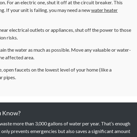
on. For an electric one, shut it off at the circuit breaker. This
. If your unit is failing, you may need a new
water heater
near electrical outlets or appliances, shut off the power to those
on risks.
ain the water as much as possible. Move any valuable or water-
the affected area.
e, open faucets on the lowest level of your home (like a
r pipes.
u Know?
n waste more than 3,000 gallons of water per year. That’s enough
 only prevents emergencies but also saves a significant amount