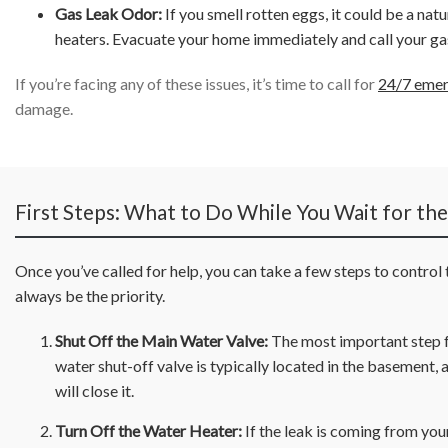
Gas Leak Odor:
If you smell rotten eggs, it could be a nat
heaters. Evacuate your home immediately and call your ga
If you’re facing any of these issues, it’s time to call for
24/7 emer
damage.
First Steps: What to Do While You Wait for th
Once you’ve called for help, you can take a few steps to control
always be the priority.
Shut Off the Main Water Valve:
The most important step fo
water shut-off valve is typically located in the basement, a
will close it.
Turn Off the Water Heater:
If the leak is coming from your 