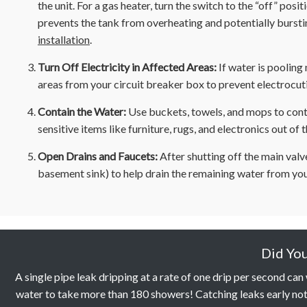
the unit. For a gas heater, turn the switch to the “off” positi
prevents the tank from overheating and potentially bursting
installation
.
Turn Off Electricity in Affected Areas:
If water is pooling 
areas from your circuit breaker box to prevent electrocuti
Contain the Water:
Use buckets, towels, and mops to cont
sensitive items like furniture, rugs, and electronics out of 
Open Drains and Faucets:
After shutting off the main valv
basement sink) to help drain the remaining water from you
Did Yo
A single pipe leak dripping at a rate of one drip per second ca
water to take more than 180 showers! Catching leaks early not