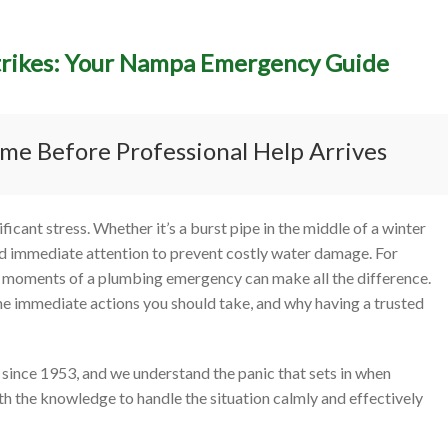
trikes: Your Nampa Emergency Guide
to Do When a Plumbing Di
es: Your Nampa Emergency
me Before Professional Help Arrives
cant stress. Whether it’s a burst pipe in the middle of a winter
nd immediate attention to prevent costly water damage. For
l moments of a plumbing emergency can make all the difference.
the immediate actions you should take, and why having a trusted
since 1953, and we understand the panic that sets in when
th the knowledge to handle the situation calmly and effectively