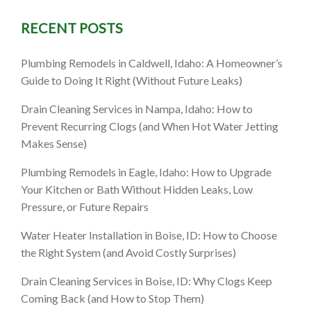
RECENT POSTS
saster
Plumbing Remodels in Caldwell, Idaho: A Homeowner’s
Guide to Doing It Right (Without Future Leaks)
 Guide
Drain Cleaning Services in Nampa, Idaho: How to
Prevent Recurring Clogs (and When Hot Water Jetting
Makes Sense)
Plumbing Remodels in Eagle, Idaho: How to Upgrade
Your Kitchen or Bath Without Hidden Leaks, Low
Pressure, or Future Repairs
Water Heater Installation in Boise, ID: How to Choose
the Right System (and Avoid Costly Surprises)
Drain Cleaning Services in Boise, ID: Why Clogs Keep
Coming Back (and How to Stop Them)