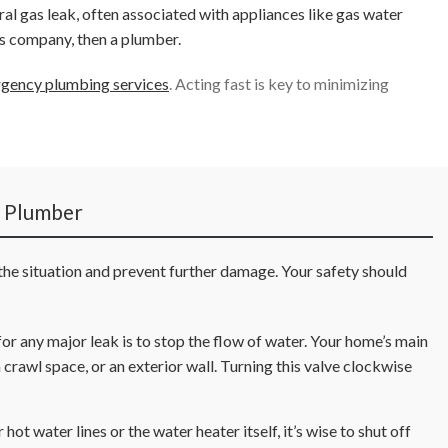
ural gas leak, often associated with appliances like gas water
s company, then a plumber.
gency plumbing services
. Acting fast is key to minimizing
e Plumber
 the situation and prevent further damage. Your safety should
r any major leak is to stop the flow of water. Your home’s main
 crawl space, or an exterior wall. Turning this valve clockwise
hot water lines or the water heater itself, it’s wise to shut off