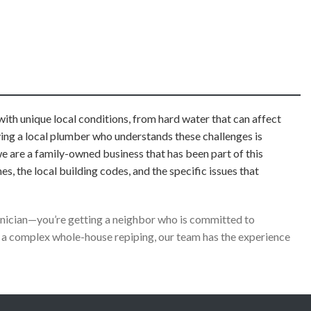
ith unique local conditions, from hard water that can affect
aving a local plumber who understands these challenges is
we are a family-owned business that has been part of this
the local building codes, and the specific issues that
chnician—you’re getting a neighbor who is committed to
 a complex whole-house repiping, our team has the experience