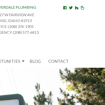
VERDALE PLUMBING
27 W FAIRVIEW AVE
ISE, IDAHO 83713
ICE: (208) 376-1901
ENCY: (208) 577-6813
TUNITIES
BLOG
CONTACT