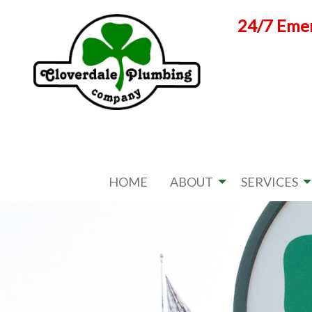
Skip
24/7 Emer
to
content
HOME
ABOUT
SERVICES