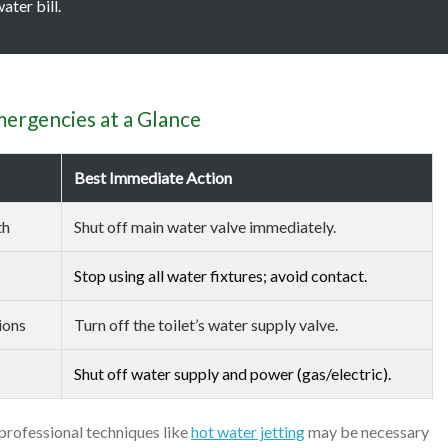
ater bill.
rgencies at a Glance
Best Immediate Action
th
Shut off main water valve immediately.
Stop using all water fixtures; avoid contact.
ions
Turn off the toilet’s water supply valve.
Shut off water supply and power (gas/electric).
 professional techniques like
hot water jetting
may be necessary