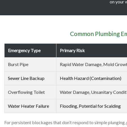
on your w
Common Plumbing Eme
Emergency Type
Primary Risk
Burst Pipe
Rapid Water Damage, Mold Grow
Sewer Line Backup
Health Hazard (Contamination)
Overflowing Toilet
Water Damage, Unsanitary Condit
Water Heater Failure
Flooding, Potential for Scalding
For persistent blockages that don’t respond to simple plunging,