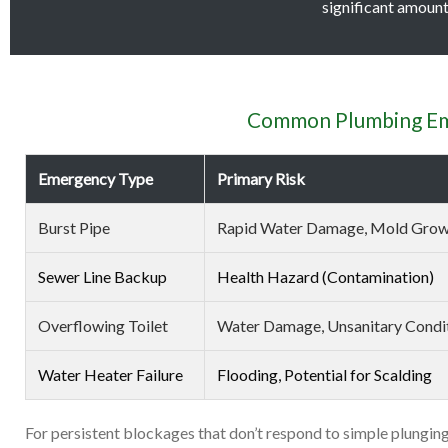
significant amount 
Common Plumbing Eme
Emergency Type
Primary Risk
Burst Pipe
Rapid Water Damage, Mold Gro
Sewer Line Backup
Health Hazard (Contamination)
Overflowing Toilet
Water Damage, Unsanitary Condi
Water Heater Failure
Flooding, Potential for Scalding
For persistent blockages that don’t respond to simple plunging