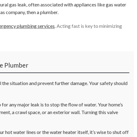
tural gas leak, often associated with appliances like gas water
gas company, then a plumber.
rgency plumbing services
. Acting fast is key to minimizing
he Plumber
ol the situation and prevent further damage. Your safety should
for any major leak is to stop the flow of water. Your home’s
ment, a crawl space, or an exterior wall. Turning this valve
r hot water lines or the water heater itself, it’s wise to shut off