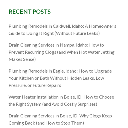
RECENT POSTS
saster
Plumbing Remodels in Caldwell, Idaho: A Homeowner’s
Guide to Doing It Right (Without Future Leaks)
 Guide
Drain Cleaning Services in Nampa, Idaho: How to
Prevent Recurring Clogs (and When Hot Water Jetting
Makes Sense)
Plumbing Remodels in Eagle, Idaho: How to Upgrade
Your Kitchen or Bath Without Hidden Leaks, Low
Pressure, or Future Repairs
Water Heater Installation in Boise, ID: How to Choose
the Right System (and Avoid Costly Surprises)
Drain Cleaning Services in Boise, ID: Why Clogs Keep
Coming Back (and How to Stop Them)