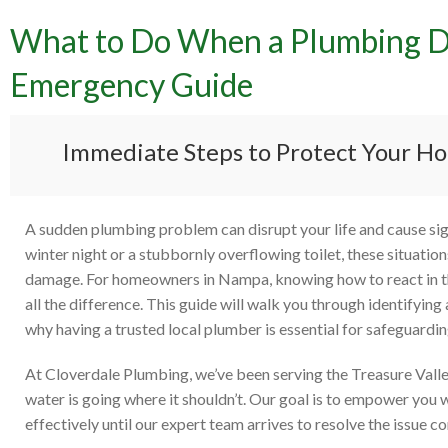
What to Do When a Plumbing Di
What 
Emergency Guide
Strik
Immediate Steps to Protect Your Ho
A sudden plumbing problem can disrupt your life and cause signi
winter night or a stubbornly overflowing toilet, these situati
damage. For homeowners in Nampa, knowing how to react in t
all the difference. This guide will walk you through identifyin
why having a trusted local plumber is essential for safeguardi
At Cloverdale Plumbing, we’ve been serving the Treasure Valle
water is going where it shouldn’t. Our goal is to empower you 
effectively until our expert team arrives to resolve the issue c