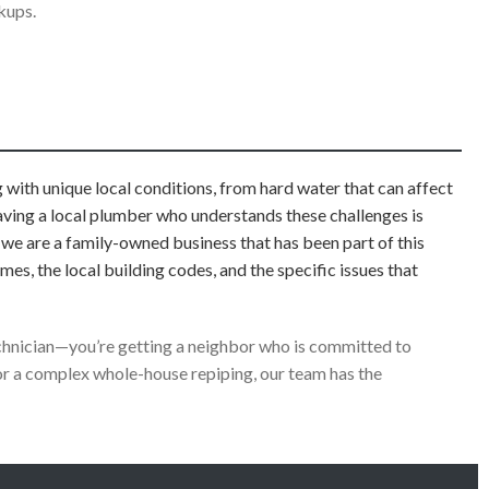
kups.
with unique local conditions, from hard water that can affect
Having a local plumber who understands these challenges is
; we are a family-owned business that has been part of this
, the local building codes, and the specific issues that
technician—you’re getting a neighbor who is committed to
r a complex whole-house repiping, our team has the