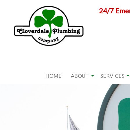
Skip
24/7 Emer
to
content
HOME
ABOUT
SERVICES