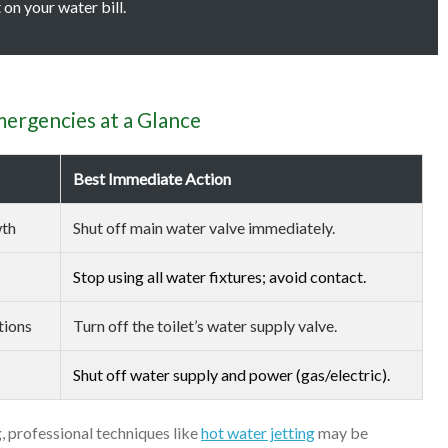
on your water bill.
rgencies at a Glance
Best Immediate Action
wth
Shut off main water valve immediately.
Stop using all water fixtures; avoid contact.
tions
Turn off the toilet’s water supply valve.
Shut off water supply and power (gas/electric).
, professional techniques like
hot water jetting
may be