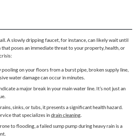
. A slowly dripping faucet, for instance, can likely wait until
 that poses an immediate threat to your property, health, or
risis:
y pooling on your floors from a burst pipe, broken supply line,
ensive water damage can occur in minutes.
dicate a major break in your main water line. It’s not just an
ue.
ns, sinks, or tubs, it presents a significant health hazard.
rvice that specializes in
drain cleaning
.
rone to flooding, a failed sump pump during heavy rain is a
nt.