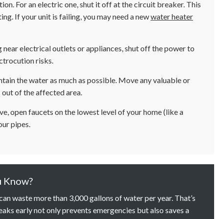
tion. For an electric one, shut it off at the circuit breaker. This
ng. If your unit is failing, you may need a new
water heater
g near electrical outlets or appliances, shut off the power to
ctrocution risks.
tain the water as much as possible. Move any valuable or
 out of the affected area.
ve, open faucets on the lowest level of your home (like a
our pipes.
u Know?
 can waste more than 3,000 gallons of water per year. That’s
aks early not only prevents emergencies but also saves a