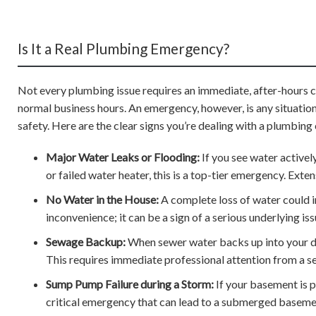
Is It a Real Plumbing Emergency?
Not every plumbing issue requires an immediate, after-hours call
normal business hours. An emergency, however, is any situation
safety. Here are the clear signs you’re dealing with a plumbing c
Major Water Leaks or Flooding:
If you see water activel
or failed water heater, this is a top-tier emergency. Ext
No Water in the House:
A complete loss of water could in
inconvenience; it can be a sign of a serious underlying iss
Sewage Backup:
When sewer water backs up into your drai
This requires immediate professional attention from a se
Sump Pump Failure during a Storm:
If your basement is p
critical emergency that can lead to a submerged baseme