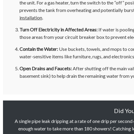
the unit. For a gas heater, turn the switch to the “off” posi
prevents the tank from overheating and potentially bursti
installation
.
Turn Off Electricity in Affected Areas:
If water is poolin
those areas from your circuit breaker box to prevent ele
Contain the Water:
Use buckets, towels, and mops to con
water-sensitive items like furniture, rugs, and electronics
Open Drains and Faucets:
After shutting off the main val
basement sink) to help drain the remaining water from y
Did Yo
A single pipe leak dripping at a rate of one drip per second
enough water to take more than 180 showers! Catching le