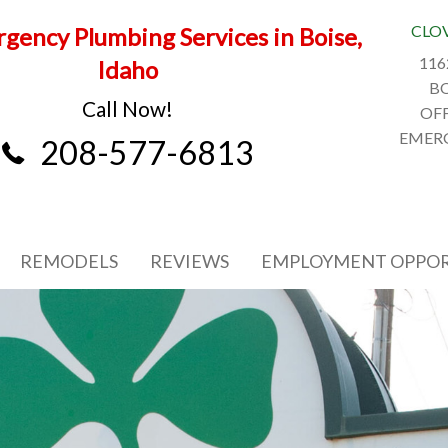
CLO
gency Plumbing Services in Boise,
116
Idaho
BO
Call Now!
OFF
EMERG
208-577-6813
REMODELS
REVIEWS
EMPLOYMENT OPPOR