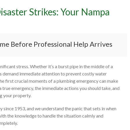
saster Strikes: Your Nampa
to Do When a Plumbing Di
es: Your Nampa Emergency
me Before Professional Help Arrives
ficant stress. Whether it’s a burst pipe in the middle of a
ons demand immediate attention to prevent costly water
he first crucial moments of a plumbing emergency can make
g a true emergency, the immediate actions you should take, and
ng your property.
y since 1953, and we understand the panic that sets in when
with the knowledge to handle the situation calmly and
ompletely.