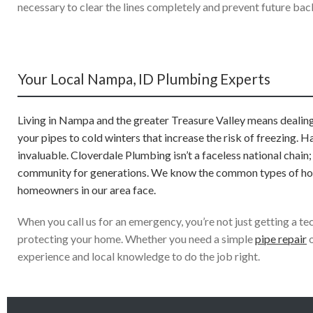
necessary to clear the lines completely and prevent future bac
Your Local Nampa, ID Plumbing Experts
Living in Nampa and the greater Treasure Valley means dealing 
your pipes to cold winters that increase the risk of freezing. 
invaluable. Cloverdale Plumbing isn’t a faceless national chain
community for generations. We know the common types of homes
homeowners in our area face.
When you call us for an emergency, you’re not just getting a 
protecting your home. Whether you need a simple
pipe repair
o
experience and local knowledge to do the job right.