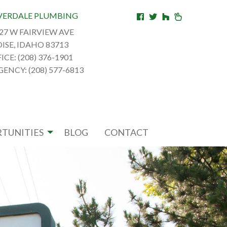
VERDALE PLUMBING
27 W FAIRVIEW AVE
ISE, IDAHO 83713
ICE: (208) 376-1901
ENCY: (208) 577-6813
TUNITIES
BLOG
CONTACT