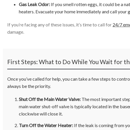
Gas Leak Odor:
If you smell rotten eggs, it could be a na
heaters. Evacuate your home immediately and call your 
If you’re facing any of these issues, it’s time to call for
24/7 eme
damage.
First Steps: What to Do While You Wait for t
Once you’ve called for help, you can take a few steps to contr
always be the priority.
Shut Off the Main Water Valve:
The most important step 
main water shut-off valve is typically located in the base
clockwise will close it.
Turn Off the Water Heater:
If the leak is coming from you