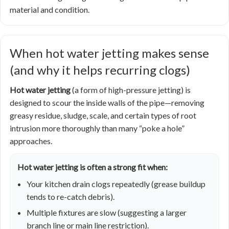
material and condition.
When hot water jetting makes sense
(and why it helps recurring clogs)
Hot water jetting
(a form of high-pressure jetting) is
designed to scour the inside walls of the pipe—removing
greasy residue, sludge, scale, and certain types of root
intrusion more thoroughly than many “poke a hole”
approaches.
Hot water jetting is often a strong fit when:
Your kitchen drain clogs repeatedly (grease buildup
tends to re-catch debris).
Multiple fixtures are slow (suggesting a larger
branch line or main line restriction).