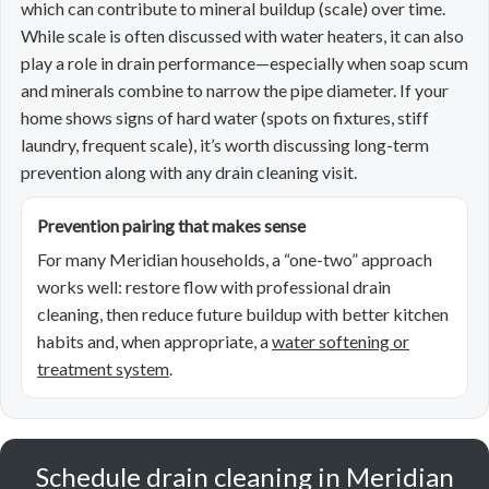
which can contribute to mineral buildup (scale) over time.
While scale is often discussed with water heaters, it can also
play a role in drain performance—especially when soap scum
and minerals combine to narrow the pipe diameter. If your
home shows signs of hard water (spots on fixtures, stiff
laundry, frequent scale), it’s worth discussing long-term
prevention along with any drain cleaning visit.
Prevention pairing that makes sense
For many Meridian households, a “one-two” approach
works well: restore flow with professional drain
cleaning, then reduce future buildup with better kitchen
habits and, when appropriate, a
water softening or
treatment system
.
Schedule drain cleaning in Meridian