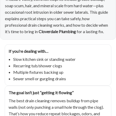
soap scum, hair, and mineral scale from hard water—plus
occasional root intrusion in older sewer laterals. This guide
explains practical steps you can take safely, how
professional drain cleaning works, and how to decide when
it’s time to bring in
Cloverdale Plumbing
for a lasting fix.
If you’re dealing with…
Slow kitchen sink or standing water
Recurring tub/shower clogs
Multiple fixtures backing up
Sewer smell or gurgling drains
The goal isn’t just “getting it flowing”
The best drain cleaning removes buildup from pipe
walls (not only punching a small hole through the clog).
That’s how you reduce repeat blockages, odors, and