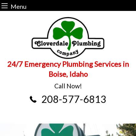
Menu
Skip
to
content
24/7 Emergency Plumbing Services in
Boise, Idaho
Call Now!
208-577-6813