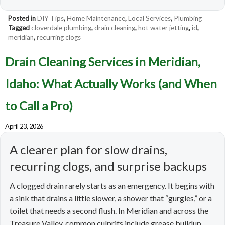
Posted in
DIY Tips
,
Home Maintenance
,
Local Services
,
Plumbing
Tagged
cloverdale plumbing
,
drain cleaning
,
hot water jetting
,
id
,
meridian
,
recurring clogs
Drain Cleaning Services in Meridian,
Idaho: What Actually Works (and When
to Call a Pro)
April 23, 2026
A clearer plan for slow drains,
recurring clogs, and surprise backups
A clogged drain rarely starts as an emergency. It begins with
a sink that drains a little slower, a shower that “gurgles,” or a
toilet that needs a second flush. In Meridian and across the
Treasure Valley, common culprits include grease buildup,