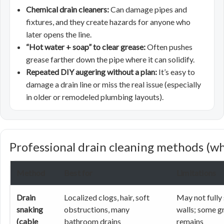
Chemical drain cleaners:
Can damage pipes and
fixtures, and they create hazards for anyone who
later opens the line.
“Hot water + soap” to clear grease:
Often pushes
grease farther down the pipe where it can solidify.
Repeated DIY augering without a plan:
It’s easy to
damage a drain line or miss the real issue (especially
in older or remodeled plumbing layouts).
Professional drain cleaning methods (wh
Method
Best for
Limitations
Drain
Localized clogs, hair, soft
May not fully
snaking
obstructions, many
walls; some g
(cable
bathroom drains
remains