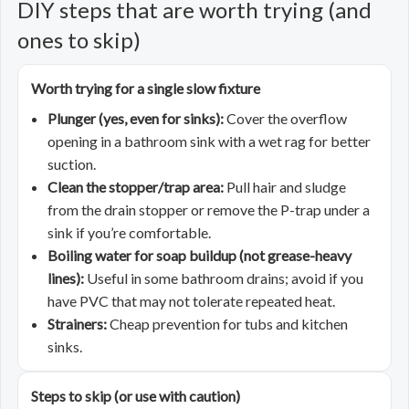
DIY steps that are worth trying (and
ones to skip)
Worth trying for a single slow fixture
Plunger (yes, even for sinks):
Cover the overflow
opening in a bathroom sink with a wet rag for better
suction.
Clean the stopper/trap area:
Pull hair and sludge
from the drain stopper or remove the P-trap under a
sink if you’re comfortable.
Boiling water for soap buildup (not grease-heavy
lines):
Useful in some bathroom drains; avoid if you
have PVC that may not tolerate repeated heat.
Strainers:
Cheap prevention for tubs and kitchen
sinks.
Steps to skip (or use with caution)