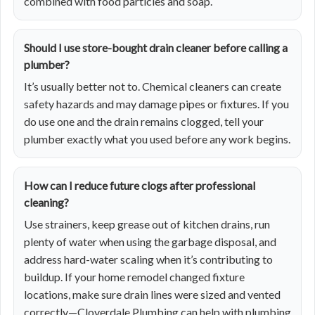
combined with food particles and soap.
Should I use store-bought drain cleaner before calling a
plumber?
It’s usually better not to. Chemical cleaners can create
safety hazards and may damage pipes or fixtures. If you
do use one and the drain remains clogged, tell your
plumber exactly what you used before any work begins.
How can I reduce future clogs after professional
cleaning?
Use strainers, keep grease out of kitchen drains, run
plenty of water when using the garbage disposal, and
address hard-water scaling when it’s contributing to
buildup. If your home remodel changed fixture
locations, make sure drain lines were sized and vented
correctly—Cloverdale Plumbing can help with
plumbing