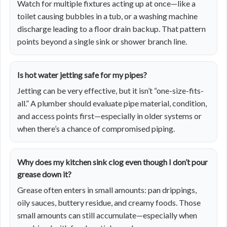
Watch for multiple fixtures acting up at once—like a
toilet causing bubbles in a tub, or a washing machine
discharge leading to a floor drain backup. That pattern
points beyond a single sink or shower branch line.
Is hot water jetting safe for my pipes?
Jetting can be very effective, but it isn’t “one-size-fits-
all.” A plumber should evaluate pipe material, condition,
and access points first—especially in older systems or
when there’s a chance of compromised piping.
Why does my kitchen sink clog even though I don’t pour
grease down it?
Grease often enters in small amounts: pan drippings,
oily sauces, buttery residue, and creamy foods. Those
small amounts can still accumulate—especially when