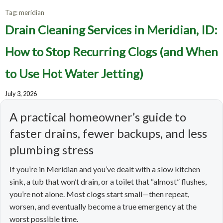
Tag:
meridian
Drain Cleaning Services in Meridian, ID:
How to Stop Recurring Clogs (and When
to Use Hot Water Jetting)
July 3, 2026
A practical homeowner’s guide to
faster drains, fewer backups, and less
plumbing stress
If you’re in Meridian and you’ve dealt with a slow kitchen
sink, a tub that won’t drain, or a toilet that “almost” flushes,
you’re not alone. Most clogs start small—then repeat,
worsen, and eventually become a true emergency at the
worst possible time.