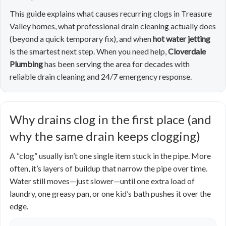
This guide explains what causes recurring clogs in Treasure
Valley homes, what professional drain cleaning actually does
(beyond a quick temporary fix), and when
hot water jetting
is the smartest next step. When you need help,
Cloverdale
Plumbing
has been serving the area for decades with
reliable drain cleaning and 24/7 emergency response.
Why drains clog in the first place (and
why the same drain keeps clogging)
A “clog” usually isn’t one single item stuck in the pipe. More
often, it’s layers of buildup that narrow the pipe over time.
Water still moves—just slower—until one extra load of
laundry, one greasy pan, or one kid’s bath pushes it over the
edge.