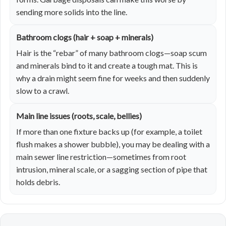
sending more solids into the line.
Bathroom clogs (hair + soap + minerals)
Hair is the “rebar” of many bathroom clogs—soap scum
and minerals bind to it and create a tough mat. This is
why a drain might seem fine for weeks and then suddenly
slow to a crawl.
Main line issues (roots, scale, bellies)
If more than one fixture backs up (for example, a toilet
flush makes a shower bubble), you may be dealing with a
main sewer line restriction—sometimes from root
intrusion, mineral scale, or a sagging section of pipe that
holds debris.