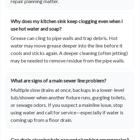
repair planning matter.
Why does my kitchen sink keep clogging even when I
use hot water and soap?
Grease can cling to pipe walls and trap debris. Hot
water may move grease deeper into the line before it
cools and sticks again. A deeper cleaning (often jetting)
may be needed to remove residue from the pipe walls.
What are signs of a main sewer line problem?
Multiple slow drains at once, backups in a lower-level
tub/shower when another fixture runs, gurgling toilets,
or sewage odors. If you suspect a mainline issue, stop
using water and call for service—especially if water is
coming up from a floor drain.
Can drain cleaning help prevent plumbing emergencies?