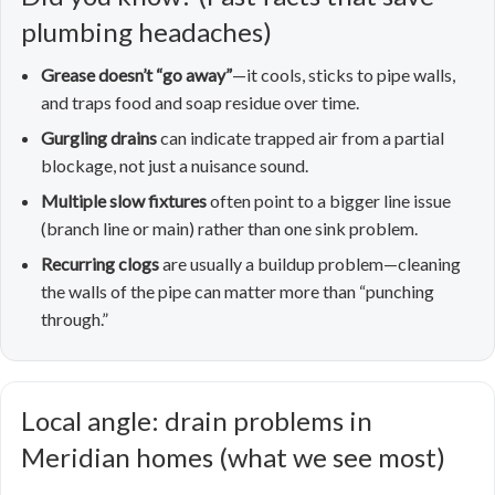
plumbing headaches)
Grease doesn’t “go away”
—it cools, sticks to pipe walls,
and traps food and soap residue over time.
Gurgling drains
can indicate trapped air from a partial
blockage, not just a nuisance sound.
Multiple slow fixtures
often point to a bigger line issue
(branch line or main) rather than one sink problem.
Recurring clogs
are usually a buildup problem—cleaning
the walls of the pipe can matter more than “punching
through.”
Local angle: drain problems in
Meridian homes (what we see most)