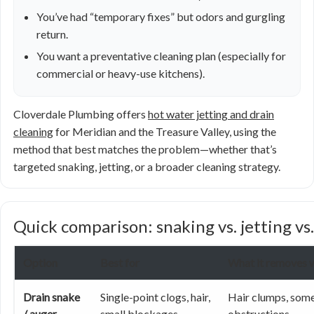
You’ve had “temporary fixes” but odors and gurgling
return.
You want a preventative cleaning plan (especially for
commercial or heavy-use kitchens).
Cloverdale Plumbing offers
hot water jetting and drain
cleaning
for Meridian and the Treasure Valley, using the
method that best matches the problem—whether that’s
targeted snaking, jetting, or a broader cleaning strategy.
Quick comparison: snaking vs. jetting vs.
Option
Best for
What it removes w
Drain snake
Single-point clogs, hair,
Hair clumps, some
/ auger
small blockages
obstructions