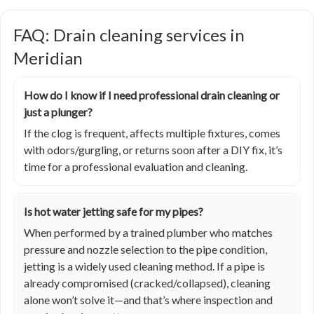
FAQ: Drain cleaning services in
Meridian
How do I know if I need professional drain cleaning or
just a plunger?
If the clog is frequent, affects multiple fixtures, comes
with odors/gurgling, or returns soon after a DIY fix, it’s
time for a professional evaluation and cleaning.
Is hot water jetting safe for my pipes?
When performed by a trained plumber who matches
pressure and nozzle selection to the pipe condition,
jetting is a widely used cleaning method. If a pipe is
already compromised (cracked/collapsed), cleaning
alone won’t solve it—and that’s where inspection and