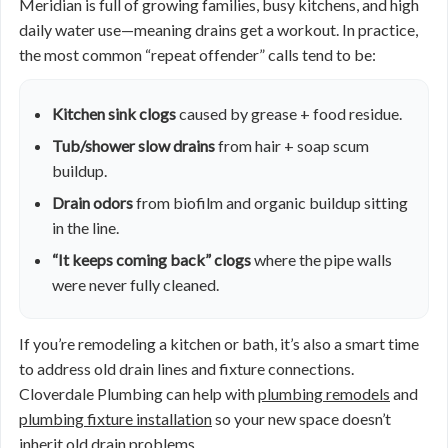
Meridian is full of growing families, busy kitchens, and high
daily water use—meaning drains get a workout. In practice,
the most common “repeat offender” calls tend to be:
Kitchen sink clogs
caused by grease + food residue.
Tub/shower slow drains
from hair + soap scum
buildup.
Drain odors
from biofilm and organic buildup sitting
in the line.
“It keeps coming back” clogs
where the pipe walls
were never fully cleaned.
If you’re remodeling a kitchen or bath, it’s also a smart time
to address old drain lines and fixture connections.
Cloverdale Plumbing can help with
plumbing remodels
and
plumbing fixture installation
so your new space doesn’t
inherit old drain problems.