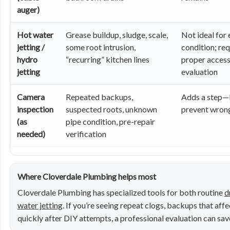
auger)
Hot water
Grease buildup, sludge, scale,
Not ideal for 
jetting /
some root intrusion,
condition; req
hydro
“recurring” kitchen lines
proper access
jetting
evaluation
Camera
Repeated backups,
Adds a step—
inspection
suspected roots, unknown
prevent wrong
(as
pipe condition, pre-repair
needed)
verification
Where Cloverdale Plumbing helps most
Cloverdale Plumbing has specialized tools for both routine
d
water jetting
. If you’re seeing repeat clogs, backups that affe
quickly after DIY attempts, a professional evaluation can s