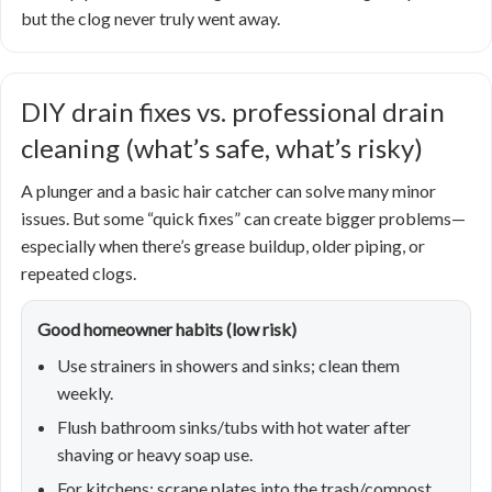
but the clog never truly went away.
DIY drain fixes vs. professional drain
cleaning (what’s safe, what’s risky)
A plunger and a basic hair catcher can solve many minor
issues. But some “quick fixes” can create bigger problems—
especially when there’s grease buildup, older piping, or
repeated clogs.
Good homeowner habits (low risk)
Use strainers in showers and sinks; clean them
weekly.
Flush bathroom sinks/tubs with hot water after
shaving or heavy soap use.
For kitchens: scrape plates into the trash/compost