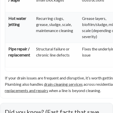
Hot water
Recurring clogs,
Grease layers,
jetting
grease, sludge, scale,
biofilm/sludge, mi
maintenance cleaning
scale (depending 
severity)
Pipe repair /
Structural failure or
Fixes the underlyi
replacement
chronic line defects
issue
If your drain issues are frequent and disruptive, it’s worth gett
Plumbing also handles
drain cleaning services
across residentia
replacements and repairs
when a line is beyond cleaning.
Did you know? (Fast facts that save