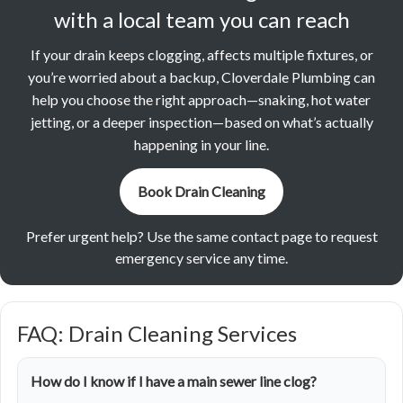
with a local team you can reach
If your drain keeps clogging, affects multiple fixtures, or
you’re worried about a backup, Cloverdale Plumbing can
help you choose the right approach—snaking, hot water
jetting, or a deeper inspection—based on what’s actually
happening in your line.
Book Drain Cleaning
Prefer urgent help? Use the same contact page to request
emergency service any time.
FAQ: Drain Cleaning Services
How do I know if I have a main sewer line clog?