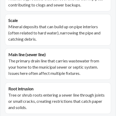
contributing to clogs and sewer backups.
Scale
Mineral deposits that can build up on pipe interiors
(often related to hard water), narrowing the pipe and
catching debris.
Main line (sewer line)
The primary drain line that carries wastewater from
your home to the municipal sewer or septic system.
Issues here often affect multiple fixtures.
Root intrusion
Tree or shrub roots entering a sewer line through joints
or small cracks, creating restrictions that catch paper
and solids.