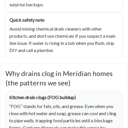
surprise backups.
Quick safety note
Avoid mixing chemical drain cleaners with other
products, and don’t use chemicals if you suspect a main
line issue. If water is rising in a tub when you flush, skip
DIY and call a plumber.
Why drains clog in Meridian homes
(the patterns we see)
Kitchen drain clogs (FOG buildup)
“FOG” stands for fats, oils, and grease. Even when you
rinse with hot water and soap, grease can cool and cling
to pipe walls, trapping food particles until a blockage
forms. Garbage disposals can make this worse by