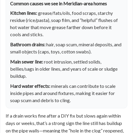
Common causes we see in Meridian-area homes
Kitchen lines:
grease/fats/oils, food scraps, starchy
residue (rice/pasta), soap film, and “helpful” flushes of
hot water that move grease farther down before it
cools and sticks.
Bathroom drains:
hair, soap scum, mineral deposits, and
small objects (caps, toys, cotton swabs).
Main sewer line:
root intrusion, settled solids,
bellies/sags in older lines, and years of scale or sludge
buildup.
Hard water effects:
minerals can contribute to scale
inside pipes and around fixtures, making it easier for
soap scum and debris to cling.
If a drain works fine after a DIY fix but slows again within
days or weeks, that’s a strong sign the line still has buildup
on the pipe walls—meaning the “hole in the clog” reopened,