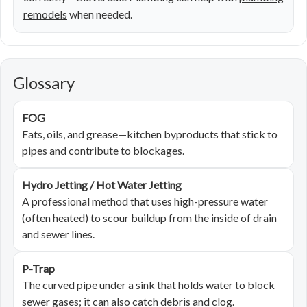
remodels
when needed.
Glossary
FOG
Fats, oils, and grease—kitchen byproducts that stick to
pipes and contribute to blockages.
Hydro Jetting / Hot Water Jetting
A professional method that uses high-pressure water
(often heated) to scour buildup from the inside of drain
and sewer lines.
P-Trap
The curved pipe under a sink that holds water to block
sewer gases; it can also catch debris and clog.