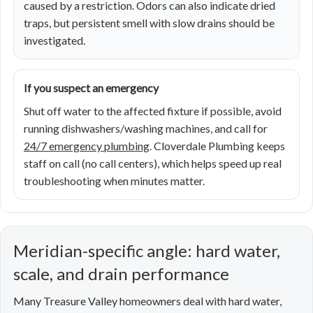
caused by a restriction. Odors can also indicate dried
traps, but persistent smell with slow drains should be
investigated.
If you suspect an emergency
Shut off water to the affected fixture if possible, avoid
running dishwashers/washing machines, and call for
24/7 emergency plumbing
. Cloverdale Plumbing keeps
staff on call (no call centers), which helps speed up real
troubleshooting when minutes matter.
Meridian-specific angle: hard water,
scale, and drain performance
Many Treasure Valley homeowners deal with hard water,