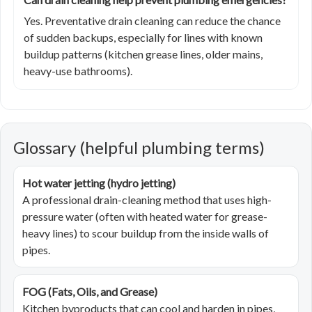
Yes. Preventative drain cleaning can reduce the chance
of sudden backups, especially for lines with known
buildup patterns (kitchen grease lines, older mains,
heavy-use bathrooms).
Glossary (helpful plumbing terms)
Hot water jetting (hydro jetting)
A professional drain-cleaning method that uses high-
pressure water (often with heated water for grease-
heavy lines) to scour buildup from the inside walls of
pipes.
FOG (Fats, Oils, and Grease)
Kitchen byproducts that can cool and harden in pipes,