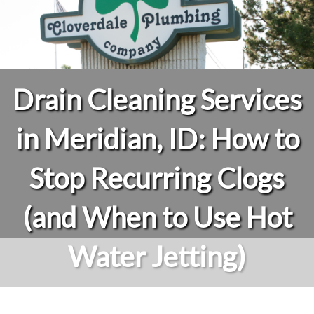
Drain Cleaning Services
in Meridian, ID: How to
Stop Recurring Clogs
(and When to Use Hot
Water Jetting)