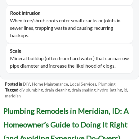
Root Intrusion
When tree/shrub roots enter small cracks or joints in
sewer lines, trapping waste and causing recurring
backups.
Scale
Mineral buildup (often from hard water) that can narrow
pipe diameter and increase the likelihood of clogs.
Posted in
DIY
,
Home Maintenance
,
Local Services
,
Plumbing
Tagged
diy plumbing
,
drain cleaning
,
drain snaking
,
hydro-jetting
,
id
,
meridian
Plumbing Remodels in Meridian, ID: A
Homeowner’s Guide to Doing It Right
(and Avoiding Expensive Do-Overs)