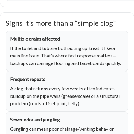
Signs it’s more than a “simple clog”
Multiple drains affected
If the toilet and tub are both acting up, treat it like a
main line issue. That’s where fast response matters—
backups can damage flooring and baseboards quickly.
Frequent repeats
A clog that returns every few weeks often indicates
buildup on the pipe walls (grease/scale) or a structural
problem (roots, offset joint, belly).
Sewer odor and gurgling
Gurgling can mean poor drainage/venting behavior