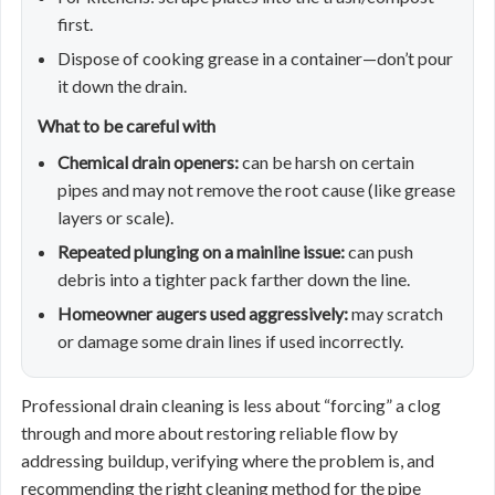
first.
Dispose of cooking grease in a container—don’t pour
it down the drain.
What to be careful with
Chemical drain openers:
can be harsh on certain
pipes and may not remove the root cause (like grease
layers or scale).
Repeated plunging on a mainline issue:
can push
debris into a tighter pack farther down the line.
Homeowner augers used aggressively:
may scratch
or damage some drain lines if used incorrectly.
Professional drain cleaning is less about “forcing” a clog
through and more about restoring reliable flow by
addressing buildup, verifying where the problem is, and
recommending the right cleaning method for the pipe