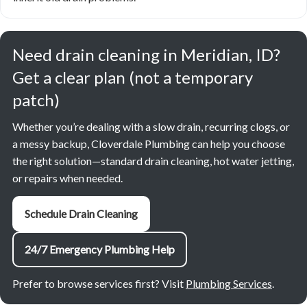
Need drain cleaning in Meridian, ID?
Get a clear plan (not a temporary
patch)
Whether you’re dealing with a slow drain, recurring clogs, or
a messy backup, Cloverdale Plumbing can help you choose
the right solution—standard drain cleaning, hot water jetting,
or repairs when needed.
Schedule Drain Cleaning
24/7 Emergency Plumbing Help
Prefer to browse services first? Visit
Plumbing Services
.