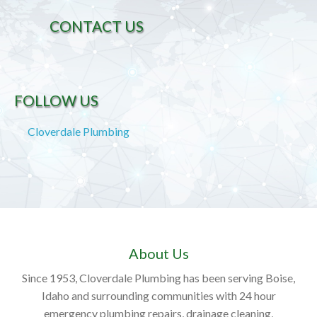
CONTACT US
FOLLOW US
Cloverdale Plumbing
About Us
Since 1953, Cloverdale Plumbing has been serving Boise,
Idaho and surrounding communities with 24 hour
emergency plumbing repairs, drainage cleaning,