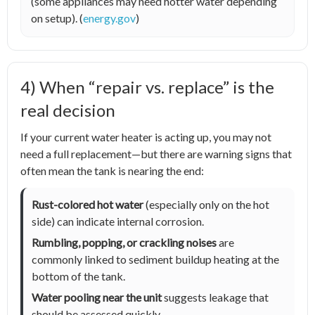
(some appliances may need hotter water depending
on setup). (
energy.gov
)
4) When “repair vs. replace” is the
real decision
If your current water heater is acting up, you may not
need a full replacement—but there are warning signs that
often mean the tank is nearing the end:
Rust-colored hot water
(especially only on the hot
side) can indicate internal corrosion.
Rumbling, popping, or crackling noises
are
commonly linked to sediment buildup heating at the
bottom of the tank.
Water pooling near the unit
suggests leakage that
should be assessed quickly.