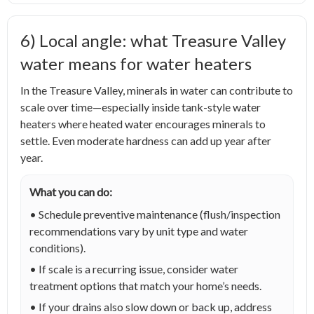
6) Local angle: what Treasure Valley
water means for water heaters
In the Treasure Valley, minerals in water can contribute to
scale over time—especially inside tank-style water
heaters where heated water encourages minerals to
settle. Even moderate hardness can add up year after
year.
What you can do:
• Schedule preventive maintenance (flush/inspection
recommendations vary by unit type and water
conditions).
• If scale is a recurring issue, consider water
treatment options that match your home’s needs.
• If your drains also slow down or back up, address