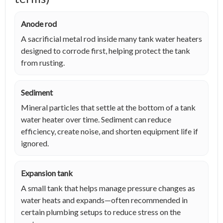
Anode rod
A sacrificial metal rod inside many tank water heaters
designed to corrode first, helping protect the tank
from rusting.
Sediment
Mineral particles that settle at the bottom of a tank
water heater over time. Sediment can reduce
efficiency, create noise, and shorten equipment life if
ignored.
Expansion tank
A small tank that helps manage pressure changes as
water heats and expands—often recommended in
certain plumbing setups to reduce stress on the