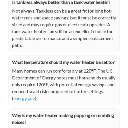
Is tankless always better than a tank water heater?
Not always. Tankless can be a great fit for long hot-
water runs and space savings, but it must be correctly
sized and may require gas or electrical upgrades. A
tank water heater can still be an excellent choice for
predictable performance and a simpler replacement
path.
What temperature should my water heater be set to?
Many homes can run comfortably at
120°F
. The U.S.
Department of Energy notes most households usually
only require 120°F, with potential energy savings and
reduced scald risk compared to hotter settings.
(
energy.gov
)
Why is my water heater making popping or rumbling
noises?