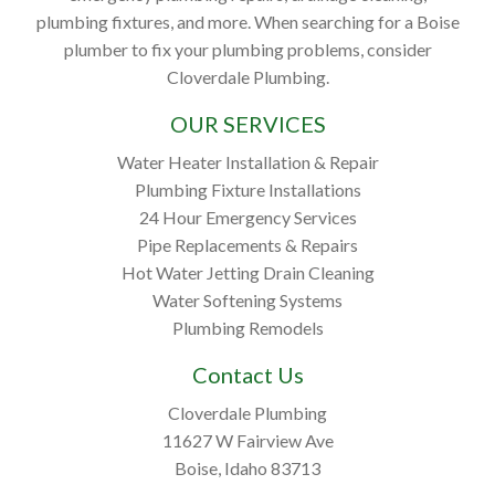
plumbing fixtures, and more. When searching for a Boise
plumber to fix your plumbing problems, consider
Cloverdale Plumbing.
OUR SERVICES
Water Heater Installation & Repair
Plumbing Fixture Installations
24 Hour Emergency Services
Pipe Replacements & Repairs
Hot Water Jetting Drain Cleaning
Water Softening Systems
Plumbing Remodels
Contact Us
Cloverdale Plumbing
11627 W Fairview Ave
Boise, Idaho 83713