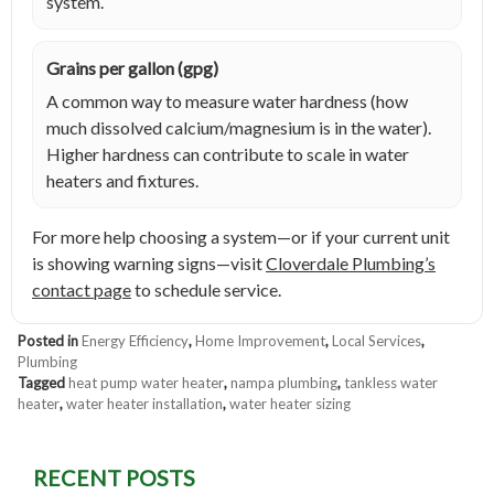
system.
Grains per gallon (gpg)
A common way to measure water hardness (how
much dissolved calcium/magnesium is in the water).
Higher hardness can contribute to scale in water
heaters and fixtures.
For more help choosing a system—or if your current unit
is showing warning signs—visit
Cloverdale Plumbing’s
contact page
to schedule service.
Posted in
Energy Efficiency
,
Home Improvement
,
Local Services
,
Plumbing
Tagged
heat pump water heater
,
nampa plumbing
,
tankless water
heater
,
water heater installation
,
water heater sizing
RECENT POSTS