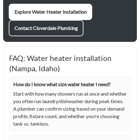
Explore Water Heater Installation
Contact Cloverdale Plumbing
FAQ: Water heater installation
(Nampa, Idaho)
How do I know what size water heater I need?
Start with how many showers run at once and whether
you often run laundry/dishwasher during peak times.
A plumber can confirm sizing based on your demand
profile, fixture count, and whether you’re choosing
tank vs. tankless.