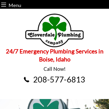
Menu
Skip
to
content
24/7 Emergency Plumbing Services in
Boise, Idaho
Call Now!
208-577-6813