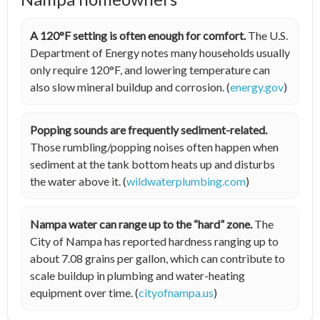
A 120°F setting is often enough for comfort.
The U.S.
Department of Energy notes many households usually
only require 120°F, and lowering temperature can
also slow mineral buildup and corrosion. (
energy.gov
)
Popping sounds are frequently sediment-related.
Those rumbling/popping noises often happen when
sediment at the tank bottom heats up and disturbs
the water above it. (
wildwaterplumbing.com
)
Nampa water can range up to the “hard” zone.
The
City of Nampa has reported hardness ranging up to
about 7.08 grains per gallon, which can contribute to
scale buildup in plumbing and water-heating
equipment over time. (
cityofnampa.us
)