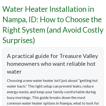
Water Heater Installation in
Nampa, ID: How to Choose the
Right System (and Avoid Costly
Surprises)
A practical guide for Treasure Valley
homeowners who want reliable hot
water
Choosing a new water heater isn’t just about “getting hot
water back.” The right setup can prevent leaks, reduce
energy waste, and keep your family comfortable during
busy mornings. This guide breaks down the most
common water heater options in Nampa, what to look for