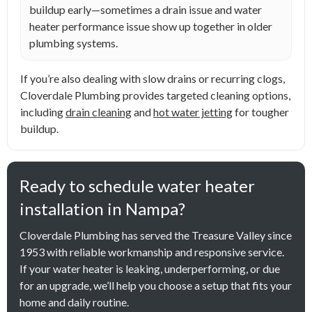
buildup early—sometimes a drain issue and water
heater performance issue show up together in older
plumbing systems.
If you’re also dealing with slow drains or recurring clogs,
Cloverdale Plumbing provides targeted cleaning options,
including
drain cleaning
and
hot water jetting
for tougher
buildup.
Ready to schedule water heater
installation in Nampa?
Cloverdale Plumbing has served the Treasure Valley since
1953 with reliable workmanship and responsive service.
If your water heater is leaking, underperforming, or due
for an upgrade, we’ll help you choose a setup that fits your
home and daily routine.