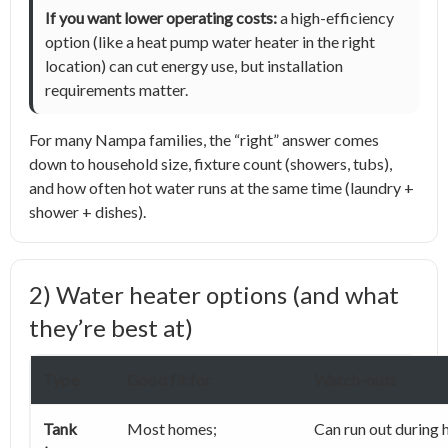
If you want lower operating costs:
a high-efficiency
option (like a heat pump water heater in the right
location) can cut energy use, but installation
requirements matter.
For many Nampa families, the “right” answer comes
down to household size, fixture count (showers, tubs),
and how often hot water runs at the same time (laundry +
shower + dishes).
2) Water heater options (and what
they’re best at)
Type
Good fit for
Watch-outs
Tank
Most homes;
Can run out during