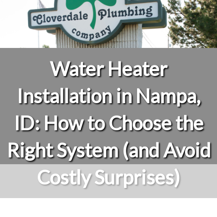
Water Heater
Installation in Nampa,
ID: How to Choose the
Right System (and Avoid
Costly Surprises)