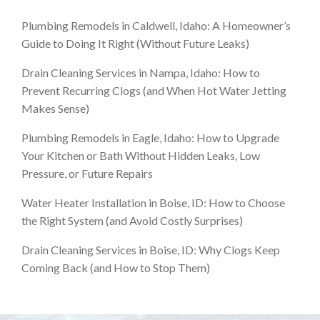
Plumbing Remodels in Caldwell, Idaho: A Homeowner’s
Guide to Doing It Right (Without Future Leaks)
Drain Cleaning Services in Nampa, Idaho: How to
Prevent Recurring Clogs (and When Hot Water Jetting
Makes Sense)
Plumbing Remodels in Eagle, Idaho: How to Upgrade
Your Kitchen or Bath Without Hidden Leaks, Low
Pressure, or Future Repairs
Water Heater Installation in Boise, ID: How to Choose
the Right System (and Avoid Costly Surprises)
Drain Cleaning Services in Boise, ID: Why Clogs Keep
Coming Back (and How to Stop Them)