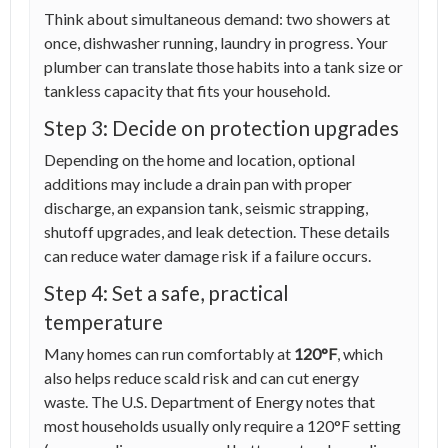
Think about simultaneous demand: two showers at
once, dishwasher running, laundry in progress. Your
plumber can translate those habits into a tank size or
tankless capacity that fits your household.
Step 3: Decide on protection upgrades
Depending on the home and location, optional
additions may include a drain pan with proper
discharge, an expansion tank, seismic strapping,
shutoff upgrades, and leak detection. These details
can reduce water damage risk if a failure occurs.
Step 4: Set a safe, practical
temperature
Many homes can run comfortably at
120°F
, which
also helps reduce scald risk and can cut energy
waste. The U.S. Department of Energy notes that
most households usually only require a 120°F setting