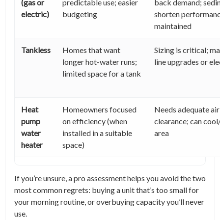
(gas or
predictable use; easier
back demand; sedi
electric)
budgeting
shorten performance
maintained
Tankless
Homes that want
Sizing is critical; m
longer hot-water runs;
line upgrades or el
limited space for a tank
Heat
Homeowners focused
Needs adequate air
pump
on efficiency (when
clearance; can cool
water
installed in a suitable
area
heater
space)
If you’re unsure, a pro assessment helps you avoid the two
most common regrets: buying a unit that’s too small for
your morning routine, or overbuying capacity you’ll never
use.