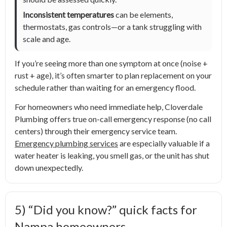
Inconsistent temperatures
can be elements,
thermostats, gas controls—or a tank struggling with
scale and age.
If you’re seeing more than one symptom at once (noise +
rust + age), it’s often smarter to plan replacement on your
schedule rather than waiting for an emergency flood.
For homeowners who need immediate help, Cloverdale
Plumbing offers true on-call emergency response (no call
centers) through their emergency service team.
Emergency plumbing services
are especially valuable if a
water heater is leaking, you smell gas, or the unit has shut
down unexpectedly.
5) “Did you know?” quick facts for
Nampa homeowners