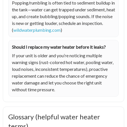
Popping/rumbling is often tied to sediment buildup in
the tank—water can get trapped under sediment, heat
up, and create bubbling/popping sounds. If the noise
is new or getting louder, schedule an inspection.
(
wildwaterplumbing.com
)
Should I replace my water heater before it leaks?
If your unit is older and you’re noticing multiple
warning signs (rust-colored hot water, pooling water,
loud noises, inconsistent temperatures), proactive
replacement can reduce the chance of emergency
water damage and let you choose the right unit
without time pressure.
Glossary (helpful water heater
terms)