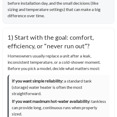
before installation day, and the small decisions (like
sizing and temperature settings) that can make a big
difference over time.
1) Start with the goal: comfort,
efficiency, or “never run out”?
Homeowners usually replace a unit after a leak,
inconsistent temperature, or a cold-shower moment.
Before you pick a model, decide what matters most:
If you want simple reliability:
a standard tank
(storage) water heater is often the most
straightforward.
If you want maximum hot-water availability:
tankless
can provide long, continuous runs when properly
sized.