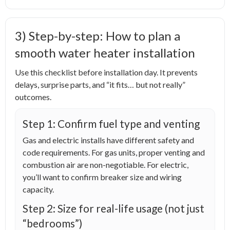
3) Step-by-step: How to plan a
smooth water heater installation
Use this checklist before installation day. It prevents
delays, surprise parts, and “it fits… but not really”
outcomes.
Step 1: Confirm fuel type and venting
Gas and electric installs have different safety and
code requirements. For gas units, proper venting and
combustion air are non-negotiable. For electric,
you’ll want to confirm breaker size and wiring
capacity.
Step 2: Size for real-life usage (not just
“bedrooms”)