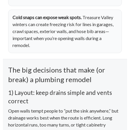
Cold snaps can expose weak spots.
Treasure Valley
winters can create freezing risk for lines in garages,
crawl spaces, exterior walls, and hose bib areas—
important when you’re opening walls during a
remodel.
The big decisions that make (or
break) a plumbing remodel
1) Layout: keep drains simple and vents
correct
Open walls tempt people to “put the sink anywhere,” but
drainage works best when the route is efficient. Long
horizontal runs, too many turns, or tight cabinetry