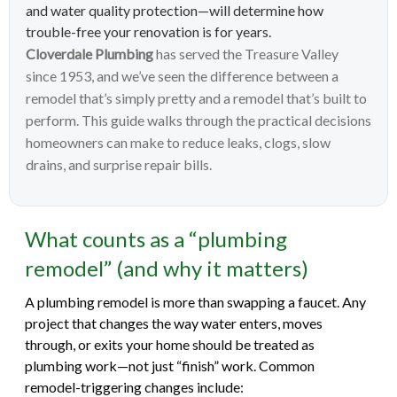
and water quality protection—will determine how
trouble-free your renovation is for years.
Cloverdale Plumbing
has served the Treasure Valley
since 1953, and we’ve seen the difference between a
remodel that’s simply pretty and a remodel that’s built to
perform. This guide walks through the practical decisions
homeowners can make to reduce leaks, clogs, slow
drains, and surprise repair bills.
What counts as a “plumbing
remodel” (and why it matters)
A plumbing remodel is more than swapping a faucet. Any
project that changes the way water enters, moves
through, or exits your home should be treated as
plumbing work—not just “finish” work. Common
remodel-triggering changes include: