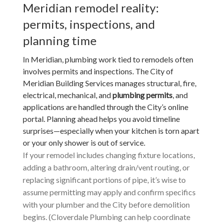
Meridian remodel reality:
permits, inspections, and
planning time
In Meridian, plumbing work tied to remodels often
involves permits and inspections. The City of
Meridian Building Services manages structural, fire,
electrical, mechanical, and
plumbing permits
, and
applications are handled through the City’s online
portal. Planning ahead helps you avoid timeline
surprises—especially when your kitchen is torn apart
or your only shower is out of service.
If your remodel includes changing fixture locations,
adding a bathroom, altering drain/vent routing, or
replacing significant portions of pipe, it’s wise to
assume permitting may apply and confirm specifics
with your plumber and the City before demolition
begins. (Cloverdale Plumbing can help coordinate