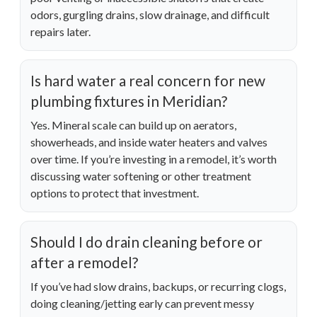
odors, gurgling drains, slow drainage, and difficult
repairs later.
Is hard water a real concern for new
plumbing fixtures in Meridian?
Yes. Mineral scale can build up on aerators,
showerheads, and inside water heaters and valves
over time. If you’re investing in a remodel, it’s worth
discussing water softening or other treatment
options to protect that investment.
Should I do drain cleaning before or
after a remodel?
If you’ve had slow drains, backups, or recurring clogs,
doing cleaning/jetting early can prevent messy