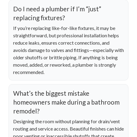
Do I need a plumber if I’m “just”
replacing fixtures?
If you’re replacing like-for-like fixtures, it may be
straightforward, but professional installation helps
reduce leaks, ensures correct connections, and
avoids damage to valves and fittings—especially with
older shutoffs or brittle piping. If anything is being
moved, added, or reworked, a plumber is strongly
recommended.
What’s the biggest mistake
homeowners make during a bathroom
remodel?
Designing the room without planning for drain/vent
routing and service access. Beautiful finishes can hide
poor venting or inaccessible shutoffs that create