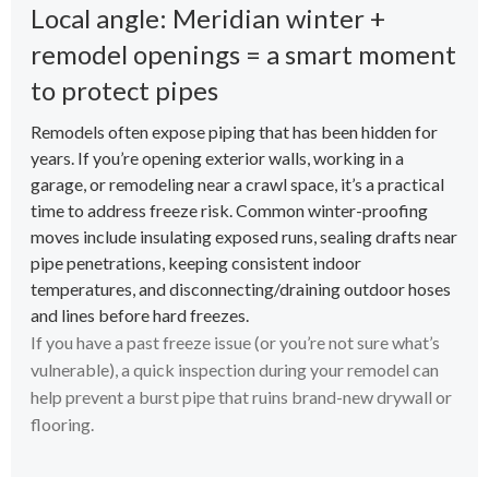
Local angle: Meridian winter +
remodel openings = a smart moment
to protect pipes
Remodels often expose piping that has been hidden for
years. If you’re opening exterior walls, working in a
garage, or remodeling near a crawl space, it’s a practical
time to address freeze risk. Common winter-proofing
moves include insulating exposed runs, sealing drafts near
pipe penetrations, keeping consistent indoor
temperatures, and disconnecting/draining outdoor hoses
and lines before hard freezes.
If you have a past freeze issue (or you’re not sure what’s
vulnerable), a quick inspection during your remodel can
help prevent a burst pipe that ruins brand-new drywall or
flooring.