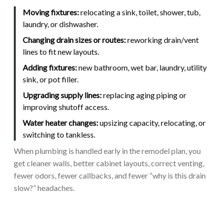
Moving fixtures:
relocating a sink, toilet, shower, tub,
laundry, or dishwasher.
Changing drain sizes or routes:
reworking drain/vent
lines to fit new layouts.
Adding fixtures:
new bathroom, wet bar, laundry, utility
sink, or pot filler.
Upgrading supply lines:
replacing aging piping or
improving shutoff access.
Water heater changes:
upsizing capacity, relocating, or
switching to tankless.
When plumbing is handled early in the remodel plan, you
get cleaner walls, better cabinet layouts, correct venting,
fewer odors, fewer callbacks, and fewer “why is this drain
slow?” headaches.