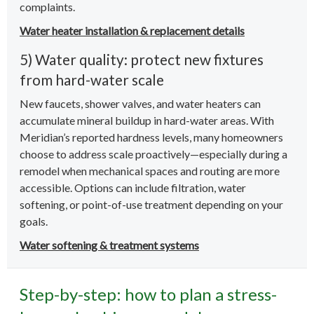
complaints.
Water heater installation & replacement details
5) Water quality: protect new fixtures
from hard-water scale
New faucets, shower valves, and water heaters can
accumulate mineral buildup in hard-water areas. With
Meridian’s reported hardness levels, many homeowners
choose to address scale proactively—especially during a
remodel when mechanical spaces and routing are more
accessible. Options can include filtration, water
softening, or point-of-use treatment depending on your
goals.
Water softening & treatment systems
Step-by-step: how to plan a stress-