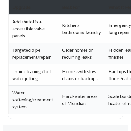
Upgrade
Best For
What It He
Add shutoffs +
Kitchens,
Emergency
accessible valve
bathrooms, laundry
long repai
panels
Targeted pipe
Older homes or
Hidden lea
replacement/repair
recurring leaks
finishes
Drain cleaning / hot
Homes with slow
Backups t
water jetting
drains or backups
floors/cabi
Water
Hard-water areas
Scale build
softening/treatment
of Meridian
heater effi
system