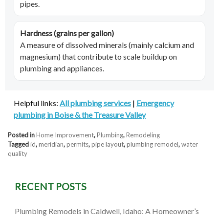
pipes.
Hardness (grains per gallon)
A measure of dissolved minerals (mainly calcium and
magnesium) that contribute to scale buildup on
plumbing and appliances.
Helpful links:
All plumbing services
|
Emergency
plumbing in Boise & the Treasure Valley
Posted in
Home Improvement
,
Plumbing
,
Remodeling
Tagged
id
,
meridian
,
permits
,
pipe layout
,
plumbing remodel
,
water
quality
RECENT POSTS
Plumbing Remodels in Caldwell, Idaho: A Homeowner’s