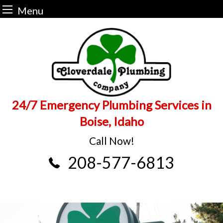
Menu
Skip
to
content
24/7 Emergency Plumbing Services in
Boise, Idaho
Call Now!
208-577-6813