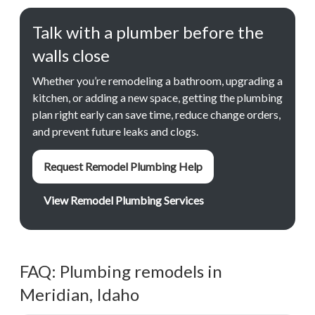
Talk with a plumber before the
walls close
Whether you’re remodeling a bathroom, upgrading a
kitchen, or adding a new space, getting the plumbing
plan right early can save time, reduce change orders,
and prevent future leaks and clogs.
Request Remodel Plumbing Help
View Remodel Plumbing Services
FAQ: Plumbing remodels in
Meridian, Idaho