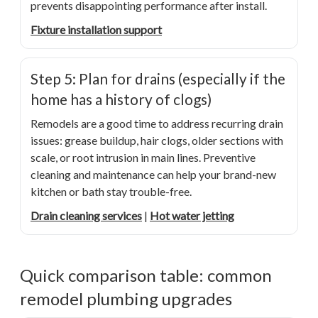
prevents disappointing performance after install.
Fixture installation support
Step 5: Plan for drains (especially if the
home has a history of clogs)
Remodels are a good time to address recurring drain
issues: grease buildup, hair clogs, older sections with
scale, or root intrusion in main lines. Preventive
cleaning and maintenance can help your brand-new
kitchen or bath stay trouble-free.
Drain cleaning services
|
Hot water jetting
Quick comparison table: common
remodel plumbing upgrades