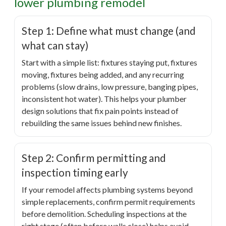
lower plumbing remodel
Step 1: Define what must change (and
what can stay)
Start with a simple list: fixtures staying put, fixtures
moving, fixtures being added, and any recurring
problems (slow drains, low pressure, banging pipes,
inconsistent hot water). This helps your plumber
design solutions that fix pain points instead of
rebuilding the same issues behind new finishes.
Step 2: Confirm permitting and
inspection timing early
If your remodel affects plumbing systems beyond
simple replacements, confirm permit requirements
before demolition. Scheduling inspections at the
right stage (often before walls close) helps avoid