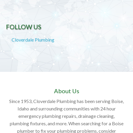
FOLLOW US
Cloverdale Plumbing
About Us
Since 1953, Cloverdale Plumbing has been serving Boise,
Idaho and surrounding communities with 24 hour
emergency plumbing repairs, drainage cleaning,
plumbing fixtures, and more. When searching for a Boise
plumber to fix your plumbing problems, consider