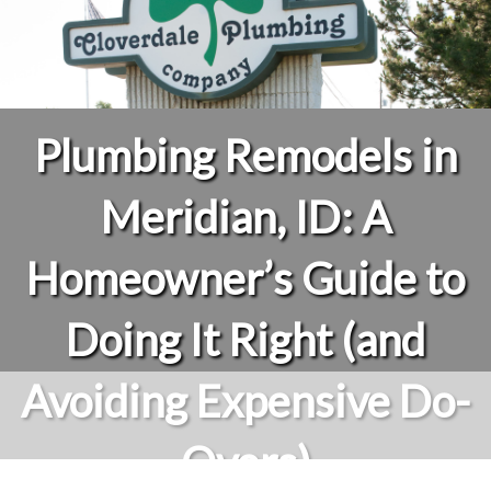
Plumbing Remodels in
Meridian, ID: A
Homeowner’s Guide to
Doing It Right (and
Avoiding Expensive Do-
Overs)