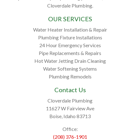
Cloverdale Plumbing.
OUR SERVICES
Water Heater Installation & Repair
Plumbing Fixture Installations
24 Hour Emergency Services
Pipe Replacements & Repairs
Hot Water Jetting Drain Cleaning
Water Softening Systems
Plumbing Remodels
Contact Us
Cloverdale Plumbing
11627 W Fairview Ave
Boise, Idaho 83713
Office:
(208) 376-1901