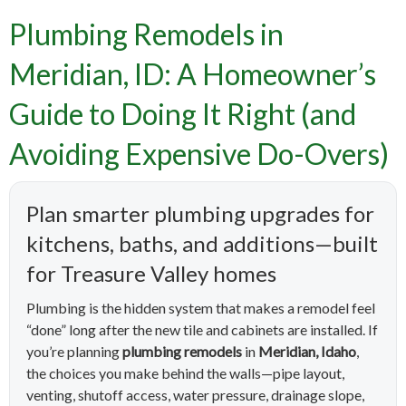
Plumbing Remodels in
Meridian, ID: A Homeowner’s
Guide to Doing It Right (and
Avoiding Expensive Do-Overs)
Plan smarter plumbing upgrades for
kitchens, baths, and additions—built
for Treasure Valley homes
Plumbing is the hidden system that makes a remodel feel
“done” long after the new tile and cabinets are installed. If
you’re planning
plumbing remodels
in
Meridian, Idaho
,
the choices you make behind the walls—pipe layout,
venting, shutoff access, water pressure, drainage slope,