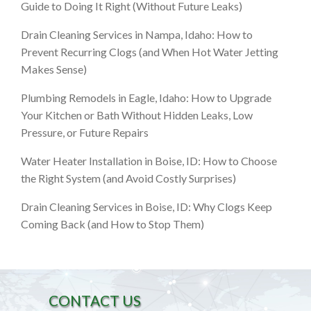
Guide to Doing It Right (Without Future Leaks)
Drain Cleaning Services in Nampa, Idaho: How to
Prevent Recurring Clogs (and When Hot Water Jetting
Makes Sense)
Plumbing Remodels in Eagle, Idaho: How to Upgrade
Your Kitchen or Bath Without Hidden Leaks, Low
Pressure, or Future Repairs
Water Heater Installation in Boise, ID: How to Choose
the Right System (and Avoid Costly Surprises)
Drain Cleaning Services in Boise, ID: Why Clogs Keep
Coming Back (and How to Stop Them)
CONTACT US