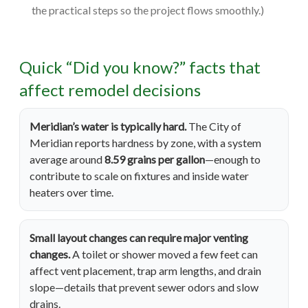
the practical steps so the project flows smoothly.)
Quick “Did you know?” facts that
affect remodel decisions
Meridian’s water is typically hard.
The City of
Meridian reports hardness by zone, with a system
average around
8.59 grains per gallon
—enough to
contribute to scale on fixtures and inside water
heaters over time.
Small layout changes can require major venting
changes.
A toilet or shower moved a few feet can
affect vent placement, trap arm lengths, and drain
slope—details that prevent sewer odors and slow
drains.