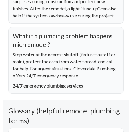
surprises during construction and protect new
finishes. After the remodel, a light “tune-up” can also
help if the system saw heavy use during the project.
What if a plumbing problem happens
mid-remodel?
Stop water at the nearest shutoff (fixture shutoff or
main), protect the area from water spread, and call
for help. For urgent situations, Cloverdale Plumbing
offers 24/7 emergency response.
24/7 emergency plumbing services
Glossary (helpful remodel plumbing
terms)