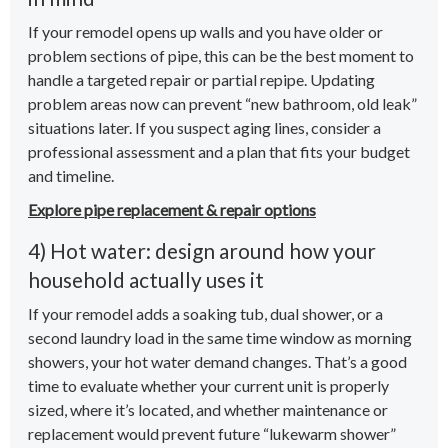
If your remodel opens up walls and you have older or
problem sections of pipe, this can be the best moment to
handle a targeted repair or partial repipe. Updating
problem areas now can prevent “new bathroom, old leak”
situations later. If you suspect aging lines, consider a
professional assessment and a plan that fits your budget
and timeline.
Explore pipe replacement & repair options
4) Hot water: design around how your
household actually uses it
If your remodel adds a soaking tub, dual shower, or a
second laundry load in the same time window as morning
showers, your hot water demand changes. That’s a good
time to evaluate whether your current unit is properly
sized, where it’s located, and whether maintenance or
replacement would prevent future “lukewarm shower”