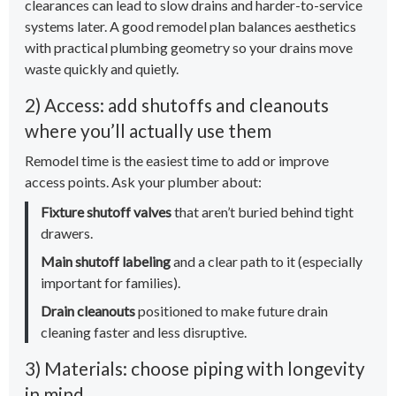
clearances can lead to slow drains and harder-to-service
systems later. A good remodel plan balances aesthetics
with practical plumbing geometry so your drains move
waste quickly and quietly.
2) Access: add shutoffs and cleanouts
where you’ll actually use them
Remodel time is the easiest time to add or improve
access points. Ask your plumber about:
Fixture shutoff valves
that aren’t buried behind tight
drawers.
Main shutoff labeling
and a clear path to it (especially
important for families).
Drain cleanouts
positioned to make future drain
cleaning faster and less disruptive.
3) Materials: choose piping with longevity
in mind