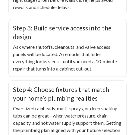
rework and schedule delays.
Step 3: Build service access into the
design
Ask where shutoffs, cleanouts, and valve access
panels will be located. A remodel that hides
everything looks sleek—until you need a 10-minute
repair that turns into a cabinet cut-out.
Step 4: Choose fixtures that match
your home’s plumbing realities
Oversized rainheads, multi-sprays, or deep soaking
tubs can be great—when water pressure, drain
capacity, and hot water supply support them. Getting
the plumbing plan aligned with your fixture selection