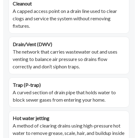
Cleanout
A capped access point on a drain line used to clear
clogs and service the system without removing
fixtures.
Drain/Vent (DWV)
The network that carries wastewater out and uses
venting to balance air pressure so drains flow
correctly and don’t siphon traps.
Trap (P-trap)
A curved section of drain pipe that holds water to
block sewer gases from entering your home.
Hot water jetting
A method of clearing drains using high-pressure hot
water to remove grease, scale, hair, and buildup inside