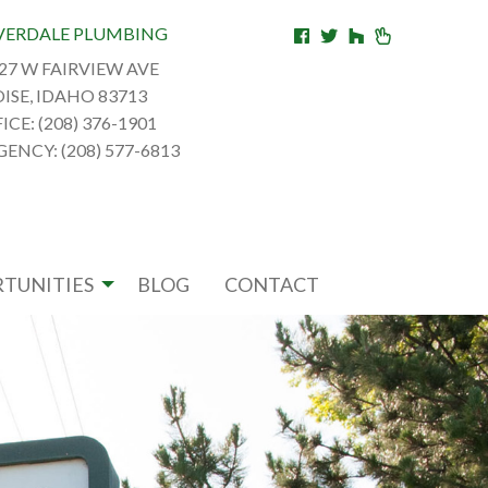
VERDALE PLUMBING
27 W FAIRVIEW AVE
ISE, IDAHO 83713
ICE: (208) 376-1901
ENCY: (208) 577-6813
TUNITIES
BLOG
CONTACT