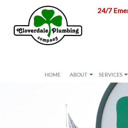
Skip
24/7 Emer
to
content
HOME
ABOUT
SERVICES