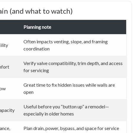
in (and what to watch)
Planning note
Often impacts venting, slope, and framing
ility
coordination
Verify valve compatibility, trim depth, and access
mfort
for servicing
Great time to fix hidden issues while walls are
low
open
Useful before you “button up” a remodel—
apacity
especially in older homes
ance,
Plan drain, power, bypass, and space for service