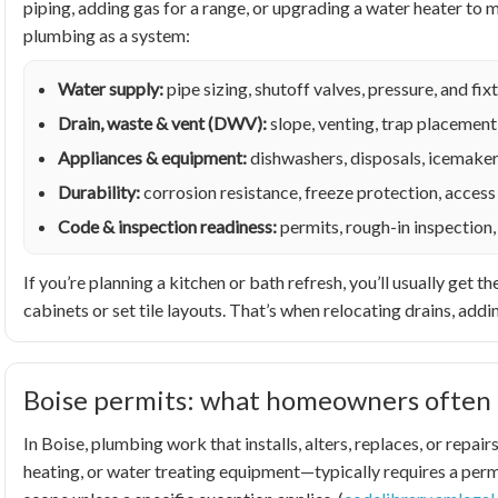
piping, adding gas for a range, or upgrading a water heater t
plumbing as a system:
Water supply:
pipe sizing, shutoff valves, pressure, and f
Drain, waste & vent (DWV):
slope, venting, trap placement
Appliances & equipment:
dishwashers, disposals, icemaker
Durability:
corrosion resistance, freeze protection, access 
Code & inspection readiness:
permits, rough-in inspection,
If you’re planning a kitchen or bath refresh, you’ll usually ge
cabinets or set tile layouts. That’s when relocating drains, addin
Boise permits: what homeowners often 
In Boise, plumbing work that installs, alters, replaces, or rep
heating, or water treating equipment—typically requires a permi