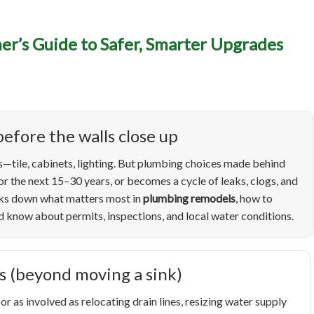
umbing Remodels in Boise
r’s Guide to Safer, Smarter Upgrades
wner’s Guide to Safer, S
grades (and Fewer Surpris
efore the walls close up
—tile, cabinets, lighting. But plumbing choices made behind
r the next 15–30 years, or becomes a cycle of leaks, clogs, and
eaks down what matters most in
plumbing remodels
, how to
know about permits, inspections, and local water conditions.
s (beyond moving a sink)
as involved as relocating drain lines, resizing water supply