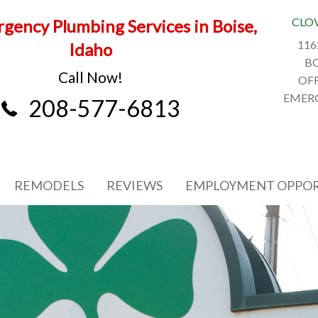
CLO
gency Plumbing Services in Boise,
116
Idaho
BO
Call Now!
OFF
EMERG
208-577-6813
REMODELS
REVIEWS
EMPLOYMENT OPPOR