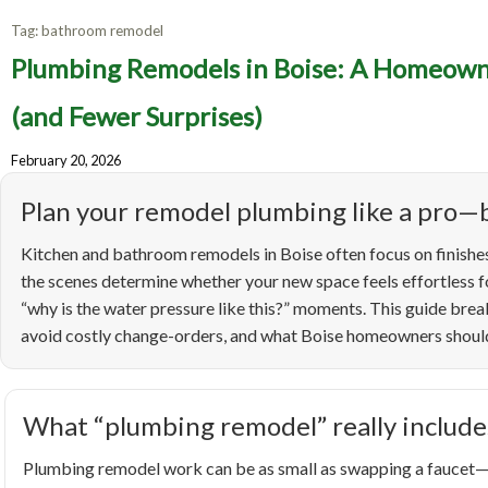
Tag:
bathroom remodel
Pl
Plumbing Remodels in Boise: A Homeowne
Homeo
(and Fewer Surprises)
February 20, 2026
Up
Plan your remodel plumbing like a pro—b
Kitchen and bathroom remodels in Boise often focus on finishes
the scenes determine whether your new space feels effortless fo
“why is the water pressure like this?” moments. This guide br
avoid costly change-orders, and what Boise homeowners should 
What “plumbing remodel” really include
Plumbing remodel work can be as small as swapping a faucet—or 