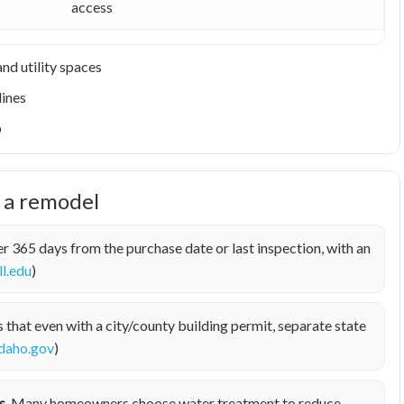
access
nd utility spaces
lines
p
e a remodel
r 365 days from the purchase date or last inspection, with an
ll.edu
)
hat even with a city/county building permit, separate state
idaho.gov
)
s.
Many homeowners choose water treatment to reduce