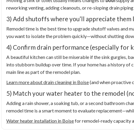
Moving a sink or toilet usually means changes to
both
supply an
reworking venting, adding cleanouts, or re-sloping drain piping
3) Add shutoffs where you’ll appreciate them 
Remodel time is the best time to upgrade shutoff valves and mak
you want to isolate the problem quickly—without shutting dow
4) Confirm drain performance (especially for k
A beautiful kitchen can still be miserable if the sink gurgles, b
into stubborn buildup over time. If your home has a history of c
main line as part of the remodel plan.
Learn more about drain cleaning in Boise
(and when proactive 
5) Match your water heater to the remodel (no
Adding a rain shower, a soaking tub, or a second bathroom chan
remodel time is a smart moment to evaluate replacement—while 
Water heater installation in Boise
for remodel-ready capacity an