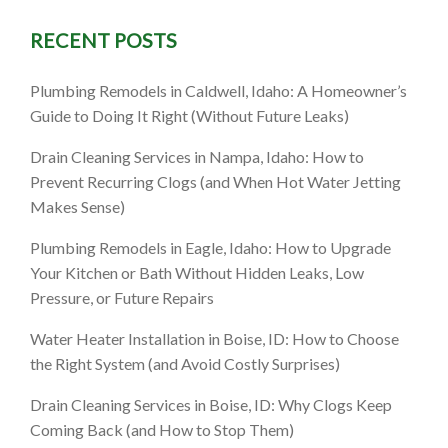
RECENT POSTS
: A
Plumbing Remodels in Caldwell, Idaho: A Homeowner’s
marter
Guide to Doing It Right (Without Future Leaks)
es)
Drain Cleaning Services in Nampa, Idaho: How to
Prevent Recurring Clogs (and When Hot Water Jetting
Makes Sense)
Plumbing Remodels in Eagle, Idaho: How to Upgrade
Your Kitchen or Bath Without Hidden Leaks, Low
Pressure, or Future Repairs
Water Heater Installation in Boise, ID: How to Choose
the Right System (and Avoid Costly Surprises)
Drain Cleaning Services in Boise, ID: Why Clogs Keep
Coming Back (and How to Stop Them)