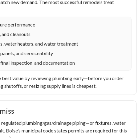
o match new demand. The most successful remodels treat
ixture performance
, and cleanouts
s, water heaters, and water treatment
panels, and serviceability
 final inspection, and documentation
t the best value by reviewing plumbing early—before you order
g shutoffs, or resizing supply lines is cheapest.
miss
airs regulated plumbing/gas/drainage piping—or fixtures, water
t. Boise’s municipal code states permits are required for this