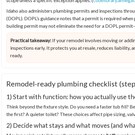
scope unless a specific exception applies. (
codelibrary.amlega
Idaho also administers plumbing permits and inspections throu
(DOPL). DOPL’s guidance notes that a permit is required when 
building permit may not eliminate the need for a DOPL permit—j
Practical takeaway:
If your remodel involves moving or addin
inspections early. It protects you at resale, reduces liability,
ready.
Remodel-ready plumbing checklist (step
1) Start with function: how you actually use t
Think beyond the fixture style. Do you need a faster tub fill? 
the first? A quieter toilet? These choices affect pipe sizing, va
2) Decide what stays and what moves (and wha