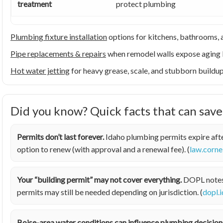
treatment
protect plumbing
Plumbing fixture installation
options for kitchens, bathrooms, a
Pipe replacements & repairs
when remodel walls expose aging 
Hot water jetting
for heavy grease, scale, and stubborn buildu
Did you know? Quick facts that can sav
Permits don’t last forever.
Idaho plumbing permits expire afte
option to renew (with approval and a renewal fee). (
law.corne
Your “building permit” may not cover everything.
DOPL notes t
permits may still be needed depending on jurisdiction. (
dopl.
Boise-area water conditions can influence plumbing decision