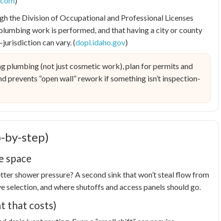
l.com
)
gh the Division of Occupational and Professional Licenses
plumbing work is performed, and that having a city or county
urisdiction can vary. (
dopl.idaho.gov
)
g plumbing (not just cosmetic work), plan for permits and
 and prevents “open wall” rework if something isn’t inspection-
-by-step)
he space
Better shower pressure? A second sink that won’t steal flow from
lve selection, and where shutoffs and access panels should go.
t that costs)