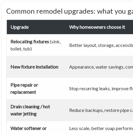
Common remodel upgrades: what you ga
Upgrade
Why homeowners choose it
Relocating fixtures
(sink,
Better layout, storage, accessib
toilet, tub)
New fixture installation
Appearance, water savings, co
Pipe repair or
Stop recurring leaks, improve f
replacement
Drain cleaning / hot
Reduce backups, restore pipe c
water jetting
Water softener or
Less scale, better soap perform