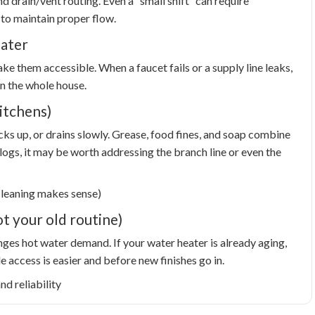
d drain/vent routing. Even a “small shift” can require
 to maintain proper flow.
later
e them accessible. When a faucet fails or a supply line leaks,
n the whole house.
itchens)
acks up, or drains slowly. Grease, food fines, and soap combine
logs, it may be worth addressing the branch line or even the
cleaning makes sense)
t your old routine)
ges hot water demand. If your water heater is already aging,
access is easier and before new finishes go in.
d reliability