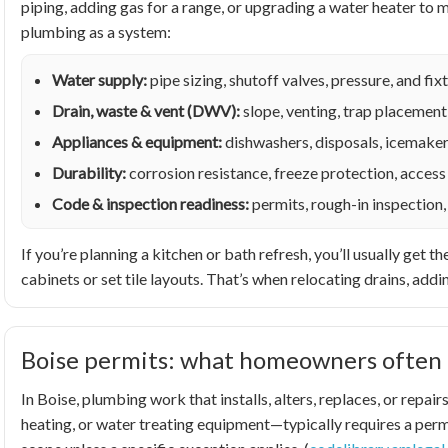
piping, adding gas for a range, or upgrading a water heater t
plumbing as a system:
Water supply:
pipe sizing, shutoff valves, pressure, and f
Drain, waste & vent (DWV):
slope, venting, trap placement
Appliances & equipment:
dishwashers, disposals, icemaker
Durability:
corrosion resistance, freeze protection, access 
Code & inspection readiness:
permits, rough-in inspection,
If you’re planning a kitchen or bath refresh, you’ll usually ge
cabinets or set tile layouts. That’s when relocating drains, addin
Boise permits: what homeowners often 
In Boise, plumbing work that installs, alters, replaces, or rep
heating, or water treating equipment—typically requires a permi