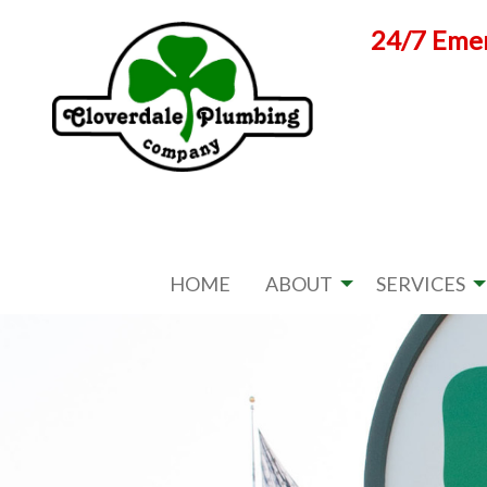
Skip
24/7 Emer
to
content
HOME
ABOUT
SERVICES