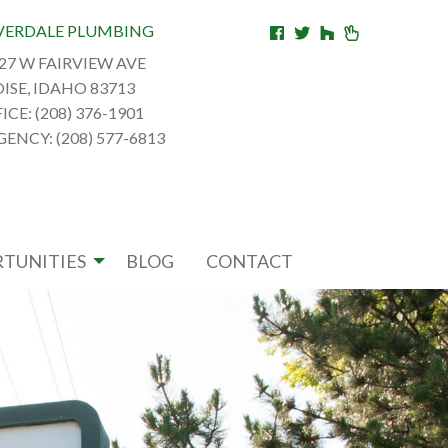
VERDALE PLUMBING
27 W FAIRVIEW AVE
ISE, IDAHO 83713
ICE: (208) 376-1901
ENCY: (208) 577-6813
TUNITIES
BLOG
CONTACT