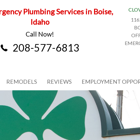
CLO
gency Plumbing Services in Boise,
116
Idaho
BO
Call Now!
OFF
EMERG
208-577-6813
REMODELS
REVIEWS
EMPLOYMENT OPPOR