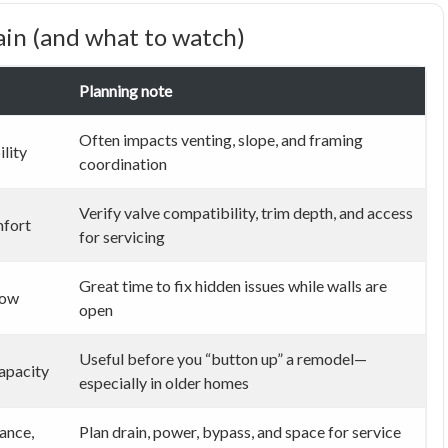
in (and what to watch)
Planning note
Often impacts venting, slope, and framing
ility
coordination
Verify valve compatibility, trim depth, and access
mfort
for servicing
Great time to fix hidden issues while walls are
low
open
Useful before you “button up” a remodel—
apacity
especially in older homes
ance,
Plan drain, power, bypass, and space for service