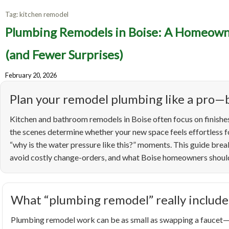
Tag:
kitchen remodel
Pl
Plumbing Remodels in Boise: A Homeowne
Homeo
(and Fewer Surprises)
February 20, 2026
Up
Plan your remodel plumbing like a pro—b
Kitchen and bathroom remodels in Boise often focus on finishes
the scenes determine whether your new space feels effortless fo
“why is the water pressure like this?” moments. This guide br
avoid costly change-orders, and what Boise homeowners should 
What “plumbing remodel” really include
Plumbing remodel work can be as small as swapping a faucet—or 