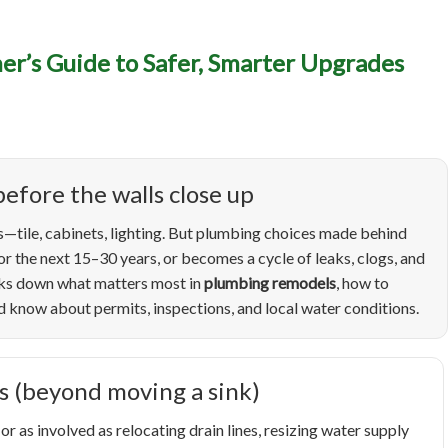
umbing Remodels in Boise
r’s Guide to Safer, Smarter Upgrades
wner’s Guide to Safer, S
grades (and Fewer Surpris
efore the walls close up
—tile, cabinets, lighting. But plumbing choices made behind
r the next 15–30 years, or becomes a cycle of leaks, clogs, and
eaks down what matters most in
plumbing remodels
, how to
know about permits, inspections, and local water conditions.
s (beyond moving a sink)
as involved as relocating drain lines, resizing water supply