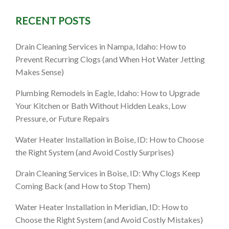
RECENT POSTS
: A
Drain Cleaning Services in Nampa, Idaho: How to
marter
Prevent Recurring Clogs (and When Hot Water Jetting
Makes Sense)
es)
Plumbing Remodels in Eagle, Idaho: How to Upgrade
Your Kitchen or Bath Without Hidden Leaks, Low
Pressure, or Future Repairs
Water Heater Installation in Boise, ID: How to Choose
the Right System (and Avoid Costly Surprises)
Drain Cleaning Services in Boise, ID: Why Clogs Keep
Coming Back (and How to Stop Them)
Water Heater Installation in Meridian, ID: How to
Choose the Right System (and Avoid Costly Mistakes)