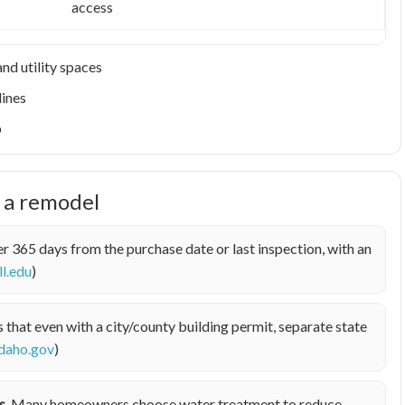
access
nd utility spaces
lines
p
e a remodel
r 365 days from the purchase date or last inspection, with an
ll.edu
)
hat even with a city/county building permit, separate state
idaho.gov
)
s.
Many homeowners choose water treatment to reduce