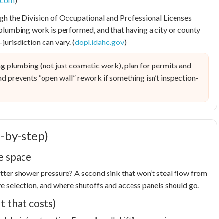
l.com
)
gh the Division of Occupational and Professional Licenses
plumbing work is performed, and that having a city or county
urisdiction can vary. (
dopl.idaho.gov
)
g plumbing (not just cosmetic work), plan for permits and
 and prevents “open wall” rework if something isn’t inspection-
-by-step)
he space
Better shower pressure? A second sink that won’t steal flow from
lve selection, and where shutoffs and access panels should go.
t that costs)