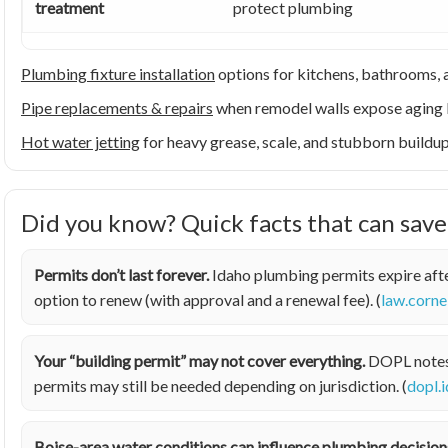
treatment
protect plumbing
Plumbing fixture installation
options for kitchens, bathrooms, a
Pipe replacements & repairs
when remodel walls expose aging 
Hot water jetting
for heavy grease, scale, and stubborn buildu
Did you know? Quick facts that can sav
Permits don’t last forever.
Idaho plumbing permits expire afte
option to renew (with approval and a renewal fee). (
law.corne
Your “building permit” may not cover everything.
DOPL notes t
permits may still be needed depending on jurisdiction. (
dopl.
Boise-area water conditions can influence plumbing decision