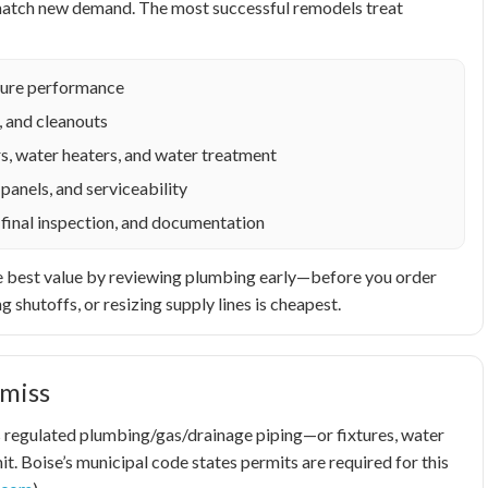
o match new demand. The most successful remodels treat
ixture performance
, and cleanouts
s, water heaters, and water treatment
panels, and serviceability
 final inspection, and documentation
t the best value by reviewing plumbing early—before you order
g shutoffs, or resizing supply lines is cheapest.
miss
airs regulated plumbing/gas/drainage piping—or fixtures, water
t. Boise’s municipal code states permits are required for this