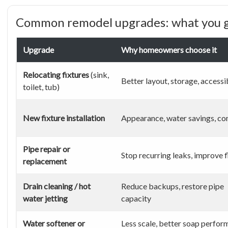
Common remodel upgrades: what you g
Upgrade
Why homeowners choose it
Relocating fixtures
(sink,
Better layout, storage, accessib
toilet, tub)
New fixture installation
Appearance, water savings, co
Pipe repair or
Stop recurring leaks, improve 
replacement
Drain cleaning / hot
Reduce backups, restore pipe
water jetting
capacity
Water softener or
Less scale, better soap perfor