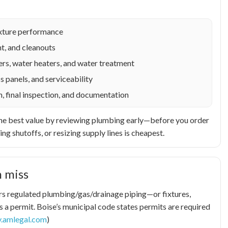
fixture performance
t, and cleanouts
rs, water heaters, and water treatment
s panels, and serviceability
n, final inspection, and documentation
et the best value by reviewing plumbing early—before you order
ing shutoffs, or resizing supply lines is cheapest.
 miss
pairs regulated plumbing/gas/drainage piping—or fixtures,
 a permit. Boise’s municipal code states permits are required
y.amlegal.com
)