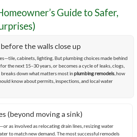
Homeowner’s Guide to Safer,
umbing Remodels in Boise
rprises)
wner’s Guide to Safer, S
before the walls close up
grades (and Fewer Surpris
es—tile, cabinets, lighting. But plumbing choices made behind
for the next 15–30 years, or becomes a cycle of leaks, clogs,
de breaks down what matters most in
plumbing remodels
, how
ould know about permits, inspections, and local water
es (beyond moving a sink)
r as involved as relocating drain lines, resizing water
 heater to match new demand. The most successful remodels