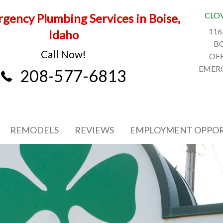
CLO
gency Plumbing Services in Boise,
116
Idaho
BO
Call Now!
OFF
EMERG
208-577-6813
REMODELS
REVIEWS
EMPLOYMENT OPPOR