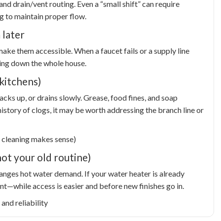
nd drain/vent routing. Even a “small shift” can require
ng to maintain proper flow.
 later
ake them accessible. When a faucet fails or a supply line
ting down the whole house.
kitchens)
backs up, or drains slowly. Grease, food fines, and soap
istory of clogs, it may be worth addressing the branch line or
 cleaning makes sense)
ot your old routine)
anges hot water demand. If your water heater is already
t—while access is easier and before new finishes go in.
and reliability