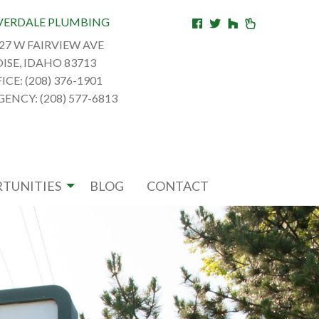
VERDALE PLUMBING
27 W FAIRVIEW AVE
ISE, IDAHO 83713
ICE: (208) 376-1901
ENCY: (208) 577-6813
TUNITIES
BLOG
CONTACT