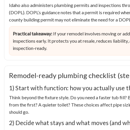
Idaho also administers plumbing permits and inspections thro
(DOPL). DOPL’s guidance notes that a permit is required when
county building permit may not eliminate the need for a DOPL
Practical takeaway:
If your remodel involves moving or add
inspections early. It protects you at resale, reduces liabilit
inspection-ready.
Remodel-ready plumbing checklist (ste
1) Start with function: how you actually use 
Think beyond the fixture style. Do you need a faster tub fill?
from the first? A quieter toilet? These choices affect pipe siz
should go.
2) Decide what stays and what moves (and wh