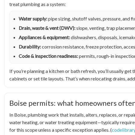
treat plumbing as a system:
Water supply:
pipe sizing, shutoff valves, pressure, and 
Drain, waste & vent (DWV):
slope, venting, trap placemen
Appliances & equipment:
dishwashers, disposals, icemake
Durability:
corrosion resistance, freeze protection, acces
Code & inspection readiness:
permits, rough-in inspectio
If you’re planning a kitchen or bath refresh, you’ll usually g
cabinets or set tile layouts. That’s when relocating drains, add
Boise permits: what homeowners often
In Boise, plumbing work that installs, alters, replaces, or re
water heating, or water treating equipment—typically requires
for this scope unless a specific exception applies. (
codelibrar