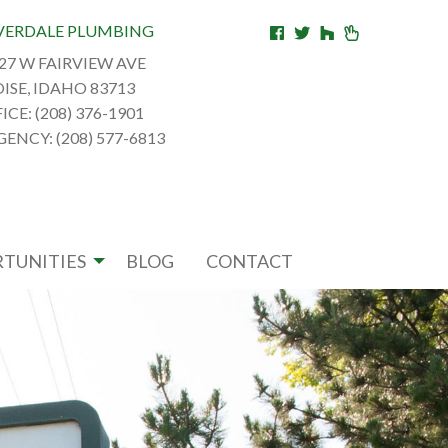
VERDALE PLUMBING
27 W FAIRVIEW AVE
ISE, IDAHO 83713
ICE: (208) 376-1901
ENCY: (208) 577-6813
TUNITIES
BLOG
CONTACT