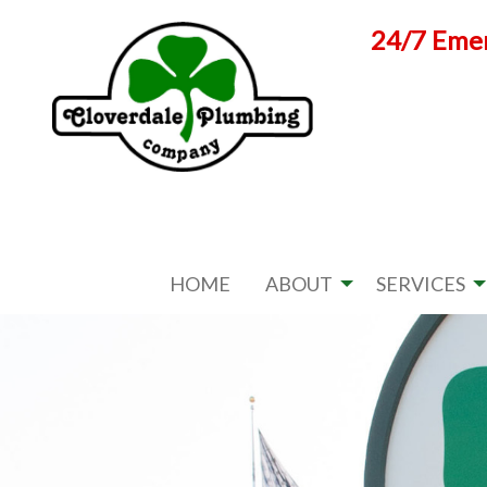
Skip
24/7 Emer
to
content
HOME
ABOUT
SERVICES