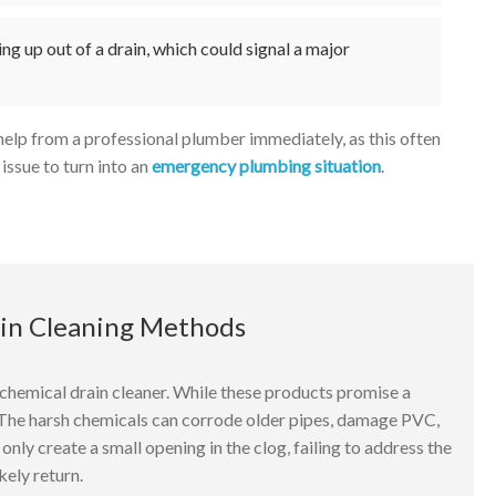
ng up out of a drain, which could signal a major
k help from a professional plumber immediately, as this often
issue to turn into an
emergency plumbing situation
.
ain Cleaning Methods
hemical drain cleaner. While these products promise a
. The harsh chemicals can corrode older pipes, damage PVC,
nly create a small opening in the clog, failing to address the
kely return.