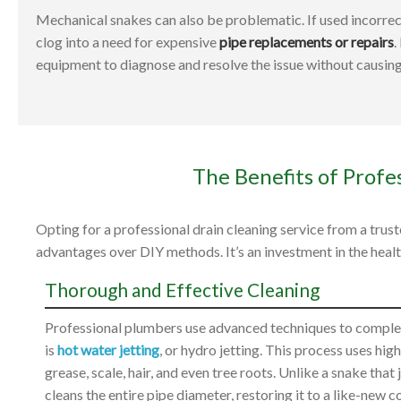
Mechanical snakes can also be problematic. If used incorrect
clog into a need for expensive
pipe replacements or repairs
.
equipment to diagnose and resolve the issue without causin
The Benefits of Profe
Opting for a professional drain cleaning service from a tr
advantages over DIY methods. It’s an investment in the heal
Thorough and Effective Cleaning
Professional plumbers use advanced techniques to complet
is
hot water jetting
, or hydro jetting. This process uses hi
grease, scale, hair, and even tree roots. Unlike a snake tha
cleans the entire pipe diameter, restoring it to a like-new c