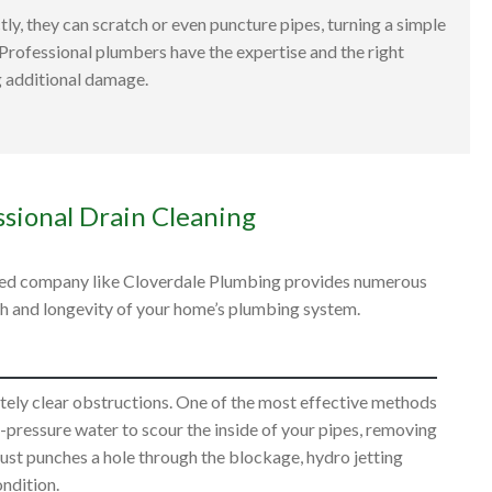
ly, they can scratch or even puncture pipes, turning a simple
 Professional plumbers have the expertise and the right
g additional damage.
ssional Drain Cleaning
usted company like Cloverdale Plumbing provides numerous
th and longevity of your home’s plumbing system.
ely clear obstructions. One of the most effective methods
gh-pressure water to scour the inside of your pipes, removing
t just punches a hole through the blockage, hydro jetting
ondition.