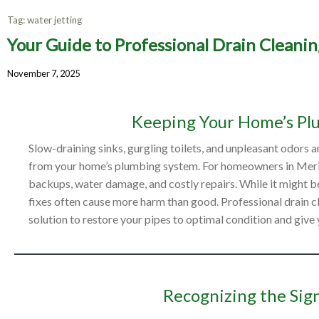
Tag:
water jetting
Your Guide to Professional Drain Cleanin
Your Gu
November 7, 2025
Keeping Your Home’s Pl
Slow-draining sinks, gurgling toilets, and unpleasant odors
from your home’s plumbing system. For homeowners in Meridia
backups, water damage, and costly repairs. While it might be
fixes often cause more harm than good. Professional drain cle
solution to restore your pipes to optimal condition and give
Recognizing the Sign