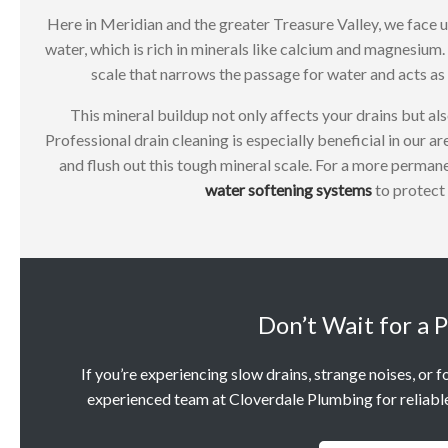
Here in Meridian and the greater Treasure Valley, we face u
water, which is rich in minerals like calcium and magnesium. 
scale that narrows the passage for water and acts as 
This mineral buildup not only affects your drains but als
Professional drain cleaning is especially beneficial in our a
and flush out this tough mineral scale. For a more perman
water softening systems
to protect 
Don’t Wait for a 
If you’re experiencing slow drains, strange noises, or f
experienced team at Cloverdale Plumbing for reliable 