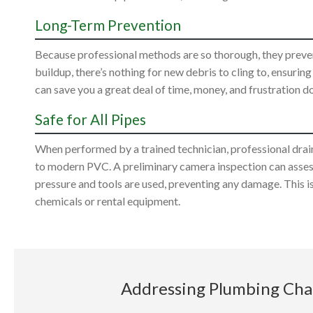
Long-Term Prevention
Because professional methods are so thorough, they preven
buildup, there’s nothing for new debris to cling to, ensurin
can save you a great deal of time, money, and frustration d
Safe for All Pipes
When performed by a trained technician, professional drain c
to modern PVC. A preliminary camera inspection can assess
pressure and tools are used, preventing any damage. This is
chemicals or rental equipment.
Addressing Plumbing Chal