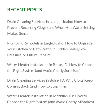
RECENT POSTS
Cleaning
Drain Cleaning Services in Nampa, Idaho: How to
Prevent Recurring Clogs (and When Hot Water Jetting
Makes Sense)
Plumbing Remodels in Eagle, Idaho: How to Upgrade
Your Kitchen or Bath Without Hidden Leaks, Low
Pressure, or Future Repairs
Water Heater Installation in Boise, ID: How to Choose
the Right System (and Avoid Costly Surprises)
Drain Cleaning Services in Boise, ID: Why Clogs Keep
Coming Back (and How to Stop Them)
Water Heater Installation in Meridian, ID: How to
Choose the Right System (and Avoid Costly Mistakes)