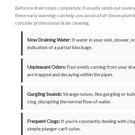
Before a drain stops completely, it usually sends out severa
these early warnings can help you avoid a full-blown plumbi
consider professional drain cleaning.
Slow Draining Water:
If water in your sink, shower, or
indication of a partial blockage.
Unpleasant Odors:
Foul smells coming from your drai
are trapped and decaying within the pipes.
Gurgling Sounds:
Strange noises, like gurgling or bubb
clog, disrupting the normal flow of water.
Frequent Clogs:
If you’re constantly dealing with clog
simple plunger can’t solve.