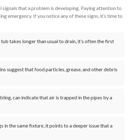
l signals that a problem is developing. Paying attention to
ng emergency. If you notice any of these signs, it’s time to
 tub takes longer than usual to drain, it’s often the first
ns suggest that food particles, grease, and other debris
ling, can indicate that air is trapped in the pipes by a
s in the same fixture, it points to a deeper issue that a