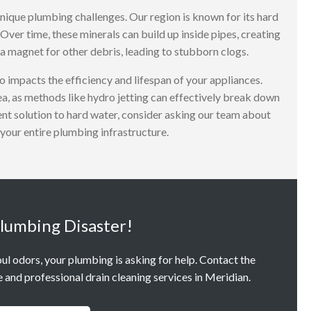
nique plumbing challenges. Our region is known for its hard
Over time, these minerals can build up inside pipes, creating
a magnet for other debris, leading to stubborn clogs.
o impacts the efficiency and lifespan of your appliances.
rea, as methods like hydro jetting can effectively break down
ent solution to hard water, consider asking our team about
your entire plumbing infrastructure.
Plumbing Disaster!
oul odors, your plumbing is asking for help. Contact the
and professional drain cleaning services in Meridian.