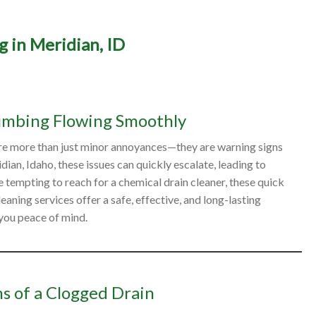
g in Meridian, ID
ide to Professional Drain 
in Meridian, ID
umbing Flowing Smoothly
 are more than just minor annoyances—they are warning signs
n, Idaho, these issues can quickly escalate, leading to
 tempting to reach for a chemical drain cleaner, these quick
aning services offer a safe, effective, and long-lasting
 you peace of mind.
s of a Clogged Drain