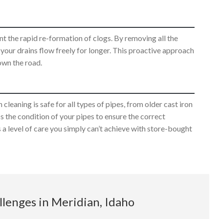
t the rapid re-formation of clogs. By removing all the
g your drains flow freely for longer. This proactive approach
own the road.
leaning is safe for all types of pipes, from older cast iron
 the condition of your pipes to ensure the correct
 a level of care you simply can’t achieve with store-bought
lenges in Meridian, Idaho