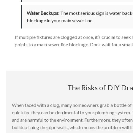
Water Backups:
The most serious sign is water backi
blockage in your main sewer line.
If multiple fixtures are clogged at once, it’s crucial to see
points to a main sewer line blockage. Don’t wait for a small 
The Risks of DIY Dr
When faced with a clog, many homeowners grab a bottle of c
quick fix, they can be detrimental to your plumbing system
and are harmful to the environment. Furthermore, they often o
buildup lining the pipe walls, which means the problem will li