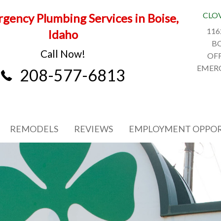
CLO
gency Plumbing Services in Boise,
116
Idaho
BO
Call Now!
OFF
EMERG
208-577-6813
REMODELS
REVIEWS
EMPLOYMENT OPPOR