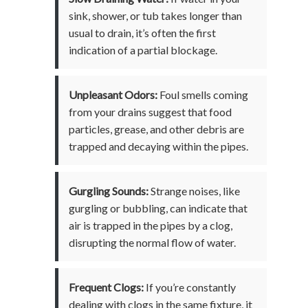
sink, shower, or tub takes longer than
usual to drain, it’s often the first
indication of a partial blockage.
Unpleasant Odors:
Foul smells coming
from your drains suggest that food
particles, grease, and other debris are
trapped and decaying within the pipes.
Gurgling Sounds:
Strange noises, like
gurgling or bubbling, can indicate that
air is trapped in the pipes by a clog,
disrupting the normal flow of water.
Frequent Clogs:
If you’re constantly
dealing with clogs in the same fixture, it