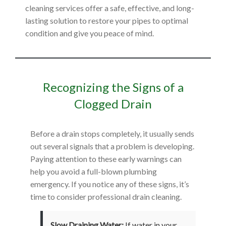
cleaning services offer a safe, effective, and long-
lasting solution to restore your pipes to optimal
condition and give you peace of mind.
Recognizing the Signs of a
Clogged Drain
Before a drain stops completely, it usually sends
out several signals that a problem is developing.
Paying attention to these early warnings can
help you avoid a full-blown plumbing
emergency. If you notice any of these signs, it’s
time to consider professional drain cleaning.
Slow Draining Water:
If water in your