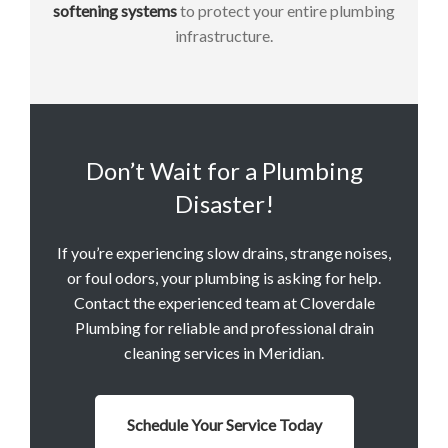
softening systems
to protect your entire plumbing
infrastructure.
Don’t Wait for a Plumbing
Disaster!
If you’re experiencing slow drains, strange noises,
or foul odors, your plumbing is asking for help.
Contact the experienced team at Cloverdale
Plumbing for reliable and professional drain
cleaning services in Meridian.
Schedule Your Service Today