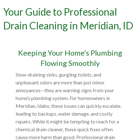
Your Guide to Professional
Drain Cleaning in Meridian, ID
Keeping Your Home’s Plumbing
Flowing Smoothly
Slow-draining sinks, gurgling toilets, and
unpleasant odors are more than just minor
annoyances—they are warning signs from your
home’s plumbing system. For homeowners in
Meridian, Idaho, these issues can quickly escalate,
leading to backups, water damage, and costly
repairs. While it might be tempting to reach for a
chemical drain cleaner, these quick fixes often
cause more harm than good. Professional drain