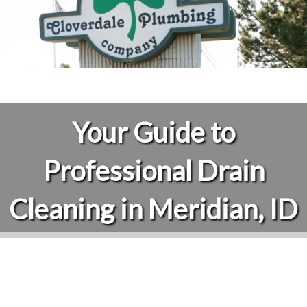
Your Guide to
Professional Drain
Cleaning in Meridian, ID