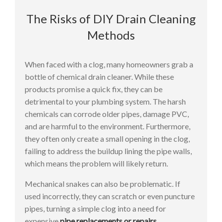
The Risks of DIY Drain Cleaning
Methods
When faced with a clog, many homeowners grab a
bottle of chemical drain cleaner. While these
products promise a quick fix, they can be
detrimental to your plumbing system. The harsh
chemicals can corrode older pipes, damage PVC,
and are harmful to the environment. Furthermore,
they often only create a small opening in the clog,
failing to address the buildup lining the pipe walls,
which means the problem will likely return.
Mechanical snakes can also be problematic. If
used incorrectly, they can scratch or even puncture
pipes, turning a simple clog into a need for
expensive
pipe replacements or repairs
.