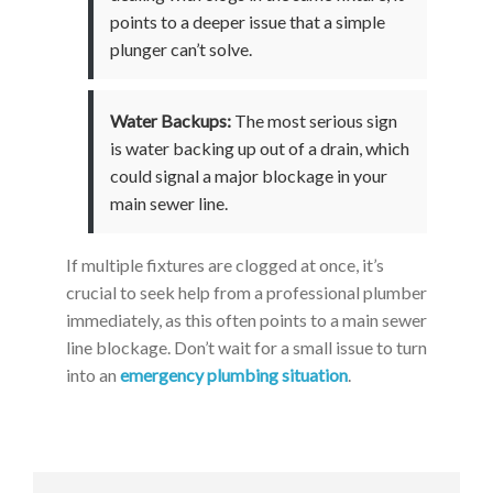
points to a deeper issue that a simple
plunger can’t solve.
Water Backups:
The most serious sign
is water backing up out of a drain, which
could signal a major blockage in your
main sewer line.
If multiple fixtures are clogged at once, it’s
crucial to seek help from a professional plumber
immediately, as this often points to a main sewer
line blockage. Don’t wait for a small issue to turn
into an
emergency plumbing situation
.