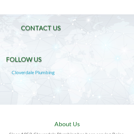
CONTACT US
FOLLOW US
Cloverdale Plumbing
About Us