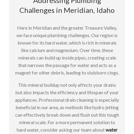
Addressing Plumbing
Challenges in Meridian, Idaho
Here in Meridian and the greater Treasure Valley,
we face unique plumbing challenges. Our region is
known for its hard water, which is rich in minerals
like calcium and magnesium. Over time, these
minerals can build up inside pipes, creating scale
that narrows the passage for water and acts as a
magnet for other debris, leading to stubborn clogs.
This mineral buildup not only affects your drains
but also impacts the efficiency and lifespan of your
appliances. Professional drain cleaning is especially
beneficial in our area, as methods like hydro jetting
can effectively break down and flush out this tough
mineral scale. For a more permanent solution to
hard water, consider asking our team about
water