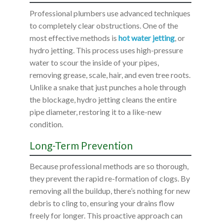
Professional plumbers use advanced techniques
to completely clear obstructions. One of the
most effective methods is
hot water jetting
, or
hydro jetting. This process uses high-pressure
water to scour the inside of your pipes,
removing grease, scale, hair, and even tree roots.
Unlike a snake that just punches a hole through
the blockage, hydro jetting cleans the entire
pipe diameter, restoring it to a like-new
condition.
Long-Term Prevention
Because professional methods are so thorough,
they prevent the rapid re-formation of clogs. By
removing all the buildup, there’s nothing for new
debris to cling to, ensuring your drains flow
freely for longer. This proactive approach can