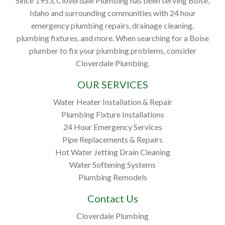
Since 1953, Cloverdale Plumbing has been serving Boise,
Idaho and surrounding communities with 24 hour
emergency plumbing repairs, drainage cleaning,
plumbing fixtures, and more. When searching for a Boise
plumber to fix your plumbing problems, consider
Cloverdale Plumbing.
OUR SERVICES
Water Heater Installation & Repair
Plumbing Fixture Installations
24 Hour Emergency Services
Pipe Replacements & Repairs
Hot Water Jetting Drain Cleaning
Water Softening Systems
Plumbing Remodels
Contact Us
Cloverdale Plumbing