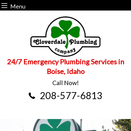
Menu
Skip
to
content
24/7 Emergency Plumbing Services in
Boise, Idaho
Call Now!
208-577-6813