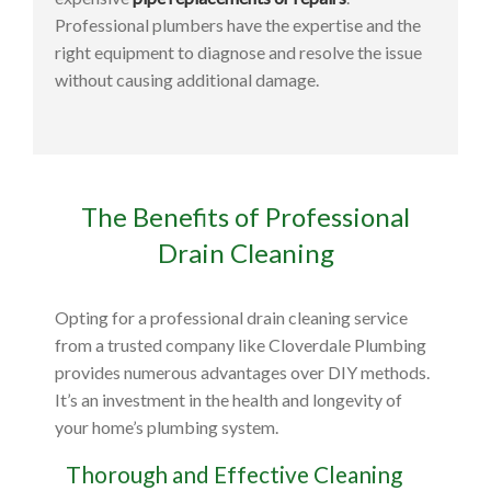
Professional plumbers have the expertise and the
right equipment to diagnose and resolve the issue
without causing additional damage.
The Benefits of Professional
Drain Cleaning
Opting for a professional drain cleaning service
from a trusted company like Cloverdale Plumbing
provides numerous advantages over DIY methods.
It’s an investment in the health and longevity of
your home’s plumbing system.
Thorough and Effective Cleaning