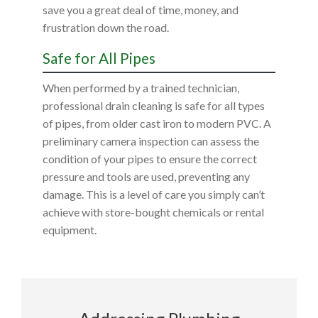
save you a great deal of time, money, and
frustration down the road.
Safe for All Pipes
When performed by a trained technician,
professional drain cleaning is safe for all types
of pipes, from older cast iron to modern PVC. A
preliminary camera inspection can assess the
condition of your pipes to ensure the correct
pressure and tools are used, preventing any
damage. This is a level of care you simply can’t
achieve with store-bought chemicals or rental
equipment.