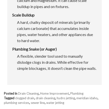
calcium and magnesium. It can cause scale
buildup in pipes and on fixtures.
Scale Buildup
A hard, chalky deposit of minerals (primarily
calcium carbonate) that accumulates inside
pipes, water heaters, and other appliances due
to hard water.
Plumbing Snake (or Auger)
A flexible, slender tool used to manually
dislodge clogs in drains. While effective for
simple blockages, it doesn’t clean the pipe walls.
Posted in
Drain Cleaning
,
Home Improvement
,
Plumbing
Tagged
clogged drain
,
drain cleaning
,
hydro jetting
,
meridian idaho
,
plumbing services
,
sewer line
,
water jetting