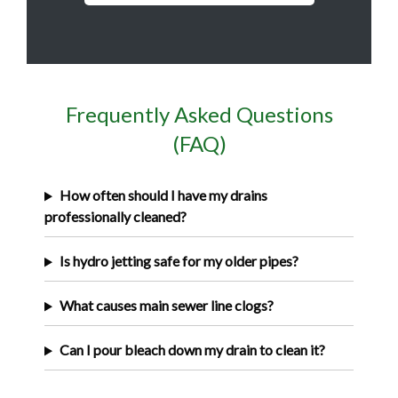
Frequently Asked Questions
(FAQ)
How often should I have my drains
professionally cleaned?
Is hydro jetting safe for my older pipes?
What causes main sewer line clogs?
Can I pour bleach down my drain to clean it?