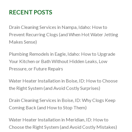
RECENT POSTS
Drain Cleaning Services in Nampa, Idaho: How to
Prevent Recurring Clogs (and When Hot Water Jetting
Makes Sense)
Plumbing Remodels in Eagle, Idaho: How to Upgrade
Your Kitchen or Bath Without Hidden Leaks, Low
Pressure, or Future Repairs
Water Heater Installation in Boise, ID: How to Choose
the Right System (and Avoid Costly Surprises)
Drain Cleaning Services in Boise, ID: Why Clogs Keep
Coming Back (and How to Stop Them)
Water Heater Installation in Meridian, ID: How to
Choose the Right System (and Avoid Costly Mistakes)