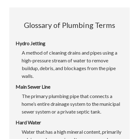
Glossary of Plumbing Terms
Hydro Jetting
A method of cleaning drains and pipes using a
high-pressure stream of water to remove
buildup, debris, and blockages from the pipe
walls.
Main Sewer Line
The primary plumbing pipe that connects a
home’s entire drainage system to the municipal
sewer system or a private septic tank.
Hard Water
Water that has a high mineral content, primarily