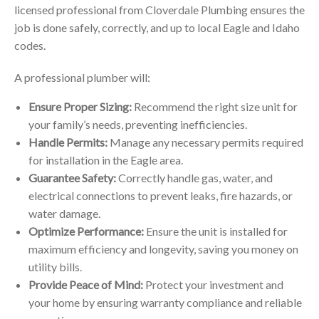
licensed professional from Cloverdale Plumbing ensures the
job is done safely, correctly, and up to local Eagle and Idaho
codes.
A professional plumber will:
Ensure Proper Sizing:
Recommend the right size unit for
your family’s needs, preventing inefficiencies.
Handle Permits:
Manage any necessary permits required
for installation in the Eagle area.
Guarantee Safety:
Correctly handle gas, water, and
electrical connections to prevent leaks, fire hazards, or
water damage.
Optimize Performance:
Ensure the unit is installed for
maximum efficiency and longevity, saving you money on
utility bills.
Provide Peace of Mind:
Protect your investment and
your home by ensuring warranty compliance and reliable