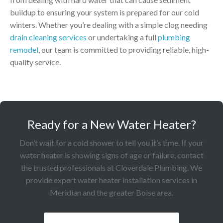
buildup to ensuring your system is prepared for our cold
winters. Whether you’re dealing with a simple clog needing
drain cleaning services
or undertaking a full
plumbing
remodel
, our team is committed to providing reliable, high-
quality service.
Ready for a New Water Heater?
Don’t wait for a cold shower to tell you it’s time. If your
water heater is showing signs of age or failure, contact
the trusted professionals at Cloverdale Plumbing. We
provide expert water heater installation services in
Meridian and the greater Boise area.