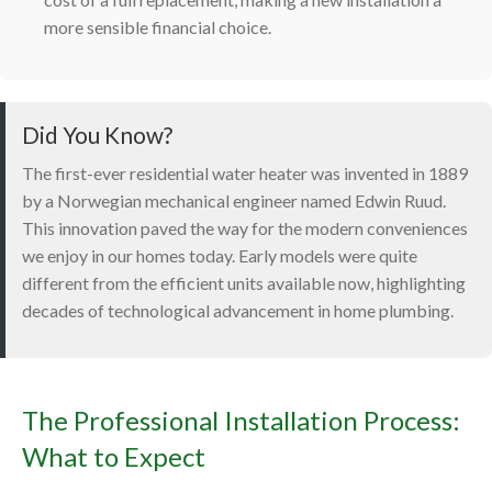
more sensible financial choice.
Did You Know?
The first-ever residential water heater was invented in 1889
by a Norwegian mechanical engineer named Edwin Ruud.
This innovation paved the way for the modern conveniences
we enjoy in our homes today. Early models were quite
different from the efficient units available now, highlighting
decades of technological advancement in home plumbing.
The Professional Installation Process:
What to Expect