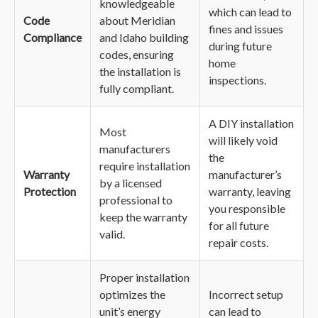
knowledgeable
which can lead to
Code
about Meridian
fines and issues
Compliance
and Idaho building
during future
codes, ensuring
home
the installation is
inspections.
fully compliant.
A DIY installation
Most
will likely void
manufacturers
the
require installation
Warranty
manufacturer’s
by a licensed
Protection
warranty, leaving
professional to
you responsible
keep the warranty
for all future
valid.
repair costs.
Proper installation
optimizes the
Incorrect setup
unit’s energy
can lead to