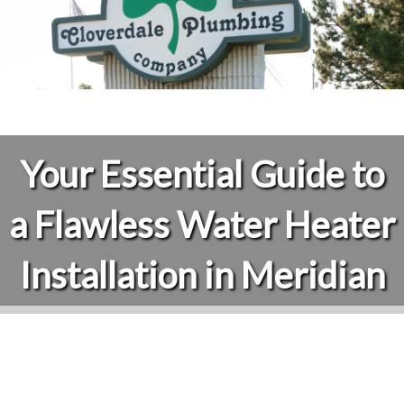
Your Essential Guide to
a Flawless Water Heater
Installation in Meridian