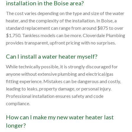
installation in the Boise area?
The cost varies depending on the type and size of the water
heater, and the complexity of the installation. In Boise, a
standard replacement can range from around $875 to over
$1,750. Tankless models can be more. Cloverdale Plumbing
provides transparent, upfront pricing with no surprises.
Can I install a water heater myself?
While technically possible, it is strongly discouraged for
anyone without extensive plumbing and electrical/gas
fitting experience. Mistakes can be dangerous and costly,
leading to leaks, property damage, or personal injury.
Professional installation ensures safety and code
compliance.
How can I make my new water heater last
longer?