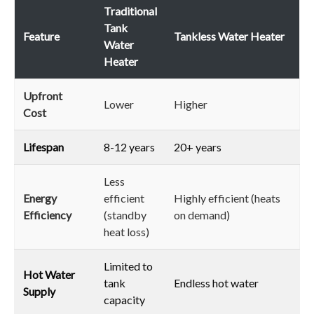
Traditional
Tank
Feature
Tankless Water Heater
Water
Heater
Upfront
Lower
Higher
Cost
Lifespan
8-12 years
20+ years
Less
Energy
efficient
Highly efficient (heats
Efficiency
(standby
on demand)
heat loss)
Limited to
Hot Water
tank
Endless hot water
Supply
capacity