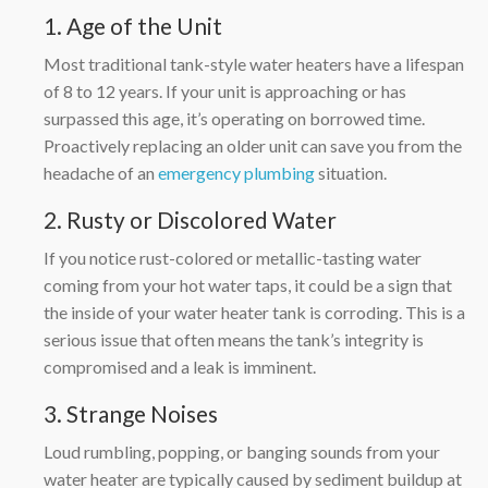
1. Age of the Unit
Most traditional tank-style water heaters have a lifespan
of 8 to 12 years. If your unit is approaching or has
surpassed this age, it’s operating on borrowed time.
Proactively replacing an older unit can save you from the
headache of an
emergency plumbing
situation.
2. Rusty or Discolored Water
If you notice rust-colored or metallic-tasting water
coming from your hot water taps, it could be a sign that
the inside of your water heater tank is corroding. This is a
serious issue that often means the tank’s integrity is
compromised and a leak is imminent.
3. Strange Noises
Loud rumbling, popping, or banging sounds from your
water heater are typically caused by sediment buildup at