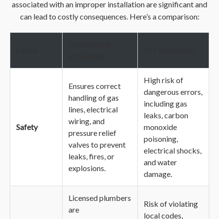
associated with an improper installation are significant and
can lead to costly consequences. Here’s a comparison:
Professional
Factor
DIY Installation
Installation
High risk of
Ensures correct
dangerous errors,
handling of gas
including gas
lines, electrical
leaks, carbon
wiring, and
Safety
monoxide
pressure relief
poisoning,
valves to prevent
electrical shocks,
leaks, fires, or
and water
explosions.
damage.
Licensed plumbers
Risk of violating
are
local codes,