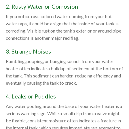
2. Rusty Water or Corrosion
If you notice rust-colored water coming from your hot
water taps, it could be a sign that the inside of your tank is
corroding. Visible rust on the tank’s exterior or around pipe
connections is another major red flag.
3. Strange Noises
Rumbling, popping, or banging sounds from your water
heater often indicate a buildup of sediment at the bottom of
the tank. This sediment can harden, reducing efficiency and
eventually causing the tank to crack.
4. Leaks or Puddles
Any water pooling around the base of your water heater is a
serious warning sign. While a small drip from a valve might
be fixable, consistent moisture often indicates a fracture in
the internal tank, which requires immediate replacement to