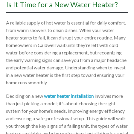
Is It Time for a New Water Heater?
A reliable supply of hot water is essential for daily comfort,
from warm showers to clean dishes. When your water
heater starts to fail, it can disrupt your entire routine. Many
homeowners in Caldwell wait until they’re left with cold
water before considering a replacement, but recognizing
the early warning signs can save you from a major headache
and potential water damage. Understanding when to invest
in a new water heater is the first step toward ensuring your
home runs smoothly.
Deciding on a new
water heater installation
involves more
than just picking a model; it’s about choosing the right
system for your home’s needs, improving energy efficiency,
and ensuring a safe, professional setup. This guide will walk
you through the key signs of a failing unit, the types of water
heaters available, and why professional installation is crucial