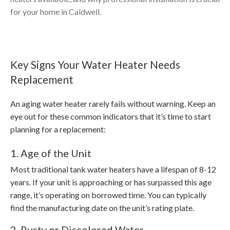
for your home in Caldwell.
Key Signs Your Water Heater Needs
Replacement
An aging water heater rarely fails without warning. Keep an
eye out for these common indicators that it’s time to start
planning for a replacement:
1. Age of the Unit
Most traditional tank water heaters have a lifespan of 8-12
years. If your unit is approaching or has surpassed this age
range, it’s operating on borrowed time. You can typically
find the manufacturing date on the unit’s rating plate.
2. Rusty or Discolored Water