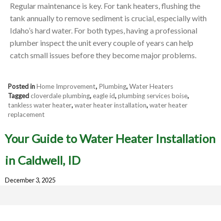
Regular maintenance is key. For tank heaters, flushing the
tank annually to remove sediment is crucial, especially with
Idaho’s hard water. For both types, having a professional
plumber inspect the unit every couple of years can help
catch small issues before they become major problems.
Posted in
Home Improvement
,
Plumbing
,
Water Heaters
Tagged
cloverdale plumbing
,
eagle id
,
plumbing services boise
,
tankless water heater
,
water heater installation
,
water heater
replacement
Your Guide to Water Heater Installation
in Caldwell, ID
December 3, 2025