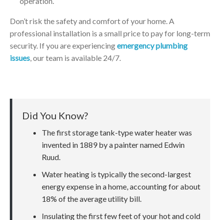
operation.
Don’t risk the safety and comfort of your home. A
professional installation is a small price to pay for long-term
security. If you are experiencing
emergency plumbing
issues
, our team is available 24/7.
Did You Know?
The first storage tank-type water heater was
invented in 1889 by a painter named Edwin
Ruud.
Water heating is typically the second-largest
energy expense in a home, accounting for about
18% of the average utility bill.
Insulating the first few feet of your hot and cold