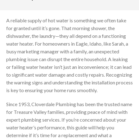
A reliable supply of hot water is something we often take
for granted until it’s gone. That morning shower, the
dishwasher, the laundry—they all depend on a functioning
water heater. For homeowners in Eagle, Idaho, like Sarah, a
busy marketing manager with a family, an unexpected
plumbing issue can disrupt the entire household. A leaking
or failing water heater isn’t just an inconvenience; it can lead
to significant water damage and costly repairs. Recognizing
the warning signs and understanding the installation process
is key to ensuring your home runs smoothly.
Since 1953, Cloverdale Plumbing has been the trusted name
for Treasure Valley families, providing peace of mind with
expert plumbing services. If you’re concerned about your
water heater’s performance, this guide will help you
determine if it’s time for a replacement and what a