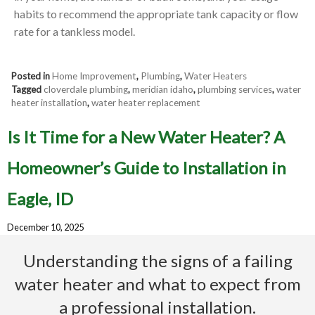
habits to recommend the appropriate tank capacity or flow
rate for a tankless model.
Posted in
Home Improvement
,
Plumbing
,
Water Heaters
Tagged
cloverdale plumbing
,
meridian idaho
,
plumbing services
,
water
heater installation
,
water heater replacement
Is It Time for a New Water Heater? A
Homeowner’s Guide to Installation in
Eagle, ID
December 10, 2025
Understanding the signs of a failing
water heater and what to expect from
a professional installation.