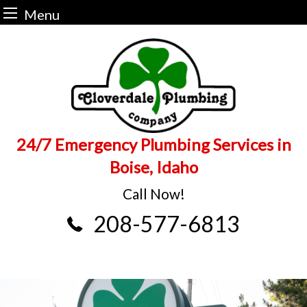
Menu
Skip
to
content
24/7 Emergency Plumbing Services in
Boise, Idaho
Call Now!
208-577-6813