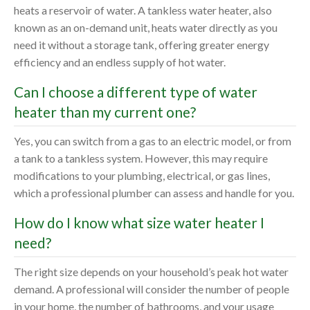
heats a reservoir of water. A tankless water heater, also
known as an on-demand unit, heats water directly as you
need it without a storage tank, offering greater energy
efficiency and an endless supply of hot water.
Can I choose a different type of water
heater than my current one?
Yes, you can switch from a gas to an electric model, or from
a tank to a tankless system. However, this may require
modifications to your plumbing, electrical, or gas lines,
which a professional plumber can assess and handle for you.
How do I know what size water heater I
need?
The right size depends on your household’s peak hot water
demand. A professional will consider the number of people
in your home, the number of bathrooms, and your usage