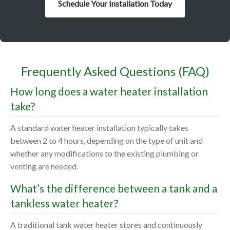
Schedule Your Installation Today
Frequently Asked Questions (FAQ)
How long does a water heater installation
take?
A standard water heater installation typically takes
between 2 to 4 hours, depending on the type of unit and
whether any modifications to the existing plumbing or
venting are needed.
What’s the difference between a tank and a
tankless water heater?
A traditional tank water heater stores and continuously