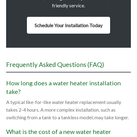
friendly service.
Schedule Your Installation Today
Frequently Asked Questions (FAQ)
How long does a water heater installation
take?
A typical like-for-like water heater replacement usually
takes 2-4 hours. A more complex installation, such as
switching from a tank to a tankless model, may take longer.
What is the cost of a new water heater