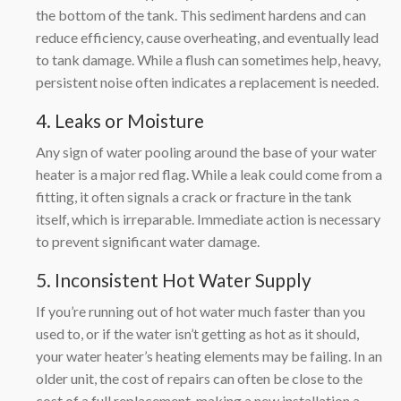
the bottom of the tank. This sediment hardens and can
reduce efficiency, cause overheating, and eventually lead
to tank damage. While a flush can sometimes help, heavy,
persistent noise often indicates a replacement is needed.
4. Leaks or Moisture
Any sign of water pooling around the base of your water
heater is a major red flag. While a leak could come from a
fitting, it often signals a crack or fracture in the tank
itself, which is irreparable. Immediate action is necessary
to prevent significant water damage.
5. Inconsistent Hot Water Supply
If you’re running out of hot water much faster than you
used to, or if the water isn’t getting as hot as it should,
your water heater’s heating elements may be failing. In an
older unit, the cost of repairs can often be close to the
cost of a full replacement, making a new installation a