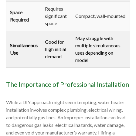
Requires
Space
significant
Compact, wall-mounted
Required
space
May struggle with
Good for
Simultaneous
multiple simultaneous
high initial
Use
uses depending on
demand
model
The Importance of Professional Installation
While a DIY approach might seem tempting, water heater
installation involves complex plumbing, electrical wiring,
and potentially gas lines. An improper installation can lead
to dangerous gas leaks, electrical hazards, water damage,
and even void your manufacturer’s warranty. Hiring a