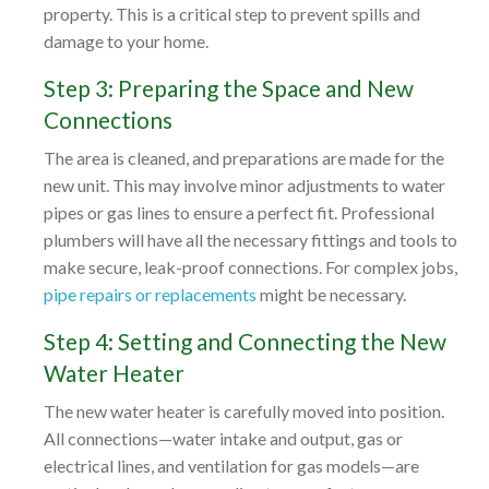
property. This is a critical step to prevent spills and
damage to your home.
Step 3: Preparing the Space and New
Connections
The area is cleaned, and preparations are made for the
new unit. This may involve minor adjustments to water
pipes or gas lines to ensure a perfect fit. Professional
plumbers will have all the necessary fittings and tools to
make secure, leak-proof connections. For complex jobs,
pipe repairs or replacements
might be necessary.
Step 4: Setting and Connecting the New
Water Heater
The new water heater is carefully moved into position.
All connections—water intake and output, gas or
electrical lines, and ventilation for gas models—are