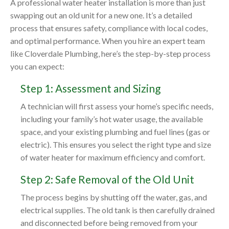
A professional water heater installation is more than just
swapping out an old unit for a new one. It’s a detailed
process that ensures safety, compliance with local codes,
and optimal performance. When you hire an expert team
like Cloverdale Plumbing, here’s the step-by-step process
you can expect:
Step 1: Assessment and Sizing
A technician will first assess your home’s specific needs,
including your family’s hot water usage, the available
space, and your existing plumbing and fuel lines (gas or
electric). This ensures you select the right type and size
of water heater for maximum efficiency and comfort.
Step 2: Safe Removal of the Old Unit
The process begins by shutting off the water, gas, and
electrical supplies. The old tank is then carefully drained
and disconnected before being removed from your