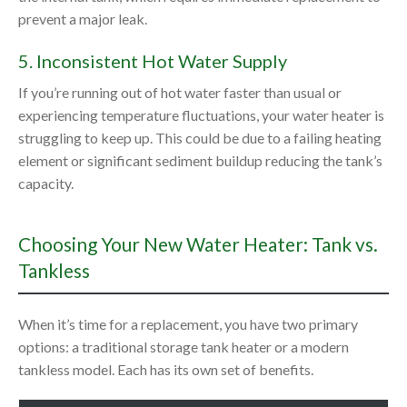
prevent a major leak.
5. Inconsistent Hot Water Supply
If you’re running out of hot water faster than usual or
experiencing temperature fluctuations, your water heater is
struggling to keep up. This could be due to a failing heating
element or significant sediment buildup reducing the tank’s
capacity.
Choosing Your New Water Heater: Tank vs.
Tankless
When it’s time for a replacement, you have two primary
options: a traditional storage tank heater or a modern
tankless model. Each has its own set of benefits.