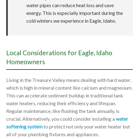
water pipes can reduce heat loss and save
energy. This is especially important during the
cold winters we experience in Eagle, Idaho.
Local Considerations for Eagle, Idaho
Homeowners
Living in the Treasure Valley means dealing with hard water,
which is high in mineral content like calcium and magnesium.
This can accelerate sediment buildup in traditional tank
water heaters, reducing their efficiency and lifespan.
Regular maintenance, like flushing the tank annually, is
crucial. Alternatively, you could consider installing a
water
softening system
to protect not only your water heater but
all of your plumbing fixtures and appliances.