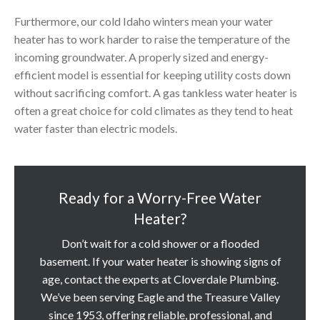
Furthermore, our cold Idaho winters mean your water
heater has to work harder to raise the temperature of the
incoming groundwater. A properly sized and energy-
efficient model is essential for keeping utility costs down
without sacrificing comfort. A gas tankless water heater is
often a great choice for cold climates as they tend to heat
water faster than electric models.
Ready for a Worry-Free Water
Heater?
Don’t wait for a cold shower or a flooded
basement. If your water heater is showing signs of
age, contact the experts at Cloverdale Plumbing.
We’ve been serving Eagle and the Treasure Valley
since 1953, offering reliable, professional, and