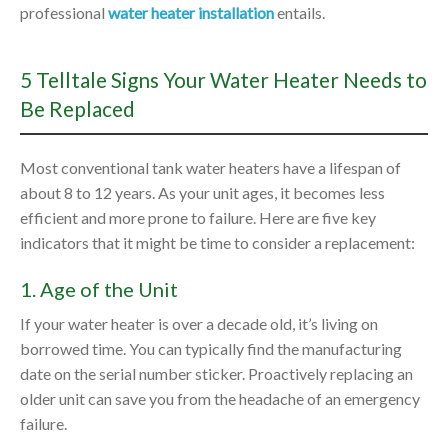
professional
water heater installation
entails.
5 Telltale Signs Your Water Heater Needs to
Be Replaced
Most conventional tank water heaters have a lifespan of
about 8 to 12 years. As your unit ages, it becomes less
efficient and more prone to failure. Here are five key
indicators that it might be time to consider a replacement:
1. Age of the Unit
If your water heater is over a decade old, it’s living on
borrowed time. You can typically find the manufacturing
date on the serial number sticker. Proactively replacing an
older unit can save you from the headache of an emergency
failure.