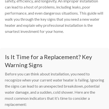
safety, efficiency, and longevity. An improper installation
can lead to a host of problems, including leaks, poor
performance, and even dangerous situations. This guide will
walk you through the key signs that you need a new water
heater and explain why professional installation is the
smartest investment for your home.
Is It Time for a Replacement? Key
Warning Signs
Before you can think about installation, you need to
recognize when your current water heater is failing. Ignoring
the signs can lead to an unexpected breakdown, potential
water damage, and a sudden, cold shower. Here are the
most common indicators that it’s time to consider a
replacement: