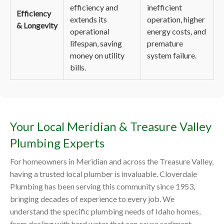
efficiency and
inefficient
Efficiency
extends its
operation, higher
& Longevity
operational
energy costs, and
lifespan, saving
premature
money on utility
system failure.
bills.
Your Local Meridian & Treasure Valley
Plumbing Experts
For homeowners in Meridian and across the Treasure Valley,
having a trusted local plumber is invaluable. Cloverdale
Plumbing has been serving this community since 1953,
bringing decades of experience to every job. We
understand the specific plumbing needs of Idaho homes,
from dealing with hard water that can cause sediment