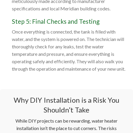
meticulously made according to manufacturer
specifications and local Meridian building codes.
Step 5: Final Checks and Testing
Once everything is connected, the tank is filled with
water, and the system is powered on. The technician will
thoroughly check for any leaks, test the water
temperature and pressure, and ensure everything is
operating safely and efficiently. They will also walk you
through the operation and maintenance of your new unit.
Why DIY Installation is a Risk You
Shouldn’t Take
While DIY projects can be rewarding, water heater
installation isn’t the place to cut corners. The risks