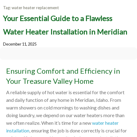
Tag:
water heater replacement
Your Essential Guide to a Flawless
Water Heater Installation in Meridian
December 11, 2025
Ensuring Comfort and Efficiency in
Your Treasure Valley Home
A reliable supply of hot water is essential for the comfort
and daily function of any home in Meridian, Idaho. From
warm showers on cold mornings to washing dishes and
doing laundry, we depend on our water heaters more than
we often realize. When it’s time for a new
water heater
installation
, ensuring the job is done correctly is crucial for