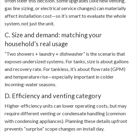
often steer this decision. Some upgrades (like new venting,
gas line sizing, or electrical service changes) can materially
affect installation cost—so it’s smart to evaluate the whole
system, not just the unit.
C. Size and demand: matching your
household’s real usage
“Two showers + laundry + dishwasher” is the scenario that
exposes undersized systems. For tanks, size is about gallons
and recovery rate. For tankless, it’s about flow rate (GPM)
and temperature rise—especially important in colder
incoming-water seasons.
D. Efficiency and venting category
Higher-efficiency units can lower operating costs, but may
require different venting or condensate handling (common
with condensing appliances). Planning these details upfront
prevents “surprise” scope changes on install day.