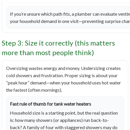
If you’re unsure which path fits, a plumber can evaluate venting
your household demand in one visit—preventing surprise chan
Step 3: Size it correctly (this matters
more than most people think)
Oversizing wastes energy and money. Undersizing creates
cold showers and frustration. Proper sizing is about your
“peak hour” demand—when your household uses hot water
the fastest (often mornings).
Fast rule of thumb for tank water heaters
Household size is a starting point, but the real question
is: how many showers (or appliances) run back-to-
back? A family of four with staggered showers may do