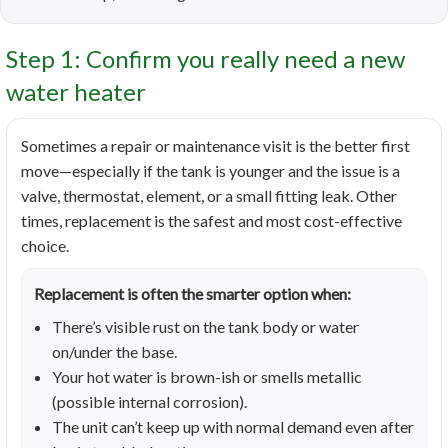
Step 1: Confirm you really need a new
water heater
Sometimes a repair or maintenance visit is the better first
move—especially if the tank is younger and the issue is a
valve, thermostat, element, or a small fitting leak. Other
times, replacement is the safest and most cost-effective
choice.
Replacement is often the smarter option when:
There’s visible rust on the tank body or water
on/under the base.
Your hot water is brown-ish or smells metallic
(possible internal corrosion).
The unit can’t keep up with normal demand even after