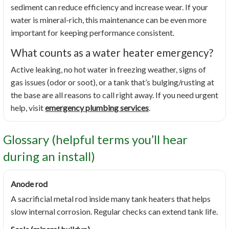
sediment can reduce efficiency and increase wear. If your
water is mineral-rich, this maintenance can be even more
important for keeping performance consistent.
What counts as a water heater emergency?
Active leaking, no hot water in freezing weather, signs of
gas issues (odor or soot), or a tank that’s bulging/rusting at
the base are all reasons to call right away. If you need urgent
help, visit
emergency plumbing services
.
Glossary (helpful terms you’ll hear
during an install)
Anode rod
A sacrificial metal rod inside many tank heaters that helps
slow internal corrosion. Regular checks can extend tank life.