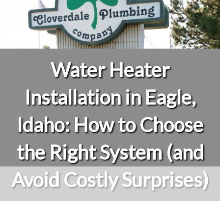
Water Heater
Installation in Eagle,
Idaho: How to Choose
the Right System (and
Avoid Costly Surprises)