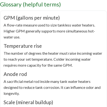
Glossary (helpful terms)
GPM (gallons per minute)
A flow-rate measure used to size tankless water heaters.
Higher GPM generally supports more simultaneous hot-
water use.
Temperature rise
The number of degrees the heater must raise incoming water
to reach your set temperature. Colder incoming water
requires more capacity for the same GPM.
Anode rod
A sacrificial metal rod inside many tank water heaters
designed to reduce tank corrosion. It can influence odor and
longevity.
Scale (mineral buildup)