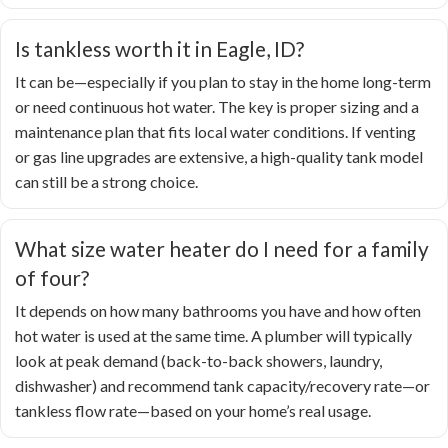
Is tankless worth it in Eagle, ID?
It can be—especially if you plan to stay in the home long-term
or need continuous hot water. The key is proper sizing and a
maintenance plan that fits local water conditions. If venting
or gas line upgrades are extensive, a high-quality tank model
can still be a strong choice.
What size water heater do I need for a family
of four?
It depends on how many bathrooms you have and how often
hot water is used at the same time. A plumber will typically
look at peak demand (back-to-back showers, laundry,
dishwasher) and recommend tank capacity/recovery rate—or
tankless flow rate—based on your home’s real usage.