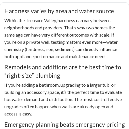
Hardness varies by area and water source
Within the Treasure Valley, hardness can vary between
neighborhoods and providers. That’s why two homes the
same age can have very different outcomes with scale. If
you’re on a private well, testing matters even more—water
chemistry (hardness, iron, sediment) can directly influence
both appliance performance and maintenance needs.
Remodels and additions are the best time to
“right-size” plumbing
If you’re adding a bathroom, upgrading to a larger tub, or
building an accessory space, it’s the perfect time to evaluate
hot water demand and distribution. The most cost-effective
upgrades often happen when walls are already open and
access is easy.
Emergency planning beats emergency pricing