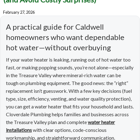
February 27, 2026
A practical guide for Caldwell
homeowners who want dependable
hot water—without overbuying
If your water heater is leaking, running out of hot water too
fast, or making popping sounds, you’re not alone—especially
in the Treasure Valley where mineral-rich water can be
tough on plumbing equipment. The good news: the “right”
replacement isn’t guesswork. With a few key decisions (fuel
type, size, efficiency, venting, and water quality protection),
you can get a water heater that fits your household and lasts.
Cloverdale Plumbing helps families and businesses across
the Treasure Valley plan and complete
water heater
installations
with clear options, code-conscious
workmanship, and straightforward communication.