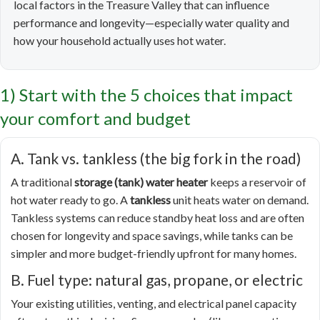
local factors in the Treasure Valley that can influence
performance and longevity—especially water quality and
how your household actually uses hot water.
1) Start with the 5 choices that impact
your comfort and budget
A. Tank vs. tankless (the big fork in the road)
A traditional
storage (tank) water heater
keeps a reservoir of
hot water ready to go. A
tankless
unit heats water on demand.
Tankless systems can reduce standby heat loss and are often
chosen for longevity and space savings, while tanks can be
simpler and more budget-friendly upfront for many homes.
B. Fuel type: natural gas, propane, or electric
Your existing utilities, venting, and electrical panel capacity