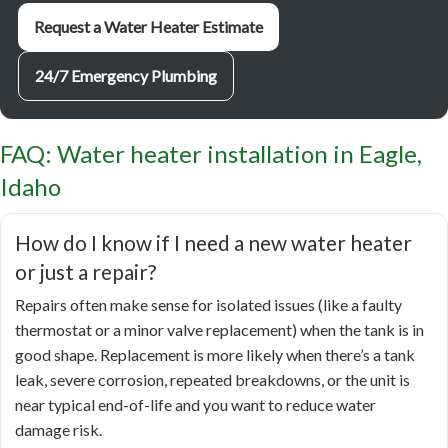
Request a Water Heater Estimate
24/7 Emergency Plumbing
FAQ: Water heater installation in Eagle,
Idaho
How do I know if I need a new water heater
or just a repair?
Repairs often make sense for isolated issues (like a faulty
thermostat or a minor valve replacement) when the tank is in
good shape. Replacement is more likely when there’s a tank
leak, severe corrosion, repeated breakdowns, or the unit is
near typical end-of-life and you want to reduce water
damage risk.