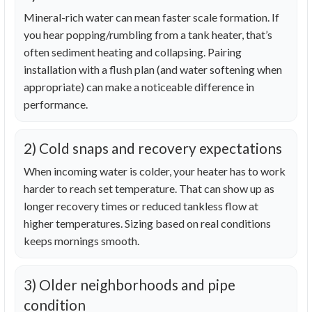
Mineral-rich water can mean faster scale formation. If
you hear popping/rumbling from a tank heater, that’s
often sediment heating and collapsing. Pairing
installation with a flush plan (and water softening when
appropriate) can make a noticeable difference in
performance.
2) Cold snaps and recovery expectations
When incoming water is colder, your heater has to work
harder to reach set temperature. That can show up as
longer recovery times or reduced tankless flow at
higher temperatures. Sizing based on real conditions
keeps mornings smooth.
3) Older neighborhoods and pipe
condition