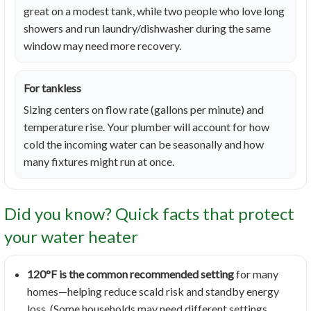
great on a modest tank, while two people who love long
showers and run laundry/dishwasher during the same
window may need more recovery.
For tankless
Sizing centers on flow rate (gallons per minute) and
temperature rise. Your plumber will account for how
cold the incoming water can be seasonally and how
many fixtures might run at once.
Did you know? Quick facts that protect
your water heater
120°F is the common recommended setting
for many
homes—helping reduce scald risk and standby energy
loss. (Some households may need different settings