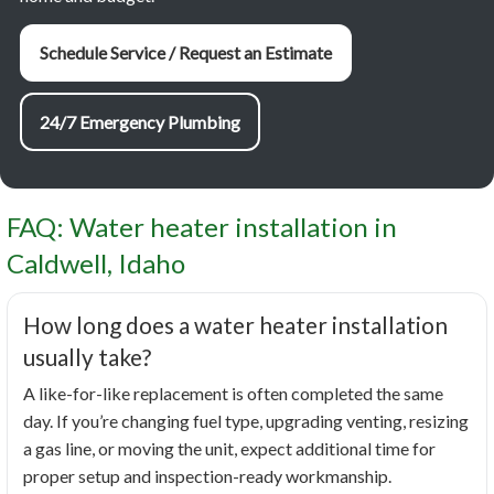
Schedule Service / Request an Estimate
24/7 Emergency Plumbing
FAQ: Water heater installation in
Caldwell, Idaho
How long does a water heater installation
usually take?
A like-for-like replacement is often completed the same
day. If you’re changing fuel type, upgrading venting, resizing
a gas line, or moving the unit, expect additional time for
proper setup and inspection-ready workmanship.