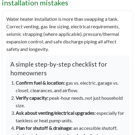
installation mistakes
Water heater installation is more than swapping a tank.
Correct venting, gas line sizing, electrical requirements,
seismic strapping (where applicable), pressure/thermal
expansion control, and safe discharge piping all affect
safety and longevity.
A simple step-by-step checklist for
homeowners
Confirm fuel & location:
gas vs. electric, garage vs.
closet, clearances, and airflow.
Verify capacity:
peak-hour needs, not just household
size.
Ask about venting/electrical upgrades:
especially for
tankless or heat pump units.
Plan for shutoff & drainage:
an accessible shutoff,