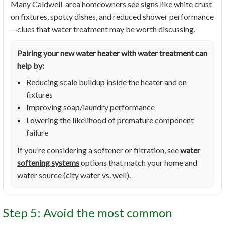
Many Caldwell-area homeowners see signs like white crust
on fixtures, spotty dishes, and reduced shower performance
—clues that water treatment may be worth discussing.
Pairing your new water heater with water treatment can
help by:
Reducing scale buildup inside the heater and on
fixtures
Improving soap/laundry performance
Lowering the likelihood of premature component
failure
If you’re considering a softener or filtration, see
water
softening systems
options that match your home and
water source (city water vs. well).
Step 5: Avoid the most common