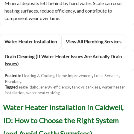
Mineral deposits left behind by hard water. Scale can coat
heating surfaces, reduce efficiency, and contribute to
component wear over time.
Water Heater Installation
View All Plumbing Services
Drain Cleaning (If Water Heater Issues Are Actually Drain
Issues)
Posted in
Heating & Cooling
,
Home Improvement
,
Local Services
,
Plumbing
Tagged
eagle idaho
,
energy efficiency
,
tank vs tankless
,
water heater
installation
,
water heater sizing
Water Heater Installation in Caldwell,
ID: How to Choose the Right System
(and Avoid Costly Surprises)