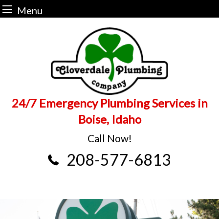
Menu
Skip
to
content
24/7 Emergency Plumbing Services in
Boise, Idaho
Call Now!
208-577-6813