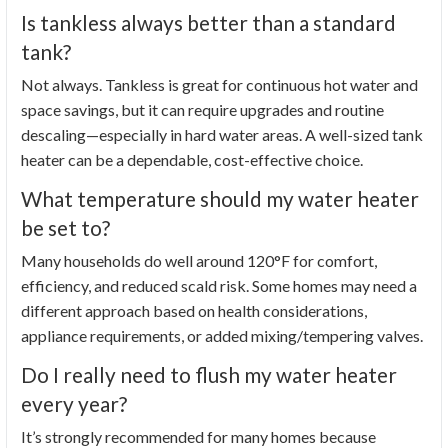
Is tankless always better than a standard
tank?
Not always. Tankless is great for continuous hot water and
space savings, but it can require upgrades and routine
descaling—especially in hard water areas. A well-sized tank
heater can be a dependable, cost-effective choice.
What temperature should my water heater
be set to?
Many households do well around 120°F for comfort,
efficiency, and reduced scald risk. Some homes may need a
different approach based on health considerations,
appliance requirements, or added mixing/tempering valves.
Do I really need to flush my water heater
every year?
It’s strongly recommended for many homes because