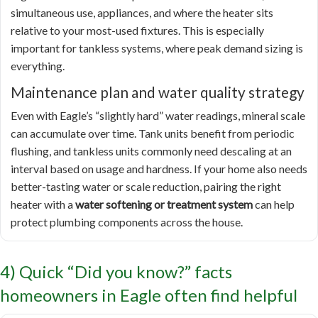
simultaneous use, appliances, and where the heater sits
relative to your most-used fixtures. This is especially
important for tankless systems, where peak demand sizing is
everything.
Maintenance plan and water quality strategy
Even with Eagle’s “slightly hard” water readings, mineral scale
can accumulate over time. Tank units benefit from periodic
flushing, and tankless units commonly need descaling at an
interval based on usage and hardness. If your home also needs
better-tasting water or scale reduction, pairing the right
heater with a
water softening or treatment system
can help
protect plumbing components across the house.
4) Quick “Did you know?” facts
homeowners in Eagle often find helpful