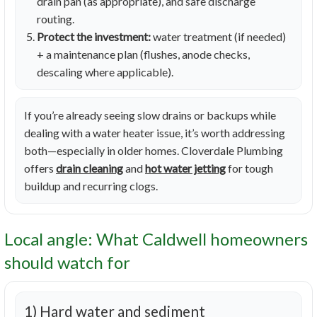
drain pan (as appropriate), and safe discharge
routing.
Protect the investment:
water treatment (if needed)
+ a maintenance plan (flushes, anode checks,
descaling where applicable).
If you’re already seeing slow drains or backups while
dealing with a water heater issue, it’s worth addressing
both—especially in older homes. Cloverdale Plumbing
offers
drain cleaning
and
hot water jetting
for tough
buildup and recurring clogs.
Local angle: What Caldwell homeowners
should watch for
1) Hard water and sediment