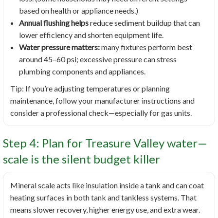
based on health or appliance needs.)
Annual flushing helps
reduce sediment buildup that can
lower efficiency and shorten equipment life.
Water pressure matters:
many fixtures perform best
around 45–60 psi; excessive pressure can stress
plumbing components and appliances.
Tip: If you’re adjusting temperatures or planning
maintenance, follow your manufacturer instructions and
consider a professional check—especially for gas units.
Step 4: Plan for Treasure Valley water—
scale is the silent budget killer
Mineral scale acts like insulation inside a tank and can coat
heating surfaces in both tank and tankless systems. That
means slower recovery, higher energy use, and extra wear.