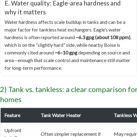
E. Water quality: Eagle-area hardness and
why it matters
Water hardness affects scale buildup in tanks and can be a
major factor for tankless heat exchangers. Eagle’s water
hardness is often reported around
~6.3 gpg (about 108 ppm)
,
which is on the “slightly hard” side, while nearby Boise is
commonly cited around
~6–10 gpg
depending on source and
area—enough that scale control and maintenance still matter
for long-term performance.
2) Tank vs. tankless: a clear comparison fo
homes
Feature
Tank Water Heater
Tankless W
Upfront
Often simpler replacement if
May require