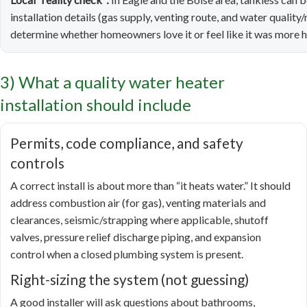
installation details (gas supply, venting route, and water qualit
determine whether homeowners love it or feel like it was more h
3) What a quality water heater
installation should include
Permits, code compliance, and safety
controls
A correct install is about more than “it heats water.” It should
address combustion air (for gas), venting materials and
clearances, seismic/strapping where applicable, shutoff
valves, pressure relief discharge piping, and expansion
control when a closed plumbing system is present.
Right-sizing the system (not guessing)
A good installer will ask questions about bathrooms,