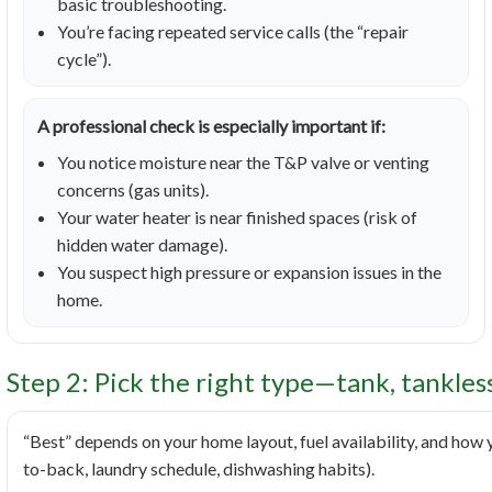
basic troubleshooting.
You’re facing repeated service calls (the “repair
cycle”).
A professional check is especially important if:
You notice moisture near the T&P valve or venting
concerns (gas units).
Your water heater is near finished spaces (risk of
hidden water damage).
You suspect high pressure or expansion issues in the
home.
Step 2: Pick the right type—tank, tankles
“Best” depends on your home layout, fuel availability, and how
to-back, laundry schedule, dishwashing habits).