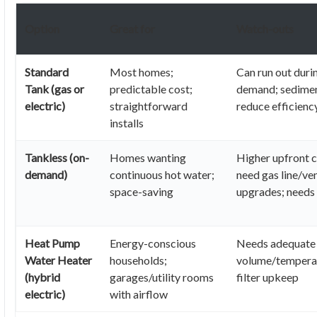
Option
Great for
Watch-outs
Standard
Most homes;
Can run out duri
Tank (gas or
predictable cost;
demand; sedimen
electric)
straightforward
reduce efficienc
installs
Tankless (on-
Homes wanting
Higher upfront 
demand)
continuous hot water;
need gas line/ven
space-saving
upgrades; needs
Heat Pump
Energy-conscious
Needs adequate 
Water Heater
households;
volume/temperat
(hybrid
garages/utility rooms
filter upkeep
electric)
with airflow