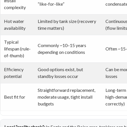
install
“like-for-like”
condensat
complexity
Hot water
Limited by tank size (recovery
Continuous
availability
time matters)
(flow limits
Typical
Commonly ~10–15 years
lifespan (rule-
Often ~15–
depending on conditions
of-thumb)
Efficiency
Good options exist, but
Can be mor
potential
standby losses occur
losses
Straightforward replacement,
Long-term 
Best fit for
moderate usage, tight install
high-deman
budgets
correctly)
Local “reality check”:
In Eagle and the Boise area, tankless can 