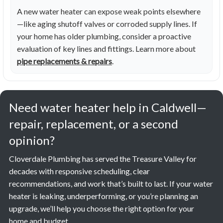
A new water heater can expose weak points elsewhere
—like aging shutoff valves or corroded supply lines. If
your home has older plumbing, consider a proactive
evaluation of key lines and fittings. Learn more about
pipe replacements & repairs
.
Need water heater help in Caldwell—
repair, replacement, or a second
opinion?
Cloverdale Plumbing has served the Treasure Valley for
decades with responsive scheduling, clear
recommendations, and work that’s built to last. If your water
heater is leaking, underperforming, or you’re planning an
upgrade, we’ll help you choose the right option for your
home and budget.