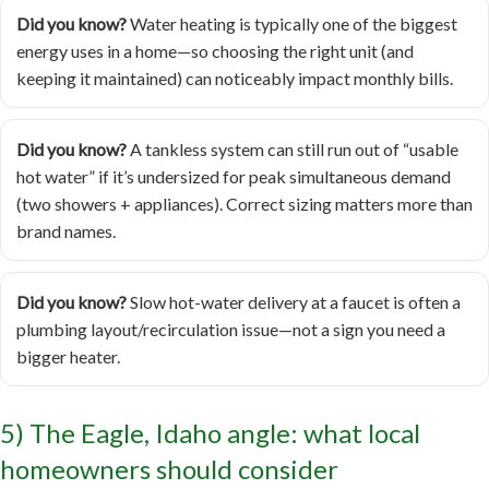
Did you know?
Water heating is typically one of the biggest
energy uses in a home—so choosing the right unit (and
keeping it maintained) can noticeably impact monthly bills.
Did you know?
A tankless system can still run out of “usable
hot water” if it’s undersized for peak simultaneous demand
(two showers + appliances). Correct sizing matters more than
brand names.
Did you know?
Slow hot-water delivery at a faucet is often a
plumbing layout/recirculation issue—not a sign you need a
bigger heater.
5) The Eagle, Idaho angle: what local
homeowners should consider