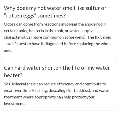
Why does my hot water smell like sulfur or
“rotten eggs” sometimes?
Odors can come from reactions involving the anode rod in
certain tanks, bacteria in the tank, or water supply
characteristics (more common on some wells). The fix varies
—so it’s best to have it diagnosed before replacing the whole
unit.
Can hard water shorten the life of my water
heater?
Yes. Mineral scale can reduce efficiency and contribute to
wear over time. Flushing, descaling (for tankless), and water
treatment where appropriate can help protect your
investment.