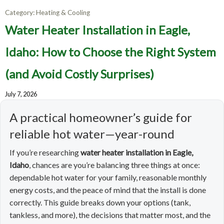
Category:
Heating & Cooling
Water Heater Installation in Eagle,
Idaho: How to Choose the Right System
(and Avoid Costly Surprises)
July 7, 2026
A practical homeowner’s guide for
reliable hot water—year-round
If you’re researching
water heater installation in Eagle,
Idaho
, chances are you’re balancing three things at once:
dependable hot water for your family, reasonable monthly
energy costs, and the peace of mind that the install is done
correctly. This guide breaks down your options (tank,
tankless, and more), the decisions that matter most, and the