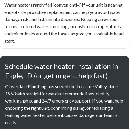
Water heaters rarely fail “conveniently.” If your unit is nearing
end-of-life, proactive replacement can help you avoid water
damage risk and last-minute decisions. Keeping an eye out
for rust-colored water, rumbling, inconsistent temperatures,
and minor leaks around the base can give you a valuable head
start.
Schedule water heater installation in
Eagle, ID (or get urgent help fast)
Cloverdale Plumbing has served the Treasure Valley since
1953 with straightforward recommendations, quality
workmanship, and 24/7 emergency support. If you want help
choosing the right unit, confirming sizing, or replacing a
leaking water heater before it causes damage, our team is
ready.