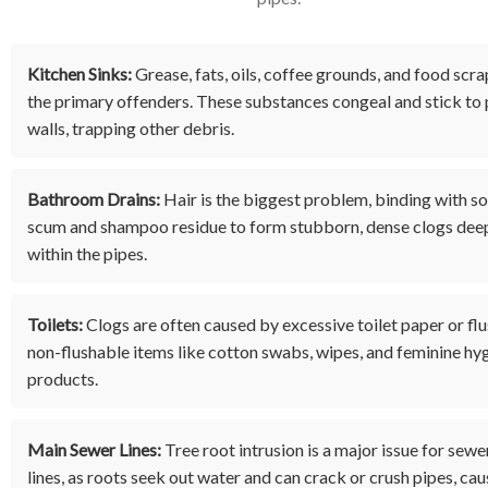
Kitchen Sinks:
Grease, fats, oils, coffee grounds, and food scra
the primary offenders. These substances congeal and stick to 
walls, trapping other debris.
Bathroom Drains:
Hair is the biggest problem, binding with s
scum and shampoo residue to form stubborn, dense clogs dee
within the pipes.
Toilets:
Clogs are often caused by excessive toilet paper or fl
non-flushable items like cotton swabs, wipes, and feminine hy
products.
Main Sewer Lines:
Tree root intrusion is a major issue for sewe
lines, as roots seek out water and can crack or crush pipes, cau