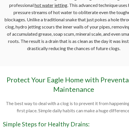
professional
hot water jetting
. This advanced technique uses 
pressure streams of hot water to obliterate even the tough
blockages. Unlike a traditional snake that just pokes a hole thr
clog, hydro jetting scours the inner walls of your pipes, removin
of accumulated grease, soap scum, mineral scale, and even smal
roots. The result is a drain that is as clean as the day it was inst
drastically reducing the chances of future clogs.
Protect Your Eagle Home with Preventa
Maintenance
The best way to deal with a clog is to prevent it from happening
first place. Simple daily habits can make a huge difference
Simple Steps for Healthy Drains: