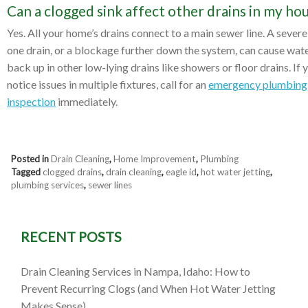
Can a clogged sink affect other drains in my ho
Yes. All your home’s drains connect to a main sewer line. A severe
one drain, or a blockage further down the system, can cause wate
back up in other low-lying drains like showers or floor drains. If 
notice issues in multiple fixtures, call for an
emergency plumbing
inspection
immediately.
Posted in
Drain Cleaning
,
Home Improvement
,
Plumbing
Tagged
clogged drains
,
drain cleaning
,
eagle id
,
hot water jetting
,
plumbing services
,
sewer lines
RECENT POSTS
Drain Cleaning Services in Nampa, Idaho: How to
Prevent Recurring Clogs (and When Hot Water Jetting
Makes Sense)