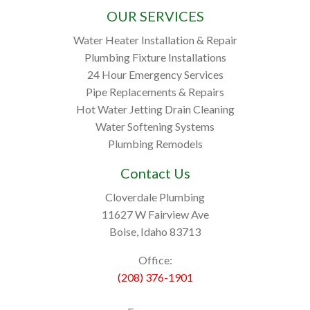
OUR SERVICES
Water Heater Installation & Repair
Plumbing Fixture Installations
24 Hour Emergency Services
Pipe Replacements & Repairs
Hot Water Jetting Drain Cleaning
Water Softening Systems
Plumbing Remodels
Contact Us
Cloverdale Plumbing
11627 W Fairview Ave
Boise, Idaho 83713
Office:
(208) 376-1901