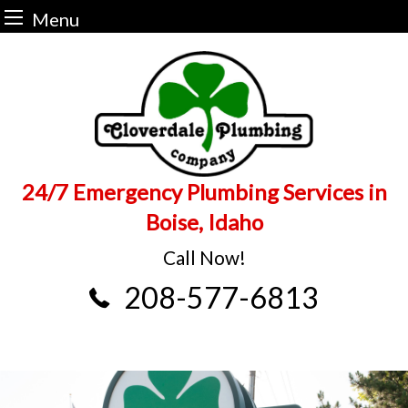
Menu
Skip
to
content
24/7 Emergency Plumbing Services in
Boise, Idaho
Call Now!
208-577-6813