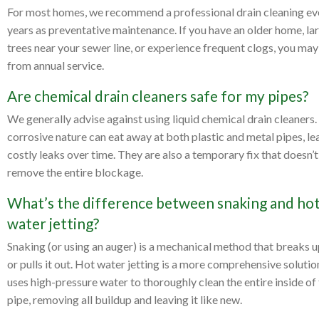
For most homes, we recommend a professional drain cleaning ev
years as preventative maintenance. If you have an older home, la
trees near your sewer line, or experience frequent clogs, you may
from annual service.
Are chemical drain cleaners safe for my pipes?
We generally advise against using liquid chemical drain cleaners.
corrosive nature can eat away at both plastic and metal pipes, le
costly leaks over time. They are also a temporary fix that doesn’t
remove the entire blockage.
What’s the difference between snaking and ho
water jetting?
Snaking (or using an auger) is a mechanical method that breaks u
or pulls it out. Hot water jetting is a more comprehensive solutio
uses high-pressure water to thoroughly clean the entire inside of
pipe, removing all buildup and leaving it like new.