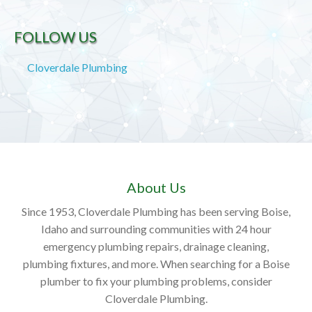
FOLLOW US
Cloverdale Plumbing
About Us
Since 1953, Cloverdale Plumbing has been serving Boise,
Idaho and surrounding communities with 24 hour
emergency plumbing repairs, drainage cleaning,
plumbing fixtures, and more. When searching for a Boise
plumber to fix your plumbing problems, consider
Cloverdale Plumbing.