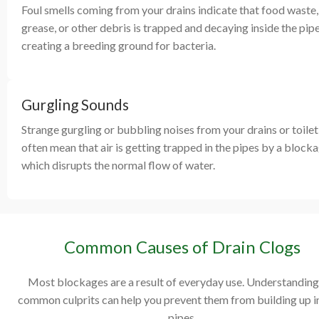
Foul smells coming from your drains indicate that food waste,
grease, or other debris is trapped and decaying inside the pipe
creating a breeding ground for bacteria.
Gurgling Sounds
Strange gurgling or bubbling noises from your drains or toilet
often mean that air is getting trapped in the pipes by a blocka
which disrupts the normal flow of water.
Common Causes of Drain Clogs
Most blockages are a result of everyday use. Understanding
common culprits can help you prevent them from building up i
pipes.