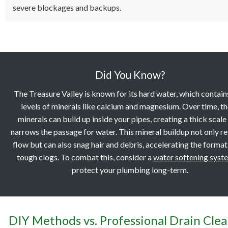
severe blockages and backups.
Did You Know?
The Treasure Valley is known for its hard water, which contain
levels of minerals like calcium and magnesium. Over time, t
minerals can build up inside your pipes, creating a thick scale
narrows the passage for water. This mineral buildup not only re
flow but can also snag hair and debris, accelerating the format
tough clogs. To combat this, consider a
water softening syst
protect your plumbing long-term.
DIY Methods vs. Professional Drain Cle