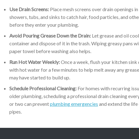
Use Drain Screens:
Place mesh screens over drain openings in
showers, tubs, and sinks to catch hair, food particles, and othe
before they enter your plumbing.
Avoid Pouring Grease Down the Drain:
Let grease and oil cool
container and dispose of it in the trash. Wiping greasy pans wi
paper towel before washing also helps.
Run Hot Water Weekly:
Once a week, flush your kitchen sink 
with hot water for a few minutes to help melt away any grease
may have started to build up.
Schedule Professional Cleaning:
For homes with recurring issu
older plumbing, scheduling a professional drain cleaning ever
or two can prevent
plumbing emergencies
and extend the life
pipes.