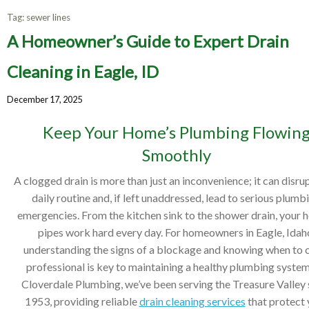
Tag:
sewer lines
A Homeowner’s Guide to Expert Drain
Cleaning in Eagle, ID
December 17, 2025
Keep Your Home’s Plumbing Flowin
Smoothly
A clogged drain is more than just an inconvenience; it can disru
daily routine and, if left unaddressed, lead to serious plumb
emergencies. From the kitchen sink to the shower drain, your 
pipes work hard every day. For homeowners in Eagle, Idah
understanding the signs of a blockage and knowing when to c
professional is key to maintaining a healthy plumbing system
Cloverdale Plumbing, we’ve been serving the Treasure Valley 
1953, providing reliable
drain cleaning services
that protect 