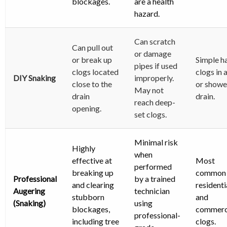
blockages.
are a health
hazard.
Can scratch
Can pull out
or damage
or break up
Simple ha
pipes if used
clogs located
clogs in 
DIY Snaking
improperly.
close to the
or showe
May not
drain
drain.
reach deep-
opening.
set clogs.
Minimal risk
Highly
when
effective at
Most
performed
breaking up
common
Professional
by a trained
and clearing
residenti
Augering
technician
stubborn
and
(Snaking)
using
blockages,
commerc
professional-
including tree
clogs.