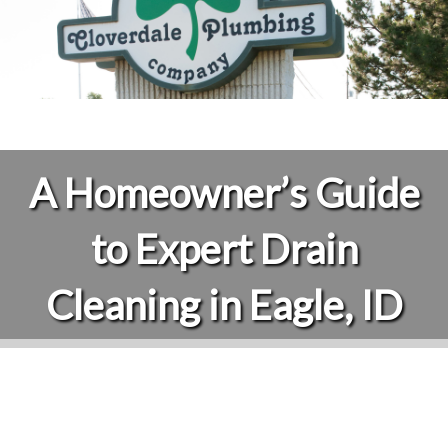
A Homeowner’s Guide
to Expert Drain
Cleaning in Eagle, ID