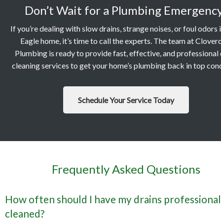
Don’t Wait for a Plumbing Emergenc
If you’re dealing with slow drains, strange noises, or foul odors 
Eagle home, it’s time to call the experts. The team at Clover
Plumbing is ready to provide fast, effective, and professional 
cleaning services to get your home’s plumbing back in top cond
Schedule Your Service Today
Frequently Asked Questions
How often should I have my drains professional
cleaned?