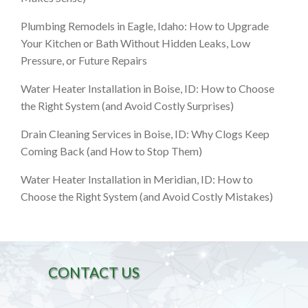
Plumbing Remodels in Eagle, Idaho: How to Upgrade
Your Kitchen or Bath Without Hidden Leaks, Low
Pressure, or Future Repairs
Water Heater Installation in Boise, ID: How to Choose
the Right System (and Avoid Costly Surprises)
Drain Cleaning Services in Boise, ID: Why Clogs Keep
Coming Back (and How to Stop Them)
Water Heater Installation in Meridian, ID: How to
Choose the Right System (and Avoid Costly Mistakes)
CONTACT US