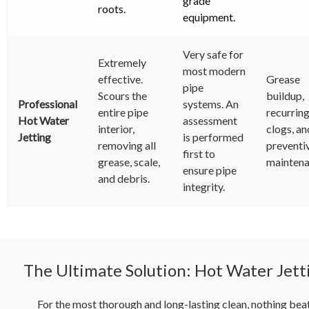
grade
roots.
equipment.
Very safe for
Extremely
most modern
effective.
Grease
pipe
Scours the
buildup,
Professional
systems. An
entire pipe
recurrin
Hot Water
assessment
interior,
clogs, an
Jetting
is performed
removing all
preventi
first to
grease, scale,
maintena
ensure pipe
and debris.
integrity.
The Ultimate Solution: Hot Water Jett
For the most thorough and long-lasting clean, nothing bea