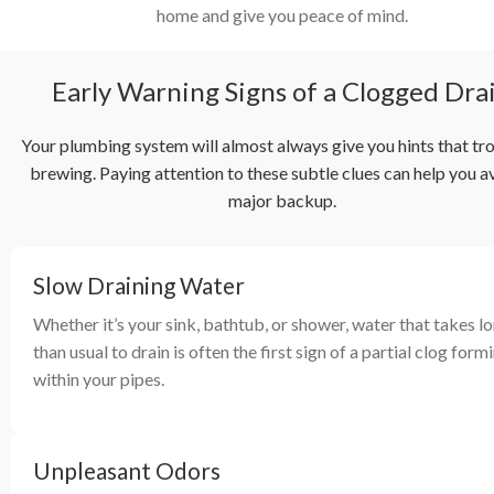
home and give you peace of mind.
Early Warning Signs of a Clogged Dra
Your plumbing system will almost always give you hints that tro
brewing. Paying attention to these subtle clues can help you a
major backup.
Slow Draining Water
Whether it’s your sink, bathtub, or shower, water that takes l
than usual to drain is often the first sign of a partial clog form
within your pipes.
Unpleasant Odors