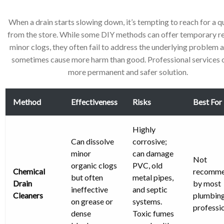
When a drain starts slowing down, it’s tempting to reach for a qu
from the store. While some DIY methods can offer temporary rel
minor clogs, they often fail to address the underlying problem 
sometimes cause more harm than good. Professional services o
more permanent and safer solution.
Method
Effectiveness
Risks
Best For
Highly
Can dissolve
corrosive;
minor
can damage
Not
organic clogs
PVC, old
Chemical
recomm
but often
metal pipes,
Drain
by most
ineffective
and septic
Cleaners
plumbin
on grease or
systems.
professio
dense
Toxic fumes