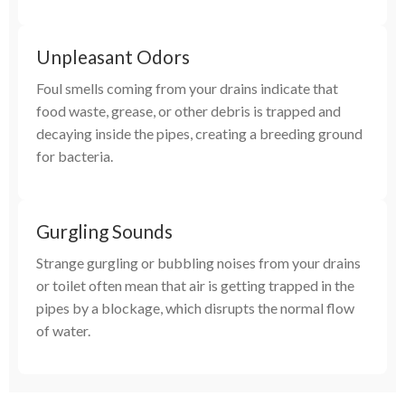
Unpleasant Odors
Foul smells coming from your drains indicate that
food waste, grease, or other debris is trapped and
decaying inside the pipes, creating a breeding ground
for bacteria.
Gurgling Sounds
Strange gurgling or bubbling noises from your drains
or toilet often mean that air is getting trapped in the
pipes by a blockage, which disrupts the normal flow
of water.