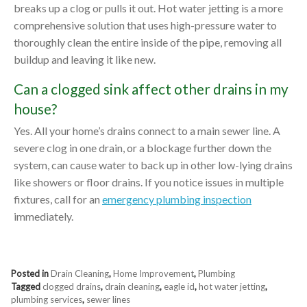
breaks up a clog or pulls it out. Hot water jetting is a more
comprehensive solution that uses high-pressure water to
thoroughly clean the entire inside of the pipe, removing all
buildup and leaving it like new.
Can a clogged sink affect other drains in my
house?
Yes. All your home’s drains connect to a main sewer line. A
severe clog in one drain, or a blockage further down the
system, can cause water to back up in other low-lying drains
like showers or floor drains. If you notice issues in multiple
fixtures, call for an
emergency plumbing inspection
immediately.
Posted in
Drain Cleaning
,
Home Improvement
,
Plumbing
Tagged
clogged drains
,
drain cleaning
,
eagle id
,
hot water jetting
,
plumbing services
,
sewer lines