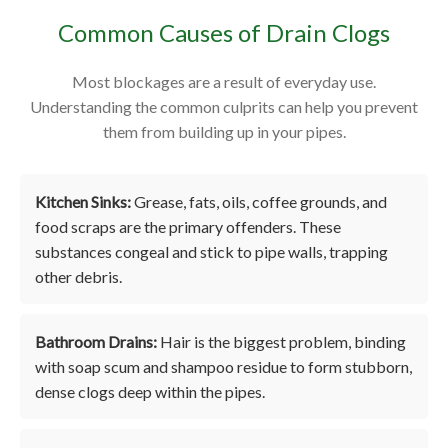
Common Causes of Drain Clogs
Most blockages are a result of everyday use.
Understanding the common culprits can help you prevent
them from building up in your pipes.
Kitchen Sinks:
Grease, fats, oils, coffee grounds, and
food scraps are the primary offenders. These
substances congeal and stick to pipe walls, trapping
other debris.
Bathroom Drains:
Hair is the biggest problem, binding
with soap scum and shampoo residue to form stubborn,
dense clogs deep within the pipes.