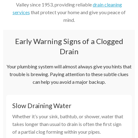
Valley since 1953, providing reliable
drain cleaning
services
that protect your home and give you peace of
mind.
Early Warning Signs of a Clogged
Drain
Your plumbing system will almost always give you hints that
trouble is brewing. Paying attention to these subtle clues
can help you avoid a major backup.
Slow Draining Water
Whether it’s your sink, bathtub, or shower, water that
takes longer than usual to drain is often the first sign
of a partial clog forming within your pipes.