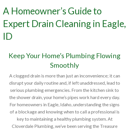
A Homeowner’s Guide to
Expert Drain Cleaning in Eagle,
ID
Keep Your Home’s Plumbing Flowing
Smoothly
A clogged drain is more than just an inconvenience; it can
disrupt your daily routine and, if left unaddressed, lead to
serious plumbing emergencies. From the kitchen sink to
the shower drain, your home’s pipes work hard every day.
For homeowners in Eagle, Idaho, understanding the signs
of a blockage and knowing when to call a professional is
key to maintaining a healthy plumbing system. At
Cloverdale Plumbing, we’ve been serving the Treasure