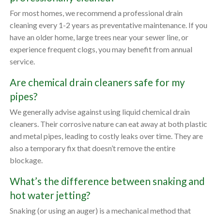
For most homes, we recommend a professional drain
cleaning every 1-2 years as preventative maintenance. If you
have an older home, large trees near your sewer line, or
experience frequent clogs, you may benefit from annual
service.
Are chemical drain cleaners safe for my
pipes?
We generally advise against using liquid chemical drain
cleaners. Their corrosive nature can eat away at both plastic
and metal pipes, leading to costly leaks over time. They are
also a temporary fix that doesn’t remove the entire
blockage.
What’s the difference between snaking and
hot water jetting?
Snaking (or using an auger) is a mechanical method that