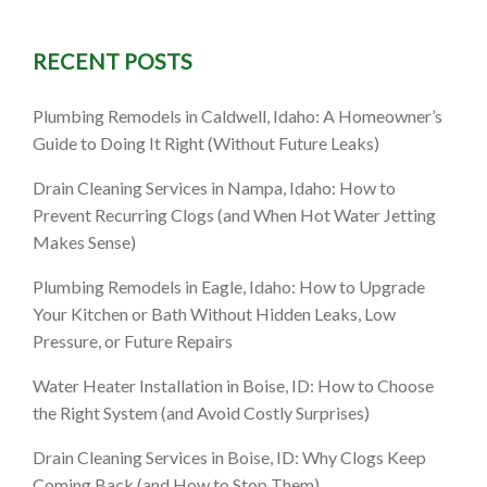
RECENT POSTS
Plumbing Remodels in Caldwell, Idaho: A Homeowner’s
Guide to Doing It Right (Without Future Leaks)
Drain Cleaning Services in Nampa, Idaho: How to
Prevent Recurring Clogs (and When Hot Water Jetting
Makes Sense)
Plumbing Remodels in Eagle, Idaho: How to Upgrade
Your Kitchen or Bath Without Hidden Leaks, Low
Pressure, or Future Repairs
Water Heater Installation in Boise, ID: How to Choose
the Right System (and Avoid Costly Surprises)
Drain Cleaning Services in Boise, ID: Why Clogs Keep
Coming Back (and How to Stop Them)