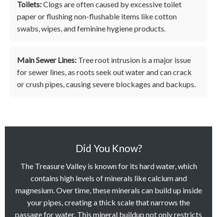
Toilets:
Clogs are often caused by excessive toilet
paper or flushing non-flushable items like cotton
swabs, wipes, and feminine hygiene products.
Main Sewer Lines:
Tree root intrusion is a major issue
for sewer lines, as roots seek out water and can crack
or crush pipes, causing severe blockages and backups.
Did You Know?
The Treasure Valley is known for its hard water, which
contains high levels of minerals like calcium and
magnesium. Over time, these minerals can build up inside
your pipes, creating a thick scale that narrows the
passage for water. This mineral buildup not only restricts