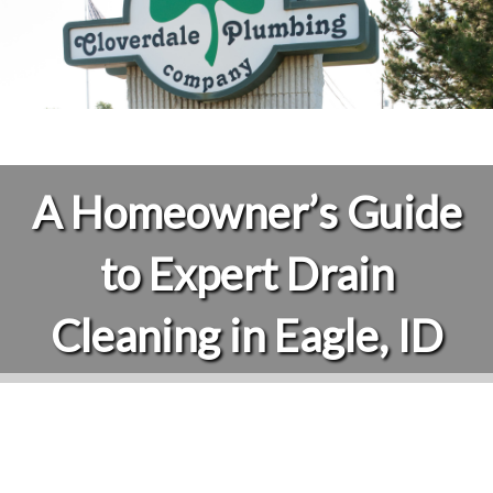
A Homeowner’s Guide
to Expert Drain
Cleaning in Eagle, ID