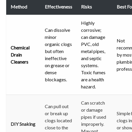
Method
Effectiveness
Risks
Best Fo
Highly
Can dissolve
corrosive;
minor
can damage
Not
organic clogs
PVC, old
Chemical
recom
but often
metal pipes,
Drain
by mos
ineffective
and septic
Cleaners
plumbi
on grease or
systems.
profess
dense
Toxic fumes
blockages.
are a health
hazard.
Can scratch
Can pull out
or damage
or break up
Simple 
pipes if used
clogs located
clogs in
DIY Snaking
improperly.
close to the
or sho
May not