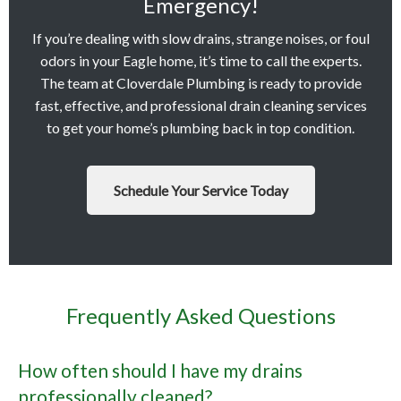
Emergency!
If you’re dealing with slow drains, strange noises, or foul
odors in your Eagle home, it’s time to call the experts.
The team at Cloverdale Plumbing is ready to provide
fast, effective, and professional drain cleaning services
to get your home’s plumbing back in top condition.
Schedule Your Service Today
Frequently Asked Questions
How often should I have my drains
professionally cleaned?