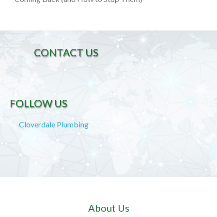
CONTACT US
FOLLOW US
Cloverdale Plumbing
About Us