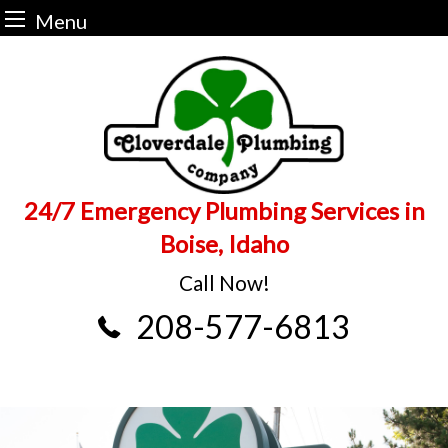
Menu
Skip
to
content
24/7 Emergency Plumbing Services in
Boise, Idaho
Call Now!
208-577-6813