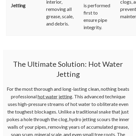
interior,
clogs, 
Jetting
is performed
removing all
prevent
first to
grease, scale,
mainte
ensure pipe
and debris.
integrity.
The Ultimate Solution: Hot Water
Jetting
For the most thorough and long-lasting clean, nothing beats
professional
hot water jetting
. This advanced technique
uses high-pressure streams of hot water to obliterate even
the toughest blockages. Unlike a traditional snake that just
pokes a hole through the clog, hydro jetting scours the inner
walls of your pipes, removing years of accumulated grease,
soap scum, mineral scale, and even small tree roots. The