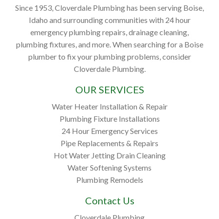
Since 1953, Cloverdale Plumbing has been serving Boise,
Idaho and surrounding communities with 24 hour
emergency plumbing repairs, drainage cleaning,
plumbing fixtures, and more. When searching for a Boise
plumber to fix your plumbing problems, consider
Cloverdale Plumbing.
OUR SERVICES
Water Heater Installation & Repair
Plumbing Fixture Installations
24 Hour Emergency Services
Pipe Replacements & Repairs
Hot Water Jetting Drain Cleaning
Water Softening Systems
Plumbing Remodels
Contact Us
Cloverdale Plumbing