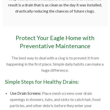
result is a drain that is as clean as the day it was installed,
drastically reducing the chances of future clogs.
Protect Your Eagle Home with
Preventative Maintenance
The best way to deal with a clog is to prevent it from
happening in the first place. Simple daily habits can make a
huge difference.
Simple Steps for Healthy Drains:
Use Drain Screens:
Place mesh screens over drain
openings in showers, tubs, and sinks to catch hair, food
particles, and other debris before they enter your