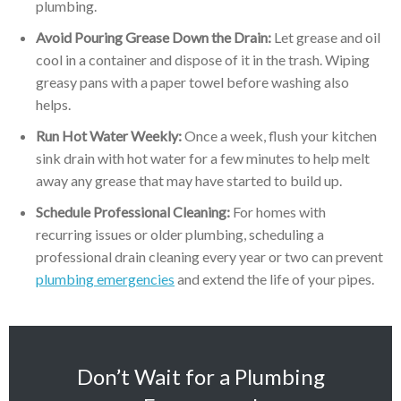
plumbing.
Avoid Pouring Grease Down the Drain:
Let grease and oil
cool in a container and dispose of it in the trash. Wiping
greasy pans with a paper towel before washing also
helps.
Run Hot Water Weekly:
Once a week, flush your kitchen
sink drain with hot water for a few minutes to help melt
away any grease that may have started to build up.
Schedule Professional Cleaning:
For homes with
recurring issues or older plumbing, scheduling a
professional drain cleaning every year or two can prevent
plumbing emergencies
and extend the life of your pipes.
Don’t Wait for a Plumbing