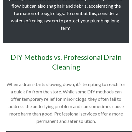
flow but can also snag hair and debris, accelerating the
formation of tough clogs. To combat this, consider a
water softening system
to protect your plumbing long-
term.
DIY Methods vs. Professional Drain
Cleaning
When a drain starts slowing down, it’s tempting to reach for
a quick fix from the store. While some DIY methods can
offer temporary relief for minor clogs, they often fail to
address the underlying problem and can sometimes cause
more harm than good. Professional services offer a more
permanent and safer solution.