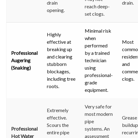
drain
drain.
reach deep-
opening.
set clogs.
Minimal risk
Highly
when
effective at
Most
performed
breaking up
commo
Professional
by a trained
and clearing
residen
Augering
technician
stubborn
and
(Snaking)
using
blockages,
commer
professional-
including tree
clogs.
grade
roots.
equipment.
Very safe for
Extremely
most modern
effective.
Grease
pipe
Scours the
buildup
Professional
systems. An
entire pipe
recurri
Hot Water
assessment