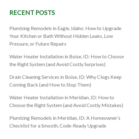
RECENT POSTS
a, ID: A
Plumbing Remodels in Eagle, Idaho: How to Upgrade
iciency &
Your Kitchen or Bath Without Hidden Leaks, Low
Pressure, or Future Repairs
Water Heater Installation in Boise, ID: How to Choose
the Right System (and Avoid Costly Surprises)
Drain Cleaning Services in Boise, ID: Why Clogs Keep
Coming Back (and How to Stop Them)
Water Heater Installation in Meridian, ID: How to
Choose the Right System (and Avoid Costly Mistakes)
Plumbing Remodels in Meridian, ID: A Homeowner’s
Checklist for a Smooth, Code-Ready Upgrade