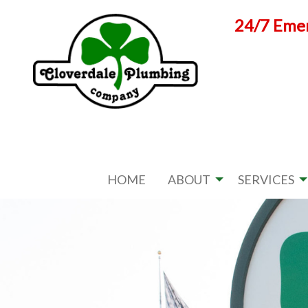
Skip
24/7 Emer
to
content
HOME
ABOUT
SERVICES