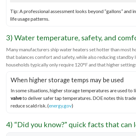
Tip: A professional assessment looks beyond “gallons” and in
life usage patterns.
3) Water temperature, safety, and comfor
Many manufacturers ship water heaters set hotter than most 
that balances comfort and safety, while also reducing standby 
households typically only require 120°F and that higher settings 
When higher storage temps may be used
In some situations, higher storage temperatures are used to 
valve
to deliver safer tap temperatures. DOE notes this trad
reduce scald risk. (
energy.gov
)
4) “Did you know?” quick facts that can 