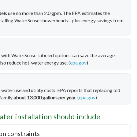
ls use no more than 2.0 gpm. The EPA estimates the
stalling WaterSense showerheads—plus energy savings from
rs with WaterSense-labeled options can save the average
also reduce hot-water energy use. (
epa.gov
)
 water use and utility costs. EPA reports that replacing old
 family
about 13,000 gallons per year
. (
epa.gov
)
ater installation should include
ion constraints