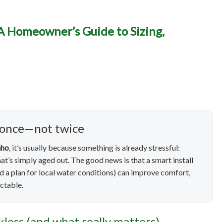
eater Installation in Namp
 A Homeowner’s Guide to Sizing,
r’s Guide to Sizing, Eff
Long-Term Reliability
 once—not twice
aho
, it’s usually because something is already stressful:
that’s simply aged out. The good news is that a smart install
nd a plan for local water conditions) can improve comfort,
ctable.
nkless (and what really matters)