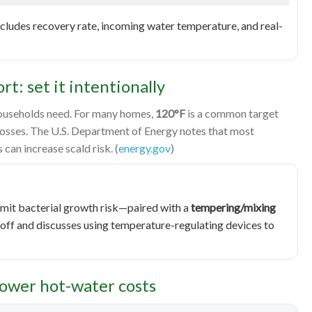
cludes recovery rate, incoming water temperature, and real-
t: set it intentionally
households need. For many homes,
120°F
is a common target
losses. The U.S. Department of Energy notes that most
can increase scald risk. (
energy.gov
)
limit bacterial growth risk—paired with a
tempering/mixing
eoff and discusses using temperature-regulating devices to
lower hot-water costs