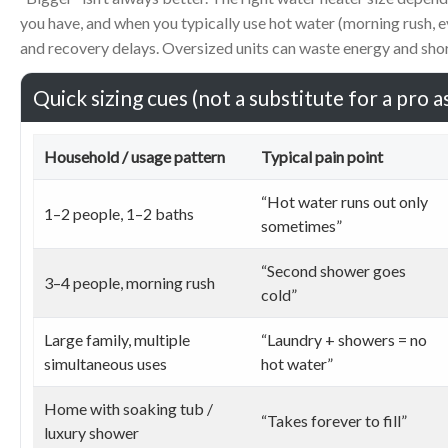
you have, and when you typically use hot water (morning rush, 
and recovery delays. Oversized units can waste energy and shor
Quick sizing cues (not a substitute for a pro 
Household / usage pattern
Typical pain point
“Hot water runs out only
1–2 people, 1–2 baths
sometimes”
“Second shower goes
3–4 people, morning rush
cold”
Large family, multiple
“Laundry + showers = no
simultaneous uses
hot water”
Home with soaking tub /
“Takes forever to fill”
luxury shower