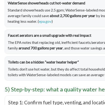
WaterSense showerheads cut hot-water demand
Standard showerheads use 2.5 gpm; WaterSense-labeled mode
average family could save
about 2,700 gallons per year
by in
heating less water. (
epa.gov
)
Faucet aerators are a small upgrade with real impact
The EPA notes that replacing old, inefficient faucets/aerato
family
around 700 gallons per year
, and those water savings 
Toilets can be a hidden “water heater helper”
Toilets don’t use hot water, but they do affect total household
toilets with WaterSense-labeled models can save an average
5) Step-by-step: what a quality water he
Step 1: Confirm fuel type, venting, and locat