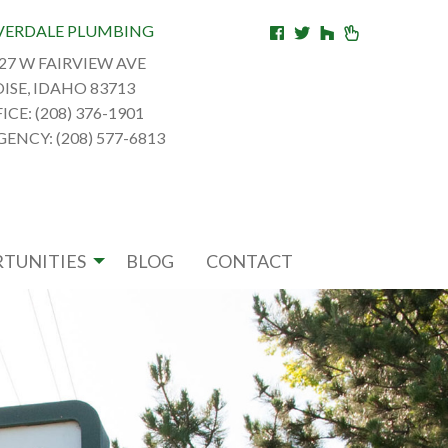
VERDALE PLUMBING
27 W FAIRVIEW AVE
ISE, IDAHO 83713
ICE: (208) 376-1901
ENCY: (208) 577-6813
TUNITIES
BLOG
CONTACT