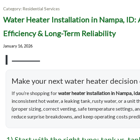
Category:
Residential Services
Water H
Water Heater Installation in Nampa, ID:
Homeowne
Efficiency & Long-Term Reliability
January 16, 2026
Make your next water heater decision
If you’re shopping for
water heater installation in Nampa, Id
inconsistent hot water, a leaking tank, rusty water, or a unit 
(proper sizing, correct venting, safe temperature settings, a
reduce surprise breakdowns, and keep operating costs predi
1) Start with the right type: tank vs. ta