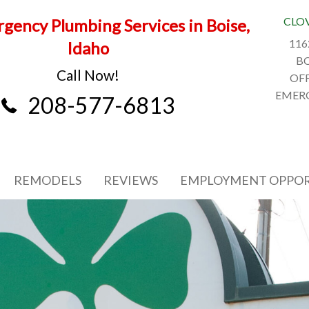
CLO
gency Plumbing Services in Boise,
116
Idaho
BO
Call Now!
OFF
EMERG
208-577-6813
REMODELS
REVIEWS
EMPLOYMENT OPPOR