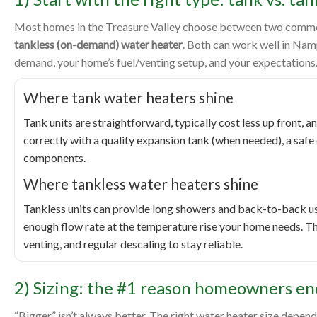
Most homes in the Treasure Valley choose between two common
tankless (on-demand) water heater
. Both can work well in Na
demand, your home’s fuel/venting setup, and your expectations
Where tank water heaters shine
Tank units are straightforward, typically cost less up front, a
correctly with a quality expansion tank (when needed), a safe 
components.
Where tankless water heaters shine
Tankless units can provide long showers and back-to-back use
enough flow rate at the temperature rise your home needs. The
venting, and regular descaling to stay reliable.
2) Sizing: the #1 reason homeowners en
“Bigger” isn’t always better. The right water heater size dep