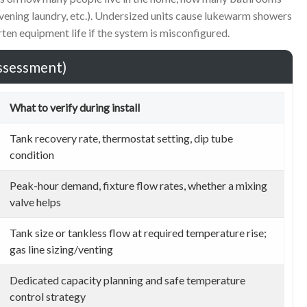
evening laundry, etc.). Undersized units cause lukewarm showers
ten equipment life if the system is misconfigured.
assessment)
What to verify during install
Tank recovery rate, thermostat setting, dip tube
condition
Peak-hour demand, fixture flow rates, whether a mixing
valve helps
Tank size or tankless flow at required temperature rise;
gas line sizing/venting
Dedicated capacity planning and safe temperature
control strategy