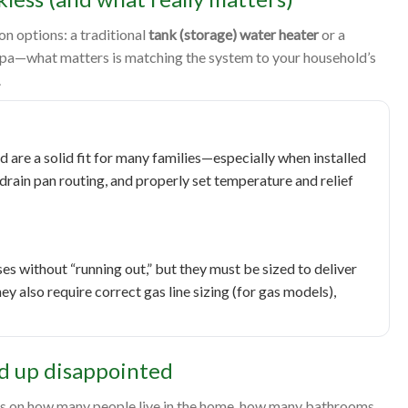
 options: a traditional
tank (storage) water heater
or a
mpa—what matters is matching the system to your household’s
.
nd are a solid fit for many families—especially when installed
drain pan routing, and properly set temperature and relief
s without “running out,” but they must be sized to deliver
y also require correct gas line sizing (for gas models),
d up disappointed
ends on how many people live in the home, how many bathrooms