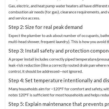
Gas, electric, and heat pump water heaters all have different
combustion air needs (for gas), clearance requirements, and wh
and service access.
Step 2: Size for real peak demand
Expect the plumber to ask about number of occupants, bathroo
multi-head shower, frequent laundry). This is how you avoid t
Step 3: Install safety and protection compon
A proper install includes correctly piped temperature/pressur
leak-risk reduction (like a correctly routed drain pan where
control, it should be addressed—not ignored.
Step 4: Set temperature intentionally and di
Many households aim for ~120°F for comfort and safety, wi
notes 120°F is sufficient for most households and helps redu
Step 5: Explain maintenance that prevents p