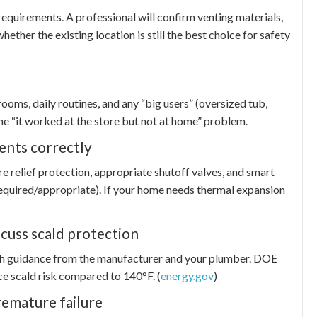
 requirements. A professional will confirm venting materials,
ether the existing location is still the best choice for safety
ms, daily routines, and any “big users” (oversized tub,
he “it worked at the store but not at home” problem.
ents correctly
e relief protection, appropriate shutoff valves, and smart
 required/appropriate). If your home needs thermal expansion
scuss scald protection
th guidance from the manufacturer and your plumber. DOE
ce scald risk compared to 140°F. (
energy.gov
)
remature failure