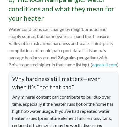
conditions and what they mean for
your heater
Water conditions can change by neighborhood and
supply source, but homeowners around the Treasure
Valley often ask about hardness and scale. Third-party
compilations of municipal report data list Nampa’s
average hardness around
3.6 grains per gallon
(with
Boise reported higher in that same listing). (
aquatell.com
)
Why hardness still matters—even
when it’s “not that bad”
Any mineral content can contribute to buildup over
time, especially if the heater runs hot or the home has
high hot-water usage. If you’ve had repeated water
heater issues (premature element failure, noisy tank,
reduced efficiency), it may be worth discussing