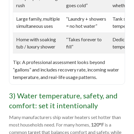
rush
goes cold”
whether a 
Large family, multiple
“Laundry + showers
Tank size 
simultaneous uses
= no hot water”
temperatur
Home with soaking
“Takes forever to
Dedicated 
tub / luxury shower
fill”
temperatur
Tip: A professional assessment looks beyond
“gallons” and includes recovery rate, incoming water
temperature, and real-life usage patterns.
3) Water temperature, safety, and
comfort: set it intentionally
Many manufacturers ship water heaters set hotter than
most households need. For many homes,
120°F
is a
common target that balances comfort and safety, while