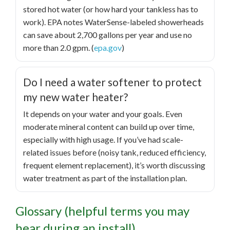
stored hot water (or how hard your tankless has to
work). EPA notes WaterSense-labeled showerheads
can save about 2,700 gallons per year and use no
more than 2.0 gpm. (
epa.gov
)
Do I need a water softener to protect
my new water heater?
It depends on your water and your goals. Even
moderate mineral content can build up over time,
especially with high usage. If you’ve had scale-
related issues before (noisy tank, reduced efficiency,
frequent element replacement), it’s worth discussing
water treatment as part of the installation plan.
Glossary (helpful terms you may
hear during an install)