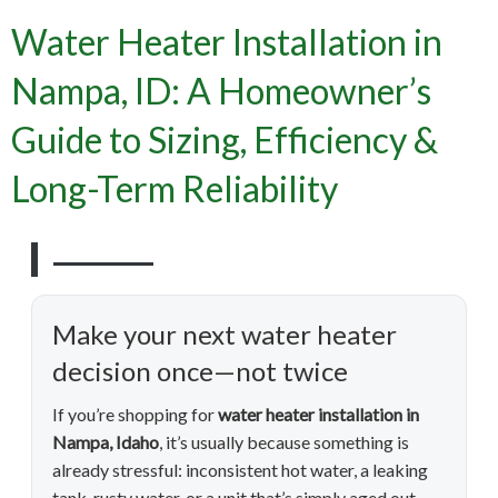
Water Heater Installation in
Nampa, ID: A Homeowner’s
Guide to Sizing, Efficiency &
Long-Term Reliability
Make your next water heater
decision once—not twice
If you’re shopping for
water heater installation in
Nampa, Idaho
, it’s usually because something is
already stressful: inconsistent hot water, a leaking
tank, rusty water, or a unit that’s simply aged out.