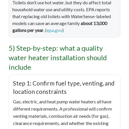
Toilets don’t use hot water, but they do affect total
household water use and utility costs. EPA reports
that replacing old toilets with WaterSense-labeled
models can save an average family
about 13,000
gallons per year
. (
epa.gov
)
5) Step-by-step: what a quality
water heater installation should
include
Step 1: Confirm fuel type, venting, and
location constraints
Gas, electric, and heat pump water heaters all have
different requirements. A professional will confirm
venting materials, combustion air needs (for gas),
clearance requirements, and whether the existing