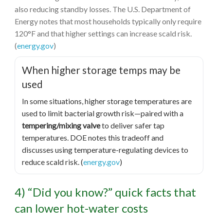
also reducing standby losses. The U.S. Department of
Energy notes that most households typically only require
120°F and that higher settings can increase scald risk.
(
energy.gov
)
When higher storage temps may be
used
In some situations, higher storage temperatures are
used to limit bacterial growth risk—paired with a
tempering/mixing valve
to deliver safer tap
temperatures. DOE notes this tradeoff and
discusses using temperature-regulating devices to
reduce scald risk. (
energy.gov
)
4) “Did you know?” quick facts that
can lower hot-water costs