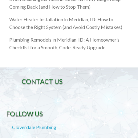
Coming Back (and How to Stop Them)
Water Heater Installation in Meridian, ID: How to
Choose the Right System (and Avoid Costly Mistakes)
Plumbing Remodels in Meridian, ID: A Homeowner’s
Checklist for a Smooth, Code-Ready Upgrade
CONTACT US
FOLLOW US
Cloverdale Plumbing