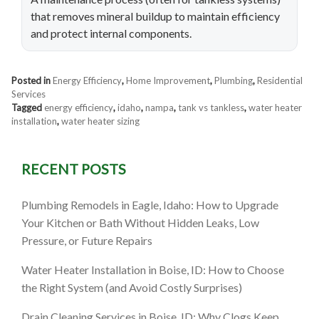
that removes mineral buildup to maintain efficiency
and protect internal components.
Posted in
Energy Efficiency
,
Home Improvement
,
Plumbing
,
Residential
Services
Tagged
energy efficiency
,
idaho
,
nampa
,
tank vs tankless
,
water heater
installation
,
water heater sizing
RECENT POSTS
Plumbing Remodels in Eagle, Idaho: How to Upgrade
Your Kitchen or Bath Without Hidden Leaks, Low
Pressure, or Future Repairs
Water Heater Installation in Boise, ID: How to Choose
the Right System (and Avoid Costly Surprises)
Drain Cleaning Services in Boise, ID: Why Clogs Keep