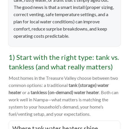
The good news is that a smart install (proper sizing,
correct venting, safe temperature settings, and a
plan for local water conditions) can improve
comfort, reduce surprise breakdowns, and keep
operating costs predictable.
1) Start with the right type: tank vs.
tankless (and what really matters)
Most homes in the Treasure Valley choose between two
common options: a traditional
tank (storage) water
heater
or a
tankless (on-demand) water heater
. Both can
work well in Nampa—what matters is matching the
system to your household’s demand, your home’s
fuel/venting setup, and your expectations.
Where tank water heaters shine