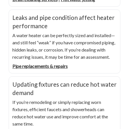
Leaks and pipe condition affect heater
performance
A water heater can be perfectly sized and installed—
and still feel “weak” if you have compromised piping,
hidden leaks, or corrosion. If you’re dealing with
recurring issues, it may be time for an assessment.
Pipe replacements & repairs
Updating fixtures can reduce hot water
demand
If you’re remodeling or simply replacing worn
fixtures, efficient faucets and showerheads can
reduce hot water use and improve comfort at the
same time.