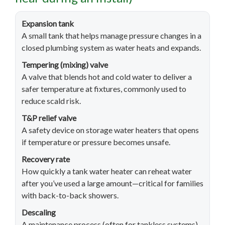
Expansion tank
A small tank that helps manage pressure changes in a
closed plumbing system as water heats and expands.
Tempering (mixing) valve
A valve that blends hot and cold water to deliver a
safer temperature at fixtures, commonly used to
reduce scald risk.
T&P relief valve
A safety device on storage water heaters that opens
if temperature or pressure becomes unsafe.
Recovery rate
How quickly a tank water heater can reheat water
after you’ve used a large amount—critical for families
with back-to-back showers.
Descaling
A maintenance process (often for tankless systems)