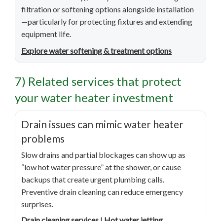
filtration or softening options alongside installation
—particularly for protecting fixtures and extending
equipment life.
Explore water softening & treatment options
7) Related services that protect
your water heater investment
Drain issues can mimic water heater
problems
Slow drains and partial blockages can show up as
“low hot water pressure” at the shower, or cause
backups that create urgent plumbing calls.
Preventive drain cleaning can reduce emergency
surprises.
Drain cleaning services
|
Hot water jetting