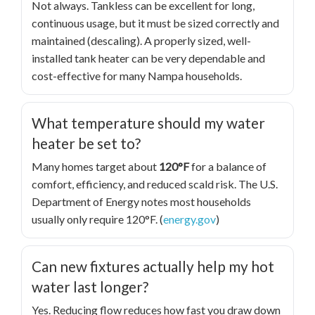
Not always. Tankless can be excellent for long,
continuous usage, but it must be sized correctly and
maintained (descaling). A properly sized, well-
installed tank heater can be very dependable and
cost-effective for many Nampa households.
What temperature should my water
heater be set to?
Many homes target about
120°F
for a balance of
comfort, efficiency, and reduced scald risk. The U.S.
Department of Energy notes most households
usually only require 120°F. (
energy.gov
)
Can new fixtures actually help my hot
water last longer?
Yes. Reducing flow reduces how fast you draw down