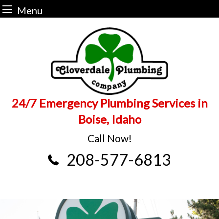
Menu
Skip
to
content
24/7 Emergency Plumbing Services in
Boise, Idaho
Call Now!
208-577-6813