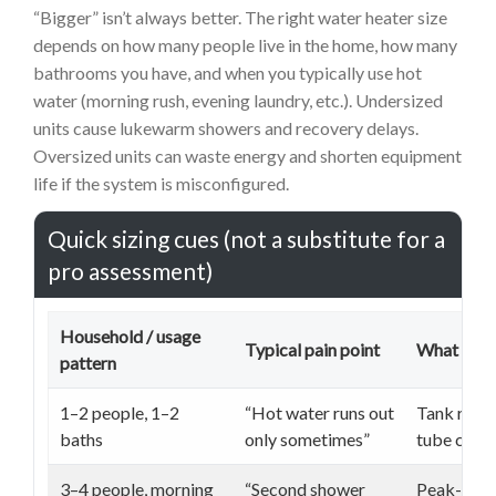
“Bigger” isn’t always better. The right water heater size
depends on how many people live in the home, how many
bathrooms you have, and when you typically use hot
water (morning rush, evening laundry, etc.). Undersized
units cause lukewarm showers and recovery delays.
Oversized units can waste energy and shorten equipment
life if the system is misconfigured.
Quick sizing cues (not a substitute for a
pro assessment)
Household / usage
Typical pain point
What to ve
pattern
1–2 people, 1–2
“Hot water runs out
Tank recov
baths
only sometimes”
tube condi
3–4 people, morning
“Second shower
Peak-hour 