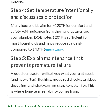
ignored.
Step 4: Set temperature intentionally
and discuss scald protection
Many households aim for ~120°F for comfort and
safety, with guidance from the manufacturer and
your plumber. DOE notes 120°F is sufficient for
most households and helps reduce scald risk
compared to 140°F. (
energy.gov
)
Step 5: Explain maintenance that
prevents premature failure
A good contractor will tell you what your unit needs
(and how often): flushing, anode rod checks, tankless
descaling, and what warning signs to watch for. This
is where long-term reliability comes from.
6) The local Nampa angle: water