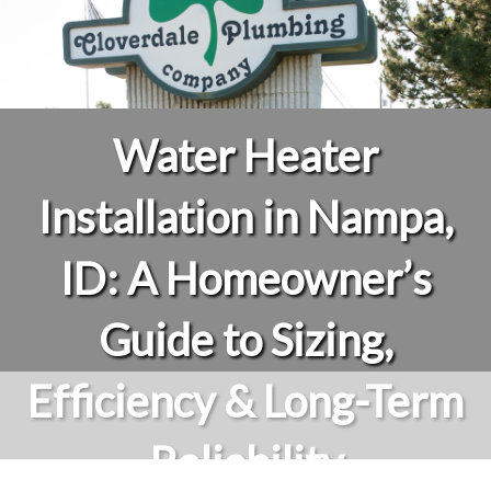
Water Heater
Installation in Nampa,
ID: A Homeowner’s
Guide to Sizing,
Efficiency & Long-Term
Reliability