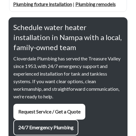
Plumbing fixture installation
|
Plumbing remodels
Schedule water heater
installation in Nampa with a local,
family-owned team
Cloverdale Plumbing has served the Treasure Valley
since 1953, with 24/7 emergency support and
experienced installation for tank and tankless
systems. If you want clear options, clean
workmanship, and straightforward communication,
we’re ready to help.
Request Service / Get a Quote
24/7 Emergency Plumbing