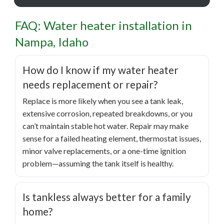
FAQ: Water heater installation in
Nampa, Idaho
How do I know if my water heater
needs replacement or repair?
Replace is more likely when you see a tank leak,
extensive corrosion, repeated breakdowns, or you
can’t maintain stable hot water. Repair may make
sense for a failed heating element, thermostat issues,
minor valve replacements, or a one-time ignition
problem—assuming the tank itself is healthy.
Is tankless always better for a family
home?