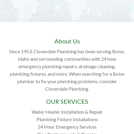
About Us
Since 1953, Cloverdale Plumbing has been serving Boise,
Idaho and surrounding communities with 24 hour
emergency plumbing repairs, drainage cleaning,
plumbing fixtures, and more. When searching for a Boise
plumber to fix your plumbing problems, consider
Cloverdale Plumbing.
OUR SERVICES
Water Heater Installation & Repair
Plumbing Fixture Installations
24 Hour Emergency Services