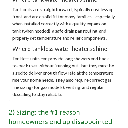
Tank units are straightforward, typically cost less up
front, and are a solid fit for many families—especially
when installed correctly with a quality expansion
tank (when needed), a safe drain pan routing, and
properly set temperature and relief components.
Where tankless water heaters shine
Tankless units can provide long showers and back-
to-back uses without “running out,” but they must be
sized to deliver enough flow rate at the temperature
rise your home needs. They also require correct gas
line sizing (for gas models), venting, and regular
descaling to stay reliable.
2) Sizing: the #1 reason
homeowners end up disappointed