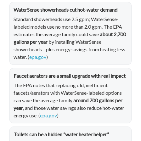
WaterSense showerheads cut hot-water demand
Standard showerheads use 2.5 gpm; WaterSense-
labeled models use no more than 2.0 gpm. The EPA
estimates the average family could save
about 2,700
gallons per year
by installing WaterSense
showerheads—plus energy savings from heating less
water. (
epa.gov
)
Faucet aerators are a small upgrade with real impact
The EPA notes that replacing old, inefficient
faucets/aerators with WaterSense-labeled options
can save the average family
around 700 gallons per
year
, and those water savings also reduce hot-water
energy use. (
epa.gov
)
Toilets can be a hidden “water heater helper”