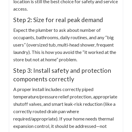
location is still the best choice for safety and service
access.
Step 2: Size for real peak demand
Expect the plumber to ask about number of
occupants, bathrooms, daily routines, and any “big
users” (oversized tub, multi-head shower, frequent
laundry). This is how you avoid the “it worked at the
store but not at home” problem.
Step 3: Install safety and protection
components correctly
A proper install includes correctly piped
temperature/pressure relief protection, appropriate
shutoff valves, and smart leak-risk reduction (like a
correctly routed drain pan where
required/appropriate). If your home needs thermal
expansion control, it should be addressed—not