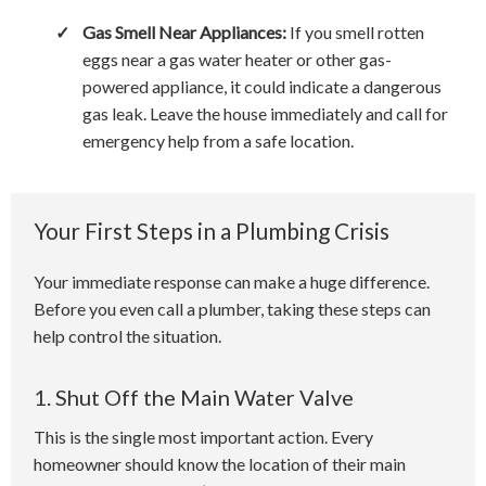
✓
Gas Smell Near Appliances:
If you smell rotten
eggs near a gas water heater or other gas-
powered appliance, it could indicate a dangerous
gas leak. Leave the house immediately and call for
emergency help from a safe location.
Your First Steps in a Plumbing Crisis
Your immediate response can make a huge difference.
Before you even call a plumber, taking these steps can
help control the situation.
1. Shut Off the Main Water Valve
This is the single most important action. Every
homeowner should know the location of their main