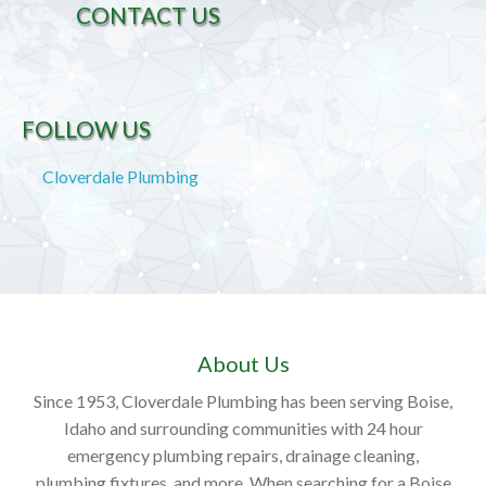
CONTACT US
FOLLOW US
Cloverdale Plumbing
About Us
Since 1953, Cloverdale Plumbing has been serving Boise,
Idaho and surrounding communities with 24 hour
emergency plumbing repairs, drainage cleaning,
plumbing fixtures, and more. When searching for a Boise