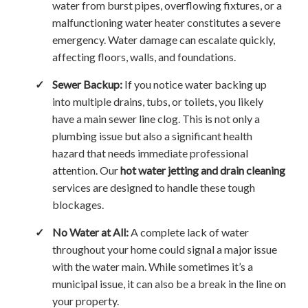
water from burst pipes, overflowing fixtures, or a
malfunctioning water heater constitutes a severe
emergency. Water damage can escalate quickly,
affecting floors, walls, and foundations.
✓
Sewer Backup:
If you notice water backing up
into multiple drains, tubs, or toilets, you likely
have a main sewer line clog. This is not only a
plumbing issue but also a significant health
hazard that needs immediate professional
attention. Our
hot water jetting and drain cleaning
services are designed to handle these tough
blockages.
✓
No Water at All:
A complete lack of water
throughout your home could signal a major issue
with the water main. While sometimes it’s a
municipal issue, it can also be a break in the line on
your property.