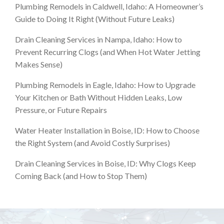
Plumbing Remodels in Caldwell, Idaho: A Homeowner’s
Guide to Doing It Right (Without Future Leaks)
Drain Cleaning Services in Nampa, Idaho: How to
Prevent Recurring Clogs (and When Hot Water Jetting
Makes Sense)
Plumbing Remodels in Eagle, Idaho: How to Upgrade
Your Kitchen or Bath Without Hidden Leaks, Low
Pressure, or Future Repairs
Water Heater Installation in Boise, ID: How to Choose
the Right System (and Avoid Costly Surprises)
Drain Cleaning Services in Boise, ID: Why Clogs Keep
Coming Back (and How to Stop Them)