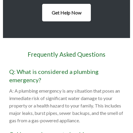
Get Help Now
Frequently Asked Questions
Q: What is considered a plumbing
emergency?
A: A plumbing emergency is any situation that poses an
immediate risk of significant water damage to your
property or a health hazard to your family. This includes
major leaks, burst pipes, sewer backups, and the smell of
gas from a gas-powered appliance.