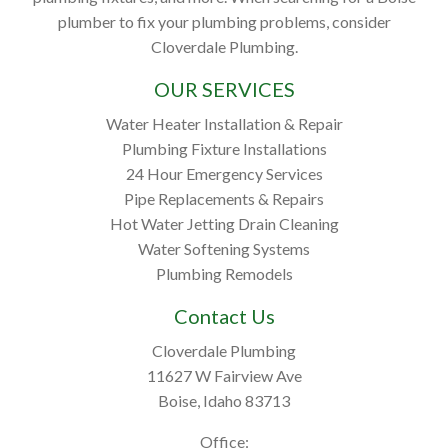
plumber to fix your plumbing problems, consider
Cloverdale Plumbing.
OUR SERVICES
Water Heater Installation & Repair
Plumbing Fixture Installations
24 Hour Emergency Services
Pipe Replacements & Repairs
Hot Water Jetting Drain Cleaning
Water Softening Systems
Plumbing Remodels
Contact Us
Cloverdale Plumbing
11627 W Fairview Ave
Boise, Idaho 83713
Office: