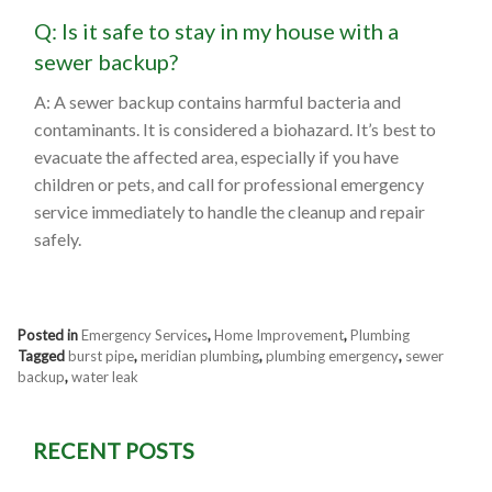
Q: Is it safe to stay in my house with a
sewer backup?
A: A sewer backup contains harmful bacteria and
contaminants. It is considered a biohazard. It’s best to
evacuate the affected area, especially if you have
children or pets, and call for professional emergency
service immediately to handle the cleanup and repair
safely.
Posted in
Emergency Services
,
Home Improvement
,
Plumbing
Tagged
burst pipe
,
meridian plumbing
,
plumbing emergency
,
sewer
backup
,
water leak
RECENT POSTS