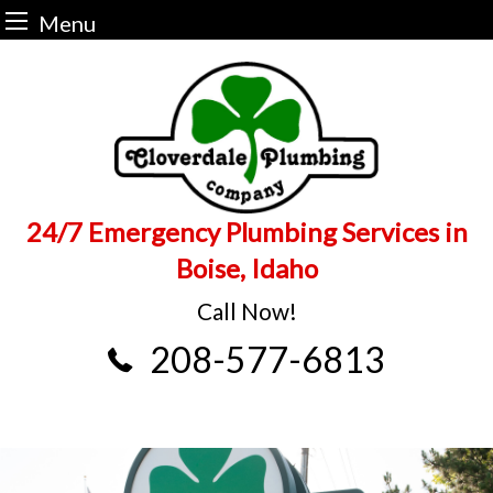
Menu
Skip
to
content
24/7 Emergency Plumbing Services in
Boise, Idaho
Call Now!
208-577-6813