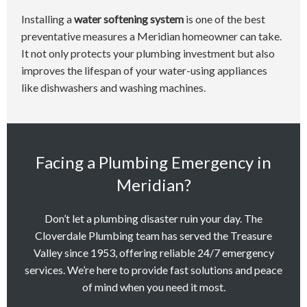
Installing a
water softening system
is one of the best
preventative measures a Meridian homeowner can take.
It not only protects your plumbing investment but also
improves the lifespan of your water-using appliances
like dishwashers and washing machines.
Facing a Plumbing Emergency in
Meridian?
Don’t let a plumbing disaster ruin your day. The
Cloverdale Plumbing team has served the Treasure
Valley since 1953, offering reliable 24/7 emergency
services. We’re here to provide fast solutions and peace
of mind when you need it most.