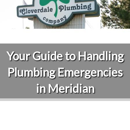
Your Guide to Handling
Plumbing Emergencies
in Meridian