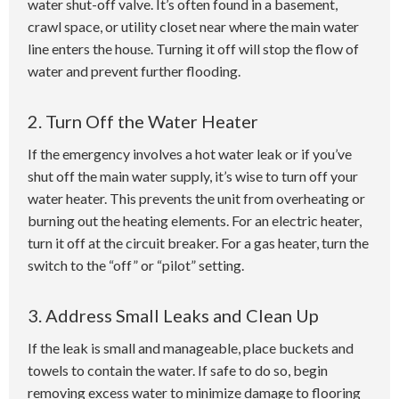
water shut-off valve. It’s often found in a basement,
crawl space, or utility closet near where the main water
line enters the house. Turning it off will stop the flow of
water and prevent further flooding.
2. Turn Off the Water Heater
If the emergency involves a hot water leak or if you’ve
shut off the main water supply, it’s wise to turn off your
water heater. This prevents the unit from overheating or
burning out the heating elements. For an electric heater,
turn it off at the circuit breaker. For a gas heater, turn the
switch to the “off” or “pilot” setting.
3. Address Small Leaks and Clean Up
If the leak is small and manageable, place buckets and
towels to contain the water. If safe to do so, begin
removing excess water to minimize damage to flooring