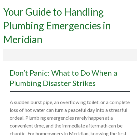
Your Guide to Handling
Plumbing Emergencies in
Meridian
Don’t Panic: What to Do When a
Plumbing Disaster Strikes
A sudden burst pipe, an overflowing toilet, or a complete
loss of hot water can turn a peaceful day into a stressful
ordeal. Plumbing emergencies rarely happen at a
convenient time, and the immediate aftermath can be
chaotic. For homeowners in Meridian, knowing the first