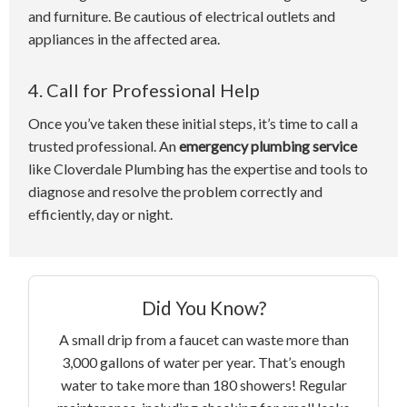
and furniture. Be cautious of electrical outlets and
appliances in the affected area.
4. Call for Professional Help
Once you’ve taken these initial steps, it’s time to call a
trusted professional. An
emergency plumbing service
like Cloverdale Plumbing has the expertise and tools to
diagnose and resolve the problem correctly and
efficiently, day or night.
Did You Know?
A small drip from a faucet can waste more than
3,000 gallons of water per year. That’s enough
water to take more than 180 showers! Regular