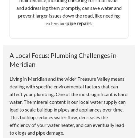
maintenance, including checking for small leaks
and addressing them promptly, can save water and
prevent larger issues down the road, like needing
extensive
pipe repairs
.
A Local Focus: Plumbing Challenges in
Meridian
Living in Meridian and the wider Treasure Valley means
dealing with specific environmental factors that can
affect your plumbing. One of the most significant is hard
water. The mineral content in our local water supply can
lead to scale buildup in pipes and appliances over time.
This buildup reduces water flow, decreases the
efficiency of your water heater, and can eventually lead
to clogs and pipe damage.