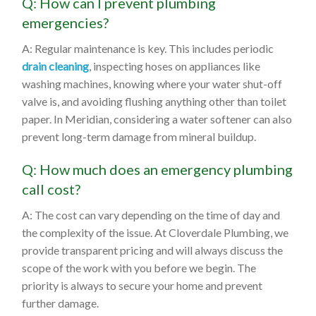
Q: How can I prevent plumbing
emergencies?
A: Regular maintenance is key. This includes periodic
drain cleaning
, inspecting hoses on appliances like
washing machines, knowing where your water shut-off
valve is, and avoiding flushing anything other than toilet
paper. In Meridian, considering a water softener can also
prevent long-term damage from mineral buildup.
Q: How much does an emergency plumbing
call cost?
A: The cost can vary depending on the time of day and
the complexity of the issue. At Cloverdale Plumbing, we
provide transparent pricing and will always discuss the
scope of the work with you before we begin. The
priority is always to secure your home and prevent
further damage.