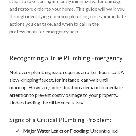
steps to take can significantly minimize water damage
and restore order to your home. This guide will walk you
through identifying common plumbing crises, immediate
actions you can take, and when to call in the
professionals for emergency help.
Recognizing a True Plumbing Emergency
Not every plumbing issue requires an after-hours call. A
slow-dripping faucet, for instance, can wait until
morning. However, some situations demand immediate
attention to prevent costly damage to your property.
Understanding the difference is key.
Signs of a Critical Plumbing Problem:
✓
Major Water Leaks or Flooding:
Uncontrolled