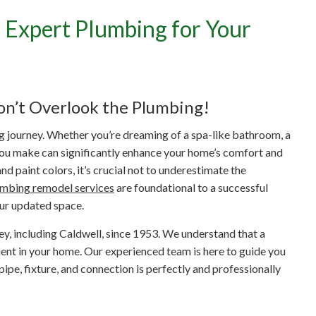
 Expert Plumbing for Your
orm Your Caldwell Home:
Plumbing for Your Remode
on’t Overlook the Plumbing!
ng journey. Whether you’re dreaming of a spa-like bathroom, a
you make can significantly enhance your home’s comfort and
d paint colors, it’s crucial not to underestimate the
umbing remodel services
are foundational to a successful
our updated space.
y, including Caldwell, since 1953. We understand that a
tment in your home. Our experienced team is here to guide you
ipe, fixture, and connection is perfectly and professionally