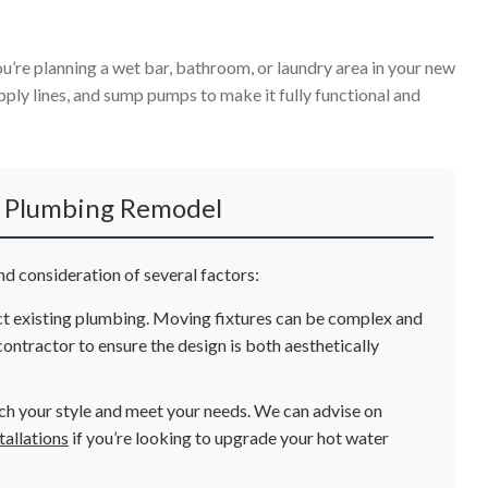
ou’re planning a wet bar, bathroom, or laundry area in your new
pply lines, and sump pumps to make it fully functional and
l Plumbing Remodel
d consideration of several factors:
ct existing plumbing. Moving fixtures can be complex and
ontractor to ensure the design is both aesthetically
ch your style and meet your needs. We can advise on
tallations
if you’re looking to upgrade your hot water