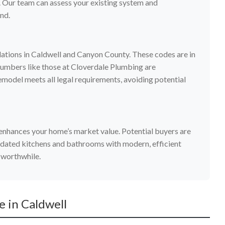
 Our team can assess your existing system and
nd.
lations in Caldwell and Canyon County. These codes are in
plumbers like those at Cloverdale Plumbing are
model meets all legal requirements, avoiding potential
enhances your home’s market value. Potential buyers are
dated kitchens and bathrooms with modern, efficient
 worthwhile.
 in Caldwell