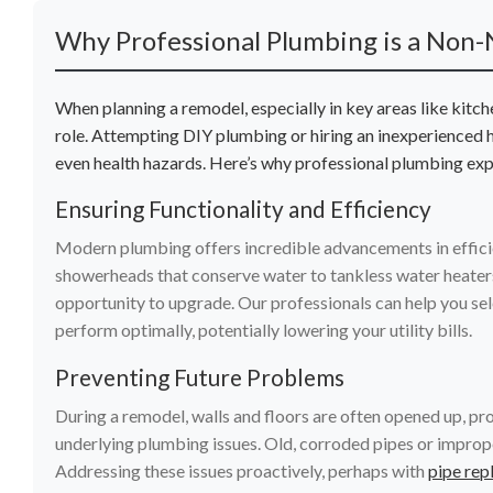
Why Professional Plumbing is a Non-
When planning a remodel, especially in key areas like kitc
role. Attempting DIY plumbing or hiring an inexperienced
even health hazards. Here’s why professional plumbing exper
Ensuring Functionality and Efficiency
Modern plumbing offers incredible advancements in effici
showerheads that conserve water to tankless water heaters
opportunity to upgrade. Our professionals can help you selec
perform optimally, potentially lowering your utility bills.
Preventing Future Problems
During a remodel, walls and floors are often opened up, pr
underlying plumbing issues. Old, corroded pipes or improp
Addressing these issues proactively, perhaps with
pipe rep