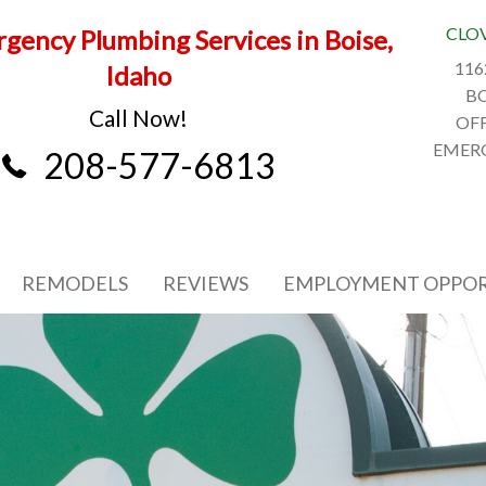
CLO
gency Plumbing Services in Boise,
116
Idaho
BO
Call Now!
OFF
EMERG
208-577-6813
REMODELS
REVIEWS
EMPLOYMENT OPPOR