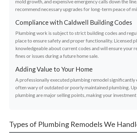
mold growth, and expensive emergency calls down the line.
recommend necessary upgrades for long-term peace of mi
Compliance with Caldwell Building Codes
Plumbing work is subject to strict building codes and regu
place to ensure safety and proper functionality. Licensed 
knowledgeable about current codes and will ensure your re
fines or issues during a future home sale.
Adding Value to Your Home
A professionally executed plumbing remodel significantly 
often wary of outdated or poorly maintained plumbing. Up
plumbing are major selling points, making your investment
Types of Plumbing Remodels We Handle