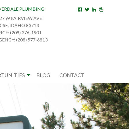
VERDALE PLUMBING
27 W FAIRVIEW AVE
ISE, IDAHO 83713
ICE: (208) 376-1901
ENCY: (208) 577-6813
TUNITIES
BLOG
CONTACT