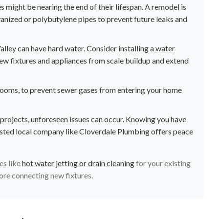
s might be nearing the end of their lifespan. A remodel is
lvanized or polybutylene pipes to prevent future leaks and
lley can have hard water. Consider installing a
water
ew fixtures and appliances from scale buildup and extend
throoms, to prevent sewer gases from entering your home
 projects, unforeseen issues can occur. Knowing you have
sted local company like Cloverdale Plumbing offers peace
es like
hot water jetting or drain cleaning
for your existing
fore connecting new fixtures.