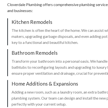
Cloverdale Plumbing offers comprehensive plumbing services 
and businesses:
Kitchen Remodels
The kitchen is often the heart of the home. We can assist wi
makers, upgrading garbage disposals, and even adding pot fi
key to a functional and beautiful kitchen.
Bathroom Remodels
Transform your bathroom into a personal oasis. We handle e
bathtubs to reconfiguring layouts and upgrading to luxury 
ensure proper ventilation and drainage, crucial for preven
Home Additions & Expansions
Adding a new room, such as a laundry room, an extra bathroo
plumbing system. Our team can design and install the new p
perfectly with your current setup.