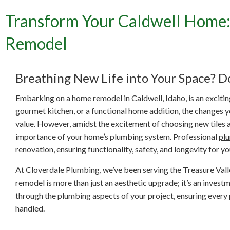
Transform Your Caldwell Home:
Transf
Remodel
Breathing New Life into Your Space? D
Embarking on a home remodel in Caldwell, Idaho, is an exciti
gourmet kitchen, or a functional home addition, the changes 
value. However, amidst the excitement of choosing new tiles an
importance of your home’s plumbing system. Professional
pl
renovation, ensuring functionality, safety, and longevity for y
At Cloverdale Plumbing, we’ve been serving the Treasure Valle
remodel is more than just an aesthetic upgrade; it’s an inves
through the plumbing aspects of your project, ensuring every p
handled.