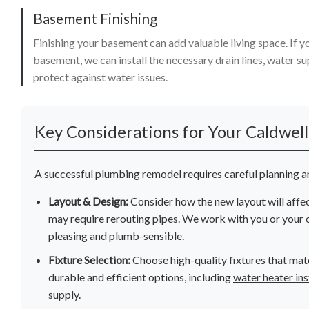
Basement Finishing
Finishing your basement can add valuable living space. If y
basement, we can install the necessary drain lines, water su
protect against water issues.
Key Considerations for Your Caldwel
A successful plumbing remodel requires careful planning an
Layout & Design:
Consider how the new layout will affe
may require rerouting pipes. We work with you or your c
pleasing and plumb-sensible.
Fixture Selection:
Choose high-quality fixtures that mat
durable and efficient options, including
water heater ins
supply.