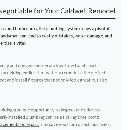
Negotiable for Your Caldwell Remodel
hens and bathrooms, the plumbing system plays a pivotal
 handyman can lead to costly mistakes, water damage, and
tise is vital:
ency and convenience. From low-flow toilets and
 providing endless hot water, a remodel is the perfect
t and install fixtures that not only look great but also
oviding a unique opportunity to inspect and address
erly installed plumbing can be a ticking time bomb.
lacements or repairs
, can save you from disastrous leaks,