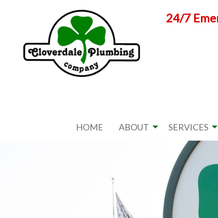
Skip
24/7 Emer
to
content
HOME
ABOUT
SERVICES