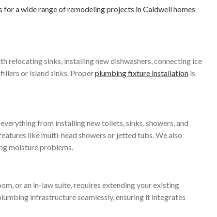
for a wide range of remodeling projects in Caldwell homes
th relocating sinks, installing new dishwashers, connecting ice
llers or island sinks. Proper
plumbing fixture installation
is
verything from installing new toilets, sinks, showers, and
features like multi-head showers or jetted tubs. We also
ting moisture problems.
m, or an in-law suite, requires extending your existing
lumbing infrastructure seamlessly, ensuring it integrates