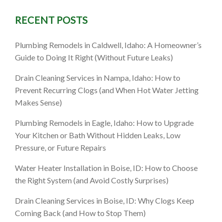
RECENT POSTS
 Expert
Plumbing Remodels in Caldwell, Idaho: A Homeowner’s
Guide to Doing It Right (Without Future Leaks)
l
Drain Cleaning Services in Nampa, Idaho: How to
Prevent Recurring Clogs (and When Hot Water Jetting
Makes Sense)
Plumbing Remodels in Eagle, Idaho: How to Upgrade
Your Kitchen or Bath Without Hidden Leaks, Low
Pressure, or Future Repairs
Water Heater Installation in Boise, ID: How to Choose
the Right System (and Avoid Costly Surprises)
Drain Cleaning Services in Boise, ID: Why Clogs Keep
Coming Back (and How to Stop Them)