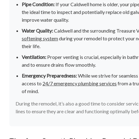
Pipe Condition:
If your Caldwell home is older, your pipe
the ideal time to inspect and potentially replace old ga
improve water quality.
Water Quality:
Caldwell and the surrounding Treasure Va
softening system
during your remodel to protect your n
their life.
Ventilation:
Proper venting is crucial, especially in ba
and to ensure drains flow smoothly.
Emergency Preparedness:
While we strive for seamless
access to
24/7 emergency plumbing services
from a tru
of mind.
During the remodel, it’s also a good time to consider servic
lines to ensure they are clear and functioning optimally be