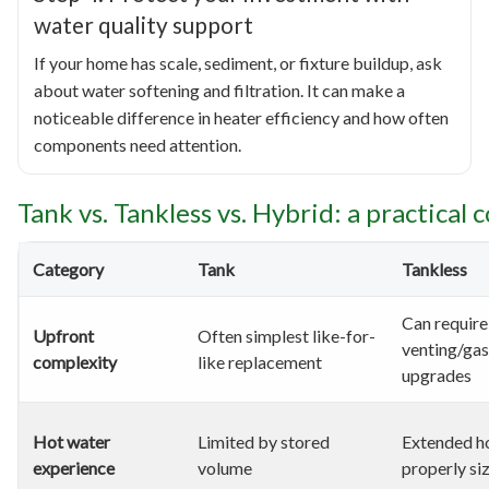
water quality support
If your home has scale, sediment, or fixture buildup, ask
about water softening and filtration. It can make a
noticeable difference in heater efficiency and how often
components need attention.
Tank vs. Tankless vs. Hybrid: a practical
Category
Tank
Tankless
Can require
Upfront
Often simplest like-for-
venting/gas
complexity
like replacement
upgrades
Hot water
Limited by stored
Extended ho
experience
volume
properly si