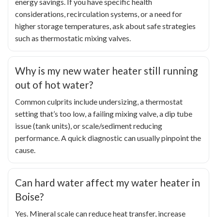
energy savings. If you have specific health
considerations, recirculation systems, or a need for
higher storage temperatures, ask about safe strategies
such as thermostatic mixing valves.
Why is my new water heater still running
out of hot water?
Common culprits include undersizing, a thermostat
setting that’s too low, a failing mixing valve, a dip tube
issue (tank units), or scale/sediment reducing
performance. A quick diagnostic can usually pinpoint the
cause.
Can hard water affect my water heater in
Boise?
Yes. Mineral scale can reduce heat transfer, increase