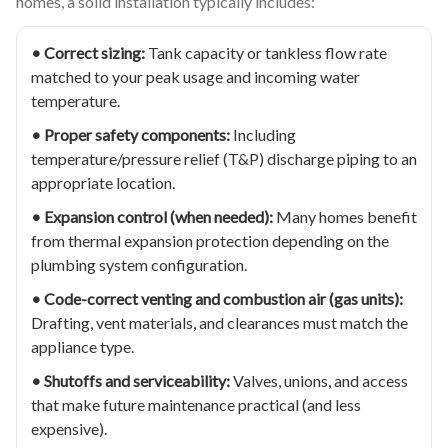
homes, a solid installation typically includes:
• Correct sizing:
Tank capacity or tankless flow rate
matched to your peak usage and incoming water
temperature.
• Proper safety components:
Including
temperature/pressure relief (T&P) discharge piping to an
appropriate location.
• Expansion control (when needed):
Many homes benefit
from thermal expansion protection depending on the
plumbing system configuration.
• Code-correct venting and combustion air (gas units):
Drafting, vent materials, and clearances must match the
appliance type.
• Shutoffs and serviceability:
Valves, unions, and access
that make future maintenance practical (and less
expensive).