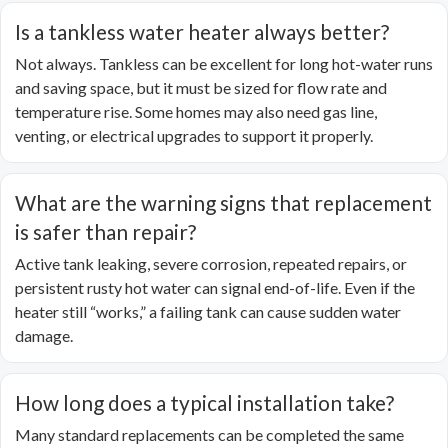
Is a tankless water heater always better?
Not always. Tankless can be excellent for long hot-water runs
and saving space, but it must be sized for flow rate and
temperature rise. Some homes may also need gas line,
venting, or electrical upgrades to support it properly.
What are the warning signs that replacement
is safer than repair?
Active tank leaking, severe corrosion, repeated repairs, or
persistent rusty hot water can signal end-of-life. Even if the
heater still “works,” a failing tank can cause sudden water
damage.
How long does a typical installation take?
Many standard replacements can be completed the same