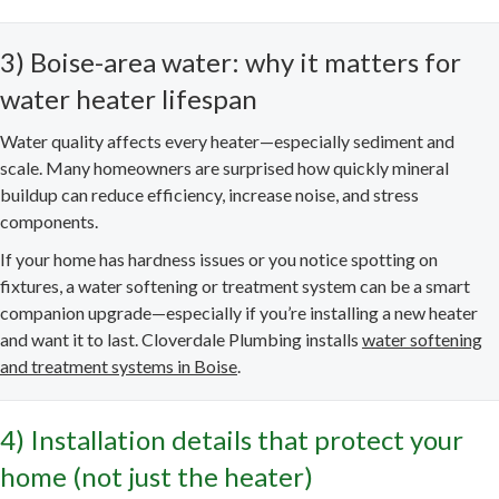
3) Boise-area water: why it matters for
water heater lifespan
Water quality affects every heater—especially sediment and
scale. Many homeowners are surprised how quickly mineral
buildup can reduce efficiency, increase noise, and stress
components.
If your home has hardness issues or you notice spotting on
fixtures, a water softening or treatment system can be a smart
companion upgrade—especially if you’re installing a new heater
and want it to last. Cloverdale Plumbing installs
water softening
and treatment systems in Boise
.
4) Installation details that protect your
home (not just the heater)