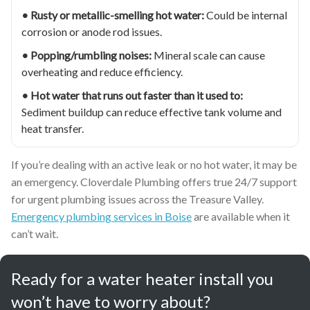
• Rusty or metallic-smelling hot water:
Could be internal
corrosion or anode rod issues.
• Popping/rumbling noises:
Mineral scale can cause
overheating and reduce efficiency.
• Hot water that runs out faster than it used to:
Sediment buildup can reduce effective tank volume and
heat transfer.
If you’re dealing with an active leak or no hot water, it may be
an emergency. Cloverdale Plumbing offers true 24/7 support
for urgent plumbing issues across the Treasure Valley.
Emergency plumbing services in Boise
are available when it
can’t wait.
Ready for a water heater install you
won’t have to worry about?