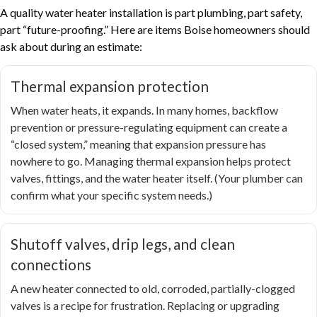
A quality water heater installation is part plumbing, part safety,
part “future-proofing.” Here are items Boise homeowners should
ask about during an estimate:
Thermal expansion protection
When water heats, it expands. In many homes, backflow
prevention or pressure-regulating equipment can create a
“closed system,” meaning that expansion pressure has
nowhere to go. Managing thermal expansion helps protect
valves, fittings, and the water heater itself. (Your plumber can
confirm what your specific system needs.)
Shutoff valves, drip legs, and clean
connections
A new heater connected to old, corroded, partially-clogged
valves is a recipe for frustration. Replacing or upgrading