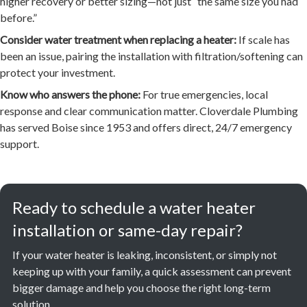
higher recovery or better sizing—not just “the same size you had
before.”
Consider water treatment when replacing a heater:
If scale has
been an issue, pairing the installation with filtration/softening can
protect your investment.
Know who answers the phone:
For true emergencies, local
response and clear communication matter. Cloverdale Plumbing
has served Boise since 1953 and offers direct, 24/7 emergency
support.
Ready to schedule a water heater
installation or same-day repair?
If your water heater is leaking, inconsistent, or simply not
keeping up with your family, a quick assessment can prevent
bigger damage and help you choose the right long-term
solution.