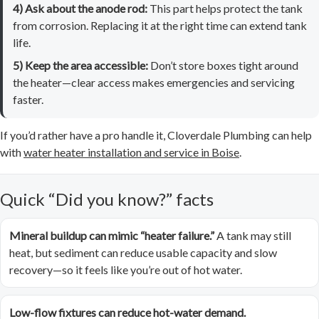
4) Ask about the anode rod:
This part helps protect the tank
from corrosion. Replacing it at the right time can extend tank
life.
5) Keep the area accessible:
Don’t store boxes tight around
the heater—clear access makes emergencies and servicing
faster.
If you’d rather have a pro handle it, Cloverdale Plumbing can help
with
water heater installation and service in Boise
.
Quick “Did you know?” facts
Mineral buildup can mimic “heater failure.”
A tank may still
heat, but sediment can reduce usable capacity and slow
recovery—so it feels like you’re out of hot water.
Low-flow fixtures can reduce hot-water demand.