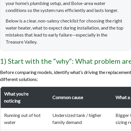
your home’s plumbing setup, and Boise-area water
conditions so the system runs efficiently and lasts longer.
Below is a clear, non-salesy checklist for choosing the right
water heater, what to expect during installation, and the top
mistakes that lead to early failure—especially in the
Treasure Valley.
1) Start with the “why”: What problem are
Before comparing models, identify what’s driving the replacement
different solutions:
What you’re
Common cause
What a
noticing
Running out of hot
Undersized tank / higher
Bigger 
water
family demand
sizing 