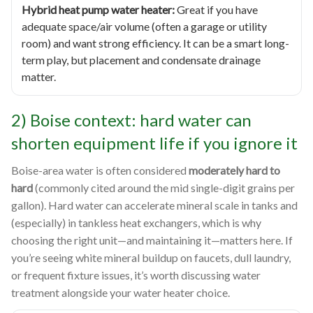
Hybrid heat pump water heater:
Great if you have
adequate space/air volume (often a garage or utility
room) and want strong efficiency. It can be a smart long-
term play, but placement and condensate drainage
matter.
2) Boise context: hard water can
shorten equipment life if you ignore it
Boise-area water is often considered
moderately hard to
hard
(commonly cited around the mid single-digit grains per
gallon). Hard water can accelerate mineral scale in tanks and
(especially) in tankless heat exchangers, which is why
choosing the right unit—and maintaining it—matters here. If
you’re seeing white mineral buildup on faucets, dull laundry,
or frequent fixture issues, it’s worth discussing water
treatment alongside your water heater choice.