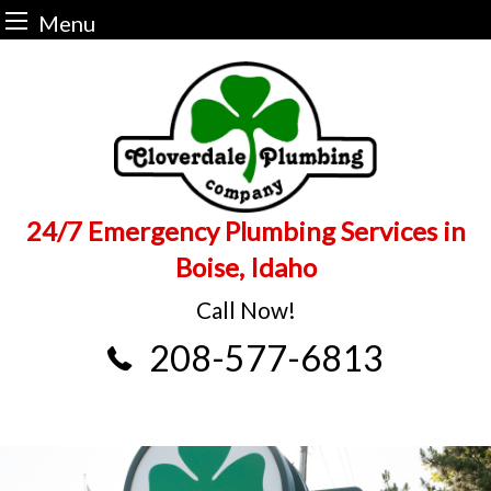
Menu
Skip
to
content
24/7 Emergency Plumbing Services in
Boise, Idaho
Call Now!
208-577-6813