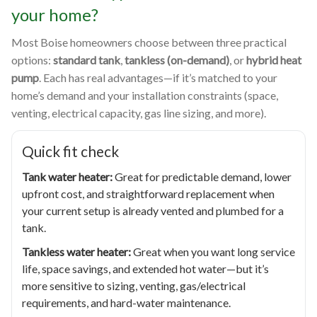
your home?
Most Boise homeowners choose between three practical
options:
standard tank
,
tankless (on-demand)
, or
hybrid heat
pump
. Each has real advantages—if it’s matched to your
home’s demand and your installation constraints (space,
venting, electrical capacity, gas line sizing, and more).
Quick fit check
Tank water heater:
Great for predictable demand, lower
upfront cost, and straightforward replacement when
your current setup is already vented and plumbed for a
tank.
Tankless water heater:
Great when you want long service
life, space savings, and extended hot water—but it’s
more sensitive to sizing, venting, gas/electrical
requirements, and hard-water maintenance.