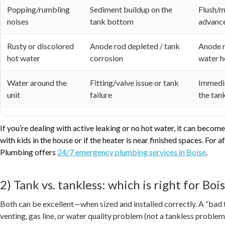
Popping/rumbling
Sediment buildup on the
Flush/m
noises
tank bottom
advanc
Rusty or discolored
Anode rod depleted / tank
Anode r
hot water
corrosion
water h
Water around the
Fitting/valve issue or tank
Immedia
unit
failure
the tank
If you’re dealing with active leaking or no hot water, it can bec
with kids in the house or if the heater is near finished spaces. For
Plumbing offers
24/7 emergency plumbing services in Boise
.
2) Tank vs. tankless: which is right for Bo
Both can be excellent—when sized and installed correctly. A “bad t
venting, gas line, or water quality problem (not a tankless problem