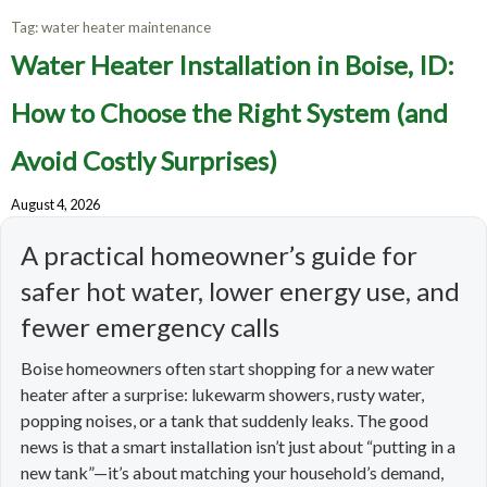
Tag:
water heater maintenance
Water Heater Installation in Boise, ID:
How to Choose the Right System (and
Avoid Costly Surprises)
August 4, 2026
A practical homeowner’s guide for
safer hot water, lower energy use, and
fewer emergency calls
Boise homeowners often start shopping for a new water
heater after a surprise: lukewarm showers, rusty water,
popping noises, or a tank that suddenly leaks. The good
news is that a smart installation isn’t just about “putting in a
new tank”—it’s about matching your household’s demand,