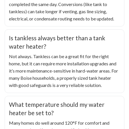
completed the same day. Conversions (like tank to
tankless) can take longer if venting, gas line sizing,
electrical, or condensate routing needs to be updated.
Is tankless always better than a tank
water heater?
Not always. Tankless can be a great fit for the right
home, but it can require more installation upgrades and
it’s more maintenance-sensitive in hard-water areas. For
many Boise households, a properly sized tank heater
with good safeguards is a very reliable solution.
What temperature should my water
heater be set to?
Many homes do well around 120°F for comfort and