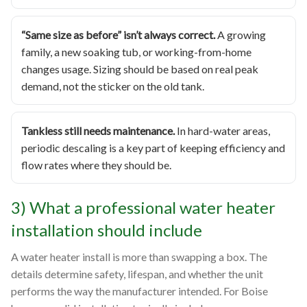
“Same size as before” isn’t always correct.
A growing
family, a new soaking tub, or working-from-home
changes usage. Sizing should be based on real peak
demand, not the sticker on the old tank.
Tankless still needs maintenance.
In hard-water areas,
periodic descaling is a key part of keeping efficiency and
flow rates where they should be.
3) What a professional water heater
installation should include
A water heater install is more than swapping a box. The
details determine safety, lifespan, and whether the unit
performs the way the manufacturer intended. For Boise