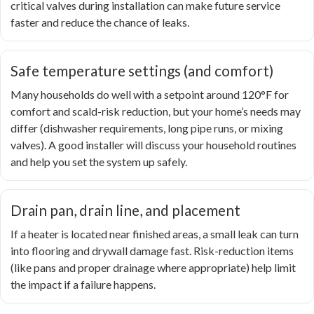
critical valves during installation can make future service
faster and reduce the chance of leaks.
Safe temperature settings (and comfort)
Many households do well with a setpoint around 120°F for
comfort and scald-risk reduction, but your home’s needs may
differ (dishwasher requirements, long pipe runs, or mixing
valves). A good installer will discuss your household routines
and help you set the system up safely.
Drain pan, drain line, and placement
If a heater is located near finished areas, a small leak can turn
into flooring and drywall damage fast. Risk-reduction items
(like pans and proper drainage where appropriate) help limit
the impact if a failure happens.