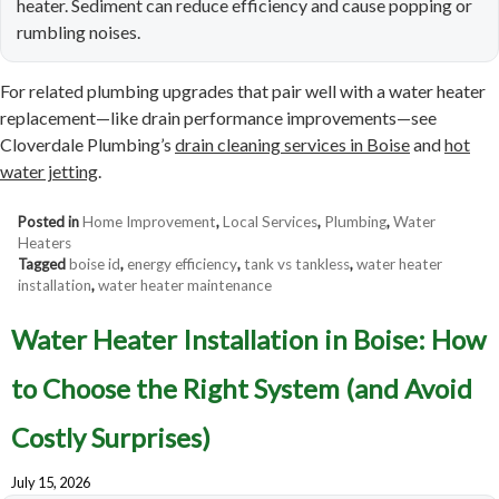
heater. Sediment can reduce efficiency and cause popping or
rumbling noises.
For related plumbing upgrades that pair well with a water heater
replacement—like drain performance improvements—see
Cloverdale Plumbing’s
drain cleaning services in Boise
and
hot
water jetting
.
Posted in
Home Improvement
,
Local Services
,
Plumbing
,
Water
Heaters
Tagged
boise id
,
energy efficiency
,
tank vs tankless
,
water heater
installation
,
water heater maintenance
Water Heater Installation in Boise: How
to Choose the Right System (and Avoid
Costly Surprises)
July 15, 2026