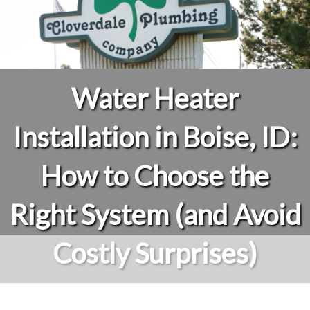
Water Heater
Installation in Boise, ID:
How to Choose the
Right System (and Avoid
Costly Surprises)