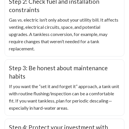
Step 2: Check fuel and installation
constraints
Gas vs. electric isn’t only about your utility bill. It affects
venting, electrical circuits, space, and potential
upgrades. A tankless conversion, for example, may
require changes that weren’t needed for a tank
replacement.
Step 3: Be honest about maintenance
habits
If you want the “set it and forget it” approach, a tank unit
with routine flushing/inspection can be a comfortable
fit. If you want tankless, plan for periodic descaling—
especially in hard-water areas.
Step 4: Protect your investment with