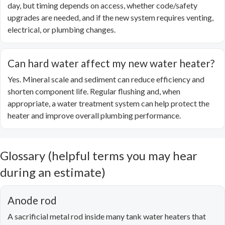
day, but timing depends on access, whether code/safety
upgrades are needed, and if the new system requires venting,
electrical, or plumbing changes.
Can hard water affect my new water heater?
Yes. Mineral scale and sediment can reduce efficiency and
shorten component life. Regular flushing and, when
appropriate, a water treatment system can help protect the
heater and improve overall plumbing performance.
Glossary (helpful terms you may hear
during an estimate)
Anode rod
A sacrificial metal rod inside many tank water heaters that