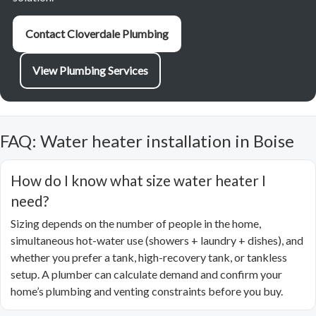
Contact Cloverdale Plumbing
View Plumbing Services
FAQ: Water heater installation in Boise
How do I know what size water heater I
need?
Sizing depends on the number of people in the home,
simultaneous hot-water use (showers + laundry + dishes), and
whether you prefer a tank, high-recovery tank, or tankless
setup. A plumber can calculate demand and confirm your
home’s plumbing and venting constraints before you buy.