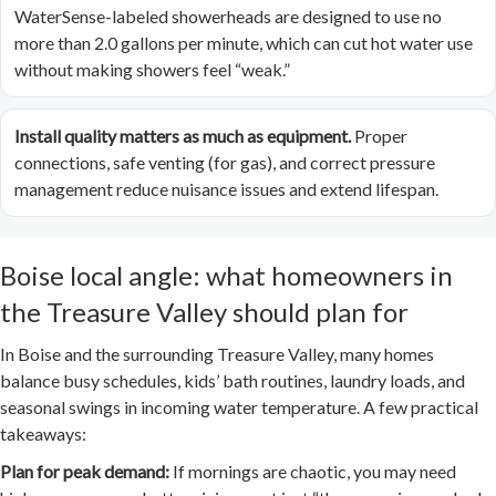
WaterSense-labeled showerheads are designed to use no
more than 2.0 gallons per minute, which can cut hot water use
without making showers feel “weak.”
Install quality matters as much as equipment.
Proper
connections, safe venting (for gas), and correct pressure
management reduce nuisance issues and extend lifespan.
Boise local angle: what homeowners in
the Treasure Valley should plan for
In Boise and the surrounding Treasure Valley, many homes
balance busy schedules, kids’ bath routines, laundry loads, and
seasonal swings in incoming water temperature. A few practical
takeaways:
Plan for peak demand:
If mornings are chaotic, you may need