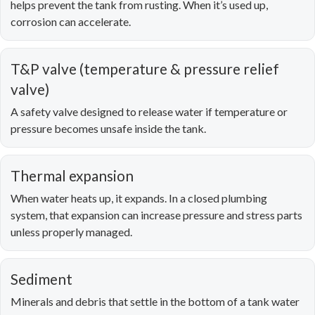
helps prevent the tank from rusting. When it’s used up,
corrosion can accelerate.
T&P valve (temperature & pressure relief
valve)
A safety valve designed to release water if temperature or
pressure becomes unsafe inside the tank.
Thermal expansion
When water heats up, it expands. In a closed plumbing
system, that expansion can increase pressure and stress parts
unless properly managed.
Sediment
Minerals and debris that settle in the bottom of a tank water