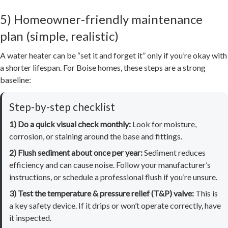
5) Homeowner-friendly maintenance
plan (simple, realistic)
A water heater can be “set it and forget it” only if you’re okay with
a shorter lifespan. For Boise homes, these steps are a strong
baseline:
Step-by-step checklist
1) Do a quick visual check monthly:
Look for moisture,
corrosion, or staining around the base and fittings.
2) Flush sediment about once per year:
Sediment reduces
efficiency and can cause noise. Follow your manufacturer’s
instructions, or schedule a professional flush if you’re unsure.
3) Test the temperature & pressure relief (T&P) valve:
This is
a key safety device. If it drips or won’t operate correctly, have
it inspected.