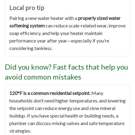
Local pro tip
Pairing a new water heater with a
properly sized water
softening system
can reduce scale-related wear, improve
soap efficiency, and help your heater maintain
performance year after year—especially if you’re
considering tankless.
Did you know? Fast facts that help you
avoid common mistakes
120°F is a common residential setpoint.
Many
households don’t need higher temperatures, and lowering
the setpoint can reduce energy use and slow mineral
buildup. If you have special health or building needs, a
plumber can discuss mixing valves and safe temperature
strategies.