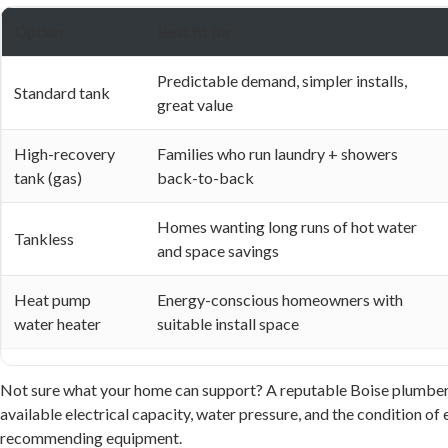
Option
Best fit for
Predictable demand, simpler installs,
Standard tank
great value
High-recovery
Families who run laundry + showers
tank (gas)
back-to-back
Homes wanting long runs of hot water
Tankless
and space savings
Heat pump
Energy-conscious homeowners with
water heater
suitable install space
Not sure what your home can support? A reputable Boise plumber wi
available electrical capacity, water pressure, and the condition of 
recommending equipment.