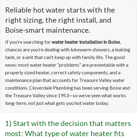
Reliable hot water starts with the
right sizing, the right install, and
Boise-smart maintenance.
If you’re searching for
water heater installation in Boise
,
chances are you’re dealing with lukewarm showers, a leaking
tank, or a unit that can’t keep up with family life. The good
news: most water heater “problems” are preventable with a
properly sized heater, correct safety components, and a
maintenance plan that accounts for Treasure Valley water
conditions. Cloverdale Plumbing has been serving Boise and
the Treasure Valley since 1953—so we’ve seen what works
long-term, not just what gets you hot water today.
1) Start with the decision that matters
most: What type of water heater fits