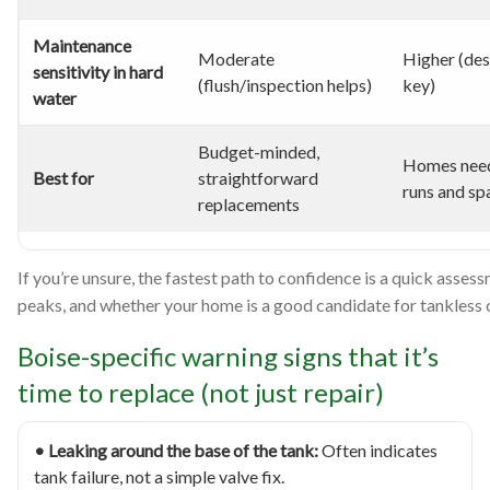
Maintenance
Moderate
Higher (des
sensitivity in hard
(flush/inspection helps)
key)
water
Budget-minded,
Homes need
Best for
straightforward
runs and sp
replacements
If you’re unsure, the fastest path to confidence is a quick assess
peaks, and whether your home is a good candidate for tankless 
Boise-specific warning signs that it’s
time to replace (not just repair)
• Leaking around the base of the tank:
Often indicates
tank failure, not a simple valve fix.