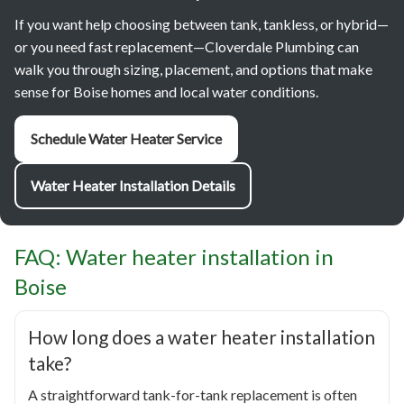
If you want help choosing between tank, tankless, or hybrid—
or you need fast replacement—Cloverdale Plumbing can
walk you through sizing, placement, and options that make
sense for Boise homes and local water conditions.
Schedule Water Heater Service
Water Heater Installation Details
FAQ: Water heater installation in
Boise
How long does a water heater installation
take?
A straightforward tank-for-tank replacement is often