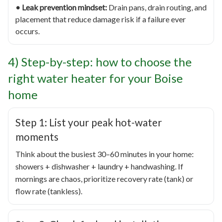
• Leak prevention mindset:
Drain pans, drain routing, and
placement that reduce damage risk if a failure ever
occurs.
4) Step-by-step: how to choose the
right water heater for your Boise
home
Step 1: List your peak hot-water
moments
Think about the busiest 30–60 minutes in your home:
showers + dishwasher + laundry + handwashing. If
mornings are chaos, prioritize recovery rate (tank) or
flow rate (tankless).