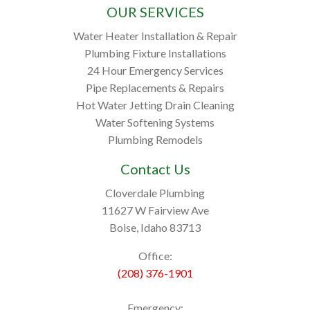
OUR SERVICES
Water Heater Installation & Repair
Plumbing Fixture Installations
24 Hour Emergency Services
Pipe Replacements & Repairs
Hot Water Jetting Drain Cleaning
Water Softening Systems
Plumbing Remodels
Contact Us
Cloverdale Plumbing
11627 W Fairview Ave
Boise, Idaho 83713
Office:
(208) 376-1901
Emergency: