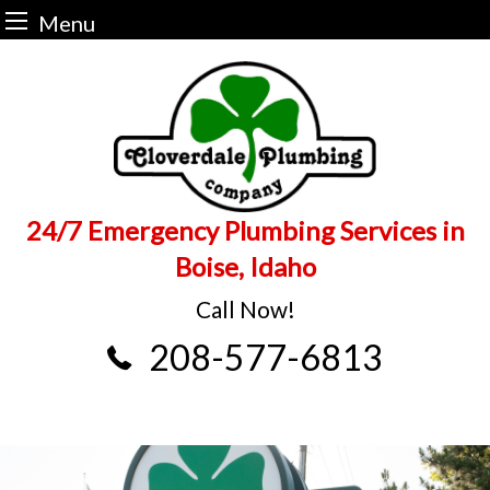
Menu
Skip
to
content
24/7 Emergency Plumbing Services in
Boise, Idaho
Call Now!
208-577-6813