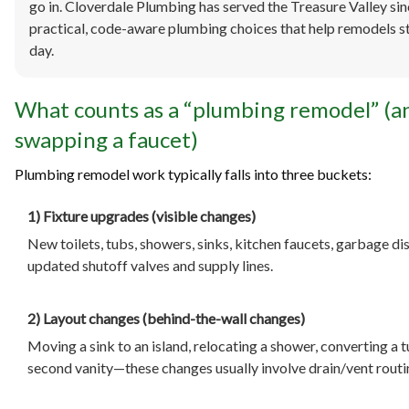
go in. Cloverdale Plumbing has served the Treasure Valley si
practical, code-aware plumbing choices that help remodels st
day.
What counts as a “plumbing remodel” (a
swapping a faucet)
Plumbing remodel work typically falls into three buckets:
1) Fixture upgrades (visible changes)
New toilets, tubs, showers, sinks, kitchen faucets, garbage d
updated shutoff valves and supply lines.
2) Layout changes (behind-the-wall changes)
Moving a sink to an island, relocating a shower, converting a t
second vanity—these changes usually involve drain/vent routing