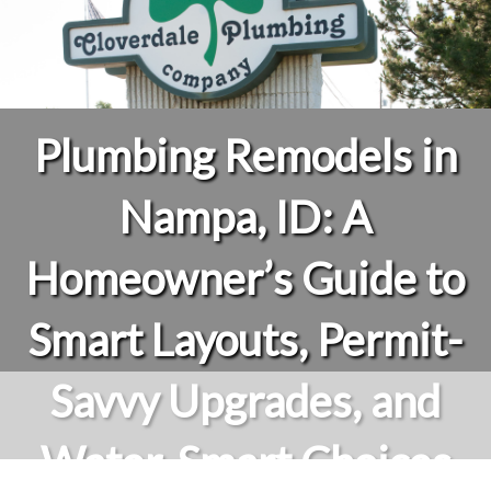
Plumbing Remodels in
Nampa, ID: A
Homeowner’s Guide to
Smart Layouts, Permit-
Savvy Upgrades, and
Water-Smart Choices