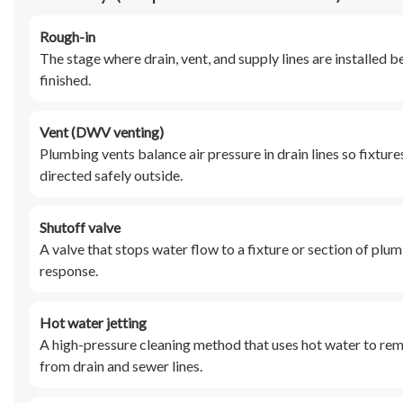
Rough-in
The stage where drain, vent, and supply lines are installed bef
finished.
Vent (DWV venting)
Plumbing vents balance air pressure in drain lines so fixtur
directed safely outside.
Shutoff valve
A valve that stops water flow to a fixture or section of plu
response.
Hot water jetting
A high-pressure cleaning method that uses hot water to remo
from drain and sewer lines.