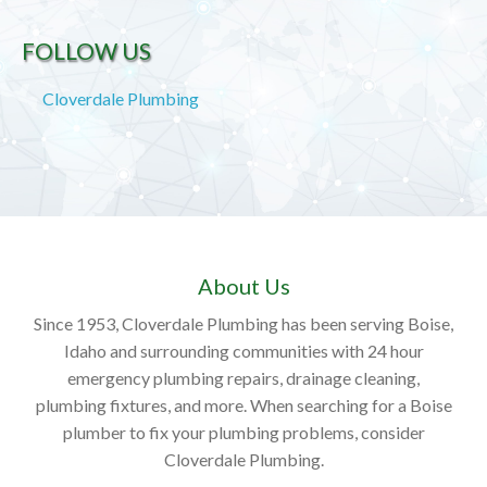
FOLLOW US
Cloverdale Plumbing
About Us
Since 1953, Cloverdale Plumbing has been serving Boise,
Idaho and surrounding communities with 24 hour
emergency plumbing repairs, drainage cleaning,
plumbing fixtures, and more. When searching for a Boise
plumber to fix your plumbing problems, consider
Cloverdale Plumbing.