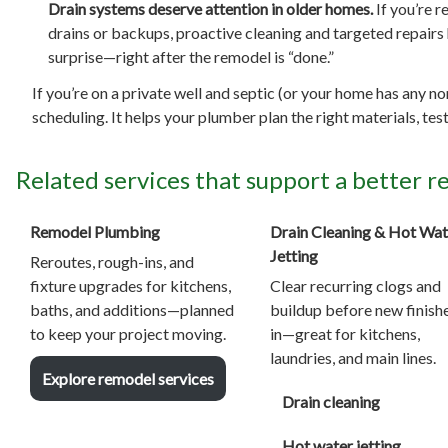
Drain systems deserve attention in older homes.
If you’re r
drains or backups, proactive cleaning and targeted repairs 
surprise—right after the remodel is “done.”
If you’re on a private well and septic (or your home has any n
scheduling. It helps your plumber plan the right materials, t
Related services that support a better 
Remodel Plumbing
Drain Cleaning & Hot Wat
Jetting
Reroutes, rough-ins, and
fixture upgrades for kitchens,
Clear recurring clogs and
baths, and additions—planned
buildup before new finish
to keep your project moving.
in—great for kitchens,
laundries, and main lines.
Explore remodel services
Drain cleaning
Hot water jetting