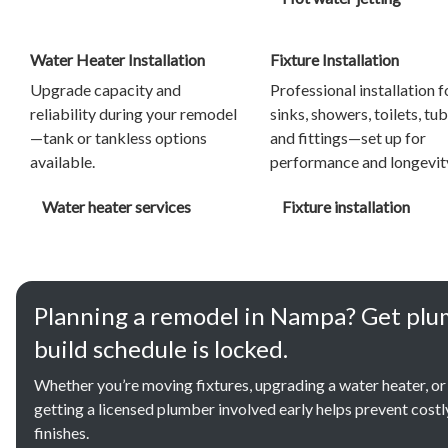
Water Heater Installation
Fixture Installation
Upgrade capacity and
Professional installation f
reliability during your remodel
sinks, showers, toilets, tub
—tank or tankless options
and fittings—set up for
available.
performance and longevit
Water heater services
Fixture installation
Planning a remodel in Nampa? Get plu
build schedule is locked.
Whether you’re moving fixtures, upgrading a water heater, or
getting a licensed plumber involved early helps prevent cost
finishes.