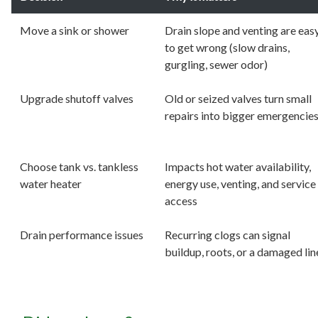
Move a sink or shower
Drain slope and venting are eas
to get wrong (slow drains,
gurgling, sewer odor)
Upgrade shutoff valves
Old or seized valves turn small
repairs into bigger emergencie
Choose tank vs. tankless
Impacts hot water availability,
water heater
energy use, venting, and service
access
Drain performance issues
Recurring clogs can signal
buildup, roots, or a damaged lin