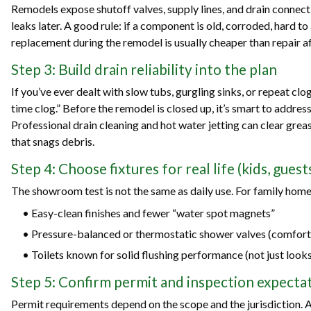
Remodels expose shutoff valves, supply lines, and drain connect
leaks later. A good rule: if a component is old, corroded, hard to 
replacement during the remodel is usually cheaper than repair aft
Step 3: Build drain reliability into the plan
If you’ve ever dealt with slow tubs, gurgling sinks, or repeat clo
time clog.” Before the remodel is closed up, it’s smart to addres
Professional drain cleaning and hot water jetting can clear grea
that snags debris.
Step 4: Choose fixtures for real life (kids, gues
The showroom test is not the same as daily use. For family homes
• Easy-clean finishes and fewer “water spot magnets”
• Pressure-balanced or thermostatic shower valves (comfort
• Toilets known for solid flushing performance (not just look
Step 5: Confirm permit and inspection expectat
Permit requirements depend on the scope and the jurisdiction. 