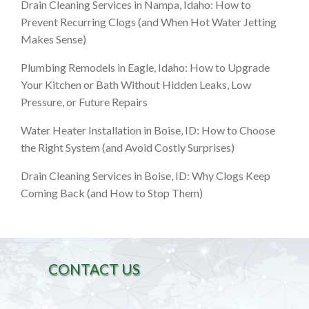
Drain Cleaning Services in Nampa, Idaho: How to
Prevent Recurring Clogs (and When Hot Water Jetting
Makes Sense)
Plumbing Remodels in Eagle, Idaho: How to Upgrade
Your Kitchen or Bath Without Hidden Leaks, Low
Pressure, or Future Repairs
Water Heater Installation in Boise, ID: How to Choose
the Right System (and Avoid Costly Surprises)
Drain Cleaning Services in Boise, ID: Why Clogs Keep
Coming Back (and How to Stop Them)
CONTACT US