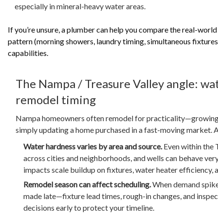
especially in mineral-heavy water areas.
If you’re unsure, a plumber can help you compare the real-world
pattern (morning showers, laundry timing, simultaneous fixtures
capabilities.
The Nampa / Treasure Valley angle: wat
remodel timing
Nampa homeowners often remodel for practicality—growing f
simply updating a home purchased in a fast-moving market. A 
Water hardness varies by area and source.
Even within the T
across cities and neighborhoods, and wells can behave very 
impacts scale buildup on fixtures, water heater efficiency,
Remodel season can affect scheduling.
When demand spikes
made late—fixture lead times, rough-in changes, and inspe
decisions early to protect your timeline.