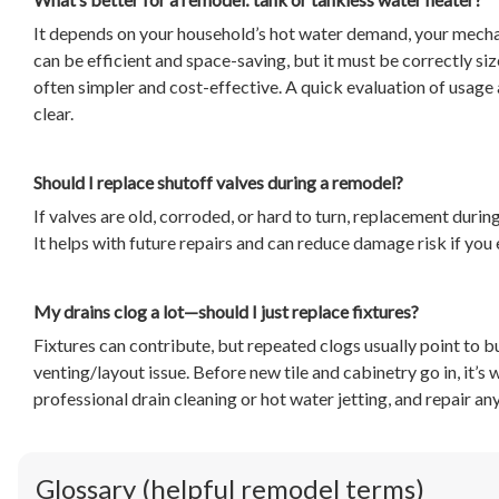
It depends on your household’s hot water demand, your mecha
can be efficient and space-saving, but it must be correctly si
often simpler and cost-effective. A quick evaluation of usage 
clear.
Should I replace shutoff valves during a remodel?
If valves are old, corroded, or hard to turn, replacement durin
It helps with future repairs and can reduce damage risk if you 
My drains clog a lot—should I just replace fixtures?
Fixtures can contribute, but repeated clogs usually point to bu
venting/layout issue. Before new tile and cabinetry go in, it’s
professional drain cleaning or hot water jetting, and repair a
Glossary (helpful remodel terms)