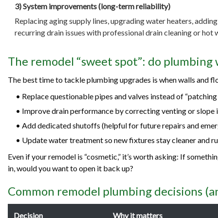
3) System improvements (long-term reliability)
Replacing aging supply lines, upgrading water heaters, adding 
recurring drain issues with professional drain cleaning or hot w
The remodel “sweet spot”: do plumbing 
The best time to tackle plumbing upgrades is when walls and flo
• Replace questionable pipes and valves instead of “patching
• Improve drain performance by correcting venting or slope i
• Add dedicated shutoffs (helpful for future repairs and emer
• Update water treatment so new fixtures stay cleaner and ru
Even if your remodel is “cosmetic,” it’s worth asking: If somethi
in, would you want to open it back up?
Common remodel plumbing decisions (an
Decision
Why it matters