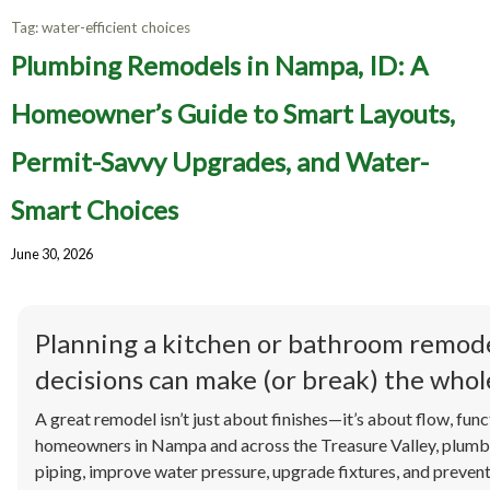
Tag:
water-efficient choices
Plumbing Remodels in Nampa, ID: A
Homeowner’s Guide to Smart Layouts,
Permit-Savvy Upgrades, and Water-
Smart Choices
June 30, 2026
Planning a kitchen or bathroom remod
decisions can make (or break) the whole
A great remodel isn’t just about finishes—it’s about flow, funct
homeowners in Nampa and across the Treasure Valley, plumbi
piping, improve water pressure, upgrade fixtures, and preven