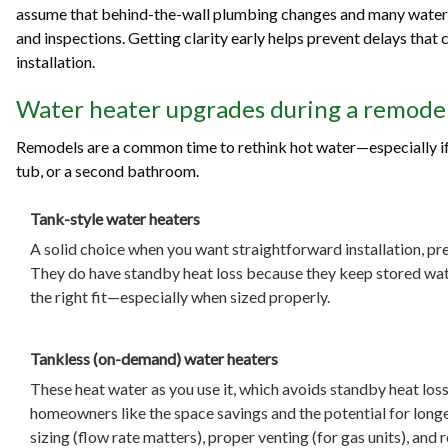
assume that behind-the-wall plumbing changes and many water 
and inspections. Getting clarity early helps prevent delays that ca
installation.
Water heater upgrades during a remodel
Remodels are a common time to rethink hot water—especially if 
tub, or a second bathroom.
Tank-style water heaters
A solid choice when you want straightforward installation, pr
They do have standby heat loss because they keep stored water
the right fit—especially when sized properly.
Tankless (on-demand) water heaters
These heat water as you use it, which avoids standby heat los
homeowners like the space savings and the potential for longer
sizing (flow rate matters), proper venting (for gas units), an