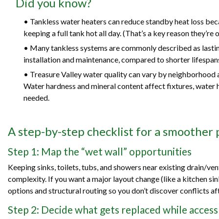
Did you know?
• Tankless water heaters can reduce standby heat loss bec
keeping a full tank hot all day. (That’s a key reason they’re 
• Many tankless systems are commonly described as lastin
installation and maintenance, compared to shorter lifespans 
• Treasure Valley water quality can vary by neighborhood an
Water hardness and mineral content affect fixtures, water 
needed.
A step-by-step checklist for a smoother
Step 1: Map the “wet wall” opportunities
Keeping sinks, toilets, tubs, and showers near existing drain/ve
complexity. If you want a major layout change (like a kitchen sink
options and structural routing so you don’t discover conflicts a
Step 2: Decide what gets replaced while access 