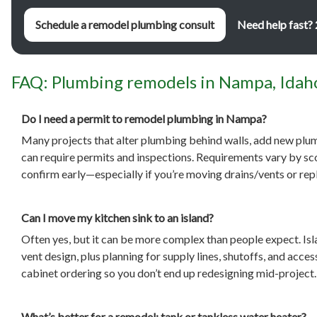
Schedule a remodel plumbing consult
Need help fast?
FAQ: Plumbing remodels in Nampa, Idah
Do I need a permit to remodel plumbing in Nampa?
Many projects that alter plumbing behind walls, add new plum
can require permits and inspections. Requirements vary by scop
confirm early—especially if you’re moving drains/vents or rep
Can I move my kitchen sink to an island?
Often yes, but it can be more complex than people expect. Isl
vent design, plus planning for supply lines, shutoffs, and acc
cabinet ordering so you don’t end up redesigning mid-project.
What’s better for a remodel: tank or tankless water heater?