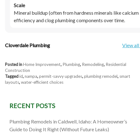
Scale
Mineral buildup (often from hardness minerals like calciu
efficiency and clog plumbing components over time.
Cloverdale Plumbing
View all
Posted in
Home Improvement
,
Plumbing
,
Remodeling
,
Residential
Construction
Tagged
id
,
nampa
,
permit-savvy upgrades
,
plumbing remodel
,
smart
layouts
,
water-efficient choices
RECENT POSTS
Plumbing Remodels in Caldwell, Idaho: A Homeowner’s
Guide to Doing It Right (Without Future Leaks)