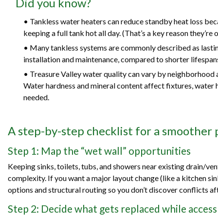
Did you know?
• Tankless water heaters can reduce standby heat loss bec
keeping a full tank hot all day. (That’s a key reason they’re 
• Many tankless systems are commonly described as lastin
installation and maintenance, compared to shorter lifespans 
• Treasure Valley water quality can vary by neighborhood an
Water hardness and mineral content affect fixtures, water 
needed.
A step-by-step checklist for a smoother
Step 1: Map the “wet wall” opportunities
Keeping sinks, toilets, tubs, and showers near existing drain/ve
complexity. If you want a major layout change (like a kitchen sink
options and structural routing so you don’t discover conflicts a
Step 2: Decide what gets replaced while access 