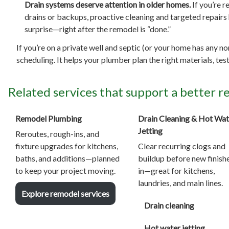
Drain systems deserve attention in older homes.
If you’re r
drains or backups, proactive cleaning and targeted repairs 
surprise—right after the remodel is “done.”
If you’re on a private well and septic (or your home has any n
scheduling. It helps your plumber plan the right materials, t
Related services that support a better 
Remodel Plumbing
Drain Cleaning & Hot Wat
Jetting
Reroutes, rough-ins, and
fixture upgrades for kitchens,
Clear recurring clogs and
baths, and additions—planned
buildup before new finish
to keep your project moving.
in—great for kitchens,
laundries, and main lines.
Explore remodel services
Drain cleaning
Hot water jetting