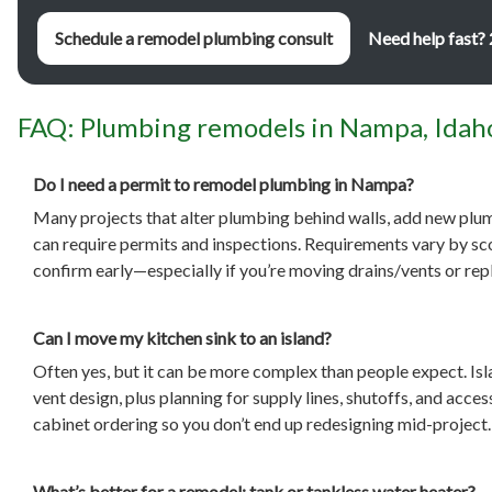
Schedule a remodel plumbing consult
Need help fast?
FAQ: Plumbing remodels in Nampa, Idah
Do I need a permit to remodel plumbing in Nampa?
Many projects that alter plumbing behind walls, add new plum
can require permits and inspections. Requirements vary by scop
confirm early—especially if you’re moving drains/vents or rep
Can I move my kitchen sink to an island?
Often yes, but it can be more complex than people expect. Isl
vent design, plus planning for supply lines, shutoffs, and acc
cabinet ordering so you don’t end up redesigning mid-project.
What’s better for a remodel: tank or tankless water heater?