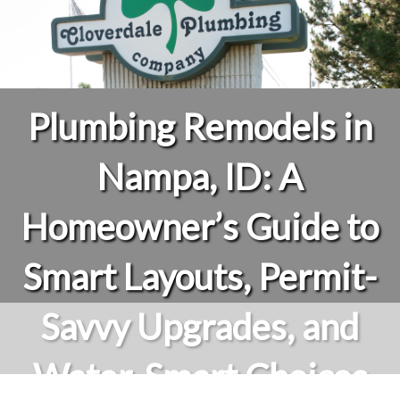
Plumbing Remodels in
Nampa, ID: A
Homeowner’s Guide to
Smart Layouts, Permit-
Savvy Upgrades, and
Water-Smart Choices