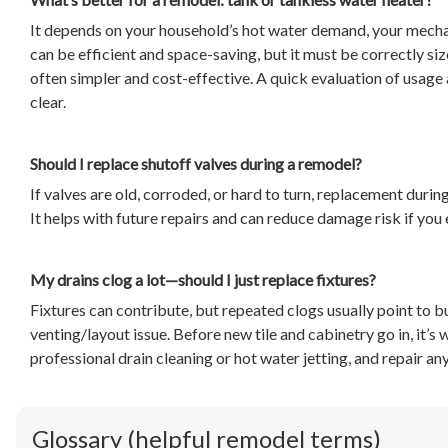
It depends on your household’s hot water demand, your mecha
can be efficient and space-saving, but it must be correctly si
often simpler and cost-effective. A quick evaluation of usage 
clear.
Should I replace shutoff valves during a remodel?
If valves are old, corroded, or hard to turn, replacement durin
It helps with future repairs and can reduce damage risk if you 
My drains clog a lot—should I just replace fixtures?
Fixtures can contribute, but repeated clogs usually point to bu
venting/layout issue. Before new tile and cabinetry go in, it’s
professional drain cleaning or hot water jetting, and repair a
Glossary (helpful remodel terms)