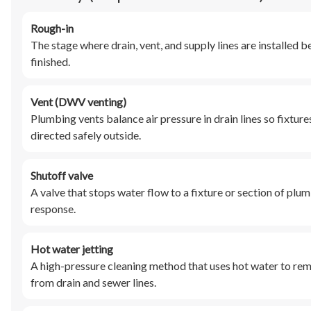
Rough-in
The stage where drain, vent, and supply lines are installed bef
finished.
Vent (DWV venting)
Plumbing vents balance air pressure in drain lines so fixtur
directed safely outside.
Shutoff valve
A valve that stops water flow to a fixture or section of plu
response.
Hot water jetting
A high-pressure cleaning method that uses hot water to remo
from drain and sewer lines.