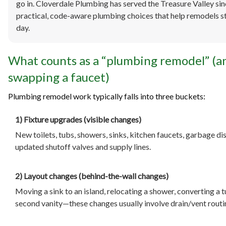
go in. Cloverdale Plumbing has served the Treasure Valley si
practical, code-aware plumbing choices that help remodels st
day.
What counts as a “plumbing remodel” (a
swapping a faucet)
Plumbing remodel work typically falls into three buckets:
1) Fixture upgrades (visible changes)
New toilets, tubs, showers, sinks, kitchen faucets, garbage d
updated shutoff valves and supply lines.
2) Layout changes (behind-the-wall changes)
Moving a sink to an island, relocating a shower, converting a t
second vanity—these changes usually involve drain/vent routing