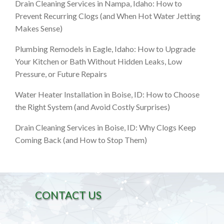
Drain Cleaning Services in Nampa, Idaho: How to
Prevent Recurring Clogs (and When Hot Water Jetting
Makes Sense)
Plumbing Remodels in Eagle, Idaho: How to Upgrade
Your Kitchen or Bath Without Hidden Leaks, Low
Pressure, or Future Repairs
Water Heater Installation in Boise, ID: How to Choose
the Right System (and Avoid Costly Surprises)
Drain Cleaning Services in Boise, ID: Why Clogs Keep
Coming Back (and How to Stop Them)
CONTACT US