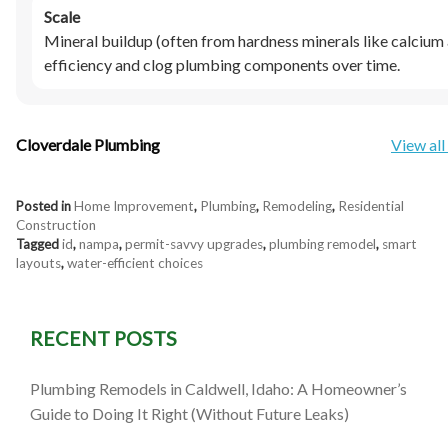
Scale
Mineral buildup (often from hardness minerals like calciu
efficiency and clog plumbing components over time.
Cloverdale Plumbing
View all
Posted in
Home Improvement
,
Plumbing
,
Remodeling
,
Residential
Construction
Tagged
id
,
nampa
,
permit-savvy upgrades
,
plumbing remodel
,
smart
layouts
,
water-efficient choices
RECENT POSTS
Plumbing Remodels in Caldwell, Idaho: A Homeowner’s
Guide to Doing It Right (Without Future Leaks)