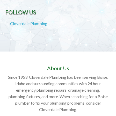
FOLLOW US
Cloverdale Plumbing
About Us
Since 1953, Cloverdale Plumbing has been serving Boise,
Idaho and surrounding communities with 24 hour
emergency plumbing repairs, drainage cleaning,
plumbing fixtures, and more. When searching for a Boise
plumber to fix your plumbing problems, consider
Cloverdale Plumbing.