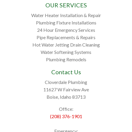
OUR SERVICES
Water Heater Installation & Repair
Plumbing Fixture Installations
24 Hour Emergency Services
Pipe Replacements & Repairs
Hot Water Jetting Drain Cleaning
Water Softening Systems
Plumbing Remodels
Contact Us
Cloverdale Plumbing
11627 W Fairview Ave
Boise, Idaho 83713
Office:
(208) 376-1901
Emergency: