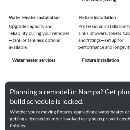
Water Heater Installation
Fixture Installation
Upgrade capacity and
Professional installation f
reliability during your remodel
sinks, showers, toilets, tub
—tank or tankless options
and fittings—set up for
available.
performance and longevit
Water heater services
Fixture installation
Planning a remodel in Nampa? Get plu
build schedule is locked.
Whether you’re moving fixtures, upgrading a water heater, or
getting a licensed plumber involved early helps prevent cost
finishes.