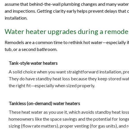
assume that behind-the-wall plumbing changes and many water 
and inspections. Getting clarity early helps prevent delays that ca
installation.
Water heater upgrades during a remodel
Remodels are a common time to rethink hot water—especially if 
tub, or a second bathroom.
Tank-style water heaters
A solid choice when you want straightforward installation, pr
They do have standby heat loss because they keep stored water
the right fit—especially when sized properly.
Tankless (on-demand) water heaters
These heat water as you use it, which avoids standby heat los
homeowners like the space savings and the potential for longer
sizing (flow rate matters), proper venting (for gas units), an