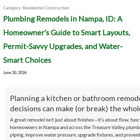
Category:
Residential Construction
Plumbing Remodels in Nampa, ID: A
Homeowner’s Guide to Smart Layouts,
Permit-Savvy Upgrades, and Water-
Smart Choices
June 30, 2026
Planning a kitchen or bathroom remod
decisions can make (or break) the whole
A great remodel isn’t just about finishes—it’s about flow, funct
homeowners in Nampa and across the Treasure Valley, plumbi
piping, improve water pressure, upgrade fixtures, and preven