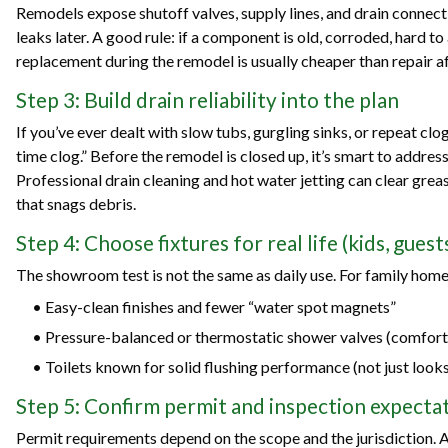
Remodels expose shutoff valves, supply lines, and drain connect
leaks later. A good rule: if a component is old, corroded, hard to 
replacement during the remodel is usually cheaper than repair aft
Step 3: Build drain reliability into the plan
If you’ve ever dealt with slow tubs, gurgling sinks, or repeat clo
time clog.” Before the remodel is closed up, it’s smart to addres
Professional drain cleaning and hot water jetting can clear grea
that snags debris.
Step 4: Choose fixtures for real life (kids, gues
The showroom test is not the same as daily use. For family homes
• Easy-clean finishes and fewer “water spot magnets”
• Pressure-balanced or thermostatic shower valves (comfort
• Toilets known for solid flushing performance (not just look
Step 5: Confirm permit and inspection expectat
Permit requirements depend on the scope and the jurisdiction. 