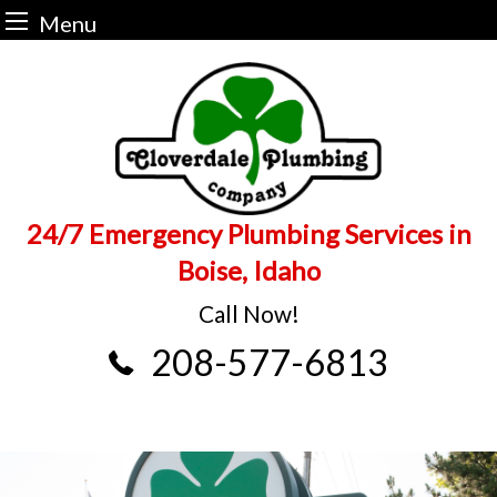
Menu
Skip
to
content
24/7 Emergency Plumbing Services in
Boise, Idaho
Call Now!
208-577-6813