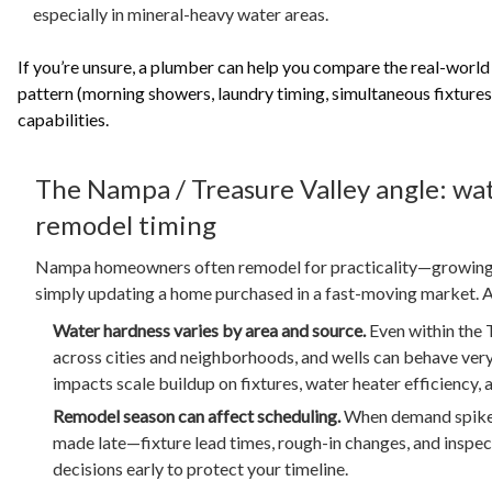
especially in mineral-heavy water areas.
If you’re unsure, a plumber can help you compare the real-world
pattern (morning showers, laundry timing, simultaneous fixtures
capabilities.
The Nampa / Treasure Valley angle: wat
remodel timing
Nampa homeowners often remodel for practicality—growing f
simply updating a home purchased in a fast-moving market. A 
Water hardness varies by area and source.
Even within the T
across cities and neighborhoods, and wells can behave very 
impacts scale buildup on fixtures, water heater efficiency,
Remodel season can affect scheduling.
When demand spikes
made late—fixture lead times, rough-in changes, and inspe
decisions early to protect your timeline.