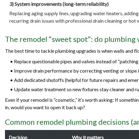
3) System improvements (long-term reliability)
Replacing aging supply lines, upgrading water heaters, adding 
recurring drain issues with professional drain cleaning or hot w
The remodel “sweet spot”: do plumbing 
The best time to tackle plumbing upgrades is when walls and flo
• Replace questionable pipes and valves instead of “patching
• Improve drain performance by correcting venting or slope i
• Add dedicated shutoffs (helpful for future repairs and emer
• Update water treatment so new fixtures stay cleaner and ru
Even if your remodel is “cosmetic,” it’s worth asking: If somethi
in, would you want to open it back up?
Common remodel plumbing decisions (an
Decision
Why it matters