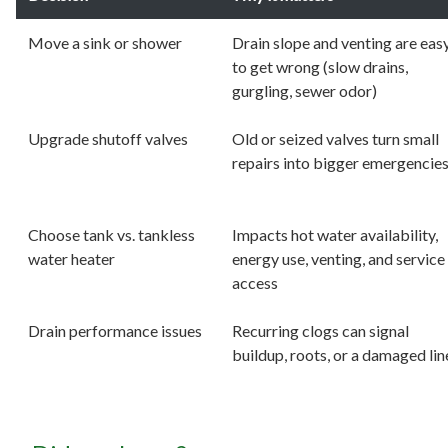
Move a sink or shower
Drain slope and venting are eas
to get wrong (slow drains,
gurgling, sewer odor)
Upgrade shutoff valves
Old or seized valves turn small
repairs into bigger emergencie
Choose tank vs. tankless
Impacts hot water availability,
water heater
energy use, venting, and service
access
Drain performance issues
Recurring clogs can signal
buildup, roots, or a damaged lin