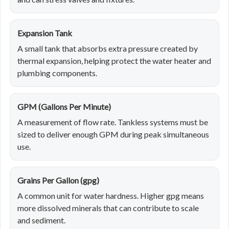
Expansion Tank
A small tank that absorbs extra pressure created by
thermal expansion, helping protect the water heater and
plumbing components.
GPM (Gallons Per Minute)
A measurement of flow rate. Tankless systems must be
sized to deliver enough GPM during peak simultaneous
use.
Grains Per Gallon (gpg)
A common unit for water hardness. Higher gpg means
more dissolved minerals that can contribute to scale
and sediment.