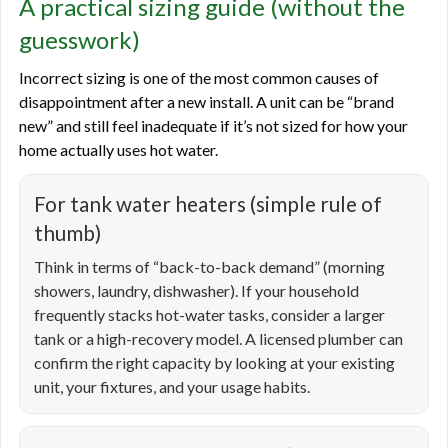
A practical sizing guide (without the
guesswork)
Incorrect sizing is one of the most common causes of
disappointment after a new install. A unit can be “brand
new” and still feel inadequate if it’s not sized for how your
home actually uses hot water.
For tank water heaters (simple rule of
thumb)
Think in terms of “back-to-back demand” (morning
showers, laundry, dishwasher). If your household
frequently stacks hot-water tasks, consider a larger
tank or a high-recovery model. A licensed plumber can
confirm the right capacity by looking at your existing
unit, your fixtures, and your usage habits.