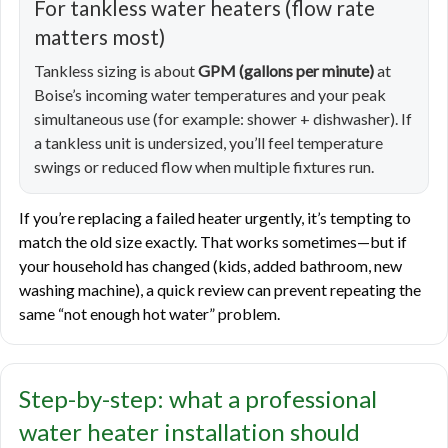
For tankless water heaters (flow rate
matters most)
Tankless sizing is about
GPM (gallons per minute)
at
Boise’s incoming water temperatures and your peak
simultaneous use (for example: shower + dishwasher). If
a tankless unit is undersized, you’ll feel temperature
swings or reduced flow when multiple fixtures run.
If you’re replacing a failed heater urgently, it’s tempting to
match the old size exactly. That works sometimes—but if
your household has changed (kids, added bathroom, new
washing machine), a quick review can prevent repeating the
same “not enough hot water” problem.
Step-by-step: what a professional
water heater installation should