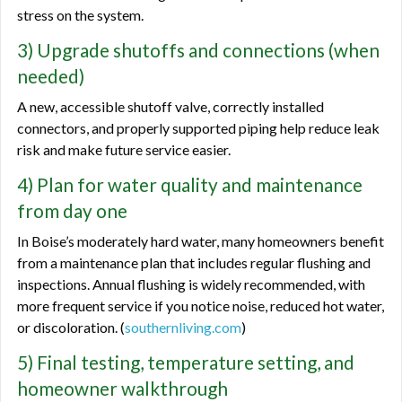
stress on the system.
3) Upgrade shutoffs and connections (when
needed)
A new, accessible shutoff valve, correctly installed
connectors, and properly supported piping help reduce leak
risk and make future service easier.
4) Plan for water quality and maintenance
from day one
In Boise’s moderately hard water, many homeowners benefit
from a maintenance plan that includes regular flushing and
inspections. Annual flushing is widely recommended, with
more frequent service if you notice noise, reduced hot water,
or discoloration. (
southernliving.com
)
5) Final testing, temperature setting, and
homeowner walkthrough