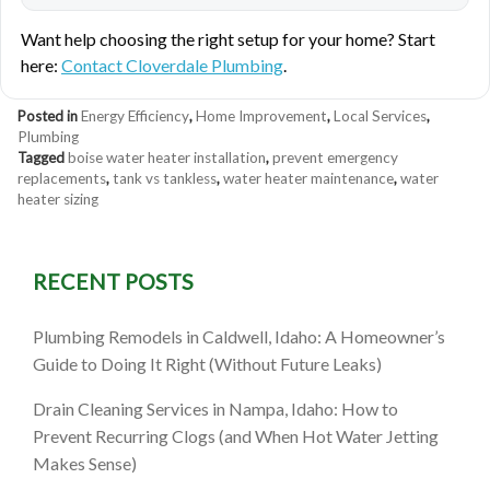
Want help choosing the right setup for your home? Start
here:
Contact Cloverdale Plumbing
.
Posted in
Energy Efficiency
,
Home Improvement
,
Local Services
,
Plumbing
Tagged
boise water heater installation
,
prevent emergency
replacements
,
tank vs tankless
,
water heater maintenance
,
water
heater sizing
RECENT POSTS
Plumbing Remodels in Caldwell, Idaho: A Homeowner’s
Guide to Doing It Right (Without Future Leaks)
Drain Cleaning Services in Nampa, Idaho: How to
Prevent Recurring Clogs (and When Hot Water Jetting
Makes Sense)