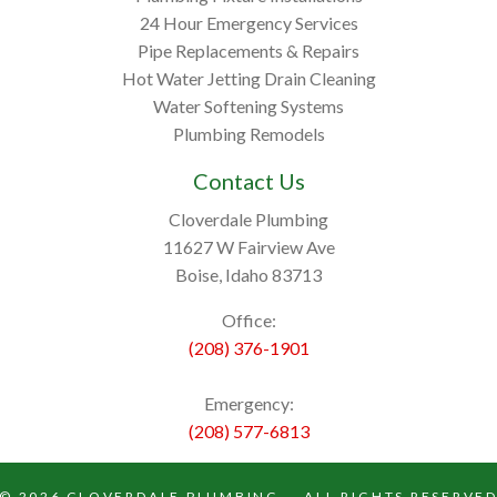
24 Hour Emergency Services
Pipe Replacements & Repairs
Hot Water Jetting Drain Cleaning
Water Softening Systems
Plumbing Remodels
Contact Us
Cloverdale Plumbing
11627 W Fairview Ave
Boise, Idaho 83713
Office:
(208) 376-1901
Emergency:
(208) 577-6813
© 2026
CLOVERDALE PLUMBING
— ALL RIGHTS RESERVE