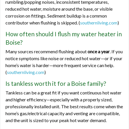
rumbling/popping noises, inconsistent temperatures,
reduced hot water, moisture around the base, or visible
corrosion on fittings. Sediment buildup is a common
contributor when flushing is skipped. (
southernliving.com
)
How often should I flush my water heater in
Boise?
Many sources recommend flushing about
once a year
. If you
notice symptoms like noise or reduced hot water—or if your
home’s water is harder—more frequent service can help.
(
southernliving.com
)
Is tankless worth it for a Boise family?
Tankless can be a great fit if you want continuous hot water
and higher efficiency—especially with a properly sized,
professionally installed unit. The best results come when the
home’s gas/electrical capacity and venting are compatible,
and the unit is sized to your peak hot water demand.