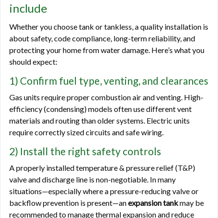
include
Whether you choose tank or tankless, a quality installation is
about safety, code compliance, long-term reliability, and
protecting your home from water damage. Here’s what you
should expect:
1) Confirm fuel type, venting, and clearances
Gas units require proper combustion air and venting. High-
efficiency (condensing) models often use different vent
materials and routing than older systems. Electric units
require correctly sized circuits and safe wiring.
2) Install the right safety controls
A properly installed temperature & pressure relief (T&P)
valve and discharge line is non-negotiable. In many
situations—especially where a pressure-reducing valve or
backflow prevention is present—an
expansion tank
may be
recommended to manage thermal expansion and reduce