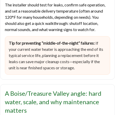
The installer should test for leaks, confirm safe operation,
and set a reasonable delivery temperature (often around
120°F for many households, depending on needs). You
should also get a quick walkthrough: shutoff location,
normal sounds, and what warning signs to watch for.
Tip for preventing “middle-of-the-night” failures:
If
your current water heater is approaching the end of its
typical service life, planning a replacement before it
leaks can save major cleanup costs—especially if the
unit is near finished spaces or storage.
A Boise/Treasure Valley angle: hard
water, scale, and why maintenance
matters