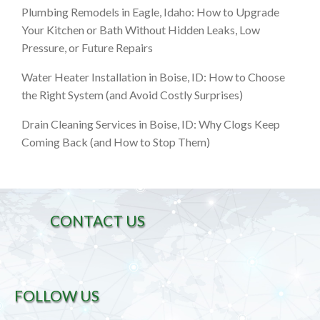
Plumbing Remodels in Eagle, Idaho: How to Upgrade
Your Kitchen or Bath Without Hidden Leaks, Low
Pressure, or Future Repairs
Water Heater Installation in Boise, ID: How to Choose
the Right System (and Avoid Costly Surprises)
Drain Cleaning Services in Boise, ID: Why Clogs Keep
Coming Back (and How to Stop Them)
CONTACT US
FOLLOW US