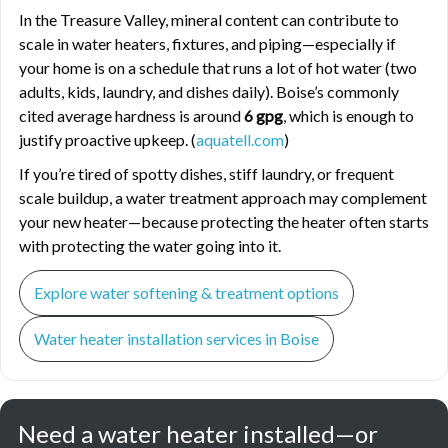
In the Treasure Valley, mineral content can contribute to
scale in water heaters, fixtures, and piping—especially if
your home is on a schedule that runs a lot of hot water (two
adults, kids, laundry, and dishes daily). Boise’s commonly
cited average hardness is around
6 gpg
, which is enough to
justify proactive upkeep. (
aquatell.com
)
If you’re tired of spotty dishes, stiff laundry, or frequent
scale buildup, a water treatment approach may complement
your new heater—because protecting the heater often starts
with protecting the water going into it.
Explore water softening & treatment options
Water heater installation services in Boise
Need a water heater installed—or