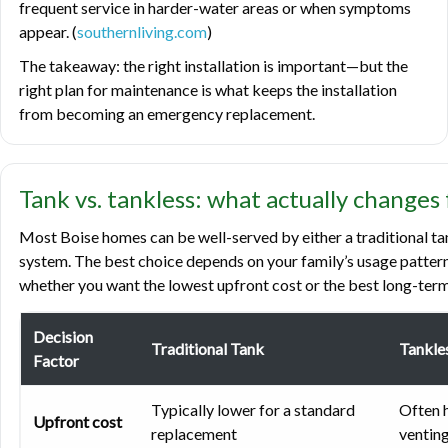
frequent service in harder-water areas or when symptoms
appear. (
southernliving.com
)
The takeaway: the right installation is important—but the
right plan for maintenance is what keeps the installation
from becoming an emergency replacement.
Tank vs. tankless: what actually changes
Most Boise homes can be well-served by either a traditional t
system. The best choice depends on your family’s usage pattern
whether you want the lowest upfront cost or the best long-term
Decision
Traditional Tank
Tankle
Factor
Typically lower for a standard
Often h
Upfront cost
replacement
venting