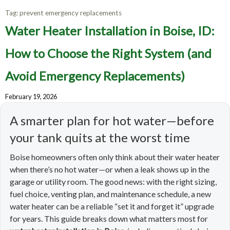
Tag:
prevent emergency replacements
Water Heater Installation in Boise, ID:
How to Choose the Right System (and
Avoid Emergency Replacements)
February 19, 2026
A smarter plan for hot water—before
your tank quits at the worst time
Boise homeowners often only think about their water heater
when there’s no hot water—or when a leak shows up in the
garage or utility room. The good news: with the right sizing,
fuel choice, venting plan, and maintenance schedule, a new
water heater can be a reliable “set it and forget it” upgrade
for years. This guide breaks down what matters most for