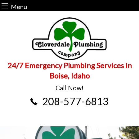
Menu
Skip
to
content
24/7 Emergency Plumbing Services in
Boise, Idaho
Call Now!
208-577-6813