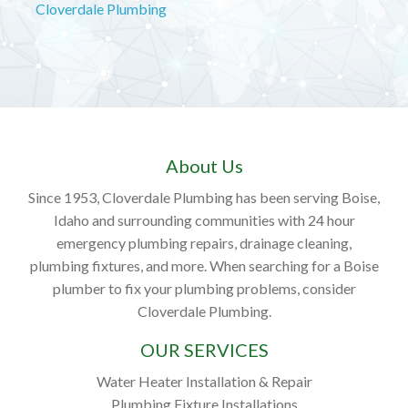
Cloverdale Plumbing
About Us
Since 1953, Cloverdale Plumbing has been serving Boise,
Idaho and surrounding communities with 24 hour
emergency plumbing repairs, drainage cleaning,
plumbing fixtures, and more. When searching for a Boise
plumber to fix your plumbing problems, consider
Cloverdale Plumbing.
OUR SERVICES
Water Heater Installation & Repair
Plumbing Fixture Installations