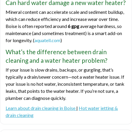
Can hard water damage a new water heater?
Mineral content can accelerate scale and sediment buildup,
which can reduce efficiency and increase wear over time.
Boise is often reported around
6 gpg
average hardness, so
maintenance (and sometimes treatment) is a smart add-on
for longevity. (
aquatell.com
)
What’s the difference between drain
cleaning and a water heater problem?
If your issue is slow drains, backups, or gurgling, that’s
typically a drain/sewer concern—not a water heater issue. If
your issue is no hot water, inconsistent temperature, or tank
leaks, that points to the water heater. If you’re not sure, a
plumber can diagnose quickly.
Learn about drain cleaning in Boise
|
Hot water jetting &
drain cleaning