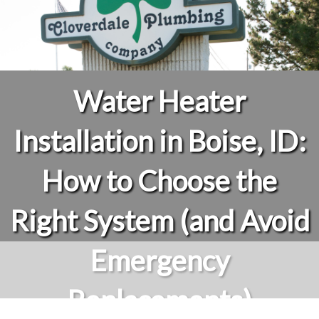
Water Heater
Installation in Boise, ID:
How to Choose the
Right System (and Avoid
Emergency
Replacements)