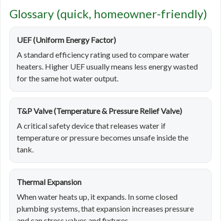
Glossary (quick, homeowner-friendly)
UEF (Uniform Energy Factor)
A standard efficiency rating used to compare water
heaters. Higher UEF usually means less energy wasted
for the same hot water output.
T&P Valve (Temperature & Pressure Relief Valve)
A critical safety device that releases water if
temperature or pressure becomes unsafe inside the
tank.
Thermal Expansion
When water heats up, it expands. In some closed
plumbing systems, that expansion increases pressure
and can stress valves and fixtures.