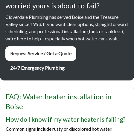
worried yours is about to fail?
Cloverdale Plumbing has served Boise and the Treasure
Valley since 1953. If you want clear options, straightforward
scheduling, and professional installation (tank or tankless),
we’re here to help—especially when hot water can’t wait.
Request Service / Get a Quote
24/7 Emergency Plumbing
FAQ: Water heater installation in
Boise
How do I know if my water heater is failing?
Common signs include rusty or discolored hot water,