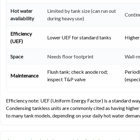
Hot water
Limited by tank size (can run out
Continu
availability
during heavy use)
Efficiency
Lower UEF for standard tanks
Higher
(UEF)
Space
Needs floor footprint
Wall-m
Flush tank; check anode rod;
Period
Maintenance
inspect T&P valve
(especi
Efficiency note: UEF (Uniform Energy Factor) is a standard way
Condensing tankless units are commonly cited as having highe
to many tank models, depending on your daily hot water demand