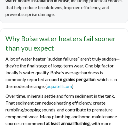
water heater installation in Boise
, including practical choices
that help reduce breakdowns, improve efficiency, and
prevent surprise damage.
Why Boise water heaters fail sooner
than you expect
A lot of water heater “sudden failures” aren’t truly sudden—
they’re the final stage of long-term wear. One big factor
locally is water quality. Boise’s average hardness is
commonly reported around
6 grains per gallon
, which is in
the moderate range. (
aquatell.com
)
Over time, minerals settle and form sediment in the tank.
That sediment can reduce heating efficiency, create
rumbling/popping sounds, and contribute to premature
component wear. Many plumbing and home-maintenance
sources recommend
at least annual flushing
, with more