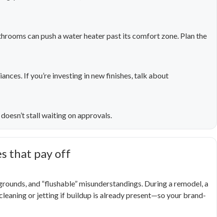
hrooms can push a water heater past its comfort zone. Plan the
ances. If you’re investing in new finishes, talk about
doesn’t stall waiting on approvals.
 that pay off
 grounds, and “flushable” misunderstandings. During a remodel, a
eaning or jetting if buildup is already present—so your brand-