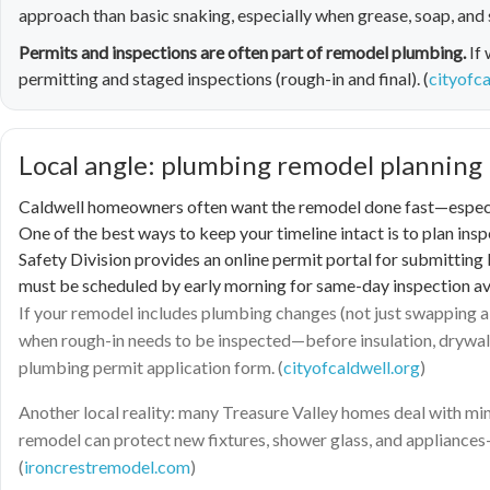
approach than basic snaking, especially when grease, soap, and 
Permits and inspections are often part of remodel plumbing.
If 
permitting and staged inspections (rough-in and final). (
cityofca
Local angle: plumbing remodel planning 
Caldwell homeowners often want the remodel done fast—especiall
One of the best ways to keep your timeline intact is to plan ins
Safety Division provides an online permit portal for submitting 
must be scheduled by early morning for same-day inspection avai
If your remodel includes plumbing changes (not just swapping a 
when rough-in needs to be inspected—before insulation, drywall, 
plumbing permit application form. (
cityofcaldwell.org
)
Another local reality: many Treasure Valley homes deal with mine
remodel can protect new fixtures, shower glass, and appliance
(
ironcrestremodel.com
)