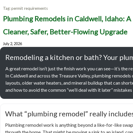
Tag:
permit requirements
Plumbin
Plumbing Remodels in Caldwell, Idaho: A
Homeown
Cleaner, Safer, Better-Flowing Upgrade
July 2, 2026
Sa
Remodeling a kitchen or bath? Your plum
A great remodel isn’t just the finish work you can see—it’s the re
In Caldwell and across the Treasure Valley, plumbing remodels 
layouts, older water heaters, and mineral buildup that can shorte
and how to avoid the common “we’ll deal with it later” mistakes t
What “plumbing remodel” really includes
Plumbing remodel work is anything beyond a like-for-like swap 
through the home. That might be moving a sink to an island, conv