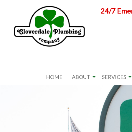
Skip
24/7 Emer
to
content
HOME
ABOUT
SERVICES