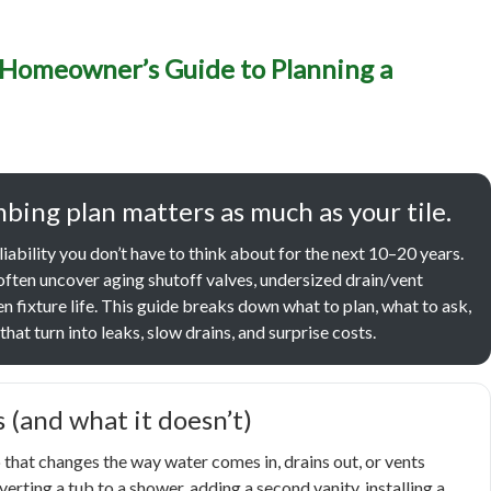
g Remodels in Caldwell, 
 Homeowner’s Guide to Planning a
er’s Guide to Planning a 
fer, Better-Flowing Upgr
bing plan matters as much as your tile.
liability you don’t have to think about for the next 10–20 years.
often uncover aging shutoff valves, undersized drain/vent
n fixture life. This guide breaks down what to plan, what to ask,
hat turn into leaks, slow drains, and surprise costs.
 (and what it doesn’t)
that changes the way water comes in, drains out, or vents
erting a tub to a shower, adding a second vanity, installing a