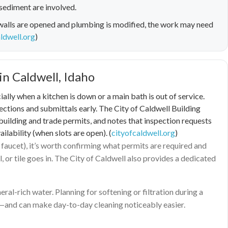
sediment are involved.
walls are opened and plumbing is modified, the work may need
ldwell.org
)
in Caldwell, Idaho
y when a kitchen is down or a main bath is out of service.
pections and submittals early. The City of Caldwell Building
building and trade permits, and notes that inspection requests
lability (when slots are open). (
cityofcaldwell.org
)
faucet), it’s worth confirming what permits are required and
or tile goes in. The City of Caldwell also provides a dedicated
ral-rich water. Planning for softening or filtration during a
s—and can make day-to-day cleaning noticeably easier.