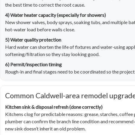
the best time to correct the root cause.
4) Water heater capacity (especially for showers)
New shower valves, body sprays, soaking tubs, and multiple bat
hot-water load before walls close.
5) Water quality protection
Hard water can shorten the life of fixtures and water-using appli
softening/filtration so they stay looking good.
6) Permit/inspection timing
Rough-in and final stages need to be coordinated so the project 
Common Caldwell-area remodel upgrades
Kitchen sink & disposal refresh (done correctly)
Kitchens clog for predictable reasons: grease, starches, coffee
plumber can confirm the branch line condition and recommend cl
new sink doesn’t inherit an old problem.