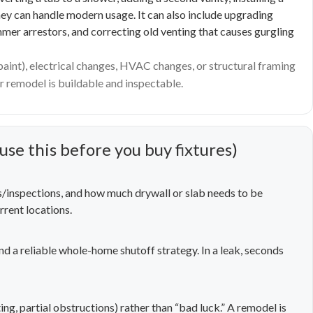
 they can handle modern usage. It can also include upgrading
mmer arrestors, and correcting old venting that causes gurgling
 paint), electrical changes, HVAC changes, or structural framing
 remodel is buildable and inspectable.
use this before you buy fixtures)
s/inspections, and how much drywall or slab needs to be
rrent locations.
and a reliable whole-home shutoff strategy. In a leak, seconds
ing, partial obstructions) rather than “bad luck.” A remodel is