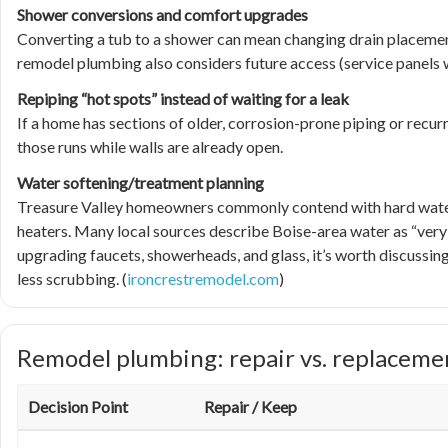
Shower conversions and comfort upgrades
Converting a tub to a shower can mean changing drain placement
remodel plumbing also considers future access (service panels wh
Repiping “hot spots” instead of waiting for a leak
If a home has sections of older, corrosion-prone piping or recurr
those runs while walls are already open.
Water softening/treatment planning
Treasure Valley homeowners commonly contend with hard water t
heaters. Many local sources describe Boise-area water as “very ha
upgrading faucets, showerheads, and glass, it’s worth discussing 
less scrubbing. (
ironcrestremodel.com
)
Remodel plumbing: repair vs. replaceme
Decision Point
Repair / Keep