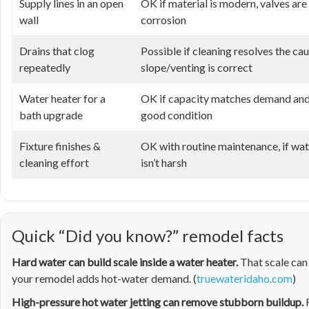
Supply lines in an open
OK if material is modern, valves are 
wall
corrosion
Drains that clog
Possible if cleaning resolves the ca
repeatedly
slope/venting is correct
Water heater for a
OK if capacity matches demand and u
bath upgrade
good condition
Fixture finishes &
OK with routine maintenance, if wat
cleaning effort
isn’t harsh
Quick “Did you know?” remodel facts
Hard water can build scale inside a water heater.
That scale can
your remodel adds hot-water demand. (
truewateridaho.com
)
High-pressure hot water jetting can remove stubborn buildup.
F