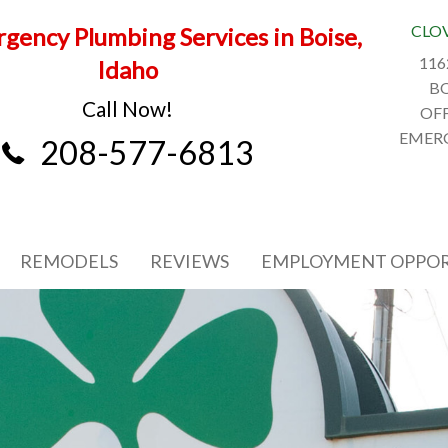
CLO
gency Plumbing Services in Boise,
116
Idaho
BO
Call Now!
OFF
EMERG
208-577-6813
REMODELS
REVIEWS
EMPLOYMENT OPPOR