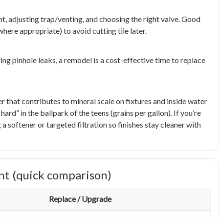
, adjusting trap/venting, and choosing the right valve. Good
ere appropriate) to avoid cutting tile later.
ing pinhole leaks, a remodel is a cost-effective time to replace
hat contributes to mineral scale on fixtures and inside water
rd” in the ballpark of the teens (grains per gallon). If you’re
a softener or targeted filtration so finishes stay cleaner with
nt (quick comparison)
Replace / Upgrade