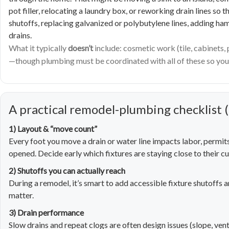
pot filler, relocating a laundry box, or reworking drain lines so
shutoffs, replacing galvanized or polybutylene lines, adding ha
drains.
What it typically
doesn’t
include: cosmetic work (tile, cabinets,
—though plumbing must be coordinated with all of these so your
A practical remodel-plumbing checklist (
1) Layout & “move count”
Every foot you move a drain or water line impacts labor, permit
opened. Decide early which fixtures are staying close to their cu
2) Shutoffs you can actually reach
During a remodel, it’s smart to add accessible fixture shutoffs 
matter.
3) Drain performance
Slow drains and repeat clogs are often design issues (slope, vent