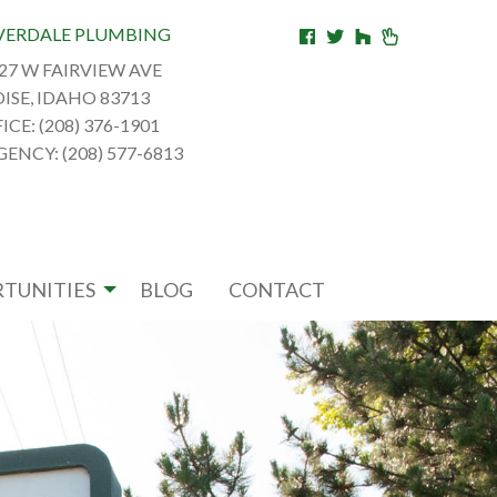
VERDALE PLUMBING
27 W FAIRVIEW AVE
ISE, IDAHO 83713
ICE: (208) 376-1901
ENCY: (208) 577-6813
TUNITIES
BLOG
CONTACT