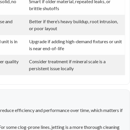
solid, no
Smart if older material, repeated leaks, or
brittle shutoffs
use and
Better if there’s heavy buildup, root intrusion,
or poor layout
nit is in
Upgrade if adding high-demand fixtures or unit
is near end-of-life
er quality
Consider treatment if mineral scale is a
persistent issue locally
 reduce efficiency and performance over time, which matters if
or some clog-prone lines, jetting is a more thorough cleaning