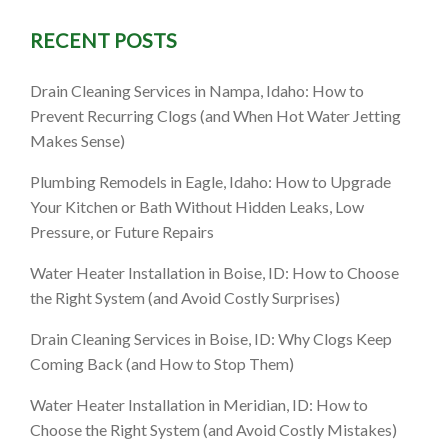
RECENT POSTS
Idaho: A
Drain Cleaning Services in Nampa, Idaho: How to
Cleaner,
Prevent Recurring Clogs (and When Hot Water Jetting
Makes Sense)
ade
Plumbing Remodels in Eagle, Idaho: How to Upgrade
Your Kitchen or Bath Without Hidden Leaks, Low
Pressure, or Future Repairs
Water Heater Installation in Boise, ID: How to Choose
the Right System (and Avoid Costly Surprises)
Drain Cleaning Services in Boise, ID: Why Clogs Keep
Coming Back (and How to Stop Them)
Water Heater Installation in Meridian, ID: How to
Choose the Right System (and Avoid Costly Mistakes)