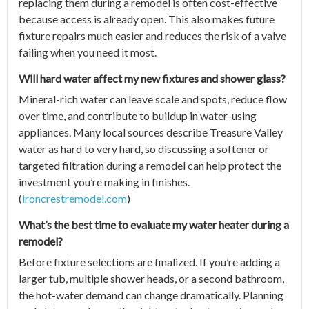
replacing them during a remodel is often cost-effective
because access is already open. This also makes future
fixture repairs much easier and reduces the risk of a valve
failing when you need it most.
Will hard water affect my new fixtures and shower glass?
Mineral-rich water can leave scale and spots, reduce flow
over time, and contribute to buildup in water-using
appliances. Many local sources describe Treasure Valley
water as hard to very hard, so discussing a softener or
targeted filtration during a remodel can help protect the
investment you’re making in finishes.
(
ironcrestremodel.com
)
What’s the best time to evaluate my water heater during a
remodel?
Before fixture selections are finalized. If you’re adding a
larger tub, multiple shower heads, or a second bathroom,
the hot-water demand can change dramatically. Planning