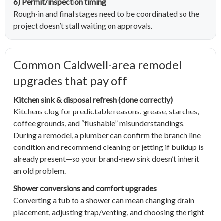
6) Permit/inspection timing
Rough-in and final stages need to be coordinated so the
project doesn’t stall waiting on approvals.
Common Caldwell-area remodel
upgrades that pay off
Kitchen sink & disposal refresh (done correctly)
Kitchens clog for predictable reasons: grease, starches,
coffee grounds, and “flushable” misunderstandings.
During a remodel, a plumber can confirm the branch line
condition and recommend cleaning or jetting if buildup is
already present—so your brand-new sink doesn’t inherit
an old problem.
Shower conversions and comfort upgrades
Converting a tub to a shower can mean changing drain
placement, adjusting trap/venting, and choosing the right