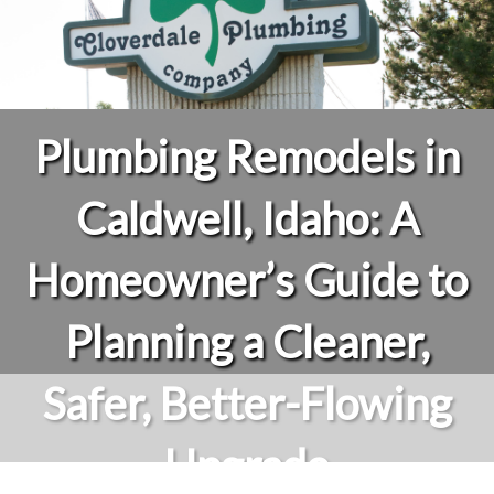
Plumbing Remodels in
Caldwell, Idaho: A
Homeowner’s Guide to
Planning a Cleaner,
Safer, Better-Flowing
Upgrade