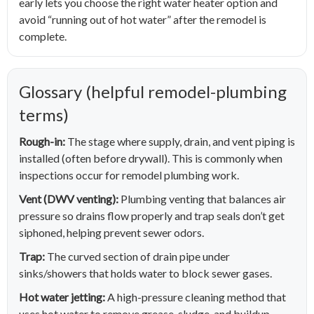
early lets you choose the right water heater option and
avoid “running out of hot water” after the remodel is
complete.
Glossary (helpful remodel-plumbing
terms)
Rough-in:
The stage where supply, drain, and vent piping is
installed (often before drywall). This is commonly when
inspections occur for remodel plumbing work.
Vent (DWV venting):
Plumbing venting that balances air
pressure so drains flow properly and trap seals don’t get
siphoned, helping prevent sewer odors.
Trap:
The curved section of drain pipe under
sinks/showers that holds water to block sewer gases.
Hot water jetting:
A high-pressure cleaning method that
uses hot water to remove grease, sludge, and buildup