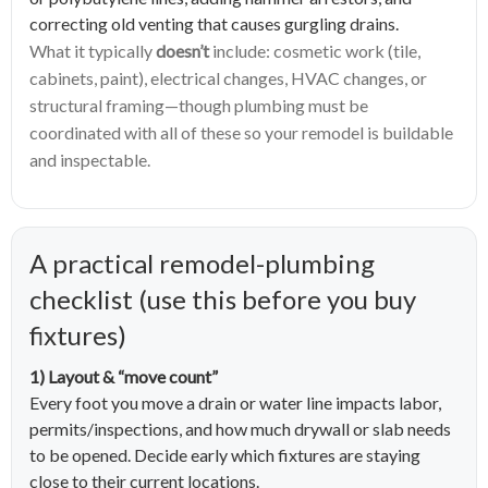
correcting old venting that causes gurgling drains.
What it typically
doesn’t
include: cosmetic work (tile,
cabinets, paint), electrical changes, HVAC changes, or
structural framing—though plumbing must be
coordinated with all of these so your remodel is buildable
and inspectable.
A practical remodel-plumbing
checklist (use this before you buy
fixtures)
1) Layout & “move count”
Every foot you move a drain or water line impacts labor,
permits/inspections, and how much drywall or slab needs
to be opened. Decide early which fixtures are staying
close to their current locations.