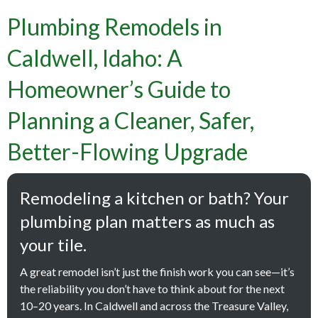
Plumbing Remodels in
Caldwell, Idaho: A
Homeowner’s Guide to
Planning a Cleaner, Safer,
Better-Flowing Upgrade
Remodeling a kitchen or bath? Your
plumbing plan matters as much as
your tile.
A great remodel isn’t just the finish work you can see—it’s
the reliability you don’t have to think about for the next
10–20 years. In Caldwell and across the Treasure Valley,