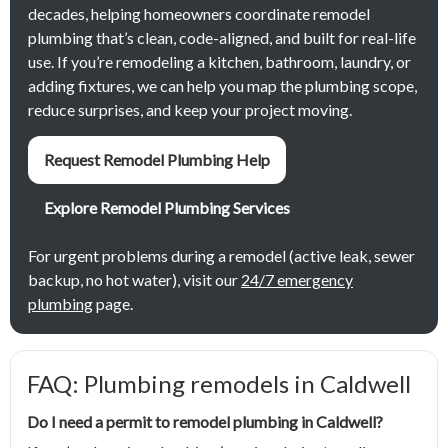
decades, helping homeowners coordinate remodel
plumbing that’s clean, code-aligned, and built for real-life
use. If you’re remodeling a kitchen, bathroom, laundry, or
adding fixtures, we can help you map the plumbing scope,
reduce surprises, and keep your project moving.
Request Remodel Plumbing Help
Explore Remodel Plumbing Services
For urgent problems during a remodel (active leak, sewer
backup, no hot water), visit our
24/7 emergency
plumbing
page.
FAQ: Plumbing remodels in Caldwell
Do I need a permit to remodel plumbing in Caldwell?