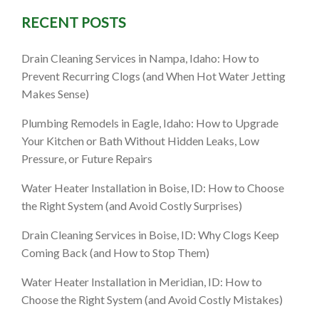
RECENT POSTS
Drain Cleaning Services in Nampa, Idaho: How to
Prevent Recurring Clogs (and When Hot Water Jetting
Makes Sense)
Plumbing Remodels in Eagle, Idaho: How to Upgrade
Your Kitchen or Bath Without Hidden Leaks, Low
Pressure, or Future Repairs
Water Heater Installation in Boise, ID: How to Choose
the Right System (and Avoid Costly Surprises)
Drain Cleaning Services in Boise, ID: Why Clogs Keep
Coming Back (and How to Stop Them)
Water Heater Installation in Meridian, ID: How to
Choose the Right System (and Avoid Costly Mistakes)