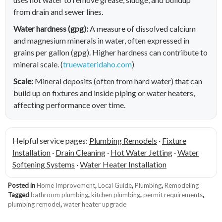
from drain and sewer lines.
Water hardness (gpg):
A measure of dissolved calcium
and magnesium minerals in water, often expressed in
grains per gallon (gpg). Higher hardness can contribute to
mineral scale. (
truewateridaho.com
)
Scale:
Mineral deposits (often from hard water) that can
build up on fixtures and inside piping or water heaters,
affecting performance over time.
Helpful service pages:
Plumbing Remodels
·
Fixture
Installation
·
Drain Cleaning
·
Hot Water Jetting
·
Water
Softening Systems
·
Water Heater Installation
Posted in
Home Improvement
,
Local Guide
,
Plumbing
,
Remodeling
Tagged
bathroom plumbing
,
kitchen plumbing
,
permit requirements
,
plumbing remodel
,
water heater upgrade