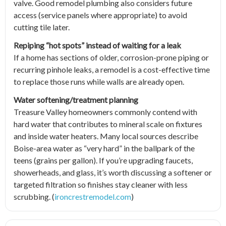
valve. Good remodel plumbing also considers future
access (service panels where appropriate) to avoid
cutting tile later.
Repiping “hot spots” instead of waiting for a leak
If a home has sections of older, corrosion-prone piping or
recurring pinhole leaks, a remodel is a cost-effective time
to replace those runs while walls are already open.
Water softening/treatment planning
Treasure Valley homeowners commonly contend with
hard water that contributes to mineral scale on fixtures
and inside water heaters. Many local sources describe
Boise-area water as “very hard” in the ballpark of the
teens (grains per gallon). If you’re upgrading faucets,
showerheads, and glass, it’s worth discussing a softener or
targeted filtration so finishes stay cleaner with less
scrubbing. (
ironcrestremodel.com
)