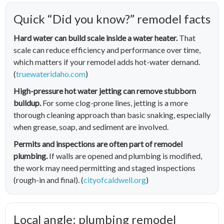
Quick “Did you know?” remodel facts
Hard water can build scale inside a water heater.
That
scale can reduce efficiency and performance over time,
which matters if your remodel adds hot-water demand.
(
truewateridaho.com
)
High-pressure hot water jetting can remove stubborn
buildup.
For some clog-prone lines, jetting is a more
thorough cleaning approach than basic snaking, especially
when grease, soap, and sediment are involved.
Permits and inspections are often part of remodel
plumbing.
If walls are opened and plumbing is modified,
the work may need permitting and staged inspections
(rough-in and final). (
cityofcaldwell.org
)
Local angle: plumbing remodel