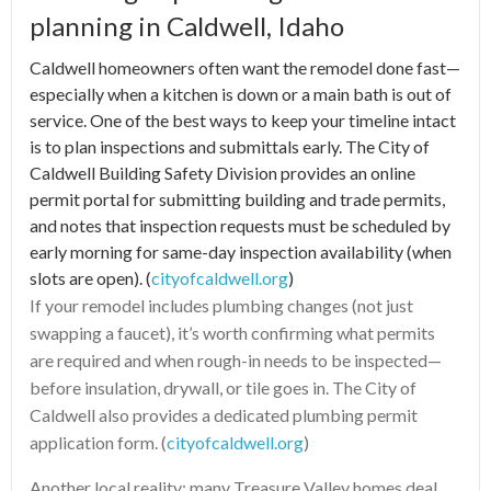
planning in Caldwell, Idaho
Caldwell homeowners often want the remodel done fast—
especially when a kitchen is down or a main bath is out of
service. One of the best ways to keep your timeline intact
is to plan inspections and submittals early. The City of
Caldwell Building Safety Division provides an online
permit portal for submitting building and trade permits,
and notes that inspection requests must be scheduled by
early morning for same-day inspection availability (when
slots are open). (
cityofcaldwell.org
)
If your remodel includes plumbing changes (not just
swapping a faucet), it’s worth confirming what permits
are required and when rough-in needs to be inspected—
before insulation, drywall, or tile goes in. The City of
Caldwell also provides a dedicated plumbing permit
application form. (
cityofcaldwell.org
)
Another local reality: many Treasure Valley homes deal