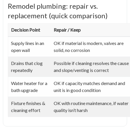
Remodel plumbing: repair vs.
replacement (quick comparison)
Decision Point
Repair / Keep
Supply lines in an
OK if material is modern, valves are
open wall
solid, no corrosion
Drains that clog
Possible if cleaning resolves the cause
repeatedly
and slope/venting is correct
Water heater for a
OK if capacity matches demand and
bath upgrade
unit is in good condition
Fixture finishes &
OK with routine maintenance, if water
cleaning effort
quality isn’t harsh