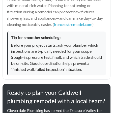
with mineral-rich water. Planning for softening or
filtration during a remodel can protect new fixtures,
shower glass, and appliances—and can make day-to-day
cleaning noticeably easier. (
ironcrestremodel.com
)
Tip for smoother scheduling:
Before your project starts, ask your plumber which
inspections are typically needed for your scope
(rough-in, pressure test, final), and which trade should
be on-site. Good coordination helps prevent a
“finished wall, failed inspection” situation.
Ready to plan your Caldwell
plumbing remodel with a local team?
Cloverdale Plumbing has served the Treasure Valley for