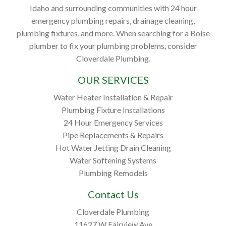
Idaho and surrounding communities with 24 hour
emergency plumbing repairs, drainage cleaning,
plumbing fixtures, and more. When searching for a Boise
plumber to fix your plumbing problems, consider
Cloverdale Plumbing.
OUR SERVICES
Water Heater Installation & Repair
Plumbing Fixture Installations
24 Hour Emergency Services
Pipe Replacements & Repairs
Hot Water Jetting Drain Cleaning
Water Softening Systems
Plumbing Remodels
Contact Us
Cloverdale Plumbing
11627 W Fairview Ave