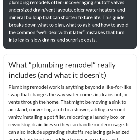
plumbing remodels often uncover aging shutoff valves,
undersized drain/vent layouts, older water heaters, and
mineral buildup that can shorten fixture life. This guide
breaks down what to plan, what to ask, and how to avoid
the common “we’ll deal with it later” mistakes that turn
into leaks, slow drains, and surprise costs.
What “plumbing remodel” really
includes (and what it doesn’t)
Plumbing remodel work is anything beyond a like-for-like
swap that changes the way water comes in, drains out, or
vents through the home. That might be moving a sink to
an island, converting a tub to a shower, adding a second
vanity, installing a pot filler, relocating a laundry box, or
reworking drain lines so they can handle modern usage. It
can also include upgrading shutoffs, replacing galvanized
or polybutylene lines, adding hammer arrestors, and