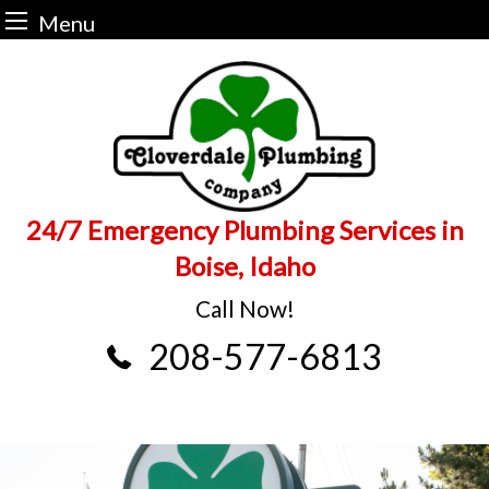
Menu
Skip
to
content
24/7 Emergency Plumbing Services in
Boise, Idaho
Call Now!
208-577-6813