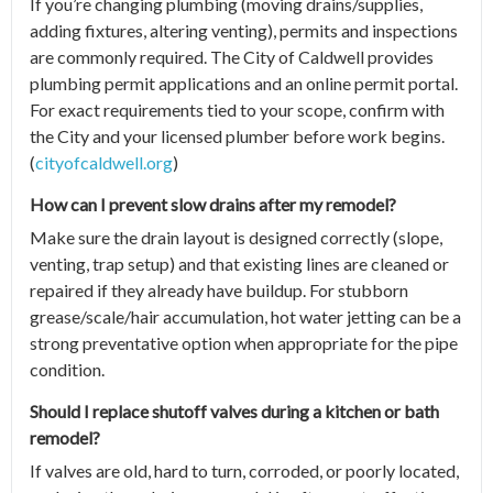
If you’re changing plumbing (moving drains/supplies,
adding fixtures, altering venting), permits and inspections
are commonly required. The City of Caldwell provides
plumbing permit applications and an online permit portal.
For exact requirements tied to your scope, confirm with
the City and your licensed plumber before work begins.
(
cityofcaldwell.org
)
How can I prevent slow drains after my remodel?
Make sure the drain layout is designed correctly (slope,
venting, trap setup) and that existing lines are cleaned or
repaired if they already have buildup. For stubborn
grease/scale/hair accumulation, hot water jetting can be a
strong preventative option when appropriate for the pipe
condition.
Should I replace shutoff valves during a kitchen or bath
remodel?
If valves are old, hard to turn, corroded, or poorly located,