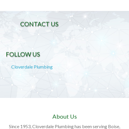
CONTACT US
FOLLOW US
Cloverdale Plumbing
About Us
Since 1953, Cloverdale Plumbing has been serving Boise,