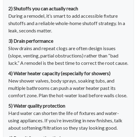
2) Shutoffs you can actually reach
During a remodel, it’s smart to add accessible fixture
shutoffs and a reliable whole-home shutoff strategy. In a
leak, seconds matter.
3) Drain performance
Slow drains and repeat clogs are often design issues
(slope, venting, partial obstructions) rather than “bad
luck.” A remodel is the best time to correct the root cause.
4) Water heater capacity (especially for showers)
New shower valves, body sprays, soaking tubs, and
multiple bathrooms can push a water heater past its
comfort zone. Plan the hot-water load before walls close.
5) Water quality protection
Hard water can shorten the life of fixtures and water-
using appliances. If you’re investing in new finishes, talk
about softening/filtration so they stay looking good.