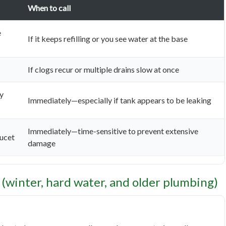
When to call
e
If it keeps refilling or you see water at the base
If clogs recur or multiple drains slow at once
ly
Immediately—especially if tank appears to be leaking
Immediately—time-sensitive to prevent extensive
aucet
damage
 (winter, hard water, and older plumbing)