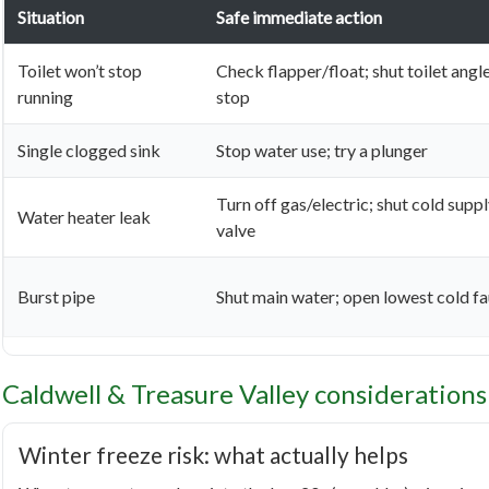
Situation
Safe immediate action
Toilet won’t stop
Check flapper/float; shut toilet angl
running
stop
Single clogged sink
Stop water use; try a plunger
Turn off gas/electric; shut cold supp
Water heater leak
valve
Burst pipe
Shut main water; open lowest cold f
Caldwell & Treasure Valley considerations
Winter freeze risk: what actually helps