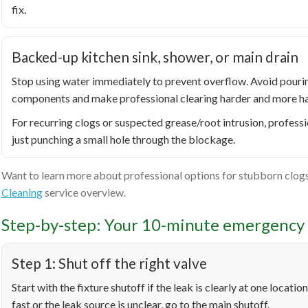
fix.
Backed-up kitchen sink, shower, or main drain
Stop using water immediately to prevent overflow. Avoid pou
components and make professional clearing harder and more h
For recurring clogs or suspected grease/root intrusion, professi
just punching a small hole through the blockage.
Want to learn more about professional options for stubborn clogs
Cleaning
service overview.
Step-by-step: Your 10-minute emergency 
Step 1: Shut off the right valve
Start with the fixture shutoff if the leak is clearly at one locati
fast or the leak source is unclear, go to the main shutoff.