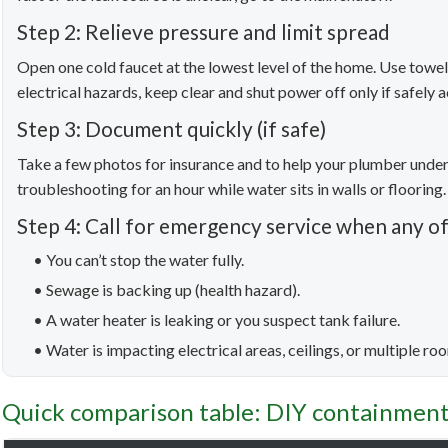
Step 2: Relieve pressure and limit spread
Open one cold faucet at the lowest level of the home. Use towels
electrical hazards, keep clear and shut power off only if safely a
Step 3: Document quickly (if safe)
Take a few photos for insurance and to help your plumber un
troubleshooting for an hour while water sits in walls or flooring.
Step 4: Call for emergency service when any of
• You can’t stop the water fully.
• Sewage is backing up (health hazard).
• A water heater is leaking or you suspect tank failure.
• Water is impacting electrical areas, ceilings, or multiple ro
Quick comparison table: DIY containment 