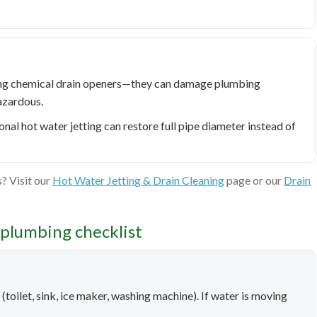
ring chemical drain openers—they can damage plumbing
azardous.
onal hot water jetting can restore full pipe diameter instead of
? Visit our
Hot Water Jetting & Drain Cleaning
page or our
Drain
plumbing checklist
on (toilet, sink, ice maker, washing machine). If water is moving