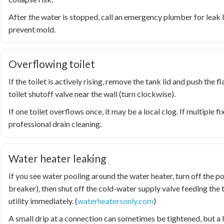
After the water is stopped, call an emergency plumber for leak l
prevent mold.
Overflowing toilet
If the toilet is actively rising, remove the tank lid and push the fl
toilet shutoff valve near the wall (turn clockwise).
If one toilet overflows once, it may be a local clog. If multiple fi
professional drain cleaning.
Water heater leaking
If you see water pooling around the water heater, turn off the po
breaker), then shut off the cold-water supply valve feeding the 
utility immediately. (
waterheatersonly.com
)
A small drip at a connection can sometimes be tightened, but a