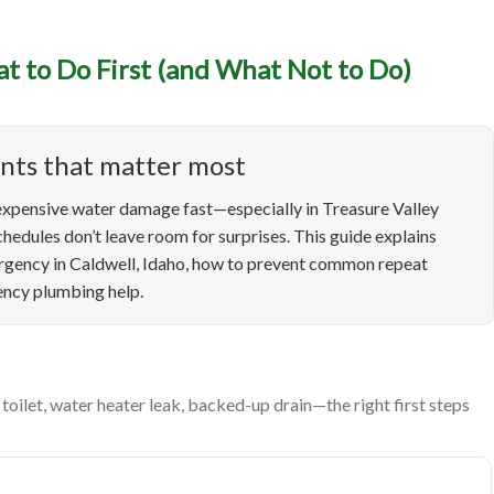
t to Do First (and What Not to Do)
cy Plumbing in Caldwell, 
Do First (and What Not to
ents that matter most
xpensive water damage fast—especially in Treasure Valley
hedules don’t leave room for surprises. This guide explains
ergency in Caldwell, Idaho, how to prevent common repeat
gency plumbing help.
oilet, water heater leak, backed-up drain—the right first steps