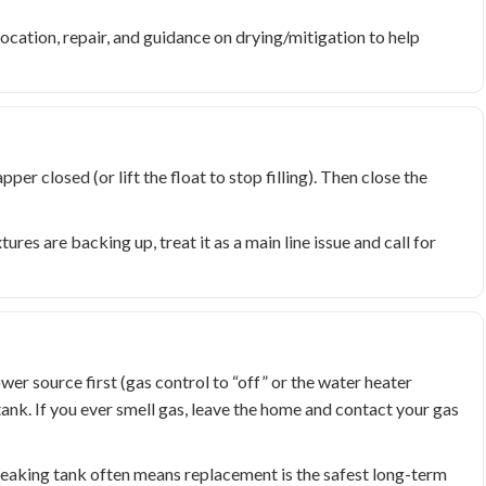
ocation, repair, and guidance on drying/mitigation to help
apper closed (or lift the float to stop filling). Then close the
xtures are backing up, treat it as a main line issue and call for
wer source first (gas control to “off” or the water heater
tank. If you ever smell gas, leave the home and contact your gas
 leaking tank often means replacement is the safest long-term