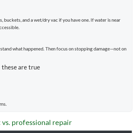
, buckets, and a wet/dry vac if you have one. If water is near
ccessible.
derstand what happened. Then focus on stopping damage—not on
 these are true
oms.
vs. professional repair