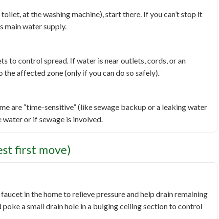
toilet, at the washing machine), start there. If you can’t stop it
s main water supply.
to control spread. If water is near outlets, cords, or an
 the affected zone (only if you can do so safely).
me are “time-sensitive” (like sewage backup or a leaking water
e water or if sewage is involved.
t first move)
faucet in the home to relieve pressure and help drain remaining
d poke a small drain hole in a bulging ceiling section to control