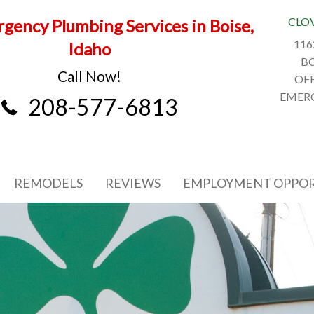
CLO
gency Plumbing Services in Boise,
116
Idaho
BO
Call Now!
OFF
EMERG
208-577-6813
REMODELS
REVIEWS
EMPLOYMENT OPPOR