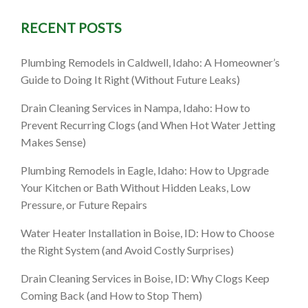
RECENT POSTS
ID: What
Plumbing Remodels in Caldwell, Idaho: A Homeowner’s
Guide to Doing It Right (Without Future Leaks)
 Do)
Drain Cleaning Services in Nampa, Idaho: How to
Prevent Recurring Clogs (and When Hot Water Jetting
Makes Sense)
Plumbing Remodels in Eagle, Idaho: How to Upgrade
Your Kitchen or Bath Without Hidden Leaks, Low
Pressure, or Future Repairs
Water Heater Installation in Boise, ID: How to Choose
the Right System (and Avoid Costly Surprises)
Drain Cleaning Services in Boise, ID: Why Clogs Keep
Coming Back (and How to Stop Them)