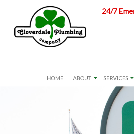
Skip
24/7 Emer
to
content
HOME
ABOUT
SERVICES