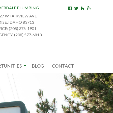
VERDALE PLUMBING
27 W FAIRVIEW AVE
ISE, IDAHO 83713
ICE: (208) 376-1901
ENCY: (208) 577-6813
TUNITIES
BLOG
CONTACT