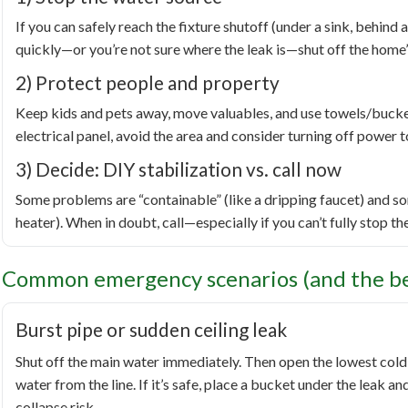
If you can safely reach the fixture shutoff (under a sink, behind a 
quickly—or you’re not sure where the leak is—shut off the home’
2) Protect people and property
Keep kids and pets away, move valuables, and use towels/buckets 
electrical panel, avoid the area and consider turning off power to
3) Decide: DIY stabilization vs. call now
Some problems are “containable” (like a dripping faucet) and so
heater). When in doubt, call—especially if you can’t fully stop th
Common emergency scenarios (and the bes
Burst pipe or sudden ceiling leak
Shut off the main water immediately. Then open the lowest cold 
water from the line. If it’s safe, place a bucket under the leak an
collapse risk.