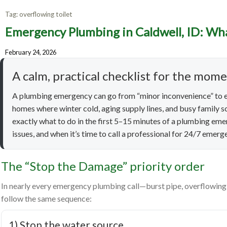
Tag:
overflowing toilet
Emergency Plumbing in Caldwell, ID: Wha
Emergen
February 24, 2026
to 
A calm, practical checklist for the mom
A plumbing emergency can go from “minor inconvenience” to e
homes where winter cold, aging supply lines, and busy family sc
exactly what to do in the first 5–15 minutes of a plumbing em
issues, and when it’s time to call a professional for 24/7 emer
The “Stop the Damage” priority order
In nearly every emergency plumbing call—burst pipe, overflowing t
follow the same sequence:
1) Stop the water source