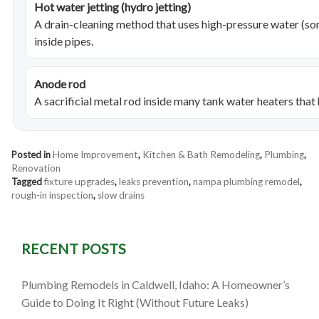
Hot water jetting (hydro jetting)
A drain-cleaning method that uses high-pressure water (s
inside pipes.
Anode rod
A sacrificial metal rod inside many tank water heaters that
Posted in
Home Improvement
,
Kitchen & Bath Remodeling
,
Plumbing
,
Renovation
Tagged
fixture upgrades
,
leaks prevention
,
nampa plumbing remodel
,
rough-in inspection
,
slow drains
RECENT POSTS
Plumbing Remodels in Caldwell, Idaho: A Homeowner’s
Guide to Doing It Right (Without Future Leaks)