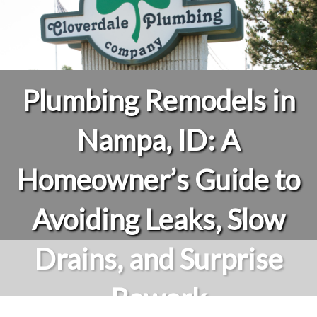
Plumbing Remodels in
Nampa, ID: A
Homeowner’s Guide to
Avoiding Leaks, Slow
Drains, and Surprise
Rework