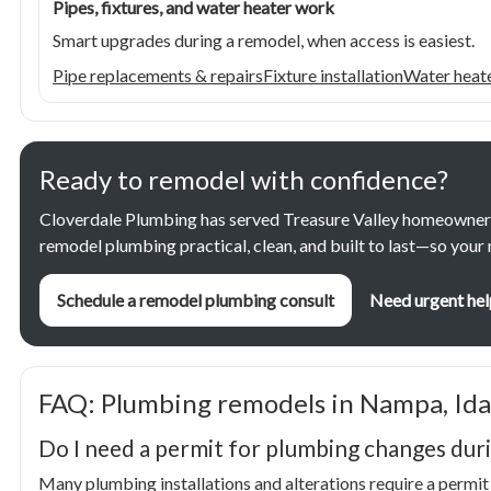
Pipes, fixtures, and water heater work
Smart upgrades during a remodel, when access is easiest.
Pipe replacements & repairs
Fixture installation
Water heate
Ready to remodel with confidence?
Cloverdale Plumbing has served Treasure Valley homeowner
remodel plumbing practical, clean, and built to last—so you
Schedule a remodel plumbing consult
Need urgent hel
FAQ: Plumbing remodels in Nampa, Id
Do I need a permit for plumbing changes dur
Many plumbing installations and alterations require a permit