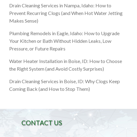
Drain Cleaning Services in Nampa, Idaho: How to
Prevent Recurring Clogs (and When Hot Water Jetting
Makes Sense)
Plumbing Remodels in Eagle, Idaho: How to Upgrade
Your Kitchen or Bath Without Hidden Leaks, Low
Pressure, or Future Repairs
Water Heater Installation in Boise, ID: How to Choose
the Right System (and Avoid Costly Surprises)
Drain Cleaning Services in Boise, ID: Why Clogs Keep
Coming Back (and How to Stop Them)
CONTACT US