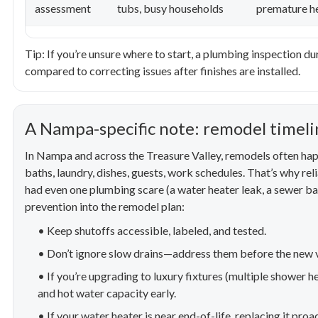
assessment
tubs, busy households
premature he
Tip: If you’re unsure where to start, a plumbing inspection d
compared to correcting issues after finishes are installed.
A Nampa-specific note: remodel timelin
In Nampa and across the Treasure Valley, remodels often ha
baths, laundry, dishes, guests, work schedules. That’s why reli
had even one plumbing scare (a water heater leak, a sewer back
prevention into the remodel plan:
• Keep shutoffs accessible, labeled, and tested.
• Don’t ignore slow drains—address them before the new va
• If you’re upgrading to luxury fixtures (multiple shower h
and hot water capacity early.
• If your water heater is near end-of-life, replacing it proa