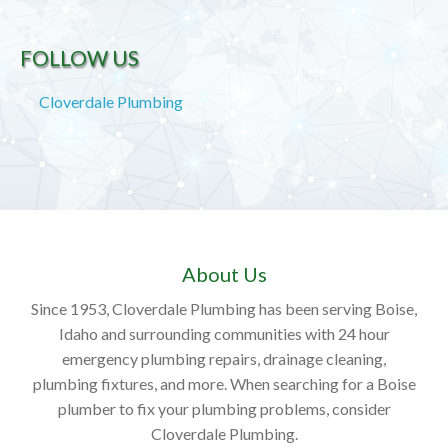
FOLLOW US
Cloverdale Plumbing
About Us
Since 1953, Cloverdale Plumbing has been serving Boise,
Idaho and surrounding communities with 24 hour
emergency plumbing repairs, drainage cleaning,
plumbing fixtures, and more. When searching for a Boise
plumber to fix your plumbing problems, consider
Cloverdale Plumbing.