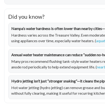
Did you know?
Nampa’s water hardness is often lower than nearby cities—b
Hardness varies across the Treasure Valley. Even moderate 
using appliances over time, especially water heaters. (
aquat
Annual water heater maintenance can reduce “sudden no-
Many pros recommend flushing tank-style water heaters reg
anode rod periodically to help extend equipment life. (
near
Hydro jetting isn’t just “stronger snaking”—it cleans the pip
Hot water jetting (hydro jetting) can remove grease and b
without fully clearing, making it useful for recurring kitchen