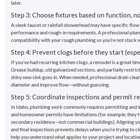
later.
Step 3: Choose fixtures based on function, no
A sleek faucet or rainfall showerhead may have specific flow 
performance and rough-in requirements. A professional plumbi
compatibility with your rough plumbing so you’re not stuck 
Step 4: Prevent clogs before they start (espe
If you’ve had recurring kitchen clogs, a remodel is a great ti
Grease buildup, old galvanized sections, and partially restric
shiny new sink goes in. When needed, professional drain cleani
diameter and improve flow—without guessing.
Step 5: Coordinate inspections and permit r
In Idaho, plumbing work commonly requires permitting and in
and homeowner permits have limitations (for example, they t
secondary residence—not commercial buildings). Aligning yo
and final inspections prevents delays when you’re trying to cl
help you understand what applies to your project and location