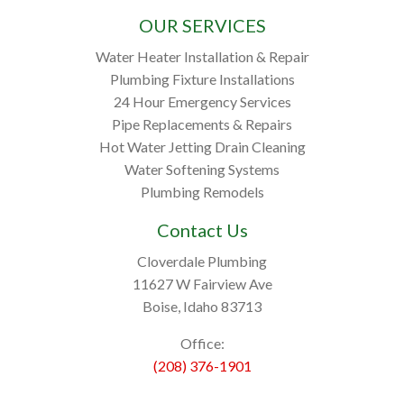
OUR SERVICES
Water Heater Installation & Repair
Plumbing Fixture Installations
24 Hour Emergency Services
Pipe Replacements & Repairs
Hot Water Jetting Drain Cleaning
Water Softening Systems
Plumbing Remodels
Contact Us
Cloverdale Plumbing
11627 W Fairview Ave
Boise, Idaho 83713
Office:
(208) 376-1901