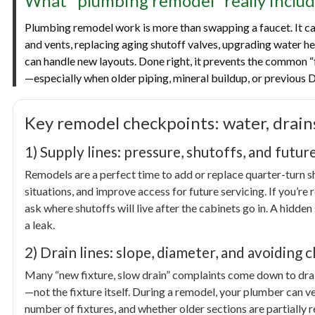
What “plumbing remodel” really includ
Plumbing remodel work is more than swapping a faucet. It can
and vents, replacing aging shutoff valves, upgrading water he
can handle new layouts. Done right, it prevents the common 
—especially when older piping, mineral buildup, or previous D
Key remodel checkpoints: water, drain
1) Supply lines: pressure, shutoffs, and futur
Remodels are a perfect time to add or replace quarter-turn s
situations, and improve access for future servicing. If you’re 
ask where shutoffs will live after the cabinets go in. A hidden
a leak.
2) Drain lines: slope, diameter, and avoiding 
Many “new fixture, slow drain” complaints come down to drain
—not the fixture itself. During a remodel, your plumber can ver
number of fixtures, and whether older sections are partially r