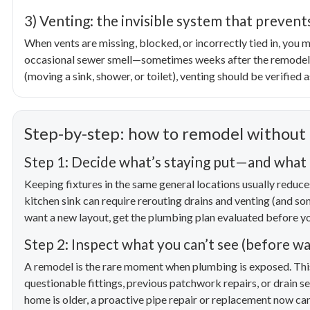
3) Venting: the invisible system that preven
When vents are missing, blocked, or incorrectly tied in, you m
occasional sewer smell—sometimes weeks after the remodel is
(moving a sink, shower, or toilet), venting should be verified a
Step-by-step: how to remodel without
Step 1: Decide what’s staying put—and wha
Keeping fixtures in the same general locations usually reduces
kitchen sink can require rerouting drains and venting (and so
want a new layout, get the plumbing plan evaluated before you 
Step 2: Inspect what you can’t see (before wal
A remodel is the rare moment when plumbing is exposed. This 
questionable fittings, previous patchwork repairs, or drain se
home is older, a proactive pipe repair or replacement now can