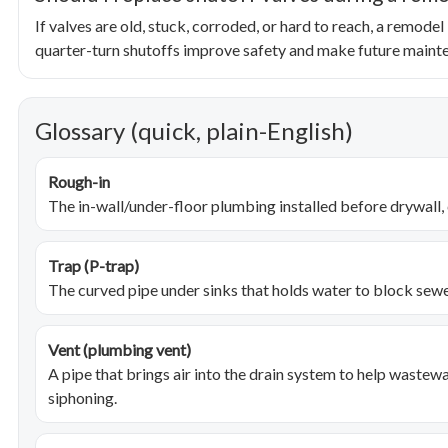
If valves are old, stuck, corroded, or hard to reach, a remodel
quarter-turn shutoffs improve safety and make future maint
Glossary (quick, plain-English)
Rough-in
The in-wall/under-floor plumbing installed before drywall, c
Trap (P-trap)
The curved pipe under sinks that holds water to block sew
Vent (plumbing vent)
A pipe that brings air into the drain system to help wastew
siphoning.