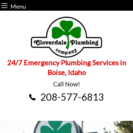
Menu
Skip
to
content
24/7 Emergency Plumbing Services in
Boise, Idaho
Call Now!
208-577-6813