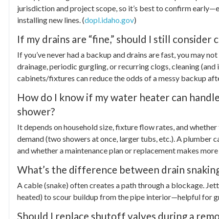
jurisdiction and project scope, so it’s best to confirm early—
installing new lines. (
dopl.idaho.gov
)
If my drains are “fine,” should I still conside
If you’ve never had a backup and drains are fast, you may not 
drainage, periodic gurgling, or recurring clogs, cleaning (and 
cabinets/fixtures can reduce the odds of a messy backup aft
How do I know if my water heater can handl
shower?
It depends on household size, fixture flow rates, and whethe
demand (two showers at once, larger tubs, etc.). A plumber ca
and whether a maintenance plan or replacement makes more 
What’s the difference between drain snaking
A cable (snake) often creates a path through a blockage. Je
heated) to scour buildup from the pipe interior—helpful for gr
Should I replace shutoff valves during a rem