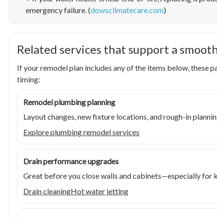
emergency failure. (
dowsclimatecare.com
)
Related services that support a smoot
If your remodel plan includes any of the items below, these 
timing:
Remodel plumbing planning
Layout changes, new fixture locations, and rough-in plannin
Explore plumbing remodel services
Drain performance upgrades
Great before you close walls and cabinets—especially for ki
Drain cleaning
Hot water jetting