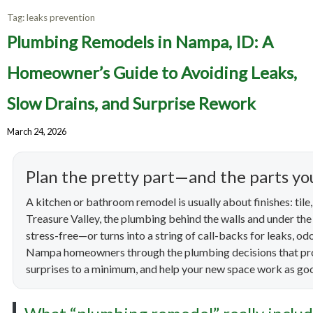
Tag:
leaks prevention
Plumbing Remodels in Nampa, ID: A
Homeowner’s Guide to Avoiding Leaks,
Slow Drains, and Surprise Rework
March 24, 2026
Plan the pretty part—and the parts you
A kitchen or bathroom remodel is usually about finishes: tile, c
Treasure Valley, the plumbing behind the walls and under the
stress-free—or turns into a string of call-backs for leaks, o
Nampa homeowners through the plumbing decisions that pro
surprises to a minimum, and help your new space work as good