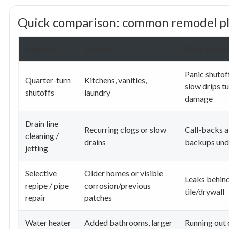
Quick comparison: common remodel p
Upgrade
Best for
What it prev
Panic shutoff
Quarter-turn
Kitchens, vanities,
slow drips tu
shutoffs
laundry
damage
Drain line
Recurring clogs or slow
Call-backs a
cleaning /
drains
backups und
jetting
Selective
Older homes or visible
Leaks behin
repipe / pipe
corrosion/previous
tile/drywall
repair
patches
Water heater
Added bathrooms, larger
Running out 