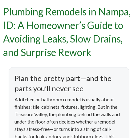
Plumbing Remodels in Nampa,
ID: A Homeowner’s Guide to
Avoiding Leaks, Slow Drains,
and Surprise Rework
Plan the pretty part—and the
parts you’ll never see
A kitchen or bathroom remodel is usually about
finishes: tile, cabinets, fixtures, lighting. But in the
Treasure Valley, the plumbing behind the walls and
under the floor often decides whether a remodel
stays stress-free—or turns into a string of call-
backs for leaks, odors, and stubborn clogs. This