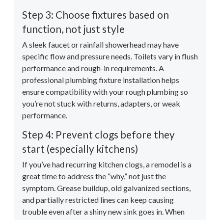
Step 3: Choose fixtures based on
function, not just style
A sleek faucet or rainfall showerhead may have
specific flow and pressure needs. Toilets vary in flush
performance and rough-in requirements. A
professional plumbing fixture installation helps
ensure compatibility with your rough plumbing so
you’re not stuck with returns, adapters, or weak
performance.
Step 4: Prevent clogs before they
start (especially kitchens)
If you’ve had recurring kitchen clogs, a remodel is a
great time to address the “why,” not just the
symptom. Grease buildup, old galvanized sections,
and partially restricted lines can keep causing
trouble even after a shiny new sink goes in. When