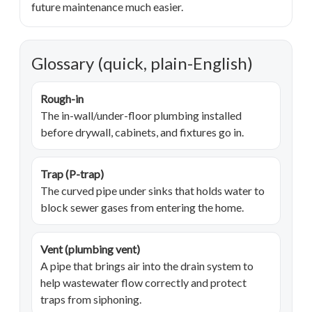
future maintenance much easier.
Glossary (quick, plain-English)
Rough-in
The in-wall/under-floor plumbing installed
before drywall, cabinets, and fixtures go in.
Trap (P-trap)
The curved pipe under sinks that holds water to
block sewer gases from entering the home.
Vent (plumbing vent)
A pipe that brings air into the drain system to
help wastewater flow correctly and protect
traps from siphoning.