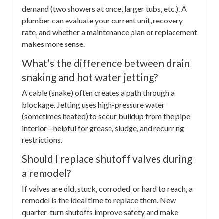
demand (two showers at once, larger tubs, etc.). A
plumber can evaluate your current unit, recovery
rate, and whether a maintenance plan or replacement
makes more sense.
What’s the difference between drain
snaking and hot water jetting?
A cable (snake) often creates a path through a
blockage. Jetting uses high-pressure water
(sometimes heated) to scour buildup from the pipe
interior—helpful for grease, sludge, and recurring
restrictions.
Should I replace shutoff valves during
a remodel?
If valves are old, stuck, corroded, or hard to reach, a
remodel is the ideal time to replace them. New
quarter-turn shutoffs improve safety and make