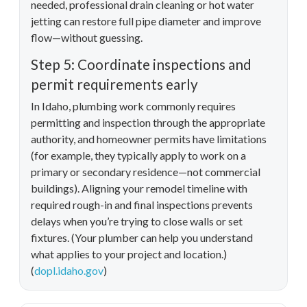
needed, professional drain cleaning or hot water
jetting can restore full pipe diameter and improve
flow—without guessing.
Step 5: Coordinate inspections and
permit requirements early
In Idaho, plumbing work commonly requires
permitting and inspection through the appropriate
authority, and homeowner permits have limitations
(for example, they typically apply to work on a
primary or secondary residence—not commercial
buildings). Aligning your remodel timeline with
required rough-in and final inspections prevents
delays when you’re trying to close walls or set
fixtures. (Your plumber can help you understand
what applies to your project and location.)
(
dopl.idaho.gov
)