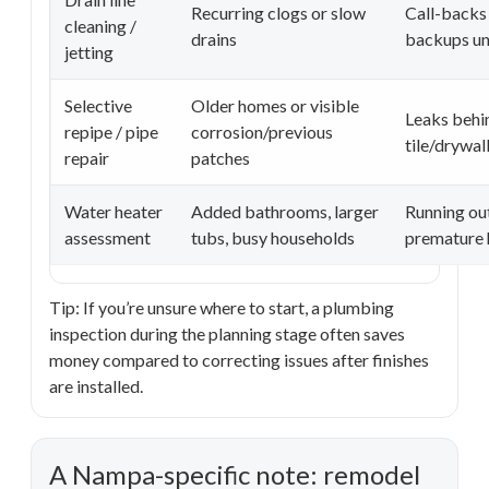
Recurring clogs or slow
Call-backs 
cleaning /
drains
backups un
jetting
Selective
Older homes or visible
Leaks behi
repipe / pipe
corrosion/previous
tile/drywal
repair
patches
Water heater
Added bathrooms, larger
Running out
assessment
tubs, busy households
premature h
Tip: If you’re unsure where to start, a plumbing
inspection during the planning stage often saves
money compared to correcting issues after finishes
are installed.
A Nampa-specific note: remodel