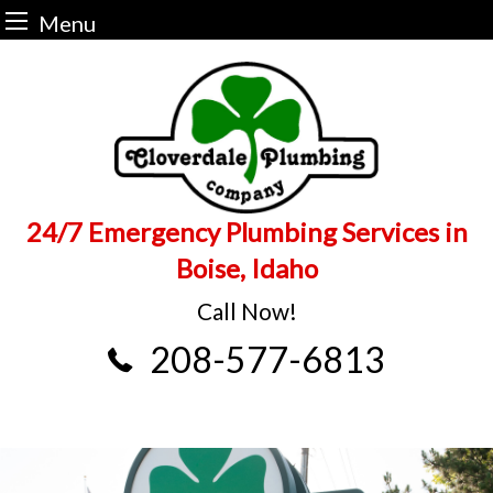
Menu
Skip
to
content
24/7 Emergency Plumbing Services in
Boise, Idaho
Call Now!
208-577-6813