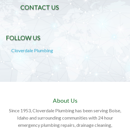
CONTACT US
FOLLOW US
Cloverdale Plumbing
About Us
Since 1953, Cloverdale Plumbing has been serving Boise,
Idaho and surrounding communities with 24 hour
emergency plumbing repairs, drainage cleaning,