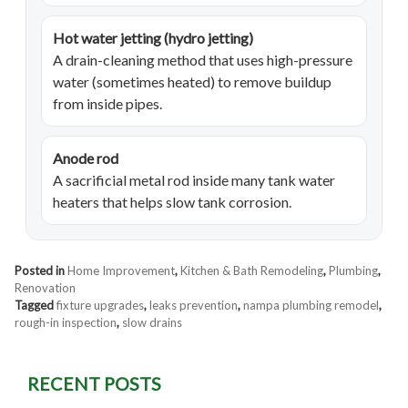
Hot water jetting (hydro jetting)
A drain-cleaning method that uses high-pressure
water (sometimes heated) to remove buildup
from inside pipes.
Anode rod
A sacrificial metal rod inside many tank water
heaters that helps slow tank corrosion.
Posted in
Home Improvement
,
Kitchen & Bath Remodeling
,
Plumbing
,
Renovation
Tagged
fixture upgrades
,
leaks prevention
,
nampa plumbing remodel
,
rough-in inspection
,
slow drains
RECENT POSTS