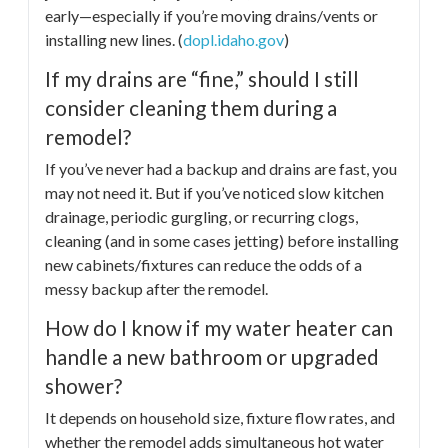
early—especially if you’re moving drains/vents or
installing new lines. (
dopl.idaho.gov
)
If my drains are “fine,” should I still
consider cleaning them during a
remodel?
If you’ve never had a backup and drains are fast, you
may not need it. But if you’ve noticed slow kitchen
drainage, periodic gurgling, or recurring clogs,
cleaning (and in some cases jetting) before installing
new cabinets/fixtures can reduce the odds of a
messy backup after the remodel.
How do I know if my water heater can
handle a new bathroom or upgraded
shower?
It depends on household size, fixture flow rates, and
whether the remodel adds simultaneous hot water