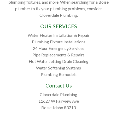
plumbing fixtures, and more. When searching for a Boise
plumber to fix your plumbing problems, consider
Cloverdale Plumbing.
OUR SERVICES
Water Heater Installation & Repair
Plumbing Fixture Installations
24 Hour Emergency Services
Pipe Replacements & Repairs
Hot Water Jetting Drain Cleaning
Water Softening Systems
Plumbing Remodels
Contact Us
Cloverdale Plumbing
11627 W Fairview Ave
Boise, Idaho 83713