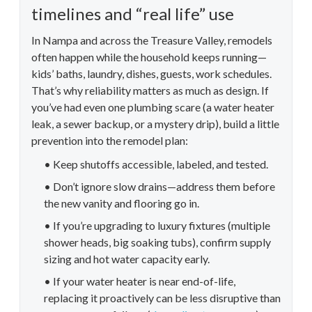
timelines and “real life” use
In Nampa and across the Treasure Valley, remodels
often happen while the household keeps running—
kids’ baths, laundry, dishes, guests, work schedules.
That’s why reliability matters as much as design. If
you’ve had even one plumbing scare (a water heater
leak, a sewer backup, or a mystery drip), build a little
prevention into the remodel plan:
• Keep shutoffs accessible, labeled, and tested.
• Don’t ignore slow drains—address them before
the new vanity and flooring go in.
• If you’re upgrading to luxury fixtures (multiple
shower heads, big soaking tubs), confirm supply
sizing and hot water capacity early.
• If your water heater is near end-of-life,
replacing it proactively can be less disruptive than