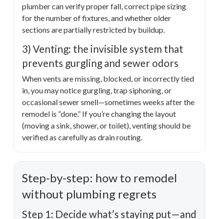
plumber can verify proper fall, correct pipe sizing
for the number of fixtures, and whether older
sections are partially restricted by buildup.
3) Venting: the invisible system that
prevents gurgling and sewer odors
When vents are missing, blocked, or incorrectly tied
in, you may notice gurgling, trap siphoning, or
occasional sewer smell—sometimes weeks after the
remodel is “done.” If you’re changing the layout
(moving a sink, shower, or toilet), venting should be
verified as carefully as drain routing.
Step-by-step: how to remodel
without plumbing regrets
Step 1: Decide what’s staying put—and