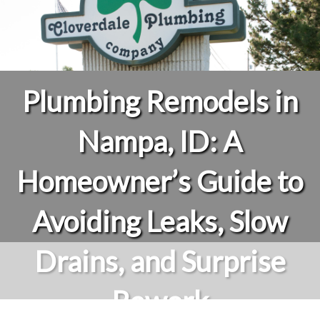
Plumbing Remodels in
Nampa, ID: A
Homeowner’s Guide to
Avoiding Leaks, Slow
Drains, and Surprise
Rework