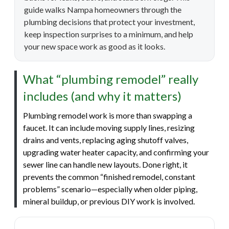
guide walks Nampa homeowners through the
plumbing decisions that protect your investment,
keep inspection surprises to a minimum, and help
your new space work as good as it looks.
What “plumbing remodel” really
includes (and why it matters)
Plumbing remodel work is more than swapping a
faucet. It can include moving supply lines, resizing
drains and vents, replacing aging shutoff valves,
upgrading water heater capacity, and confirming your
sewer line can handle new layouts. Done right, it
prevents the common “finished remodel, constant
problems” scenario—especially when older piping,
mineral buildup, or previous DIY work is involved.