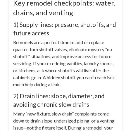
Key remodel checkpoints: water,
drains, and venting
1) Supply lines: pressure, shutoffs, and
future access
Remodels are a perfect time to add or replace
quarter-turn shutoff valves, eliminate mystery “no
shutoff” situations, and improve access for future
servicing. If you’re redoing vanities, laundry rooms,
or kitchens, ask where shutoffs will live after the
cabinets go in. A hidden shutoff you can’t reach isn’t
much help during a leak.
2) Drain lines: slope, diameter, and
avoiding chronic slow drains
Many “new fixture, slow drain” complaints come
down to drain slope, undersized piping, or a venting
issue—not the fixture itself. During a remodel, your