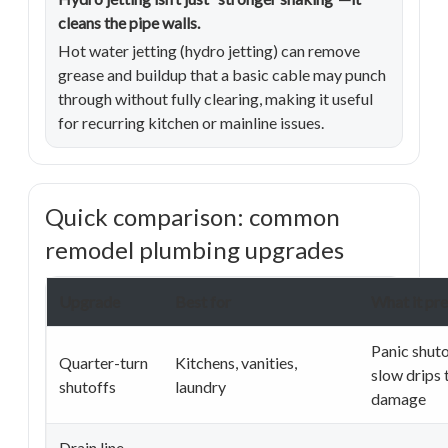
cleans the pipe walls.
Hot water jetting (hydro jetting) can remove
grease and buildup that a basic cable may punch
through without fully clearing, making it useful
for recurring kitchen or mainline issues.
Quick comparison: common
remodel plumbing upgrades
Upgrade
Best for
What it pr
Panic shuto
Quarter-turn
Kitchens, vanities,
slow drips 
shutoffs
laundry
damage
Drain line