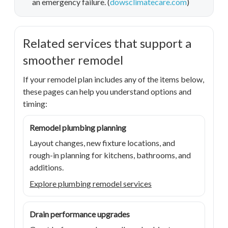
an emergency failure. (
dowsclimatecare.com
)
Related services that support a
smoother remodel
If your remodel plan includes any of the items below,
these pages can help you understand options and
timing:
Remodel plumbing planning
Layout changes, new fixture locations, and
rough-in planning for kitchens, bathrooms, and
additions.
Explore plumbing remodel services
Drain performance upgrades