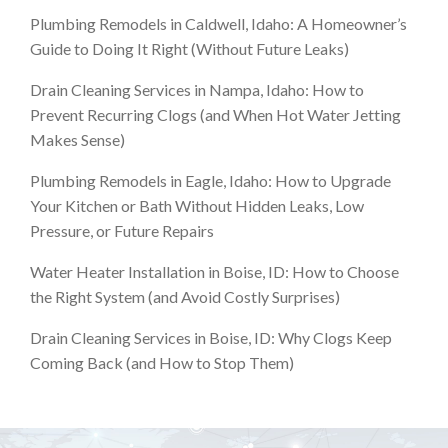
Plumbing Remodels in Caldwell, Idaho: A Homeowner’s
Guide to Doing It Right (Without Future Leaks)
Drain Cleaning Services in Nampa, Idaho: How to
Prevent Recurring Clogs (and When Hot Water Jetting
Makes Sense)
Plumbing Remodels in Eagle, Idaho: How to Upgrade
Your Kitchen or Bath Without Hidden Leaks, Low
Pressure, or Future Repairs
Water Heater Installation in Boise, ID: How to Choose
the Right System (and Avoid Costly Surprises)
Drain Cleaning Services in Boise, ID: Why Clogs Keep
Coming Back (and How to Stop Them)