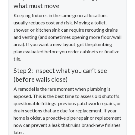
what must move
Keeping fixtures in the same general locations
usually reduces cost and risk. Moving a toilet,
shower, or kitchen sink can require rerouting drains
and venting (and sometimes opening more floor/wall
area). If you want a new layout, get the plumbing
plan evaluated before you order cabinets or finalize
tile.
Step 2: Inspect what you can’t see
(before walls close)
A remodel is the rare moment when plumbing is
exposed. This is the best time to assess old shutoffs,
questionable fittings, previous patchwork repairs, or
drain sections that are due for replacement. If your
home is older, a proactive pipe repair or replacement
now can prevent a leak that ruins brand-new finishes
later.