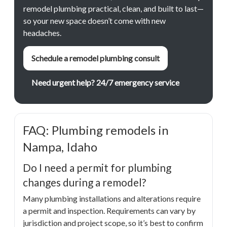
remodel plumbing practical, clean, and built to last—
so your new space doesn’t come with new
headaches.
Schedule a remodel plumbing consult
Need urgent help? 24/7 emergency service
FAQ: Plumbing remodels in
Nampa, Idaho
Do I need a permit for plumbing
changes during a remodel?
Many plumbing installations and alterations require
a permit and inspection. Requirements can vary by
jurisdiction and project scope, so it’s best to confirm