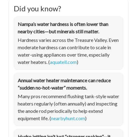
Did you know?
Nampa’s water hardness is often lower than
nearby cities—but minerals still matter.
Hardness varies across the Treasure Valley. Even
moderate hardness can contribute to scale in
water-using appliances over time, especially
water heaters. (
aquatell.com
)
Annual water heater maintenance can reduce
“sudden no-hot-water” moments.
Many pros recommend flushing tank-style water
heaters regularly (often annually) and inspecting
the anode rod periodically to help extend
equipment life. (
nearbyhunt.com
)
Hydro jetting isn’t just “stronger snaking”—it