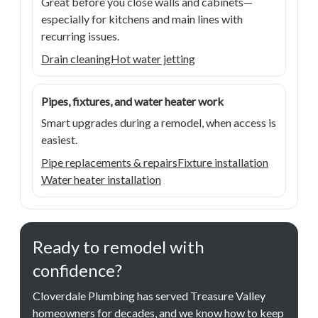
Great before you close walls and cabinets—
especially for kitchens and main lines with
recurring issues.
Drain cleaning
Hot water jetting
Pipes, fixtures, and water heater work
Smart upgrades during a remodel, when access is
easiest.
Pipe replacements & repairs
Fixture installation
Water heater installation
Ready to remodel with
confidence?
Cloverdale Plumbing has served Treasure Valley
homeowners for decades, and we know how to keep